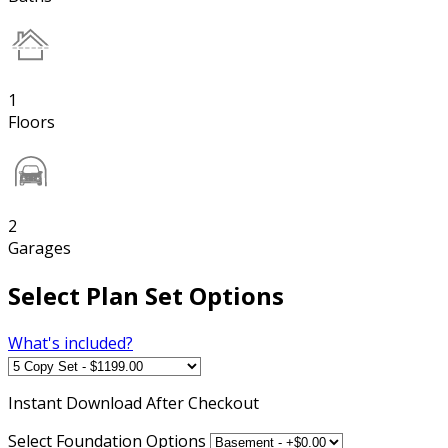
1
Floors
2
Garages
Select Plan Set Options
What's included?
Instant
Download After Checkout
Select Foundation Options