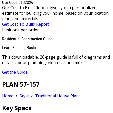
Use Code CTB2026
Our Cost to Build Report gives you a personalized
estimate for building your home, based on your location,
plan, and materials.
Get Cost To Build Report
Limit one per order.
Residential Construction Guide
Learn Building Basics
This downloadable, 26-page guide is full of diagrams and
details about plumbing, electrical, and more.
Get the Guide
PLAN 57-157
Home
>
Style
>
Traditional House Plans
Key Specs