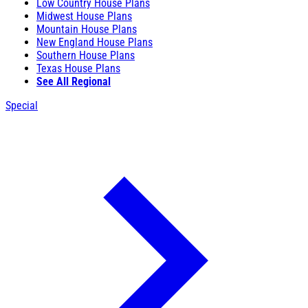
Low Country House Plans
Midwest House Plans
Mountain House Plans
New England House Plans
Southern House Plans
Texas House Plans
See All Regional
Special