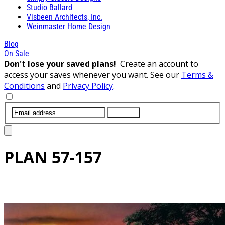
Studio Ballard
Visbeen Architects, Inc.
Weinmaster Home Design
Blog
On Sale
Don't lose your saved plans!
Create an account to
access your saves whenever you want. See our
Terms &
Conditions
and
Privacy Policy
.
SUBMIT
PLAN
57-157