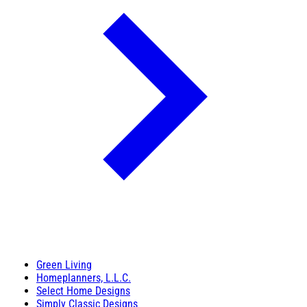
Green Living
Homeplanners, L.L.C.
Select Home Designs
Simply Classic Designs