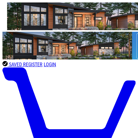
SAVED
REGISTER
LOGIN