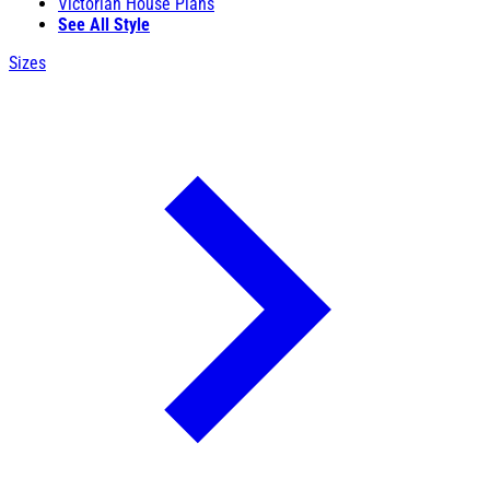
Victorian House Plans
See All Style
Sizes