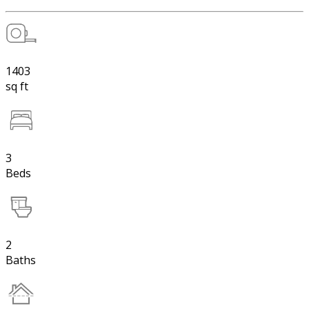
1403
sq ft
3
Beds
2
Baths