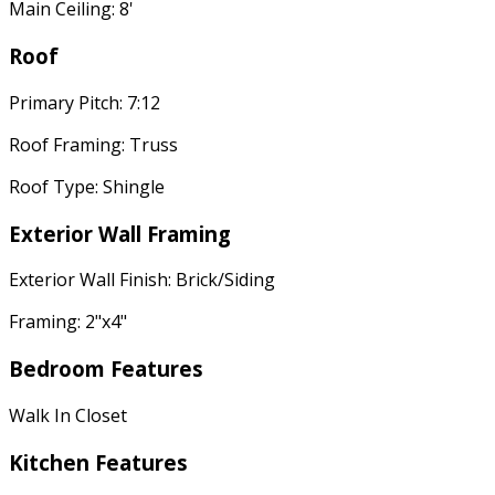
Main Ceiling: 8'
Roof
Primary Pitch: 7:12
Roof Framing: Truss
Roof Type: Shingle
Exterior Wall Framing
Exterior Wall Finish: Brick/Siding
Framing: 2"x4"
Bedroom Features
Walk In Closet
Kitchen Features