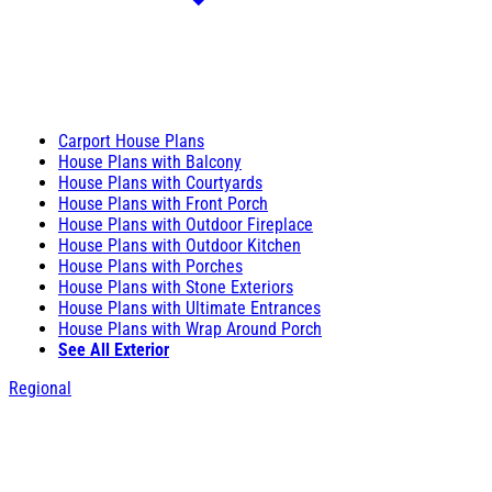
Carport House Plans
House Plans with Balcony
House Plans with Courtyards
House Plans with Front Porch
House Plans with Outdoor Fireplace
House Plans with Outdoor Kitchen
House Plans with Porches
House Plans with Stone Exteriors
House Plans with Ultimate Entrances
House Plans with Wrap Around Porch
See All Exterior
Regional