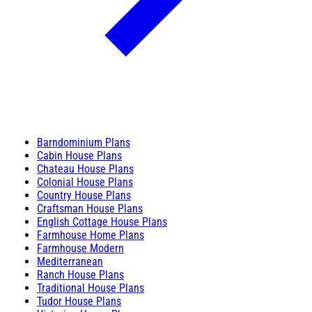
Barndominium Plans
Cabin House Plans
Chateau House Plans
Colonial House Plans
Country House Plans
Craftsman House Plans
English Cottage House Plans
Farmhouse Home Plans
Farmhouse Modern
Mediterranean
Ranch House Plans
Traditional House Plans
Tudor House Plans