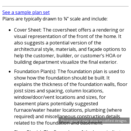
See a sample plan set
Plans are typically drawn to ¼” scale and include:
Cover Sheet: The coversheet offers a rendering or
visual representation of the front of the home. It
also suggests a potential version of the
architectural style, materials, and façade options to
help the customer, builder, or customer’s HOA or
building department visualize the final exterior.
Foundation Plan(s): The foundation plan is used to
show how the foundation should be built. It
explains the thickness of the foundation walls, floor
joist sizes and spacing, column locations,
window/door/vent locations and sizes, for
basement plans potentially suggested
furnace/water heater locations, plumbing (where
required) and miscellaneous construction details
Photographs may show modified designs.
related to the foundation and basement.