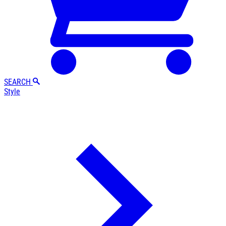
SEARCH
Style