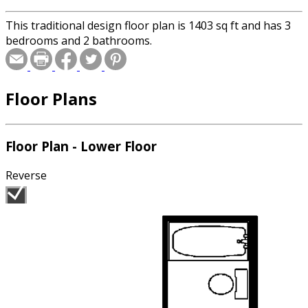
This traditional design floor plan is 1403 sq ft and has 3
bedrooms and 2 bathrooms.
Floor Plans
Floor Plan - Lower Floor
Reverse