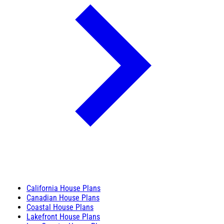
California House Plans
Canadian House Plans
Coastal House Plans
Lakefront House Plans