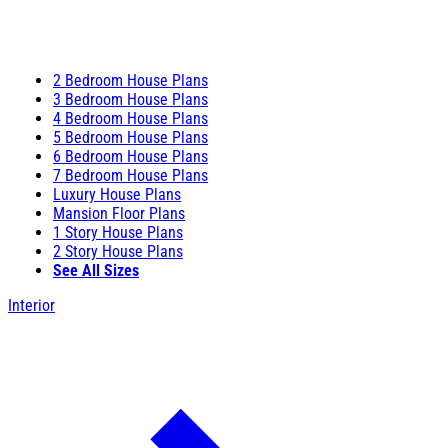
2 Bedroom House Plans
3 Bedroom House Plans
4 Bedroom House Plans
5 Bedroom House Plans
6 Bedroom House Plans
7 Bedroom House Plans
Luxury House Plans
Mansion Floor Plans
1 Story House Plans
2 Story House Plans
See All Sizes
Interior