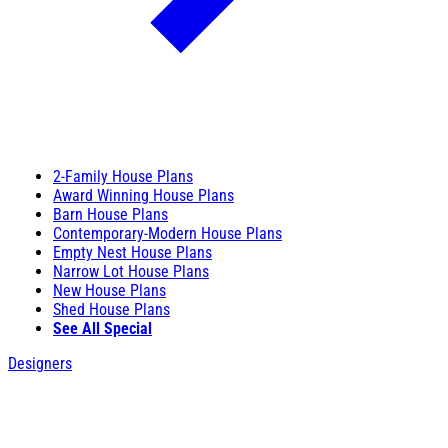
2-Family House Plans
Award Winning House Plans
Barn House Plans
Contemporary-Modern House Plans
Empty Nest House Plans
Narrow Lot House Plans
New House Plans
Shed House Plans
See All Special
Designers