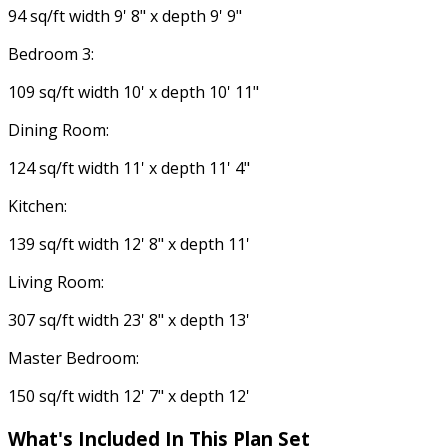
94 sq/ft width 9' 8" x depth 9' 9"
Bedroom 3:
109 sq/ft width 10' x depth 10' 11"
Dining Room:
124 sq/ft width 11' x depth 11' 4"
Kitchen:
139 sq/ft width 12' 8" x depth 11'
Living Room:
307 sq/ft width 23' 8" x depth 13'
Master Bedroom:
150 sq/ft width 12' 7" x depth 12'
What's Included In This Plan Set