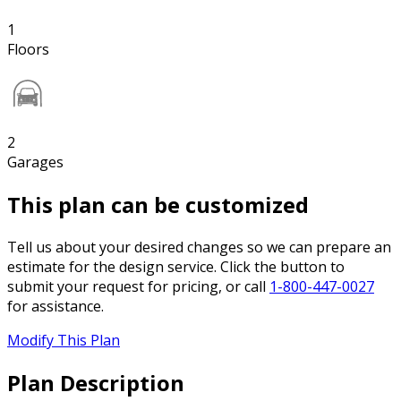
1
Floors
2
Garages
This plan can be customized
Tell us about your desired changes so we can prepare an
estimate for the design service. Click the button to
submit your request for pricing, or call
1-800-447-0027
for assistance.
Modify This Plan
Plan Description