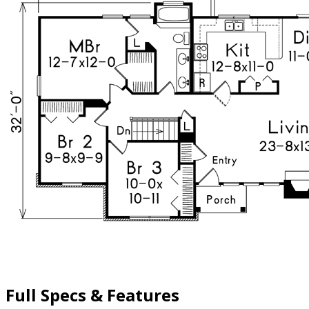
Full Specs & Features