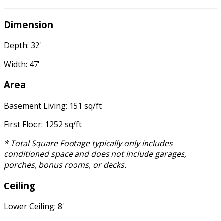
Dimension
Depth: 32'
Width: 47'
Area
Basement Living: 151 sq/ft
First Floor: 1252 sq/ft
* Total Square Footage typically only includes
conditioned space and does not include garages,
porches, bonus rooms, or decks.
Ceiling
Lower Ceiling: 8'