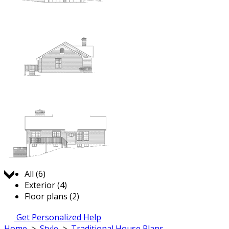
Jump to:
All (6)
Exterior (4)
Floor plans (2)
Get Personalized Help
Home
>
Style
>
Traditional House Plans