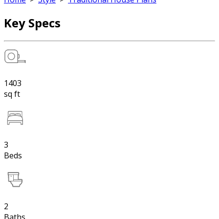
Key Specs
1403
sq ft
3
Beds
2
Baths