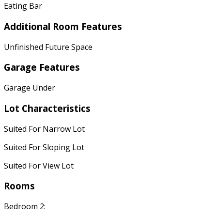
Eating Bar
Additional Room Features
Unfinished Future Space
Garage Features
Garage Under
Lot Characteristics
Suited For Narrow Lot
Suited For Sloping Lot
Suited For View Lot
Rooms
Bedroom 2: