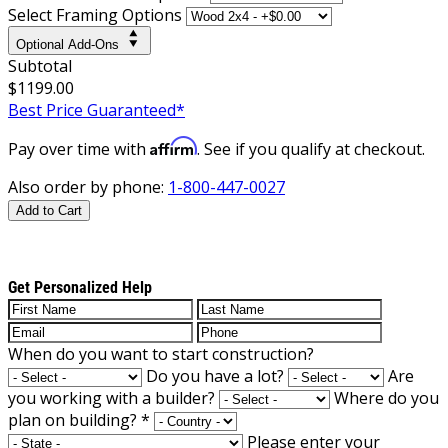
Select Framing Options
Optional Add-Ons
Subtotal
$1199.00
Best Price Guaranteed*
Affirm
Pay over time with
. See if you qualify at checkout.
Also order by phone:
1-800-447-0027
Add to Cart
Get Personalized Help
When do you want to start construction?
Do you have a lot?
Are
you working with a builder?
Where do you
plan on building?
*
Please enter your