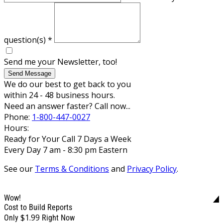
question(s)
*
Send me your Newsletter, too!
Send Message
We do our best to get back to you
within 24 - 48 business hours.
Need an answer faster? Call now...
Phone:
1-800-447-0027
Hours:
Ready for Your Call 7 Days a Week
Every Day 7 am - 8:30 pm Eastern
See our
Terms & Conditions
and
Privacy Policy
.
Wow!
Cost to Build Reports
$1.99
Only
Right Now