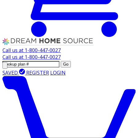
Call us at
1-800-447-0027
Call us at
1-800-447-0027
Go
SAVED
REGISTER
LOGIN