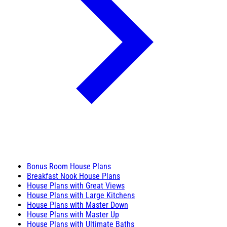
Bonus Room House Plans
Breakfast Nook House Plans
House Plans with Great Views
House Plans with Large Kitchens
House Plans with Master Down
House Plans with Master Up
House Plans with Ultimate Baths