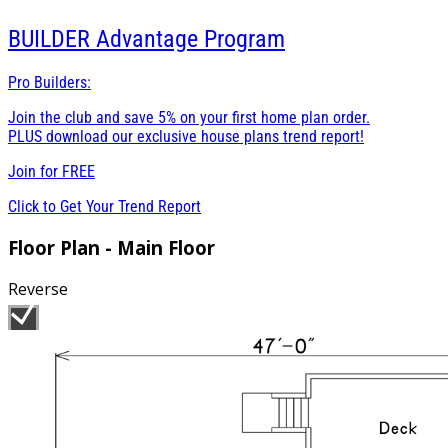
BUILDER
Advantage Program
Pro Builders:
Join the club and save 5% on your first home plan order.
PLUS download our exclusive house plans trend report!
Join for
FREE
Click to Get Your Trend Report
Floor Plan - Main Floor
Reverse