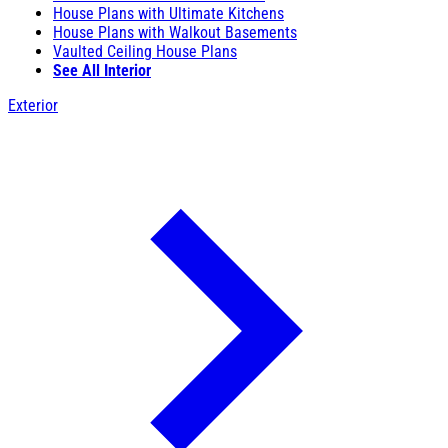
House Plans with Ultimate Kitchens
House Plans with Walkout Basements
Vaulted Ceiling House Plans
See All Interior
Exterior