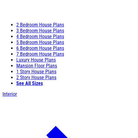
2 Bedroom House Plans
3 Bedroom House Plans
4 Bedroom House Plans
5 Bedroom House Plans
6 Bedroom House Plans
7 Bedroom House Plans
Luxury House Plans
Mansion Floor Plans
1 Story House Plans
2 Story House Plans
See All Sizes
Interior