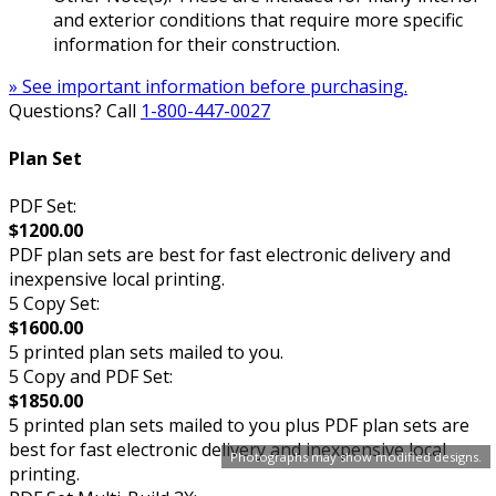
and exterior conditions that require more specific
information for their construction.
» See important information before purchasing.
Questions? Call
1-800-447-0027
Plan Set
PDF Set:
$1200.00
PDF plan sets are best for fast electronic delivery and
inexpensive local printing.
5 Copy Set:
$1600.00
5 printed plan sets mailed to you.
5 Copy and PDF Set:
$1850.00
5 printed plan sets mailed to you plus PDF plan sets are
best for fast electronic delivery and inexpensive local
Photographs may show modified designs.
printing.