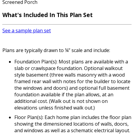
Screened Porch
What's Included In This Plan Set
See a sample plan set
Plans are typically drawn to ¼” scale and include:
Foundation Plan(s): Most plans are available with a
slab or crawlspace foundation. Optional walkout
style basement (three walls masonry with a wood
framed rear wall with notes for the builder to locate
the windows and doors) and optional full basement
foundation available if the plan allows, at an
additional cost. (Walk out is not shown on
elevations unless finished walk out.)
Floor Plan(s): Each home plan includes the floor plan
showing the dimensioned locations of walls, doors,
and windows as well as a schematic electrical layout.