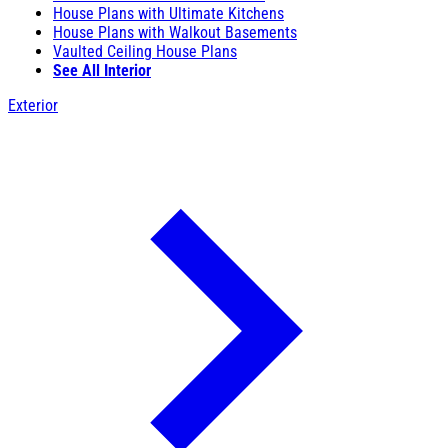
House Plans with Ultimate Kitchens
House Plans with Walkout Basements
Vaulted Ceiling House Plans
See All Interior
Exterior