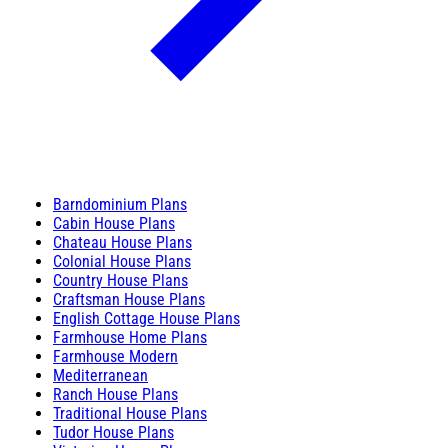
Barndominium Plans
Cabin House Plans
Chateau House Plans
Colonial House Plans
Country House Plans
Craftsman House Plans
English Cottage House Plans
Farmhouse Home Plans
Farmhouse Modern
Mediterranean
Ranch House Plans
Traditional House Plans
Tudor House Plans