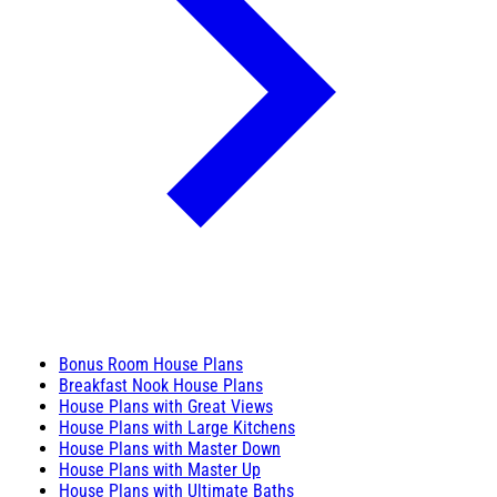
Bonus Room House Plans
Breakfast Nook House Plans
House Plans with Great Views
House Plans with Large Kitchens
House Plans with Master Down
House Plans with Master Up
House Plans with Ultimate Baths