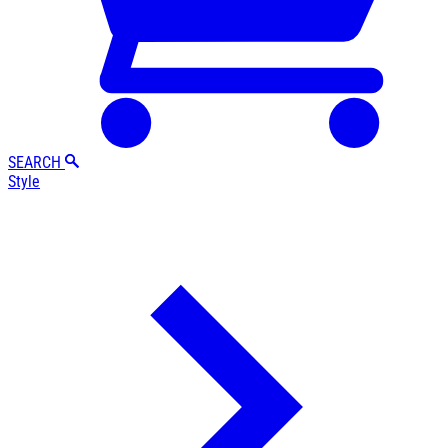
SEARCH
Style