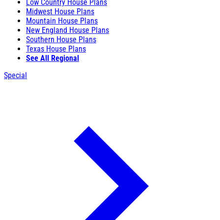
Low Country House Plans
Midwest House Plans
Mountain House Plans
New England House Plans
Southern House Plans
Texas House Plans
See All Regional
Special