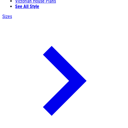
Victorian House Plans
See All Style
Sizes