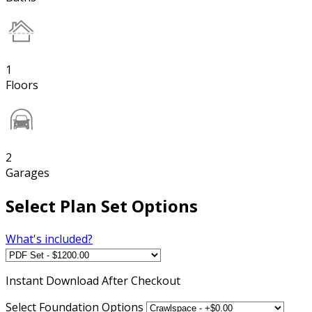
1
Floors
2
Garages
Select Plan Set Options
What's included?
Instant
Download After Checkout
Select Foundation Options