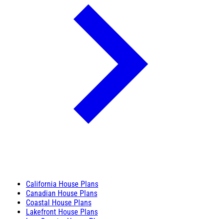
California House Plans
Canadian House Plans
Coastal House Plans
Lakefront House Plans