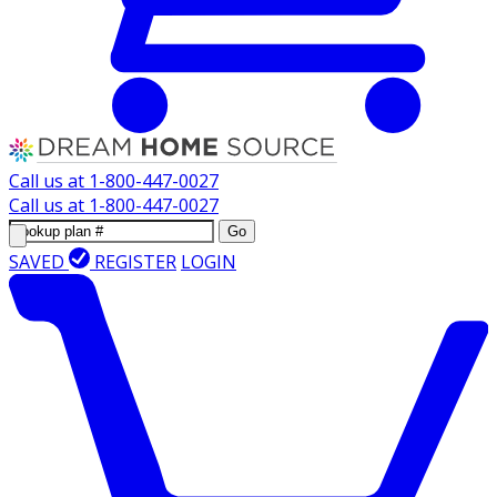
Call us at
1-800-447-0027
Call us at
1-800-447-0027
Go
SAVED
REGISTER
LOGIN