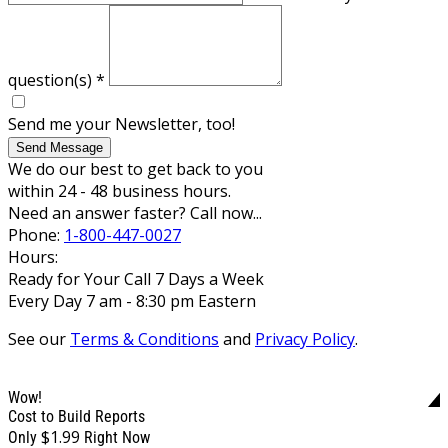
question(s)
*
Send me your Newsletter, too!
Send Message
We do our best to get back to you
within 24 - 48 business hours.
Need an answer faster? Call now...
Phone:
1-800-447-0027
Hours:
Ready for Your Call 7 Days a Week
Every Day 7 am - 8:30 pm Eastern
See our
Terms & Conditions
and
Privacy Policy
.
Wow!
Cost to Build Reports
$1.99
Only
Right Now