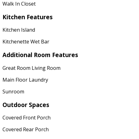
Walk In Closet
Kitchen Features
Kitchen Island
Kitchenette Wet Bar
Additional Room Features
Great Room Living Room
Main Floor Laundry
Sunroom
Outdoor Spaces
Covered Front Porch
Covered Rear Porch