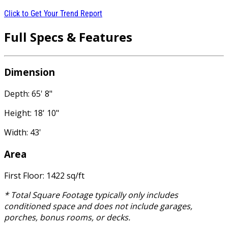
Click to Get Your Trend Report
Full Specs & Features
Dimension
Depth: 65' 8"
Height: 18' 10"
Width: 43'
Area
First Floor: 1422 sq/ft
* Total Square Footage typically only includes
conditioned space and does not include garages,
porches, bonus rooms, or decks.