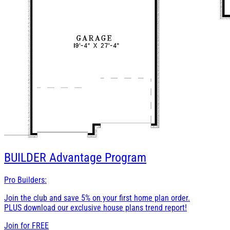
BUILDER
Advantage Program
Pro Builders:
Join the club and save 5% on your first home plan order.
PLUS download our exclusive house plans trend report!
Join for
FREE