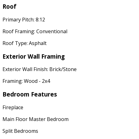
Roof
Primary Pitch: 8:12
Roof Framing: Conventional
Roof Type: Asphalt
Exterior Wall Framing
Exterior Wall Finish: Brick/Stone
Framing: Wood - 2x4
Bedroom Features
Fireplace
Main Floor Master Bedroom
Split Bedrooms