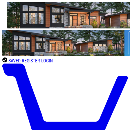
SAVED
REGISTER
LOGIN