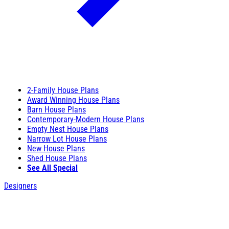
2-Family House Plans
Award Winning House Plans
Barn House Plans
Contemporary-Modern House Plans
Empty Nest House Plans
Narrow Lot House Plans
New House Plans
Shed House Plans
See All Special
Designers