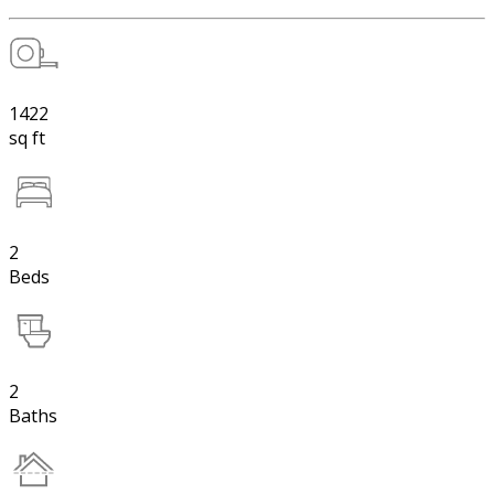
1422
sq ft
2
Beds
2
Baths