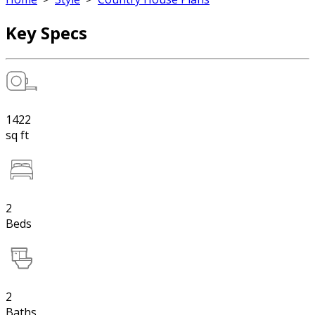
Key Specs
1422
sq ft
2
Beds
2
Baths