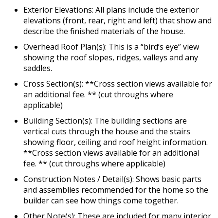
Exterior Elevations: All plans include the exterior
elevations (front, rear, right and left) that show and
describe the finished materials of the house.
Overhead Roof Plan(s): This is a “bird’s eye” view
showing the roof slopes, ridges, valleys and any
saddles.
Cross Section(s): **Cross section views available for
an additional fee. ** (cut throughs where
applicable)
Building Section(s): The building sections are
vertical cuts through the house and the stairs
showing floor, ceiling and roof height information.
**Cross section views available for an additional
fee. ** (cut throughs where applicable)
Construction Notes / Detail(s): Shows basic parts
and assemblies recommended for the home so the
builder can see how things come together.
Other Note(s): These are included for many interior