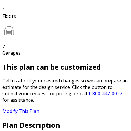
1
Floors
2
Garages
This plan can be customized
Tell us about your desired changes so we can prepare an
estimate for the design service. Click the button to
submit your request for pricing, or call
1-800-447-0027
for assistance.
Modify This Plan
Plan Description