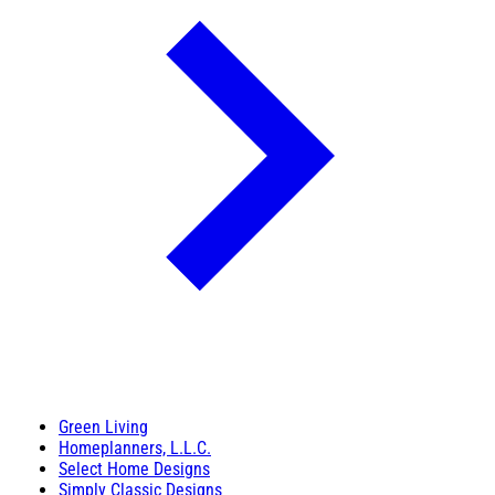
Green Living
Homeplanners, L.L.C.
Select Home Designs
Simply Classic Designs