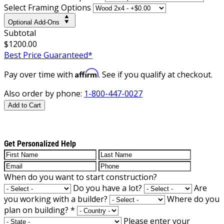
Select Framing Options
Optional Add-Ons
Subtotal
$1200.00
Best Price Guaranteed*
Affirm
Pay over time with
. See if you qualify at checkout.
Also order by phone:
1-800-447-0027
Add to Cart
Get Personalized Help
When do you want to start construction?
Do you have a lot?
Are
you working with a builder?
Where do you
plan on building?
*
Please enter your