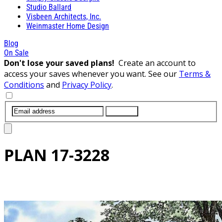
Studio Ballard
Visbeen Architects, Inc.
Weinmaster Home Design
Blog
On Sale
Don't lose your saved plans!
Create an account to
access your saves whenever you want. See our
Terms &
Conditions
and
Privacy Policy
.
SUBMIT
PLAN
17-3228