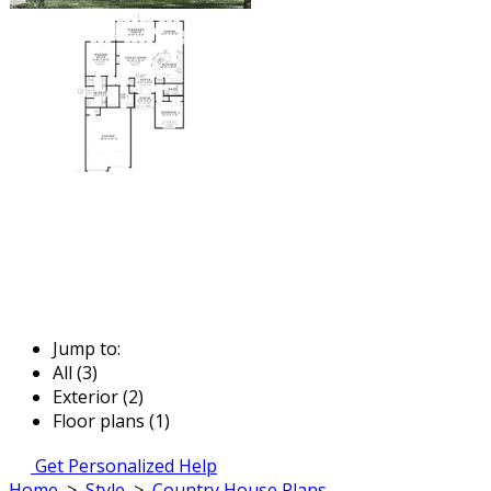
Jump to:
All (3)
Exterior (2)
Floor plans (1)
Get Personalized Help
Home
>
Style
>
Country House Plans