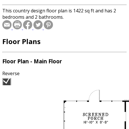
This country design floor plan is 1422 sq ft and has 2
bedrooms and 2 bathrooms.
Floor Plans
Floor Plan - Main Floor
Reverse