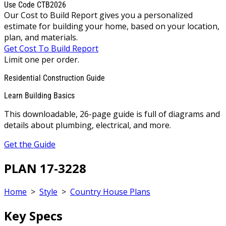
Use Code CTB2026
Our Cost to Build Report gives you a personalized
estimate for building your home, based on your location,
plan, and materials.
Get Cost To Build Report
Limit one per order.
Residential Construction Guide
Learn Building Basics
This downloadable, 26-page guide is full of diagrams and
details about plumbing, electrical, and more.
Get the Guide
PLAN 17-3228
Home
>
Style
>
Country House Plans
Key Specs