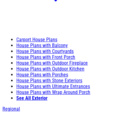
Carport House Plans
House Plans with Balcony
House Plans with Courtyards
House Plans with Front Porch
House Plans with Outdoor Fireplace
House Plans with Outdoor Kitchen
House Plans with Porches
House Plans with Stone Exteriors
House Plans with Ultimate Entrances
House Plans with Wrap Around Porch
See All Exterior
Regional