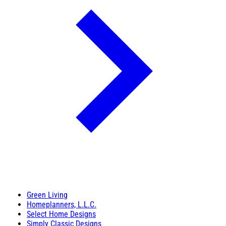
Green Living
Homeplanners, L.L.C.
Select Home Designs
Simply Classic Designs