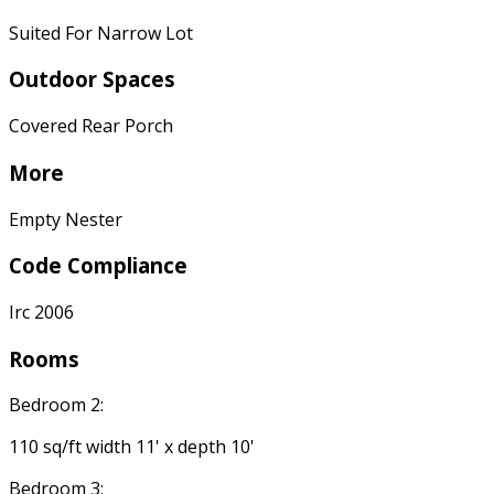
Suited For Narrow Lot
Outdoor Spaces
Covered Rear Porch
More
Empty Nester
Code Compliance
Irc 2006
Rooms
Bedroom 2:
110 sq/ft width 11' x depth 10'
Bedroom 3: