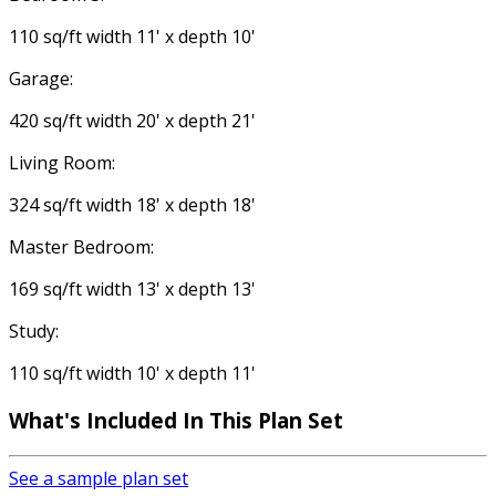
110 sq/ft width 11' x depth 10'
Garage:
420 sq/ft width 20' x depth 21'
Living Room:
324 sq/ft width 18' x depth 18'
Master Bedroom:
169 sq/ft width 13' x depth 13'
Study:
110 sq/ft width 10' x depth 11'
What's Included In This Plan Set
See a sample plan set