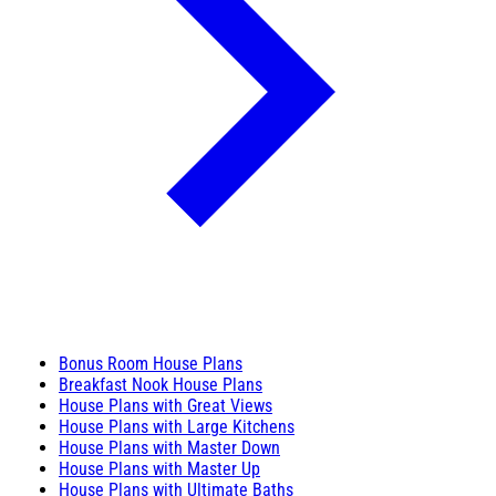
Bonus Room House Plans
Breakfast Nook House Plans
House Plans with Great Views
House Plans with Large Kitchens
House Plans with Master Down
House Plans with Master Up
House Plans with Ultimate Baths