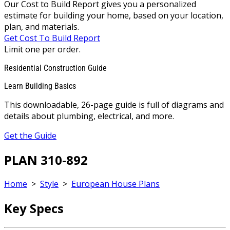
Our Cost to Build Report gives you a personalized
estimate for building your home, based on your location,
plan, and materials.
Get Cost To Build Report
Limit one per order.
Residential Construction Guide
Learn Building Basics
This downloadable, 26-page guide is full of diagrams and
details about plumbing, electrical, and more.
Get the Guide
PLAN 310-892
Home
>
Style
>
European House Plans
Key Specs