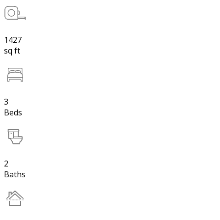
1427
sq ft
3
Beds
2
Baths