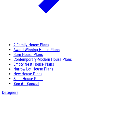
2-Family House Plans
Award Winning House Plans
Barn House Plans
Contemporary-Modern House Plans
Empty Nest House Plans
Narrow Lot House Plans
New House Plans
Shed House Plans
See All Special
Designers