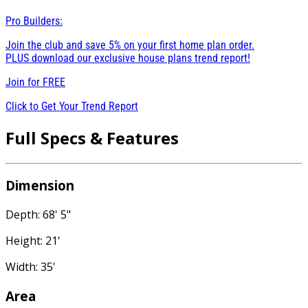
Pro Builders:
Join the club and save 5% on your first home plan order.
PLUS download our exclusive house plans trend report!
Join for
FREE
Click to Get Your Trend Report
Full Specs & Features
Dimension
Depth: 68' 5"
Height: 21'
Width: 35'
Area