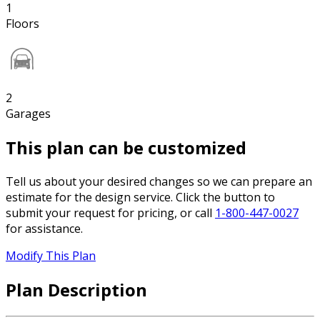
1
Floors
2
Garages
This plan can be customized
Tell us about your desired changes so we can prepare an
estimate for the design service. Click the button to
submit your request for pricing, or call
1-800-447-0027
for assistance.
Modify This Plan
Plan Description