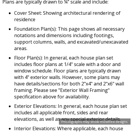
Plans are typically drawn to ¼” scale and include:
Cover Sheet: Showing architectural rendering of
residence
Foundation Plan(s): This page shows all necessary
notations and dimensions including footings,
support columns, walls, and excavated/unexcavated
areas.
Floor Plan(s): In general, each house plan set
includes floor plans at 1/4" scale with a door and
window schedule. Floor plans are typically drawn
with 4" exterior walls. However, some plans may
have details/sections for both 2"x4" and 2"x6" wall
framing. Please see "Exterior Wall Framing"
specification above for availability.
Exterior Elevations: In general, each house plan set
includes all applicable front, sides and rear
elevations, as well as any special exterior details.
Photographs may show modified designs.
Interior Elevations: Where applicable, each house