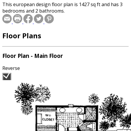
This european design floor plan is 1427 sq ft and has 3
bedrooms and 2 bathrooms.
Floor Plans
Floor Plan - Main Floor
Reverse