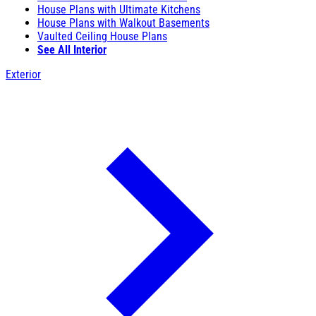
House Plans with Ultimate Kitchens
House Plans with Walkout Basements
Vaulted Ceiling House Plans
See All Interior
Exterior