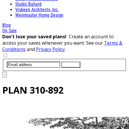
Studio Ballard
Visbeen Architects, Inc.
Weinmaster Home Design
Blog
On Sale
Don't lose your saved plans!
Create an account to
access your saves whenever you want. See our
Terms &
Conditions
and
Privacy Policy
.
SUBMIT
PLAN
310-892