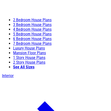
2 Bedroom House Plans
3 Bedroom House Plans
4 Bedroom House Plans
5 Bedroom House Plans
6 Bedroom House Plans
7 Bedroom House Plans
Luxury House Plans
Mansion Floor Plans
1 Story House Plans
2 Story House Plans
See All Sizes
Interior