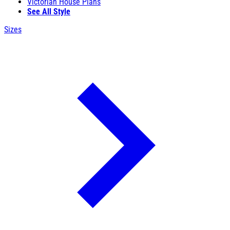
Victorian House Plans
See All Style
Sizes