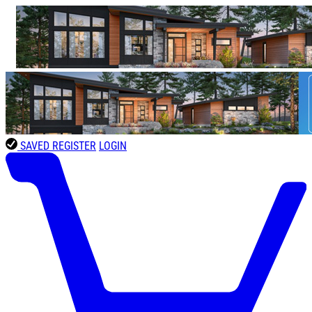
SAVED
REGISTER
LOGIN