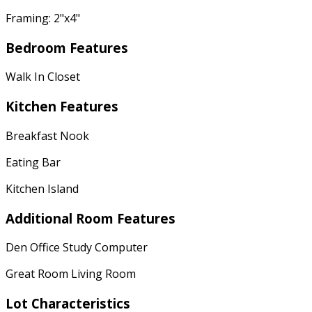
Framing: 2"x4"
Bedroom Features
Walk In Closet
Kitchen Features
Breakfast Nook
Eating Bar
Kitchen Island
Additional Room Features
Den Office Study Computer
Great Room Living Room
Lot Characteristics