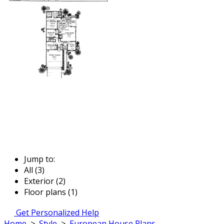
Jump to:
All (3)
Exterior (2)
Floor plans (1)
Get Personalized Help
Home
>
Style
>
European House Plans