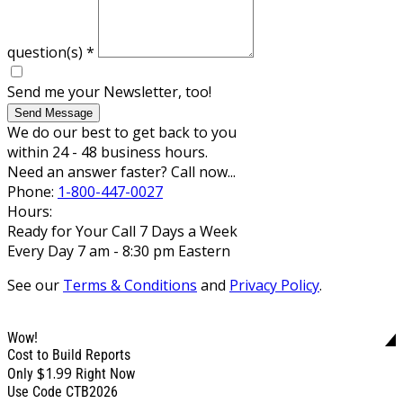
question(s)
*
Send me your Newsletter, too!
Send Message
We do our best to get back to you
within 24 - 48 business hours.
Need an answer faster? Call now...
Phone:
1-800-447-0027
Hours:
Ready for Your Call 7 Days a Week
Every Day 7 am - 8:30 pm Eastern
See our
Terms & Conditions
and
Privacy Policy
.
Wow!
Cost to Build Reports
$1.99
Only
Right Now
Use Code CTB2026