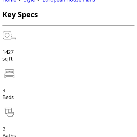
Key Specs
1427
sq ft
3
Beds
2
Baths