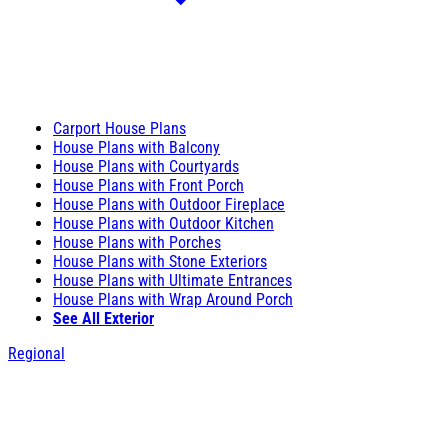
Carport House Plans
House Plans with Balcony
House Plans with Courtyards
House Plans with Front Porch
House Plans with Outdoor Fireplace
House Plans with Outdoor Kitchen
House Plans with Porches
House Plans with Stone Exteriors
House Plans with Ultimate Entrances
House Plans with Wrap Around Porch
See All Exterior
Regional