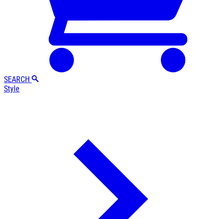
SEARCH
Style