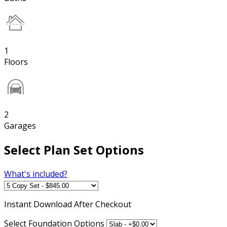
1
Floors
2
Garages
Select Plan Set Options
What's included?
Instant
Download After Checkout
Select Foundation Options