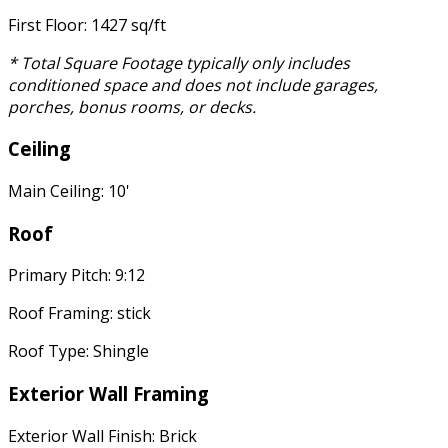
First Floor: 1427 sq/ft
* Total Square Footage typically only includes
conditioned space and does not include garages,
porches, bonus rooms, or decks.
Ceiling
Main Ceiling: 10'
Roof
Primary Pitch: 9:12
Roof Framing: stick
Roof Type: Shingle
Exterior Wall Framing
Exterior Wall Finish: Brick