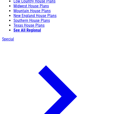
Low Country House Plans
Midwest House Plans
Mountain House Plans
New England House Plans
Southern House Plans
Texas House Plans
See All Regional
Special