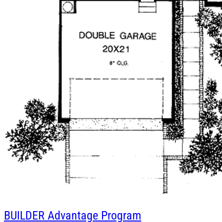
BUILDER
Advantage Program