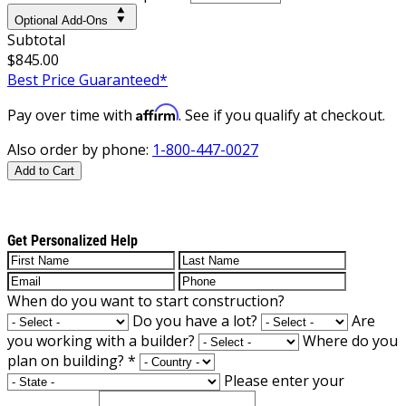
Optional Add-Ons
Subtotal
$845.00
Best Price Guaranteed*
Affirm
Pay over time with
. See if you qualify at checkout.
Also order by phone:
1-800-447-0027
Add to Cart
Get Personalized Help
When do you want to start construction?
Do you have a lot?
Are
you working with a builder?
Where do you
plan on building?
*
Please enter your