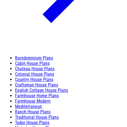
Barndominium Plans
Cabin House Plans
Chateau House Plans
Colonial House Plans
Country House Plans
Craftsman House Plans
English Cottage House Plans
Farmhouse Home Plans
Farmhouse Modern
Mediterranean
Ranch House Plans
Traditional House Plans
Tudor House Plans