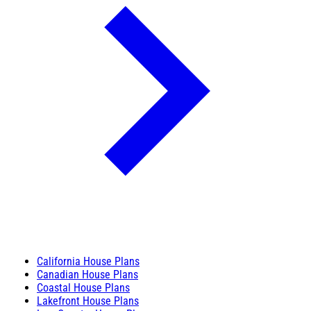
California House Plans
Canadian House Plans
Coastal House Plans
Lakefront House Plans