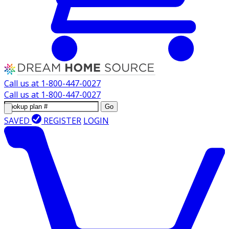
Call us at
1-800-447-0027
Call us at
1-800-447-0027
Go
SAVED
REGISTER
LOGIN