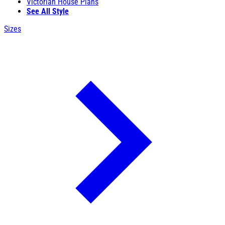
Victorian House Plans
See All Style
Sizes