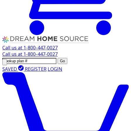
Call us at
1-800-447-0027
Call us at
1-800-447-0027
Go
SAVED
REGISTER
LOGIN