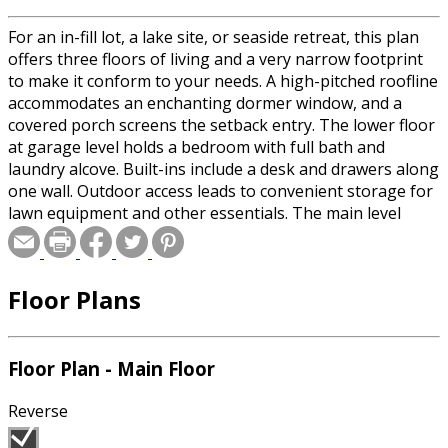
For an in-fill lot, a lake site, or seaside retreat, this plan
offers three floors of living and a very narrow footprint
to make it conform to your needs. A high-pitched roofline
accommodates an enchanting dormer window, and a
covered porch screens the setback entry. The lower floor
at garage level holds a bedroom with full bath and
laundry alcove. Built-ins include a desk and drawers along
one wall. Outdoor access leads to convenient storage for
lawn equipment and other essentials. The main level
upstairs holds a vaulted living room with built-in media
center, and L-shaped booth seating for dining, an island
kitchen with double-door pantry and display shelves, and
Floor Plans
the master suite. An outdoor deck lies just beyond the
living area. A cozy vaulted study loft is graced by a huge
built-in bookshelf.
Floor Plan - Main Floor
Reverse