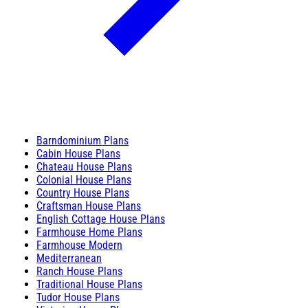
Barndominium Plans
Cabin House Plans
Chateau House Plans
Colonial House Plans
Country House Plans
Craftsman House Plans
English Cottage House Plans
Farmhouse Home Plans
Farmhouse Modern
Mediterranean
Ranch House Plans
Traditional House Plans
Tudor House Plans