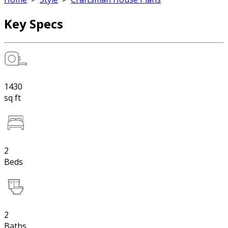
Key Specs
1430
sq ft
2
Beds
2
Baths