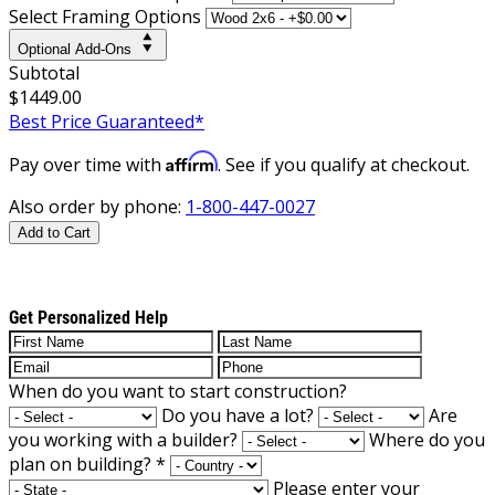
Select Framing Options
Optional Add-Ons
Subtotal
$1449.00
Best Price Guaranteed*
Affirm
Pay over time with
. See if you qualify at checkout.
Also order by phone:
1-800-447-0027
Add to Cart
Get Personalized Help
When do you want to start construction?
Do you have a lot?
Are
you working with a builder?
Where do you
plan on building?
*
Please enter your