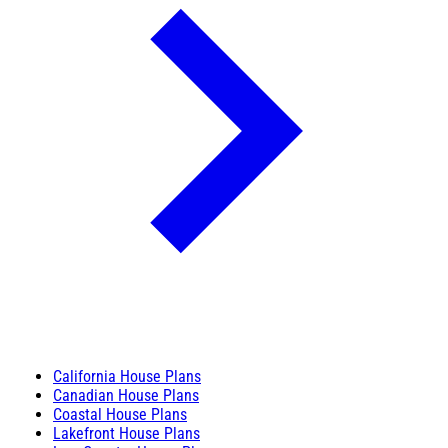
California House Plans
Canadian House Plans
Coastal House Plans
Lakefront House Plans