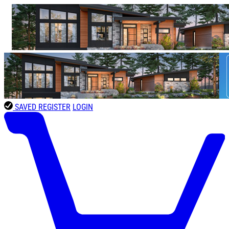
SAVED
REGISTER
LOGIN