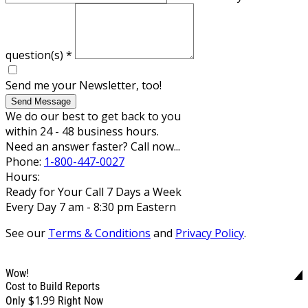
question(s)
*
Send me your Newsletter, too!
Send Message
We do our best to get back to you
within 24 - 48 business hours.
Need an answer faster? Call now...
Phone:
1-800-447-0027
Hours:
Ready for Your Call 7 Days a Week
Every Day 7 am - 8:30 pm Eastern
See our
Terms & Conditions
and
Privacy Policy
.
Wow!
Cost to Build Reports
$1.99
Only
Right Now