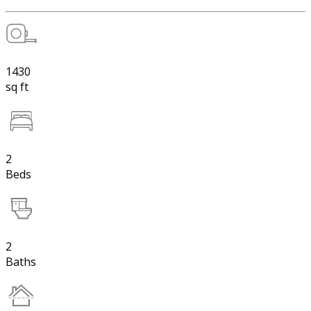
1430
sq ft
2
Beds
2
Baths