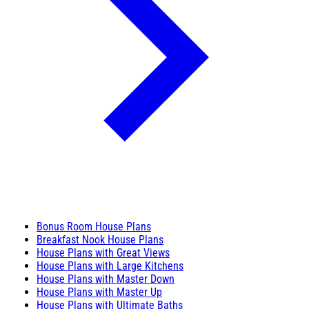
Bonus Room House Plans
Breakfast Nook House Plans
House Plans with Great Views
House Plans with Large Kitchens
House Plans with Master Down
House Plans with Master Up
House Plans with Ultimate Baths