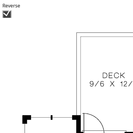
Reverse