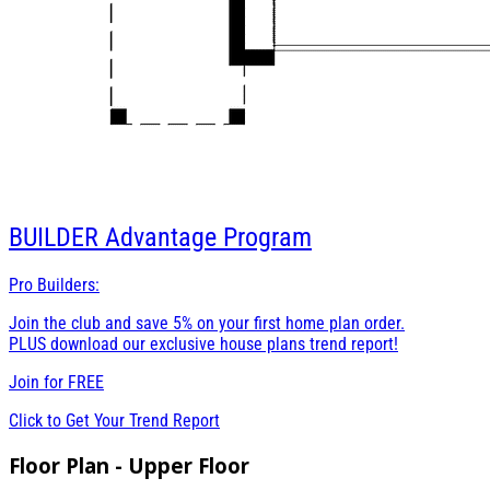
BUILDER
Advantage Program
Pro Builders:
Join the club and save 5% on your first home plan order.
PLUS download our exclusive house plans trend report!
Join for
FREE
Click to Get Your Trend Report
Floor Plan - Upper Floor