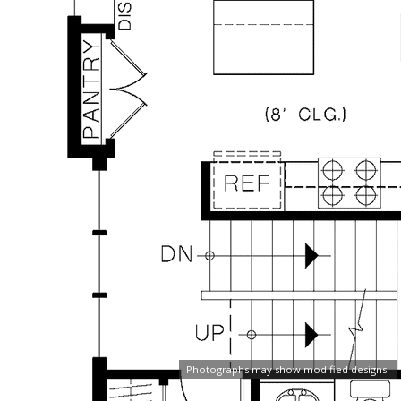
Photographs may show modified designs.