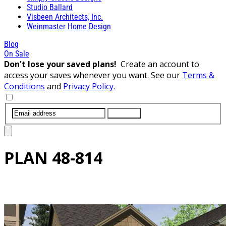
Studio Ballard
Visbeen Architects, Inc.
Weinmaster Home Design
Blog
On Sale
Don't lose your saved plans!
Create an account to
access your saves whenever you want. See our
Terms &
Conditions
and
Privacy Policy
.
SUBMIT
PLAN
48-814