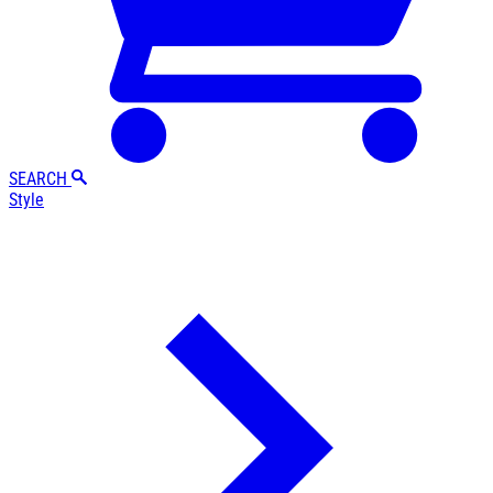
SEARCH
Style