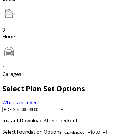
3
Floors
1
Garages
Select Plan Set Options
What's included?
Instant
Download After Checkout
Select Foundation Options