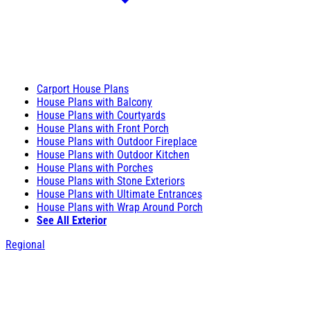
Carport House Plans
House Plans with Balcony
House Plans with Courtyards
House Plans with Front Porch
House Plans with Outdoor Fireplace
House Plans with Outdoor Kitchen
House Plans with Porches
House Plans with Stone Exteriors
House Plans with Ultimate Entrances
House Plans with Wrap Around Porch
See All Exterior
Regional