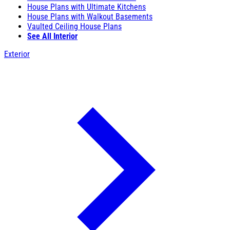
House Plans with Ultimate Kitchens
House Plans with Walkout Basements
Vaulted Ceiling House Plans
See All Interior
Exterior