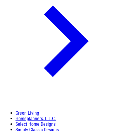
Green Living
Homeplanners, L.L.C.
Select Home Designs
Simply Classic Designs