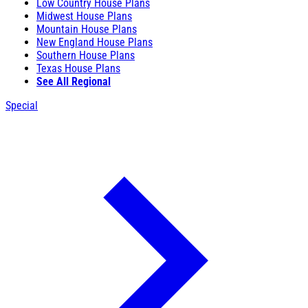
Low Country House Plans
Midwest House Plans
Mountain House Plans
New England House Plans
Southern House Plans
Texas House Plans
See All Regional
Special