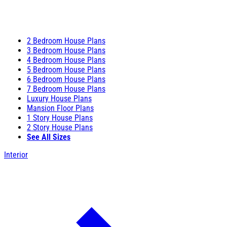
2 Bedroom House Plans
3 Bedroom House Plans
4 Bedroom House Plans
5 Bedroom House Plans
6 Bedroom House Plans
7 Bedroom House Plans
Luxury House Plans
Mansion Floor Plans
1 Story House Plans
2 Story House Plans
See All Sizes
Interior