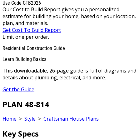
Use Code CTB2026
Our Cost to Build Report gives you a personalized
estimate for building your home, based on your location,
plan, and materials.
Get Cost To Build Report
Limit one per order.
Residential Construction Guide
Learn Building Basics
This downloadable, 26-page guide is full of diagrams and
details about plumbing, electrical, and more.
Get the Guide
PLAN 48-814
Home
>
Style
>
Craftsman House Plans
Key Specs