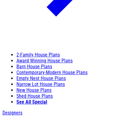
2-Family House Plans
Award Winning House Plans
Barn House Plans
Contemporary-Modern House Plans
Empty Nest House Plans
Narrow Lot House Plans
New House Plans
Shed House Plans
See All Special
Designers