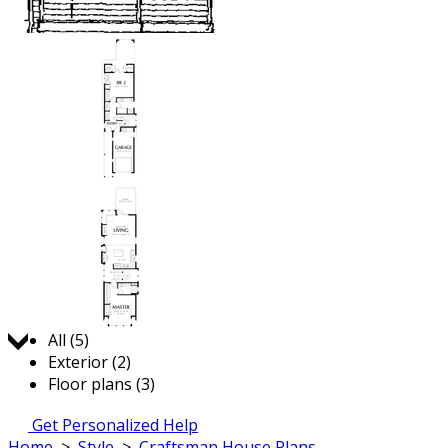
Jump to:
All (5)
Exterior (2)
Floor plans (3)
Get Personalized Help
Home
>
Style
>
Craftsman House Plans