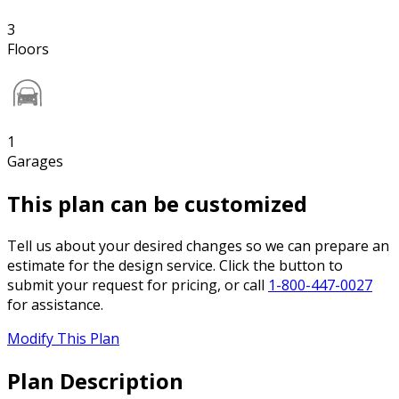
3
Floors
1
Garages
This plan can be customized
Tell us about your desired changes so we can prepare an
estimate for the design service. Click the button to
submit your request for pricing, or call
1-800-447-0027
for assistance.
Modify This Plan
Plan Description