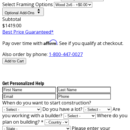
Select Framing Options
Optional Add-Ons
Subtotal
$1419.00
Best Price Guaranteed*
Affirm
Pay over time with
. See if you qualify at checkout.
Also order by phone:
1-800-447-0027
Add to Cart
Get Personalized Help
When do you want to start construction?
Do you have a lot?
Are
you working with a builder?
Where do you
plan on building?
*
Please enter your