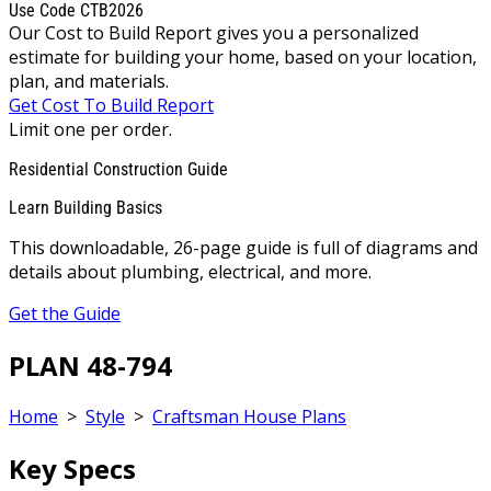
Use Code CTB2026
Our Cost to Build Report gives you a personalized
estimate for building your home, based on your location,
plan, and materials.
Get Cost To Build Report
Limit one per order.
Residential Construction Guide
Learn Building Basics
This downloadable, 26-page guide is full of diagrams and
details about plumbing, electrical, and more.
Get the Guide
PLAN 48-794
Home
>
Style
>
Craftsman House Plans
Key Specs