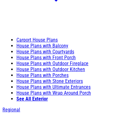
Carport House Plans
House Plans with Balcony
House Plans with Courtyards
House Plans with Front Porch
House Plans with Outdoor Fireplace
House Plans with Outdoor Kitchen
House Plans with Porches
House Plans with Stone Exteriors
House Plans with Ultimate Entrances
House Plans with Wrap Around Porch
See All Exterior
Regional