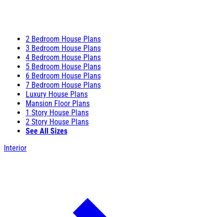
2 Bedroom House Plans
3 Bedroom House Plans
4 Bedroom House Plans
5 Bedroom House Plans
6 Bedroom House Plans
7 Bedroom House Plans
Luxury House Plans
Mansion Floor Plans
1 Story House Plans
2 Story House Plans
See All Sizes
Interior