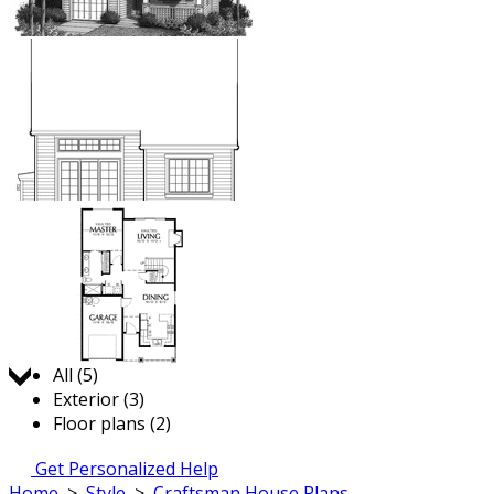
Jump to:
All (5)
Exterior (3)
Floor plans (2)
Get Personalized Help
Home
>
Style
>
Craftsman House Plans