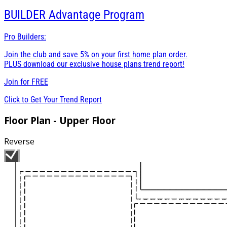
BUILDER
Advantage Program
Pro Builders:
Join the club and save 5% on your first home plan order.
PLUS download our exclusive house plans trend report!
Join for
FREE
Click to Get Your Trend Report
Floor Plan - Upper Floor
Reverse