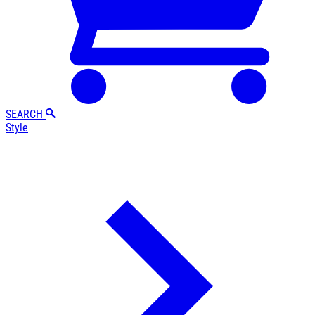
SEARCH
Style