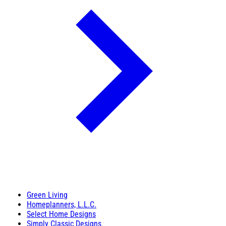
Green Living
Homeplanners, L.L.C.
Select Home Designs
Simply Classic Designs