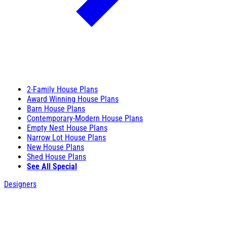
2-Family House Plans
Award Winning House Plans
Barn House Plans
Contemporary-Modern House Plans
Empty Nest House Plans
Narrow Lot House Plans
New House Plans
Shed House Plans
See All Special
Designers