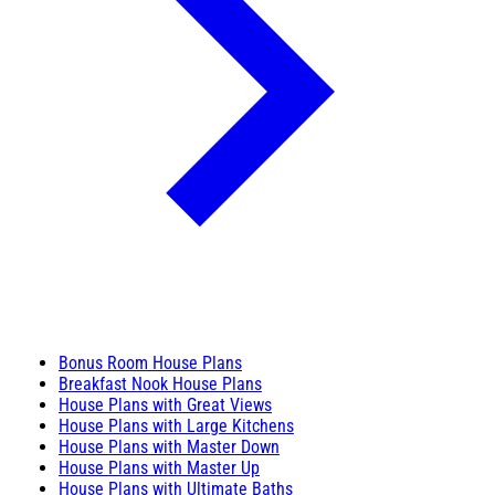
Bonus Room House Plans
Breakfast Nook House Plans
House Plans with Great Views
House Plans with Large Kitchens
House Plans with Master Down
House Plans with Master Up
House Plans with Ultimate Baths