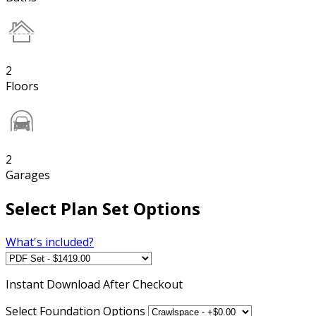
2
Floors
2
Garages
Select Plan Set Options
What's included?
Instant
Download After Checkout
Select Foundation Options