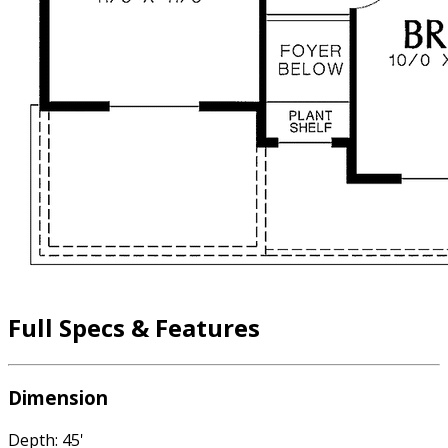
Full Specs & Features
Dimension
Depth: 45'