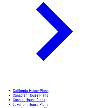
California House Plans
Canadian House Plans
Coastal House Plans
Lakefront House Plans