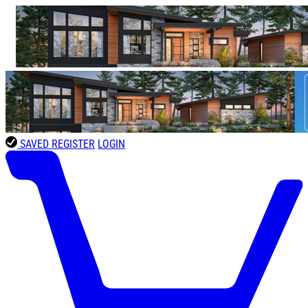
SAVED
REGISTER
LOGIN