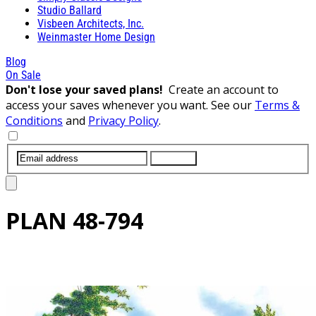
Studio Ballard
Visbeen Architects, Inc.
Weinmaster Home Design
Blog
On Sale
Don't lose your saved plans!
Create an account to
access your saves whenever you want. See our
Terms &
Conditions
and
Privacy Policy
.
SUBMIT
PLAN
48-794