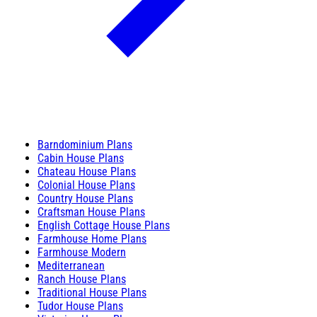
Barndominium Plans
Cabin House Plans
Chateau House Plans
Colonial House Plans
Country House Plans
Craftsman House Plans
English Cottage House Plans
Farmhouse Home Plans
Farmhouse Modern
Mediterranean
Ranch House Plans
Traditional House Plans
Tudor House Plans