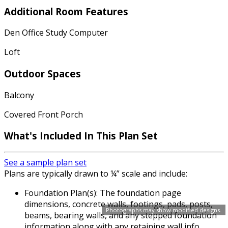
Additional Room Features
Den Office Study Computer
Loft
Outdoor Spaces
Balcony
Covered Front Porch
What's Included In This Plan Set
See a sample plan set
Plans are typically drawn to ¼” scale and include:
Foundation Plan(s): The foundation page
dimensions, concrete walls, footings, pads, posts,
Photographs may show modified designs.
beams, bearing walls, and any stepped foundation
information along with any retaining wall info