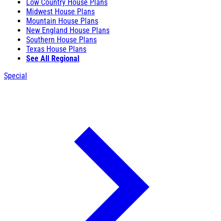
Low Country House Plans
Midwest House Plans
Mountain House Plans
New England House Plans
Southern House Plans
Texas House Plans
See All Regional
Special