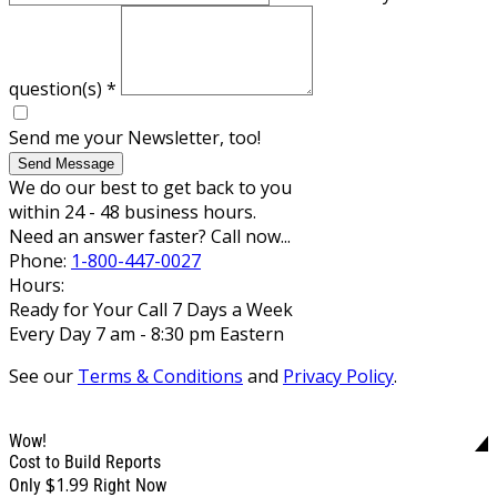
question(s)
*
Send me your Newsletter, too!
Send Message
We do our best to get back to you
within 24 - 48 business hours.
Need an answer faster? Call now...
Phone:
1-800-447-0027
Hours:
Ready for Your Call 7 Days a Week
Every Day 7 am - 8:30 pm Eastern
See our
Terms & Conditions
and
Privacy Policy
.
Wow!
Cost to Build Reports
$1.99
Only
Right Now