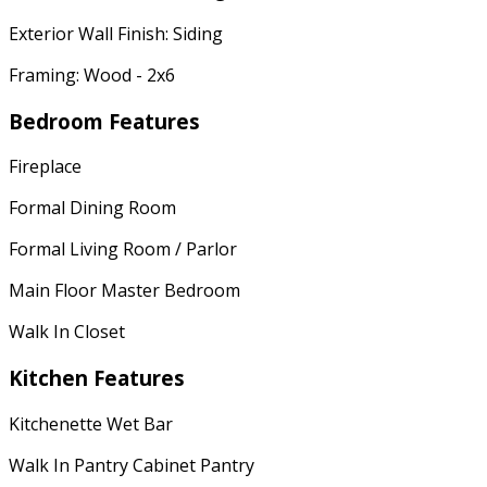
Exterior Wall Finish: Siding
Framing: Wood - 2x6
Bedroom Features
Fireplace
Formal Dining Room
Formal Living Room / Parlor
Main Floor Master Bedroom
Walk In Closet
Kitchen Features
Kitchenette Wet Bar
Walk In Pantry Cabinet Pantry