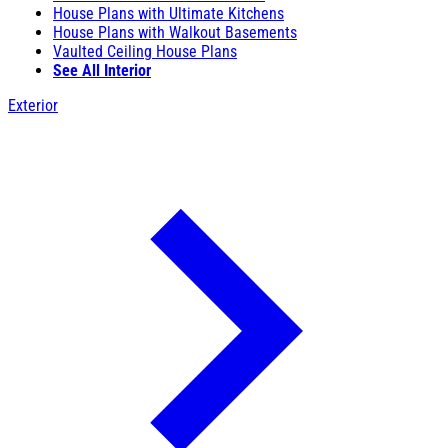
House Plans with Ultimate Kitchens
House Plans with Walkout Basements
Vaulted Ceiling House Plans
See All Interior
Exterior