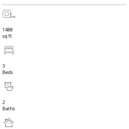
1488
sq ft
3
Beds
2
Baths