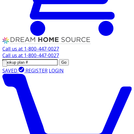
Call us at
1-800-447-0027
Call us at
1-800-447-0027
Go
SAVED
REGISTER
LOGIN