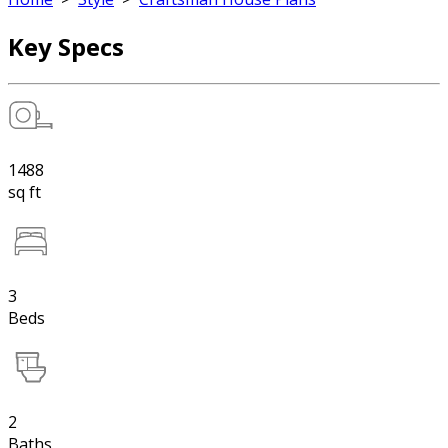
Key Specs
1488
sq ft
3
Beds
2
Baths