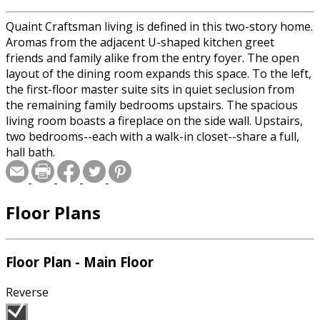
Quaint Craftsman living is defined in this two-story home.
Aromas from the adjacent U-shaped kitchen greet
friends and family alike from the entry foyer. The open
layout of the dining room expands this space. To the left,
the first-floor master suite sits in quiet seclusion from
the remaining family bedrooms upstairs. The spacious
living room boasts a fireplace on the side wall. Upstairs,
two bedrooms--each with a walk-in closet--share a full,
hall bath.
Floor Plans
Floor Plan - Main Floor
Reverse