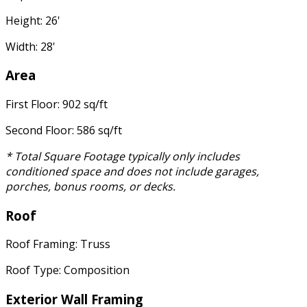
Height: 26'
Width: 28'
Area
First Floor: 902 sq/ft
Second Floor: 586 sq/ft
* Total Square Footage typically only includes
conditioned space and does not include garages,
porches, bonus rooms, or decks.
Roof
Roof Framing: Truss
Roof Type: Composition
Exterior Wall Framing