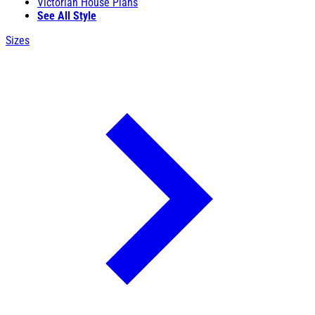
Victorian House Plans
See All Style
Sizes