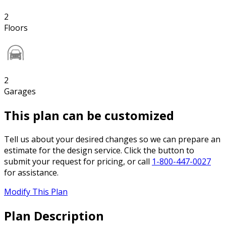
2
Floors
2
Garages
This plan can be customized
Tell us about your desired changes so we can prepare an
estimate for the design service. Click the button to
submit your request for pricing, or call
1-800-447-0027
for assistance.
Modify This Plan
Plan Description