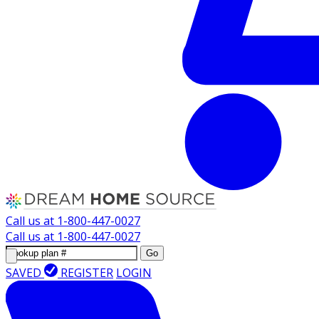
Call us at
1-800-447-0027
Call us at
1-800-447-0027
Go
SAVED
REGISTER
LOGIN