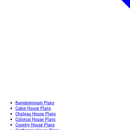
Barndominium Plans
Cabin House Plans
Chateau House Plans
Colonial House Plans
Country House Plans