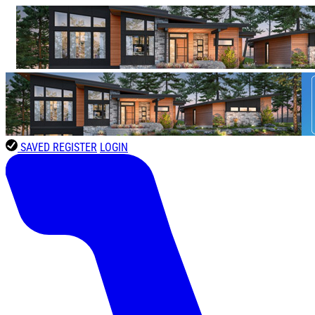
SAVED
REGISTER
LOGIN