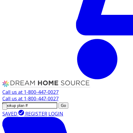
Call us at
1-800-447-0027
Call us at
1-800-447-0027
Go
SAVED
REGISTER
LOGIN