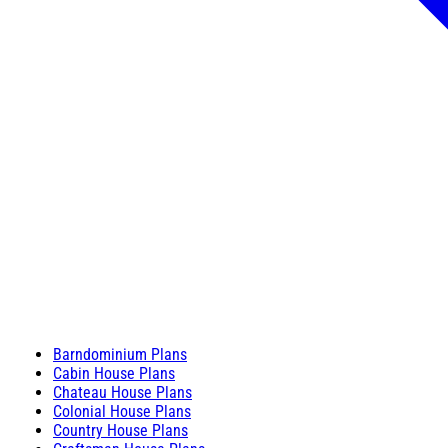
Barndominium Plans
Cabin House Plans
Chateau House Plans
Colonial House Plans
Country House Plans