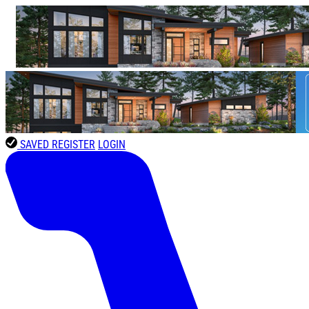
SAVED
REGISTER
LOGIN