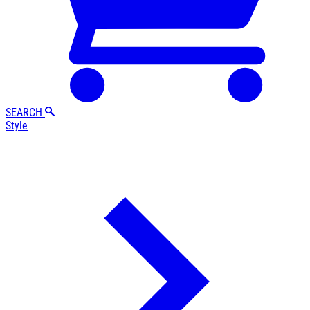
SEARCH
Style