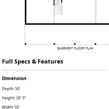
Full Specs & Features
Dimension
Depth: 50'
Height: 20' 5"
Width: 50'