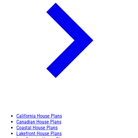
California House Plans
Canadian House Plans
Coastal House Plans
Lakefront House Plans