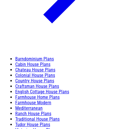
Barndominium Plans
Cabin House Plans
Chateau House Plans
Colonial House Plans
Country House Plans
Craftsman House Plans
English Cottage House Plans
Farmhouse Home Plans
Farmhouse Modern
Mediterranean
Ranch House Plans
Traditional House Plans
Tudor House Plans