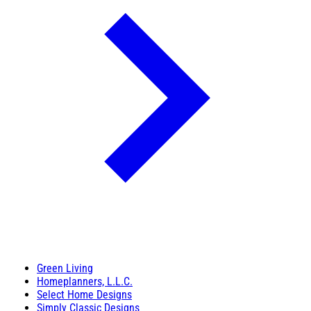
Green Living
Homeplanners, L.L.C.
Select Home Designs
Simply Classic Designs