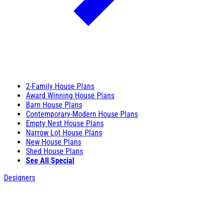
2-Family House Plans
Award Winning House Plans
Barn House Plans
Contemporary-Modern House Plans
Empty Nest House Plans
Narrow Lot House Plans
New House Plans
Shed House Plans
See All Special
Designers