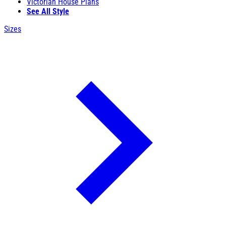
Victorian House Plans
See All Style
Sizes