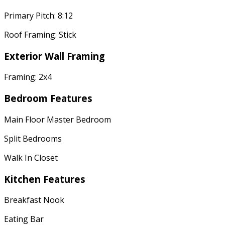
Primary Pitch: 8:12
Roof Framing: Stick
Exterior Wall Framing
Framing: 2x4
Bedroom Features
Main Floor Master Bedroom
Split Bedrooms
Walk In Closet
Kitchen Features
Breakfast Nook
Eating Bar