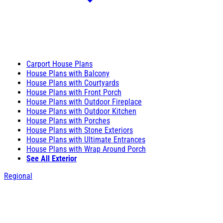
Carport House Plans
House Plans with Balcony
House Plans with Courtyards
House Plans with Front Porch
House Plans with Outdoor Fireplace
House Plans with Outdoor Kitchen
House Plans with Porches
House Plans with Stone Exteriors
House Plans with Ultimate Entrances
House Plans with Wrap Around Porch
See All Exterior
Regional