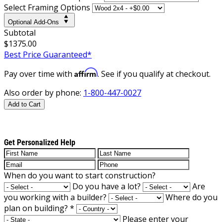
Select Framing Options
Optional Add-Ons
Subtotal
$1375.00
Best Price Guaranteed*
Affirm
Pay over time with
. See if you qualify at checkout.
Also order by phone:
1-800-447-0027
Add to Cart
Get Personalized Help
When do you want to start construction?
Do you have a lot?
Are
you working with a builder?
Where do you
plan on building?
*
Please enter your