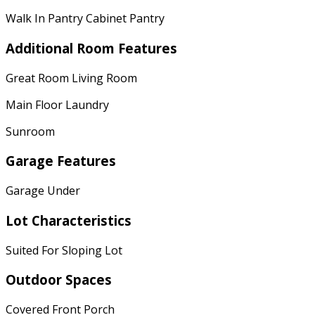
Walk In Pantry Cabinet Pantry
Additional Room Features
Great Room Living Room
Main Floor Laundry
Sunroom
Garage Features
Garage Under
Lot Characteristics
Suited For Sloping Lot
Outdoor Spaces
Covered Front Porch