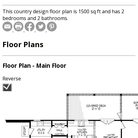
This country design floor plan is 1500 sq ft and has 2
bedrooms and 2 bathrooms.
Floor Plans
Floor Plan - Main Floor
Reverse