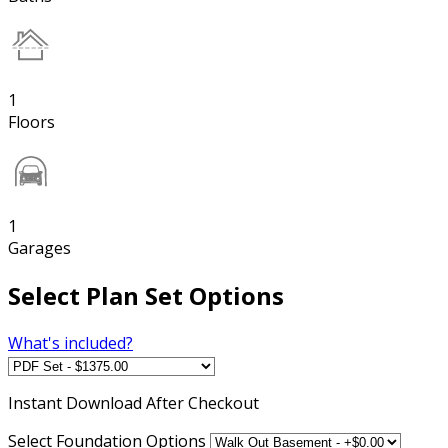
1
Floors
1
Garages
Select Plan Set Options
What's included?
Instant
Download After Checkout
Select Foundation Options