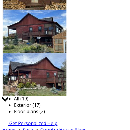
Jump to:
All (19)
Exterior (17)
Floor plans (2)
Get Personalized Help
Home
>
Style
>
Country House Plans