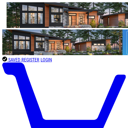
SAVED
REGISTER
LOGIN