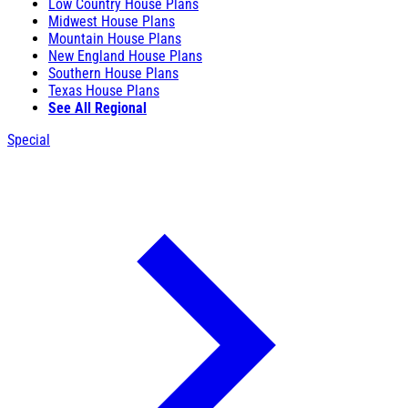
Low Country House Plans
Midwest House Plans
Mountain House Plans
New England House Plans
Southern House Plans
Texas House Plans
See All Regional
Special