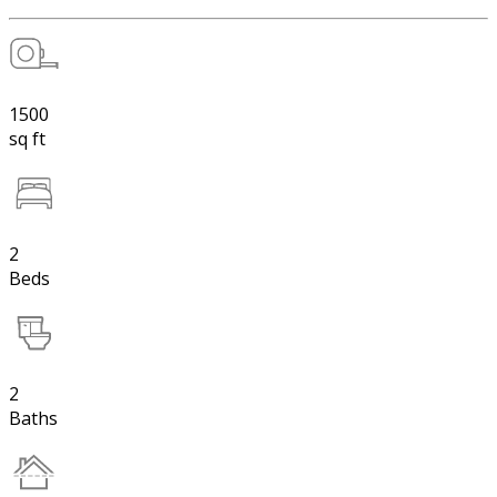
1500
sq ft
2
Beds
2
Baths