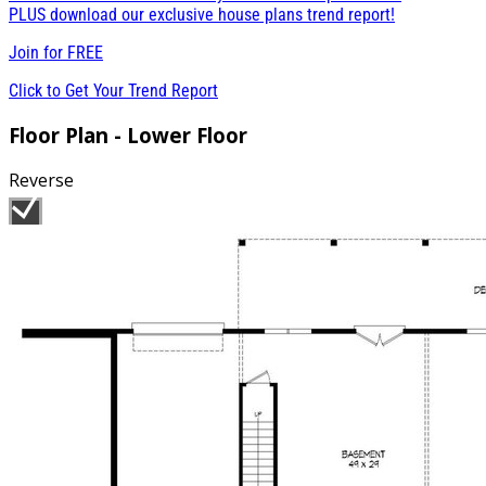
PLUS download our exclusive house plans trend report!
Join for
FREE
Click to Get Your Trend Report
Floor Plan - Lower Floor
Reverse