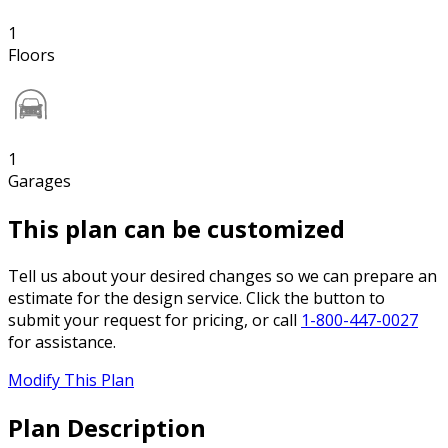
1
Floors
1
Garages
This plan can be customized
Tell us about your desired changes so we can prepare an
estimate for the design service. Click the button to
submit your request for pricing, or call
1-800-447-0027
for assistance.
Modify This Plan
Plan Description