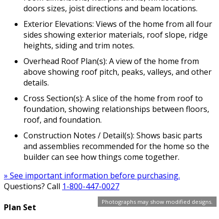
doors sizes, joist directions and beam locations.
Exterior Elevations: Views of the home from all four
sides showing exterior materials, roof slope, ridge
heights, siding and trim notes.
Overhead Roof Plan(s): A view of the home from
above showing roof pitch, peaks, valleys, and other
details.
Cross Section(s): A slice of the home from roof to
foundation, showing relationships between floors,
roof, and foundation.
Construction Notes / Detail(s): Shows basic parts
and assemblies recommended for the home so the
builder can see how things come together.
» See important information before purchasing.
Questions? Call
1-800-447-0027
Photographs may show modified designs.
Plan Set