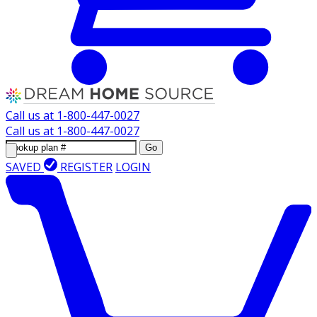
Call us at
1-800-447-0027
Call us at
1-800-447-0027
Go
SAVED
REGISTER
LOGIN