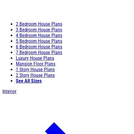
2 Bedroom House Plans
3 Bedroom House Plans
4 Bedroom House Plans
5 Bedroom House Plans
6 Bedroom House Plans
7 Bedroom House Plans
Luxury House Plans
Mansion Floor Plans
1 Story House Plans
2 Story House Plans
See All Sizes
Interior