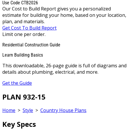
Use Code CTB2026
Our Cost to Build Report gives you a personalized
estimate for building your home, based on your location,
plan, and materials.
Get Cost To Build Report
Limit one per order.
Residential Construction Guide
Learn Building Basics
This downloadable, 26-page guide is full of diagrams and
details about plumbing, electrical, and more.
Get the Guide
PLAN 932-15
Home
>
Style
>
Country House Plans
Key Specs