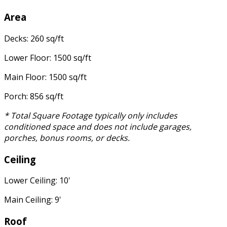
Area
Decks: 260 sq/ft
Lower Floor: 1500 sq/ft
Main Floor: 1500 sq/ft
Porch: 856 sq/ft
* Total Square Footage typically only includes
conditioned space and does not include garages,
porches, bonus rooms, or decks.
Ceiling
Lower Ceiling: 10'
Main Ceiling: 9'
Roof