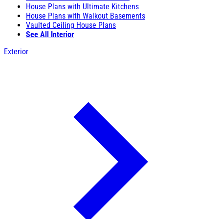
House Plans with Ultimate Kitchens
House Plans with Walkout Basements
Vaulted Ceiling House Plans
See All Interior
Exterior