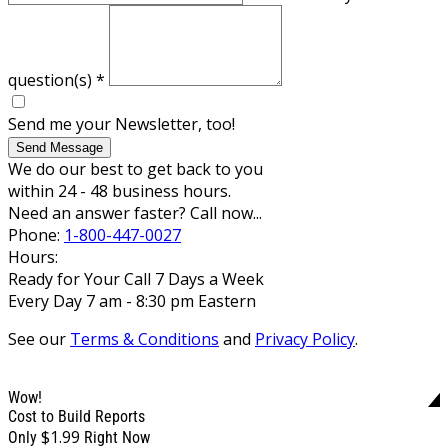
question(s)
*
Send me your Newsletter, too!
Send Message
We do our best to get back to you
within 24 - 48 business hours.
Need an answer faster? Call now...
Phone:
1-800-447-0027
Hours:
Ready for Your Call 7 Days a Week
Every Day 7 am - 8:30 pm Eastern
See our
Terms & Conditions
and
Privacy Policy
.
Wow!
Cost to Build Reports
$1.99
Only
Right Now