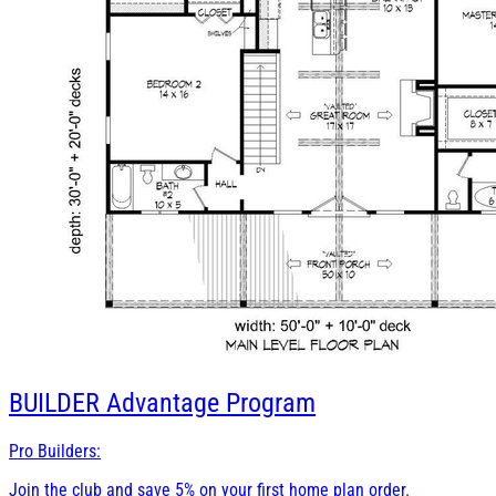
BUILDER
Advantage Program
Pro Builders:
Join the club and save 5% on your first home plan order.