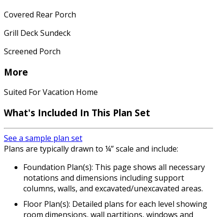
Covered Rear Porch
Grill Deck Sundeck
Screened Porch
More
Suited For Vacation Home
What's Included In This Plan Set
See a sample plan set
Plans are typically drawn to ¼” scale and include:
Foundation Plan(s): This page shows all necessary
notations and dimensions including support
columns, walls, and excavated/unexcavated areas.
Floor Plan(s): Detailed plans for each level showing
room dimensions, wall partitions, windows and