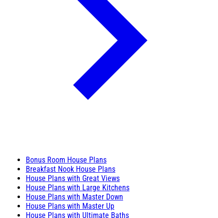
Bonus Room House Plans
Breakfast Nook House Plans
House Plans with Great Views
House Plans with Large Kitchens
House Plans with Master Down
House Plans with Master Up
House Plans with Ultimate Baths