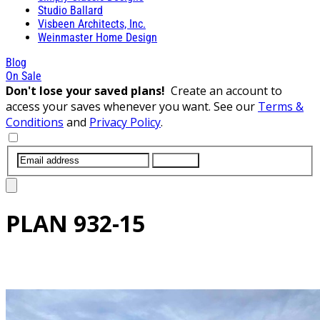
Studio Ballard
Visbeen Architects, Inc.
Weinmaster Home Design
Blog
On Sale
Don't lose your saved plans!
Create an account to
access your saves whenever you want. See our
Terms &
Conditions
and
Privacy Policy
.
SUBMIT
PLAN
932-15