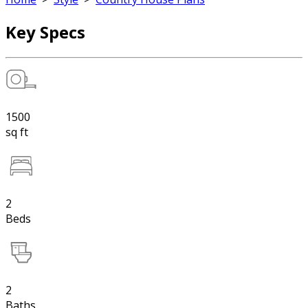
Key Specs
1500
sq ft
2
Beds
2
Baths