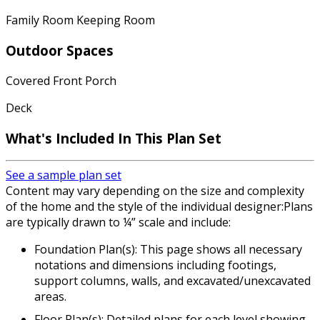
Family Room Keeping Room
Outdoor Spaces
Covered Front Porch
Deck
What's Included In This Plan Set
See a sample plan set
Content may vary depending on the size and complexity
of the home and the style of the individual designer:Plans
are typically drawn to ¼” scale and include:
Foundation Plan(s): This page shows all necessary
notations and dimensions including footings,
support columns, walls, and excavated/unexcavated
areas.
Floor Plan(s): Detailed plans for each level showing