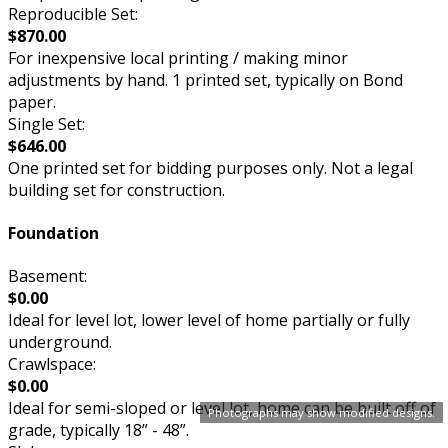
Reproducible Set:
$870.00
For inexpensive local printing / making minor
adjustments by hand. 1 printed set, typically on Bond
paper.
Single Set:
$646.00
One printed set for bidding purposes only. Not a legal
building set for construction.
Foundation
Basement:
$0.00
Ideal for level lot, lower level of home partially or fully
underground.
Crawlspace:
$0.00
Ideal for semi-sloped or level lot, home can be built off of
Photographs may show modified designs.
grade, typically 18” - 48”.