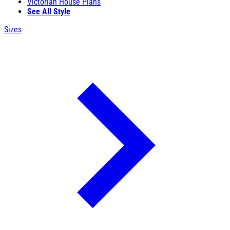
Victorian House Plans
See All Style
Sizes