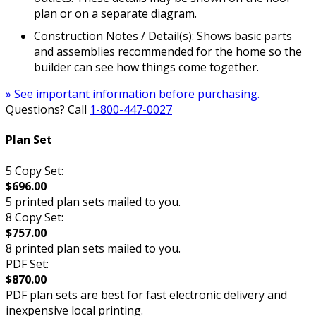
plan or on a separate diagram.
Construction Notes / Detail(s): Shows basic parts
and assemblies recommended for the home so the
builder can see how things come together.
» See important information before purchasing.
Questions? Call
1-800-447-0027
Plan Set
5 Copy Set:
$696.00
5 printed plan sets mailed to you.
8 Copy Set:
$757.00
8 printed plan sets mailed to you.
PDF Set:
$870.00
PDF plan sets are best for fast electronic delivery and
inexpensive local printing.