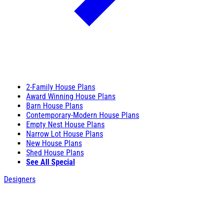
2-Family House Plans
Award Winning House Plans
Barn House Plans
Contemporary-Modern House Plans
Empty Nest House Plans
Narrow Lot House Plans
New House Plans
Shed House Plans
See All Special
Designers