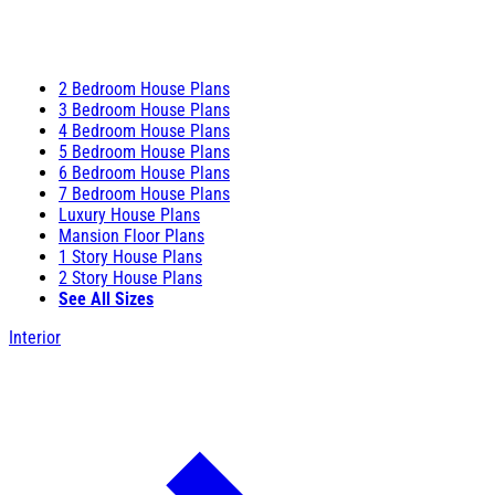
2 Bedroom House Plans
3 Bedroom House Plans
4 Bedroom House Plans
5 Bedroom House Plans
6 Bedroom House Plans
7 Bedroom House Plans
Luxury House Plans
Mansion Floor Plans
1 Story House Plans
2 Story House Plans
See All Sizes
Interior