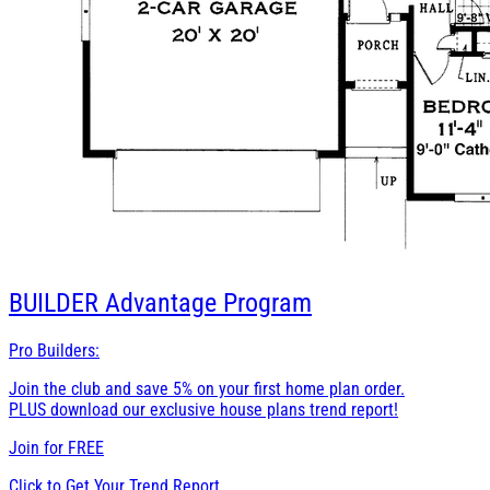
BUILDER
Advantage Program
Pro Builders:
Join the club and save 5% on your first home plan order.
PLUS download our exclusive house plans trend report!
Join for
FREE
Click to Get Your Trend Report