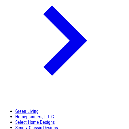
Green Living
Homeplanners, L.L.C.
Select Home Designs
Simply Classic Designs