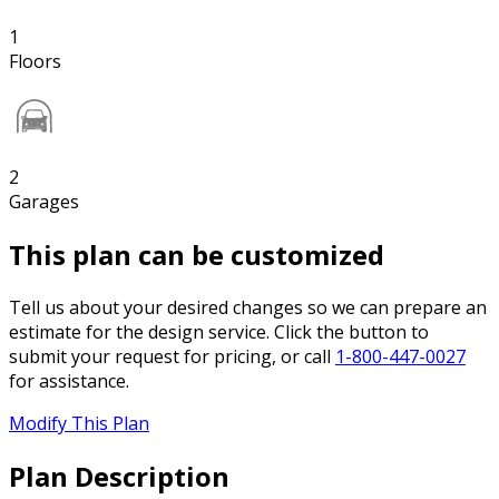
1
Floors
2
Garages
This plan can be customized
Tell us about your desired changes so we can prepare an
estimate for the design service. Click the button to
submit your request for pricing, or call
1-800-447-0027
for assistance.
Modify This Plan
Plan Description