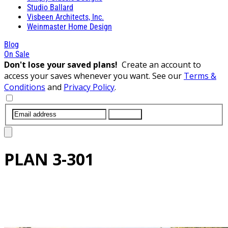
Studio Ballard
Visbeen Architects, Inc.
Weinmaster Home Design
Blog
On Sale
Don't lose your saved plans!
Create an account to
access your saves whenever you want. See our
Terms &
Conditions
and
Privacy Policy
.
SUBMIT
PLAN
3-301