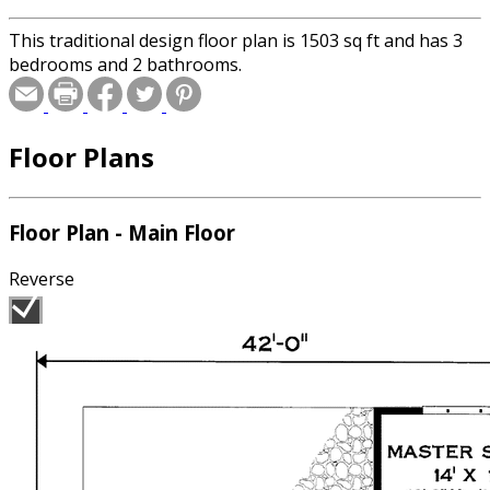
This traditional design floor plan is 1503 sq ft and has 3
bedrooms and 2 bathrooms.
Floor Plans
Floor Plan - Main Floor
Reverse