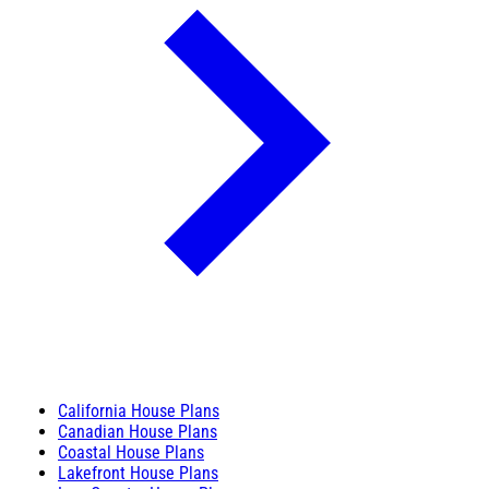
California House Plans
Canadian House Plans
Coastal House Plans
Lakefront House Plans