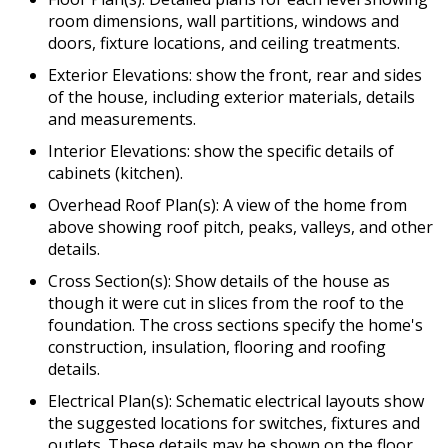
room dimensions, wall partitions, windows and
doors, fixture locations, and ceiling treatments.
Exterior Elevations: show the front, rear and sides
of the house, including exterior materials, details
and measurements.
Interior Elevations: show the specific details of
cabinets (kitchen).
Overhead Roof Plan(s): A view of the home from
above showing roof pitch, peaks, valleys, and other
details.
Cross Section(s): Show details of the house as
though it were cut in slices from the roof to the
foundation. The cross sections specify the home's
construction, insulation, flooring and roofing
details.
Electrical Plan(s): Schematic electrical layouts show
the suggested locations for switches, fixtures and
outlets. These details may be shown on the floor