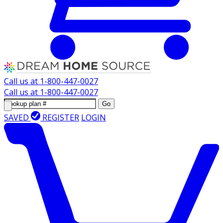
Call us at
1-800-447-0027
Call us at
1-800-447-0027
Go
SAVED
REGISTER
LOGIN