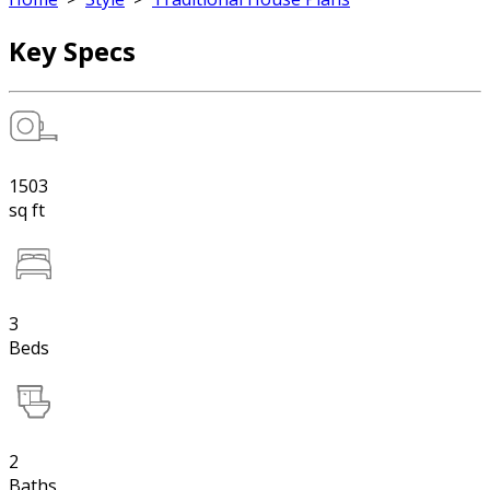
Key Specs
1503
sq ft
3
Beds
2
Baths