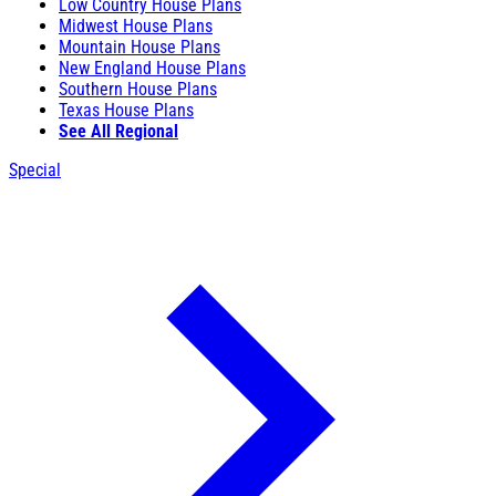
Low Country House Plans
Midwest House Plans
Mountain House Plans
New England House Plans
Southern House Plans
Texas House Plans
See All Regional
Special