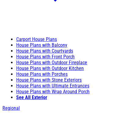
Carport House Plans
House Plans with Balcony
House Plans with Courtyards
House Plans with Front Porch
House Plans with Outdoor Fireplace
House Plans with Outdoor Kitchen
House Plans with Porches
House Plans with Stone Exteriors
House Plans with Ultimate Entrances
House Plans with Wrap Around Porch
See All Exterior
Regional