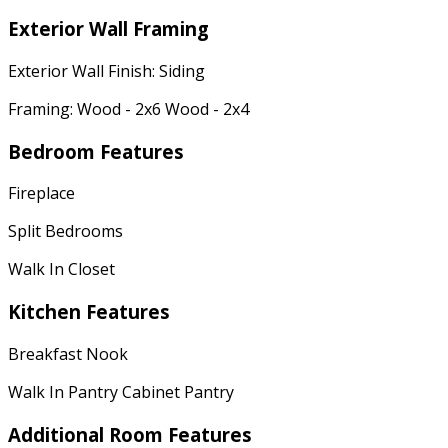
Exterior Wall Framing
Exterior Wall Finish: Siding
Framing: Wood - 2x6 Wood - 2x4
Bedroom Features
Fireplace
Split Bedrooms
Walk In Closet
Kitchen Features
Breakfast Nook
Walk In Pantry Cabinet Pantry
Additional Room Features