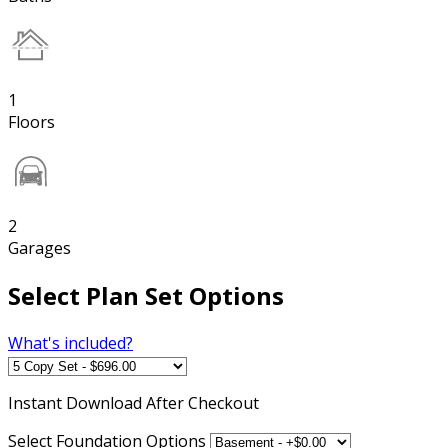
1
Floors
2
Garages
Select Plan Set Options
What's included?
Instant
Download After Checkout
Select Foundation Options