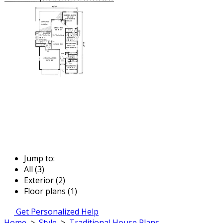
Jump to:
All (3)
Exterior (2)
Floor plans (1)
Get Personalized Help
Home
>
Style
>
Traditional House Plans