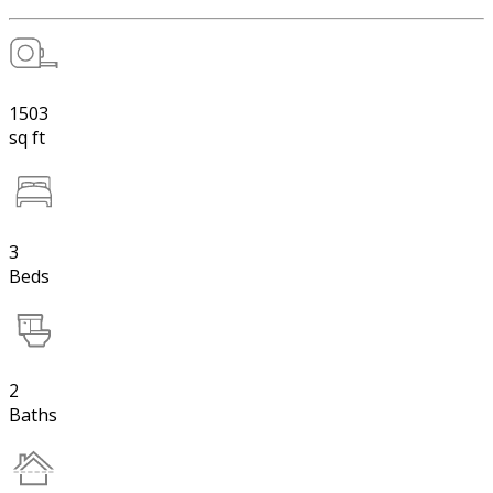
1503
sq ft
3
Beds
2
Baths