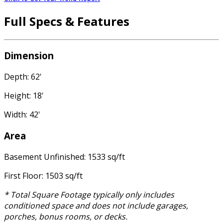
Full Specs & Features
Dimension
Depth: 62'
Height: 18'
Width: 42'
Area
Basement Unfinished: 1533 sq/ft
First Floor: 1503 sq/ft
* Total Square Footage typically only includes
conditioned space and does not include garages,
porches, bonus rooms, or decks.