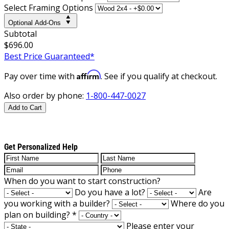
Select Framing Options
Optional Add-Ons
Subtotal
$696.00
Best Price Guaranteed*
Affirm
Pay over time with
. See if you qualify at checkout.
Also order by phone:
1-800-447-0027
Add to Cart
Get Personalized Help
When do you want to start construction?
Do you have a lot?
Are
you working with a builder?
Where do you
plan on building?
*
Please enter your