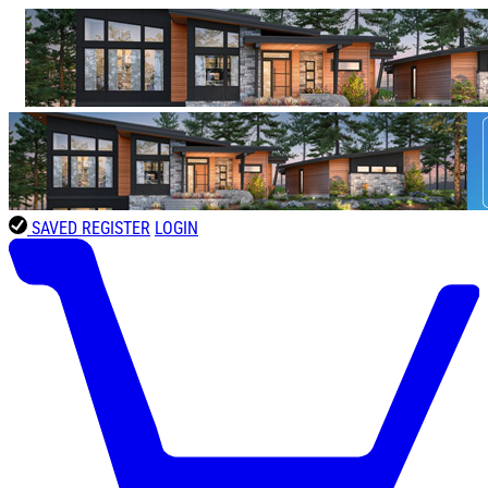
SAVED
REGISTER
LOGIN