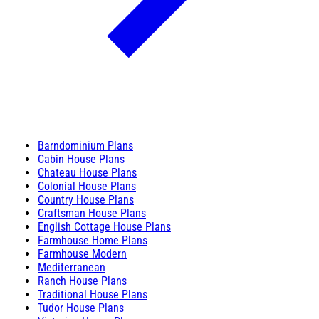
Barndominium Plans
Cabin House Plans
Chateau House Plans
Colonial House Plans
Country House Plans
Craftsman House Plans
English Cottage House Plans
Farmhouse Home Plans
Farmhouse Modern
Mediterranean
Ranch House Plans
Traditional House Plans
Tudor House Plans