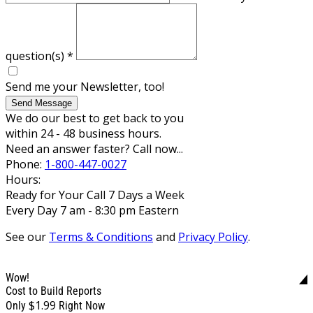
question(s)
*
Send me your Newsletter, too!
Send Message
We do our best to get back to you
within 24 - 48 business hours.
Need an answer faster? Call now...
Phone:
1-800-447-0027
Hours:
Ready for Your Call 7 Days a Week
Every Day 7 am - 8:30 pm Eastern
See our
Terms & Conditions
and
Privacy Policy
.
Wow!
Cost to Build Reports
$1.99
Only
Right Now