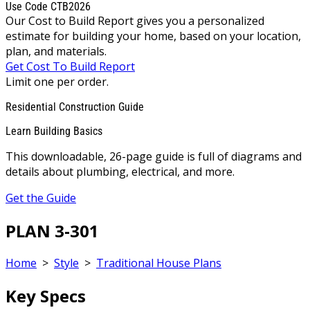
Use Code CTB2026
Our Cost to Build Report gives you a personalized
estimate for building your home, based on your location,
plan, and materials.
Get Cost To Build Report
Limit one per order.
Residential Construction Guide
Learn Building Basics
This downloadable, 26-page guide is full of diagrams and
details about plumbing, electrical, and more.
Get the Guide
PLAN 3-301
Home
>
Style
>
Traditional House Plans
Key Specs