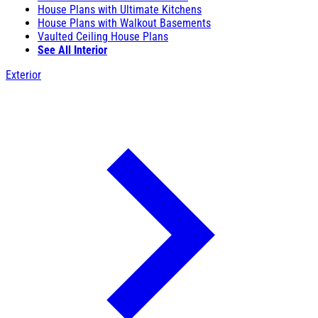
House Plans with Ultimate Kitchens
House Plans with Walkout Basements
Vaulted Ceiling House Plans
See All Interior
Exterior