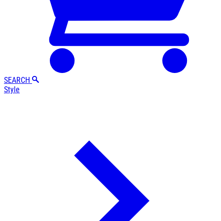
SEARCH
Style