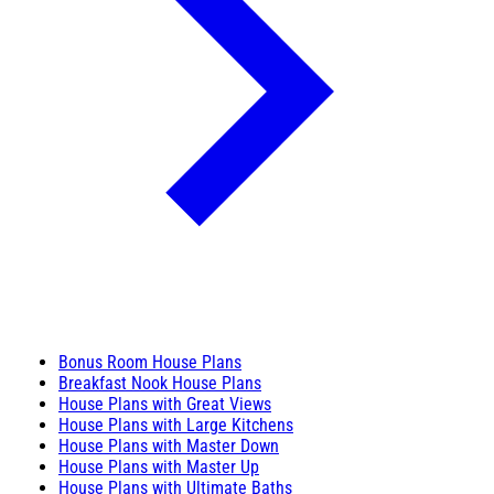
Bonus Room House Plans
Breakfast Nook House Plans
House Plans with Great Views
House Plans with Large Kitchens
House Plans with Master Down
House Plans with Master Up
House Plans with Ultimate Baths