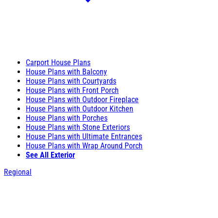
Carport House Plans
House Plans with Balcony
House Plans with Courtyards
House Plans with Front Porch
House Plans with Outdoor Fireplace
House Plans with Outdoor Kitchen
House Plans with Porches
House Plans with Stone Exteriors
House Plans with Ultimate Entrances
House Plans with Wrap Around Porch
See All Exterior
Regional