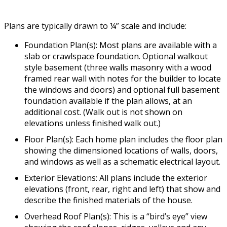
Plans are typically drawn to ¼” scale and include:
Foundation Plan(s): Most plans are available with a
slab or crawlspace foundation. Optional walkout
style basement (three walls masonry with a wood
framed rear wall with notes for the builder to locate
the windows and doors) and optional full basement
foundation available if the plan allows, at an
additional cost. (Walk out is not shown on
elevations unless finished walk out.)
Floor Plan(s): Each home plan includes the floor plan
showing the dimensioned locations of walls, doors,
and windows as well as a schematic electrical layout.
Exterior Elevations: All plans include the exterior
elevations (front, rear, right and left) that show and
describe the finished materials of the house.
Overhead Roof Plan(s): This is a “bird’s eye” view