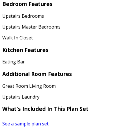
Bedroom Features
Upstairs Bedrooms
Upstairs Master Bedrooms
Walk In Closet
Kitchen Features
Eating Bar
Additional Room Features
Great Room Living Room
Upstairs Laundry
What's Included In This Plan Set
See a sample plan set