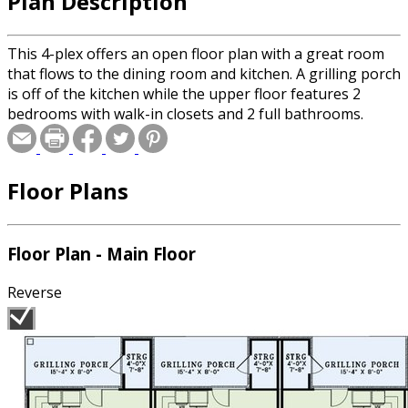
Plan Description
This 4-plex offers an open floor plan with a great room
that flows to the dining room and kitchen. A grilling porch
is off of the kitchen while the upper floor features 2
bedrooms with walk-in closets and 2 full bathrooms.
Floor Plans
Floor Plan - Main Floor
Reverse