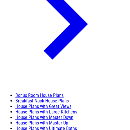
Bonus Room House Plans
Breakfast Nook House Plans
House Plans with Great Views
House Plans with Large Kitchens
House Plans with Master Down
House Plans with Master Up
House Plans with Ultimate Baths