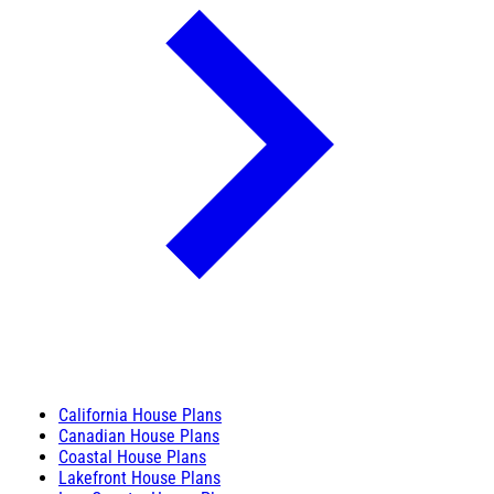
California House Plans
Canadian House Plans
Coastal House Plans
Lakefront House Plans