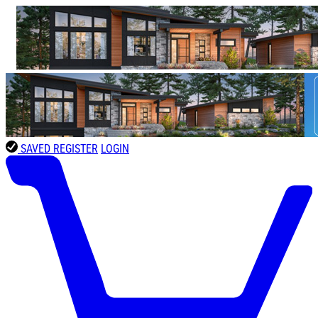
SAVED
REGISTER
LOGIN