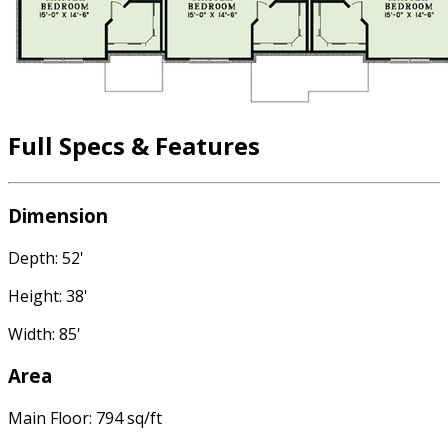
Full Specs & Features
Dimension
Depth: 52'
Height: 38'
Width: 85'
Area
Main Floor: 794 sq/ft