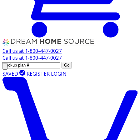
Call us at
1-800-447-0027
Call us at
1-800-447-0027
Go
SAVED
REGISTER
LOGIN