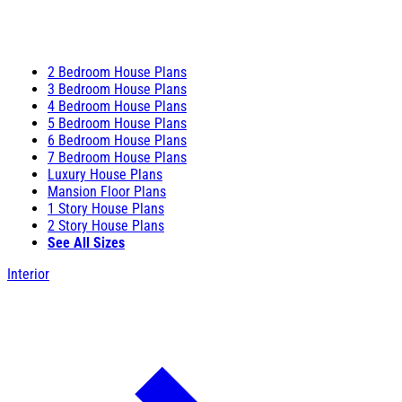
2 Bedroom House Plans
3 Bedroom House Plans
4 Bedroom House Plans
5 Bedroom House Plans
6 Bedroom House Plans
7 Bedroom House Plans
Luxury House Plans
Mansion Floor Plans
1 Story House Plans
2 Story House Plans
See All Sizes
Interior