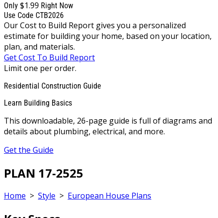
$1.99
Only
Right Now
Use Code CTB2026
Our Cost to Build Report gives you a personalized
estimate for building your home, based on your location,
plan, and materials.
Get Cost To Build Report
Limit one per order.
Residential Construction Guide
Learn Building Basics
This downloadable, 26-page guide is full of diagrams and
details about plumbing, electrical, and more.
Get the Guide
PLAN 17-2525
Home
>
Style
>
European House Plans