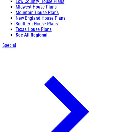
Low Country House Plans
Midwest House Plans
Mountain House Plans
New England House Plans
Southern House Plans
Texas House Plans
See All Regional
Special