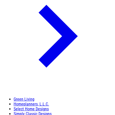
Green Living
Homeplanners, L.L.C.
Select Home Designs
Simply Classic Designs