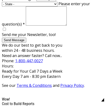
Please enter your
question(s)
*
Send me your Newsletter, too!
Send Message
We do our best to get back to you
within 24 - 48 business hours.
Need an answer faster? Call now...
Phone:
1-800-447-0027
Hours:
Ready for Your Call 7 Days a Week
Every Day 7 am - 8:30 pm Eastern
See our
Terms & Conditions
and
Privacy Policy
.
Wow!
Cost to Build Reports