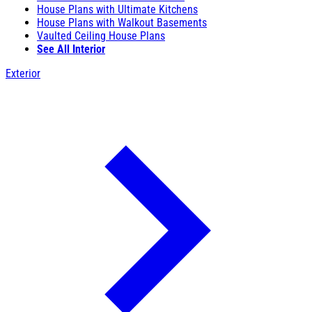
House Plans with Ultimate Kitchens
House Plans with Walkout Basements
Vaulted Ceiling House Plans
See All Interior
Exterior