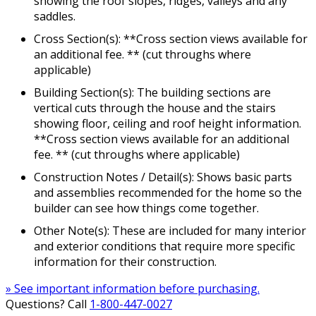
showing the roof slopes, ridges, valleys and any
saddles.
Cross Section(s): **Cross section views available for
an additional fee. ** (cut throughs where
applicable)
Building Section(s): The building sections are
vertical cuts through the house and the stairs
showing floor, ceiling and roof height information.
**Cross section views available for an additional
fee. ** (cut throughs where applicable)
Construction Notes / Detail(s): Shows basic parts
and assemblies recommended for the home so the
builder can see how things come together.
Other Note(s): These are included for many interior
and exterior conditions that require more specific
information for their construction.
» See important information before purchasing.
Questions? Call
1-800-447-0027