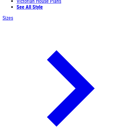
Victorian House Plans
See All Style
Sizes