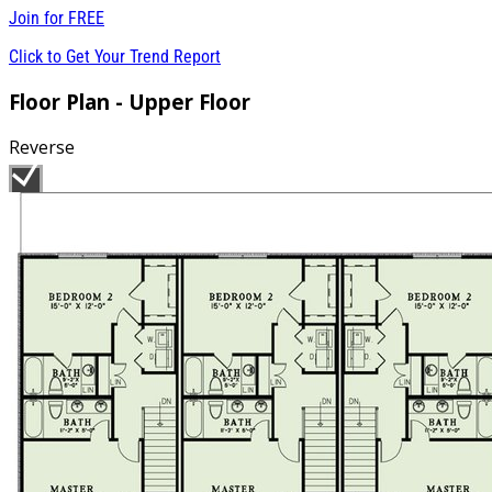
Join for
FREE
Click to Get Your Trend Report
Floor Plan - Upper Floor
Reverse