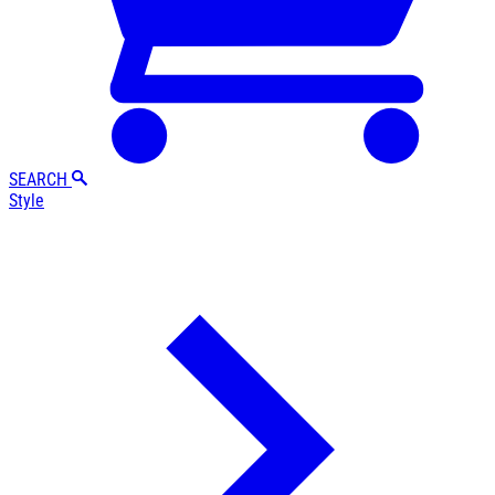
SEARCH
Style