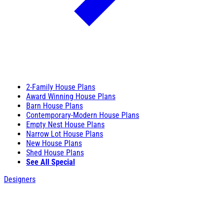
2-Family House Plans
Award Winning House Plans
Barn House Plans
Contemporary-Modern House Plans
Empty Nest House Plans
Narrow Lot House Plans
New House Plans
Shed House Plans
See All Special
Designers