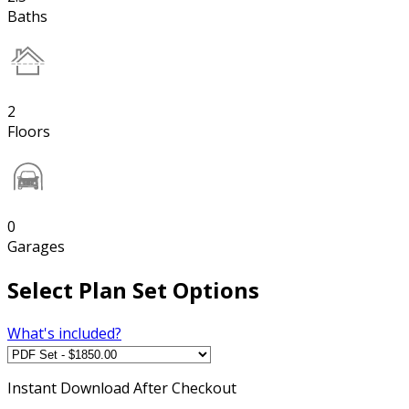
Baths
2
Floors
0
Garages
Select Plan Set Options
What's included?
Instant
Download After Checkout