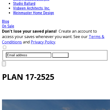
Studio Ballard
Visbeen Architects, Inc.
Weinmaster Home Design
Blog
On Sale
Don't lose your saved plans!
Create an account to
access your saves whenever you want. See our
Terms &
Conditions
and
Privacy Policy
.
SUBMIT
PLAN
17-2525