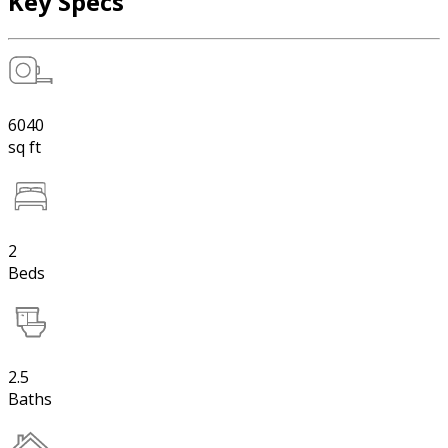
Key Specs
6040
sq ft
2
Beds
2.5
Baths