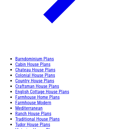
Barndominium Plans
Cabin House Plans
Chateau House Plans
Colonial House Plans
Country House Plans
Craftsman House Plans
English Cottage House Plans
Farmhouse Home Plans
Farmhouse Modern
Mediterranean
Ranch House Plans
Traditional House Plans
Tudor House Plans