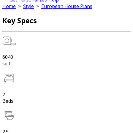
Home
>
Style
>
European House Plans
Key Specs
6040
sq ft
2
Beds
2.5