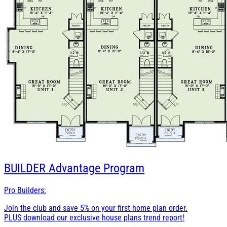
BUILDER
Advantage Program
Pro Builders:
Join the club and save 5% on your first home plan order.
PLUS download our exclusive house plans trend report!