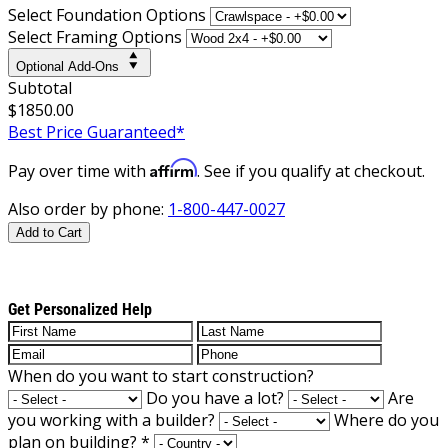
Select Foundation Options
Select Framing Options
Optional Add-Ons
Subtotal
$1850.00
Best Price Guaranteed*
Affirm
Pay over time with
. See if you qualify at checkout.
Also order by phone:
1-800-447-0027
Add to Cart
Get Personalized Help
When do you want to start construction?
Do you have a lot?
Are
you working with a builder?
Where do you
plan on building?
*