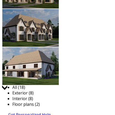
Jump to:
All (18)
Exterior (8)
Interior (8)
Floor plans (2)
Get Personalized Help