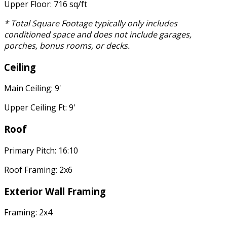
Upper Floor: 716 sq/ft
* Total Square Footage typically only includes
conditioned space and does not include garages,
porches, bonus rooms, or decks.
Ceiling
Main Ceiling: 9'
Upper Ceiling Ft: 9'
Roof
Primary Pitch: 16:10
Roof Framing: 2x6
Exterior Wall Framing
Framing: 2x4