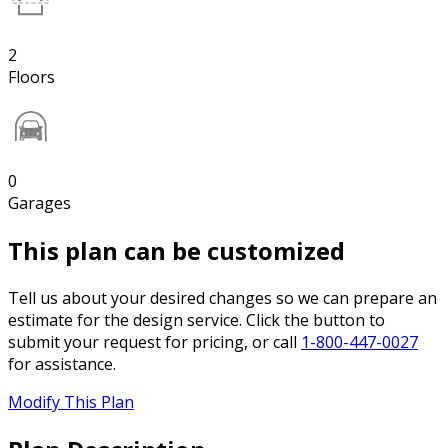
2
Floors
0
Garages
This plan can be customized
Tell us about your desired changes so we can prepare an
estimate for the design service. Click the button to
submit your request for pricing, or call
1-800-447-0027
for assistance.
Modify This Plan