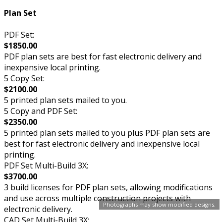
Plan Set
PDF Set:
$1850.00
PDF plan sets are best for fast electronic delivery and
inexpensive local printing.
5 Copy Set:
$2100.00
5 printed plan sets mailed to you.
5 Copy and PDF Set:
$2350.00
5 printed plan sets mailed to you plus PDF plan sets are
best for fast electronic delivery and inexpensive local
printing.
PDF Set Multi-Build 3X:
$3700.00
3 build licenses for PDF plan sets, allowing modifications
and use across multiple construction projects with
Photographs may show modified designs.
electronic delivery.
CAD Set Multi-Build 3X: