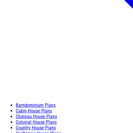
Barndominium Plans
Cabin House Plans
Chateau House Plans
Colonial House Plans
Country House Plans