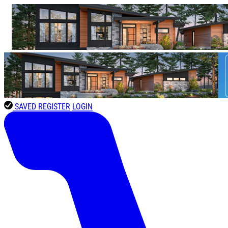
SAVED
REGISTER
LOGIN