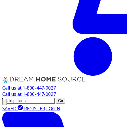
Call us at
1-800-447-0027
Call us at
1-800-447-0027
Go
SAVED
REGISTER
LOGIN