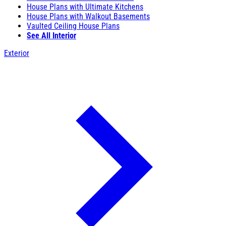
House Plans with Ultimate Kitchens
House Plans with Walkout Basements
Vaulted Ceiling House Plans
See All Interior
Exterior