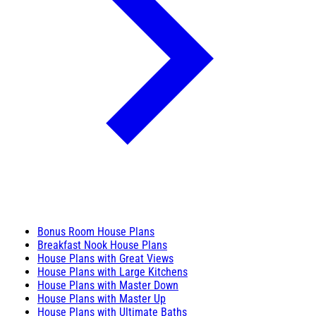
Bonus Room House Plans
Breakfast Nook House Plans
House Plans with Great Views
House Plans with Large Kitchens
House Plans with Master Down
House Plans with Master Up
House Plans with Ultimate Baths