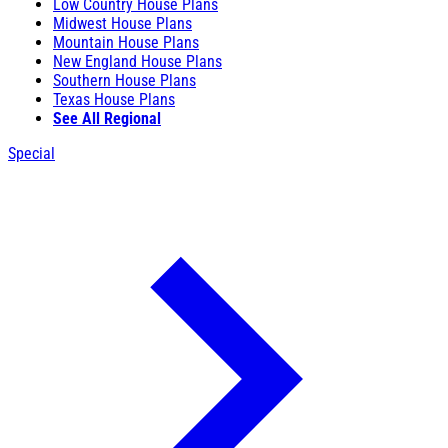
Low Country House Plans
Midwest House Plans
Mountain House Plans
New England House Plans
Southern House Plans
Texas House Plans
See All Regional
Special