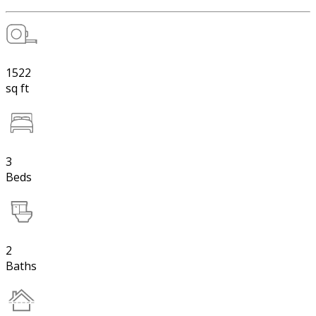
1522
sq ft
3
Beds
2
Baths