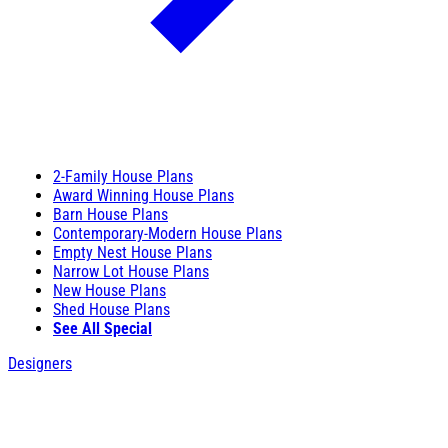
2-Family House Plans
Award Winning House Plans
Barn House Plans
Contemporary-Modern House Plans
Empty Nest House Plans
Narrow Lot House Plans
New House Plans
Shed House Plans
See All Special
Designers