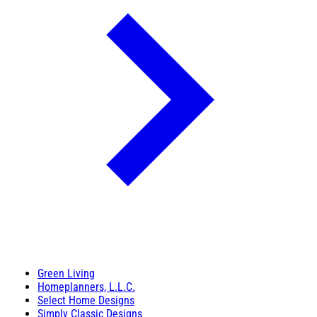
Green Living
Homeplanners, L.L.C.
Select Home Designs
Simply Classic Designs