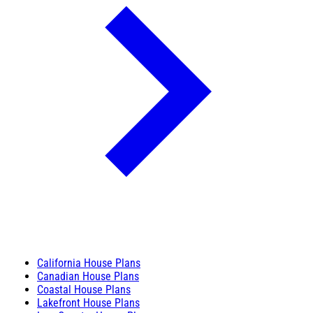
California House Plans
Canadian House Plans
Coastal House Plans
Lakefront House Plans