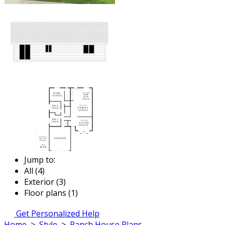
Jump to:
All (4)
Exterior (3)
Floor plans (1)
Get Personalized Help
Home
>
Style
>
Ranch House Plans