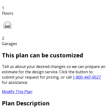
1
Floors
2
Garages
This plan can be customized
Tell us about your desired changes so we can prepare an
estimate for the design service. Click the button to
submit your request for pricing, or call
1-800-447-0027
for assistance.
Modify This Plan
Plan Description