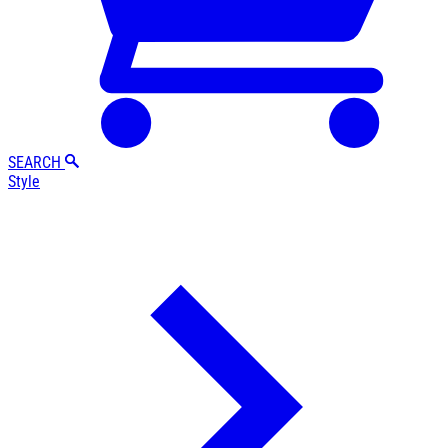
SEARCH
Style