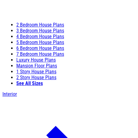
2 Bedroom House Plans
3 Bedroom House Plans
4 Bedroom House Plans
5 Bedroom House Plans
6 Bedroom House Plans
7 Bedroom House Plans
Luxury House Plans
Mansion Floor Plans
1 Story House Plans
2 Story House Plans
See All Sizes
Interior