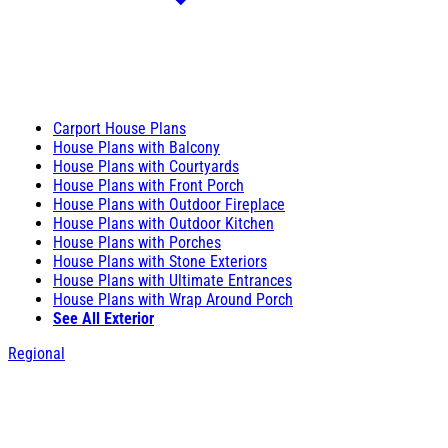
Carport House Plans
House Plans with Balcony
House Plans with Courtyards
House Plans with Front Porch
House Plans with Outdoor Fireplace
House Plans with Outdoor Kitchen
House Plans with Porches
House Plans with Stone Exteriors
House Plans with Ultimate Entrances
House Plans with Wrap Around Porch
See All Exterior
Regional