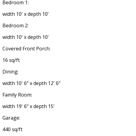
Bedroom 1:
width 10' x depth 10'
Bedroom 2:
width 10' x depth 10'
Covered Front Porch:
16 sq/ft
Dining:
width 10' 6" x depth 12' 6"
Family Room:
width 19' 6" x depth 15'
Garage:
440 sq/ft