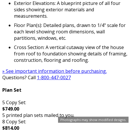
Exterior Elevations: A blueprint picture of all four
sides showing exterior materials and
measurements.
Floor Plan(s): Detailed plans, drawn to 1/4" scale for
each level showing room dimensions, wall
partitions, windows, etc.
Cross Section: A vertical cutaway view of the house
from roof to foundation showing details of framing,
construction, flooring and roofing.
» See important information before purchasing.
Questions? Call
1-800-447-0027
Plan Set
5 Copy Set:
$749.00
5 printed plan sets mailed to you.
Photographs may show modified designs.
8 Copy Set:
$814.00