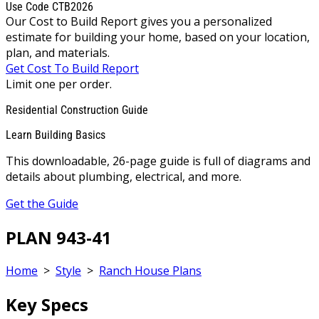
Use Code CTB2026
Our Cost to Build Report gives you a personalized
estimate for building your home, based on your location,
plan, and materials.
Get Cost To Build Report
Limit one per order.
Residential Construction Guide
Learn Building Basics
This downloadable, 26-page guide is full of diagrams and
details about plumbing, electrical, and more.
Get the Guide
PLAN 943-41
Home
>
Style
>
Ranch House Plans
Key Specs