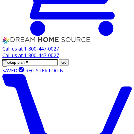
Call us at
1-800-447-0027
Call us at
1-800-447-0027
Go
SAVED
REGISTER
LOGIN