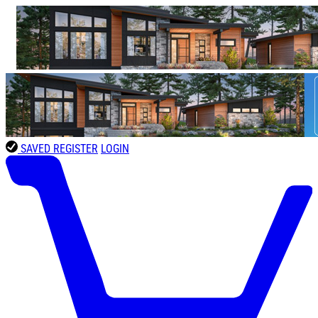
SAVED
REGISTER
LOGIN