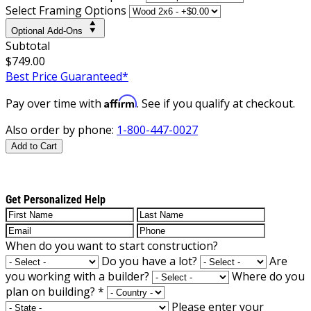
Select Framing Options
Optional Add-Ons
Subtotal
$749.00
Best Price Guaranteed*
Affirm
Pay over time with
. See if you qualify at checkout.
Also order by phone:
1-800-447-0027
Add to Cart
Get Personalized Help
When do you want to start construction?
Do you have a lot?
Are
you working with a builder?
Where do you
plan on building?
*
Please enter your