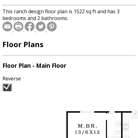
This ranch design floor plan is 1522 sq ft and has 3
bedrooms and 2 bathrooms.
Floor Plans
Floor Plan - Main Floor
Reverse