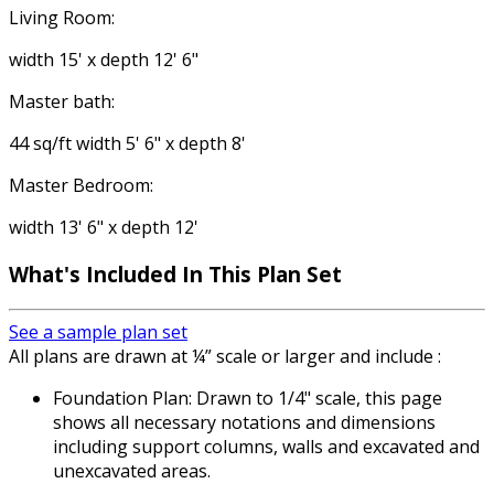
Living Room:
width 15' x depth 12' 6"
Master bath:
44 sq/ft width 5' 6" x depth 8'
Master Bedroom:
width 13' 6" x depth 12'
What's Included In This Plan Set
See a sample plan set
All plans are drawn at ¼” scale or larger and include :
Foundation Plan: Drawn to 1/4" scale, this page
shows all necessary notations and dimensions
including support columns, walls and excavated and
unexcavated areas.