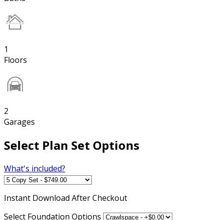
1
Floors
2
Garages
Select Plan Set Options
What's included?
Instant
Download After Checkout
Select Foundation Options