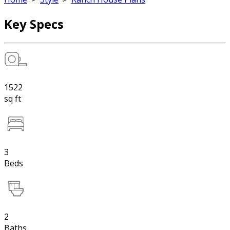
Key Specs
1522
sq ft
3
Beds
2
Baths