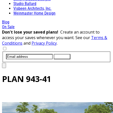
Studio Ballard
Visbeen Architects, Inc.
Weinmaster Home Design
Blog
On Sale
Don't lose your saved plans!
Create an account to
access your saves whenever you want. See our
Terms &
Conditions
and
Privacy Policy
.
SUBMIT
PLAN
943-41