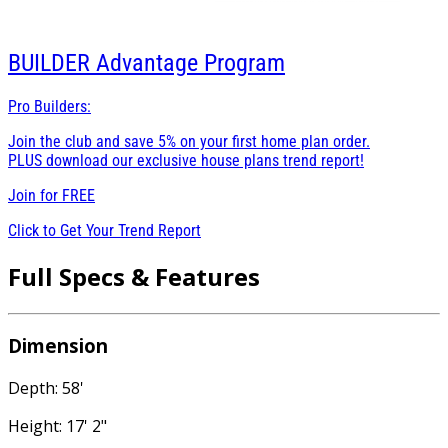
BUILDER
Advantage Program
Pro Builders:
Join the club and save 5% on your first home plan order.
PLUS download our exclusive house plans trend report!
Join for
FREE
Click to Get Your Trend Report
Full Specs & Features
Dimension
Depth: 58'
Height: 17' 2"