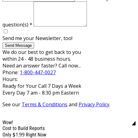
question(s)
*
Send me your Newsletter, too!
Send Message
We do our best to get back to you
within 24 - 48 business hours.
Need an answer faster? Call now...
Phone:
1-800-447-0027
Hours:
Ready for Your Call 7 Days a Week
Every Day 7 am - 8:30 pm Eastern
See our
Terms & Conditions
and
Privacy Policy
.
Wow!
Cost to Build Reports
$1.99
Only
Right Now