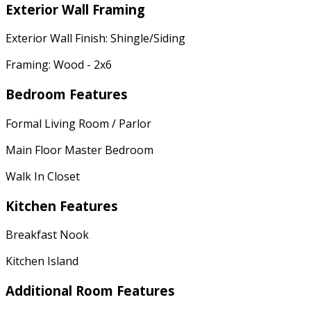
Exterior Wall Framing
Exterior Wall Finish: Shingle/Siding
Framing: Wood - 2x6
Bedroom Features
Formal Living Room / Parlor
Main Floor Master Bedroom
Walk In Closet
Kitchen Features
Breakfast Nook
Kitchen Island
Additional Room Features