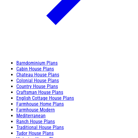
Barndominium Plans
Cabin House Plans
Chateau House Plans
Colonial House Plans
Country House Plans
Craftsman House Plans
English Cottage House Plans
Farmhouse Home Plans
Farmhouse Modern
Mediterranean
Ranch House Plans
Traditional House Plans
Tudor House Plans