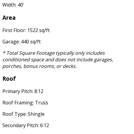
Width: 40'
Area
First Floor: 1522 sq/ft
Garage: 440 sq/ft
* Total Square Footage typically only includes
conditioned space and does not include garages,
porches, bonus rooms, or decks.
Roof
Primary Pitch: 8:12
Roof Framing: Truss
Roof Type: Shingle
Secondary Pitch: 6:12