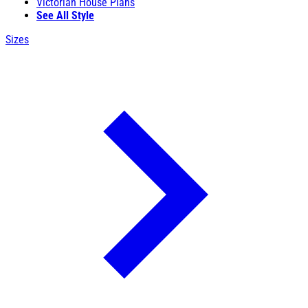
Victorian House Plans
See All Style
Sizes