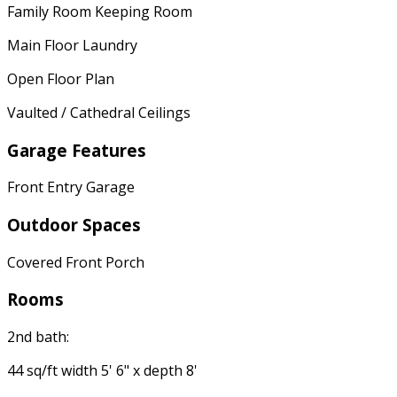
Family Room Keeping Room
Main Floor Laundry
Open Floor Plan
Vaulted / Cathedral Ceilings
Garage Features
Front Entry Garage
Outdoor Spaces
Covered Front Porch
Rooms
2nd bath:
44 sq/ft width 5' 6" x depth 8'