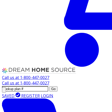
Call us at
1-800-447-0027
Call us at
1-800-447-0027
Go
SAVED
REGISTER
LOGIN