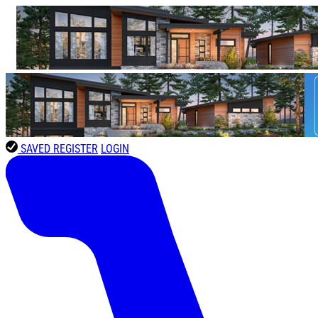
SAVED
REGISTER
LOGIN