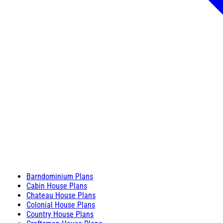
Barndominium Plans
Cabin House Plans
Chateau House Plans
Colonial House Plans
Country House Plans