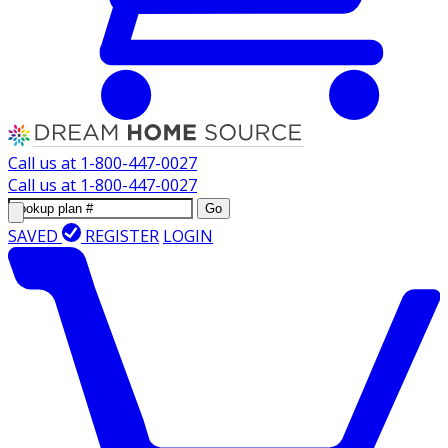
Call us at
1-800-447-0027
Call us at
1-800-447-0027
Go
SAVED
REGISTER
LOGIN