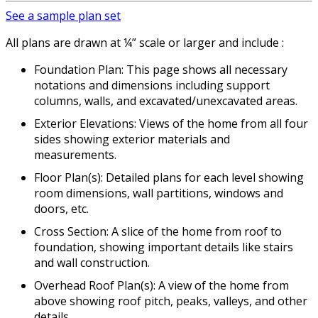
See a sample plan set
All plans are drawn at ¼” scale or larger and include :
Foundation Plan: This page shows all necessary
notations and dimensions including support
columns, walls, and excavated/unexcavated areas.
Exterior Elevations: Views of the home from all four
sides showing exterior materials and
measurements.
Floor Plan(s): Detailed plans for each level showing
room dimensions, wall partitions, windows and
doors, etc.
Cross Section: A slice of the home from roof to
foundation, showing important details like stairs
and wall construction.
Overhead Roof Plan(s): A view of the home from
above showing roof pitch, peaks, valleys, and other
details.