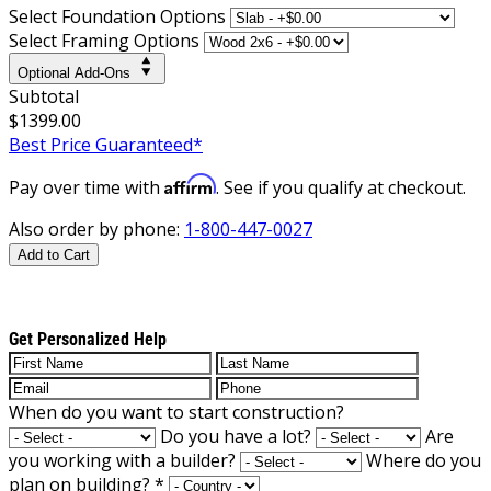
Select Foundation Options
Select Framing Options
Optional Add-Ons
Subtotal
$1399.00
Best Price Guaranteed*
Affirm
Pay over time with
. See if you qualify at checkout.
Also order by phone:
1-800-447-0027
Add to Cart
Get Personalized Help
When do you want to start construction?
Do you have a lot?
Are
you working with a builder?
Where do you
plan on building?
*