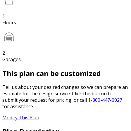
1
Floors
2
Garages
This plan can be customized
Tell us about your desired changes so we can prepare an
estimate for the design service. Click the button to
submit your request for pricing, or call
1-800-447-0027
for assistance.
Modify This Plan