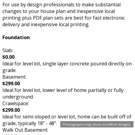
For use by design professionals to make substantial
changes to your house plan and inexpensive local
printing plus PDF plan sets are best for fast electronic
delivery and inexpensive local printing.
Foundation
Slab:
$0.00
Ideal for level lot, single layer concrete poured directly on
grade.
Basement:
$299.00
Ideal for level lot, lower level of home partially or fully
underground.
Crawlspace:
$299.00
Ideal for semi-sloped or level lot, home can be built off of
grade, typically 18” - 48”.
Photographs may show modified designs.
Walk Out Basement: