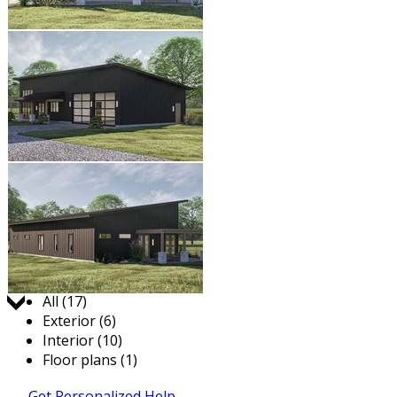
Jump to:
All (17)
Exterior (6)
Interior (10)
Floor plans (1)
Get Personalized Help