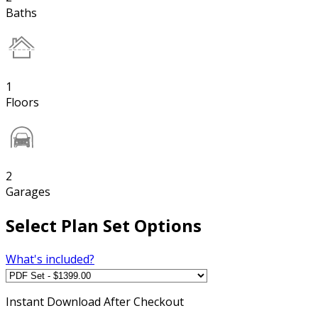
Baths
1
Floors
2
Garages
Select Plan Set Options
What's included?
Instant
Download After Checkout