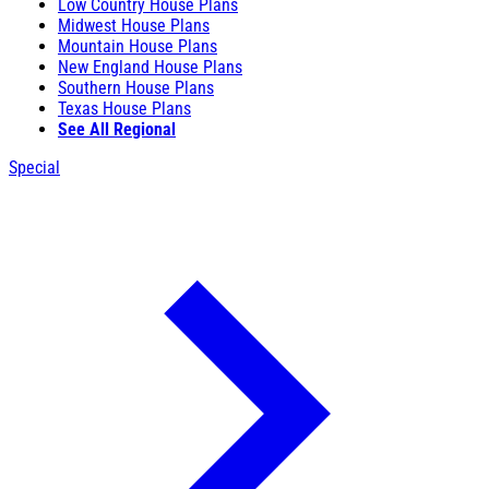
Low Country House Plans
Midwest House Plans
Mountain House Plans
New England House Plans
Southern House Plans
Texas House Plans
See All Regional
Special