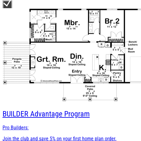
BUILDER
Advantage Program
Pro Builders:
Join the club and save 5% on your first home plan order.