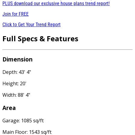
PLUS download our exclusive house plans trend report!
Join for
FREE
Click to Get Your Trend Report
Full Specs & Features
Dimension
Depth: 43' 4"
Height: 20'
Width: 88' 4"
Area
Garage: 1085 sq/ft
Main Floor: 1543 sq/ft