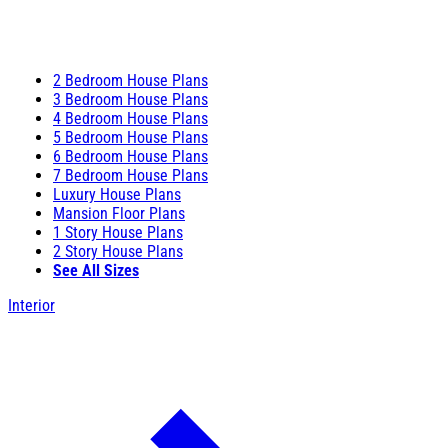
2 Bedroom House Plans
3 Bedroom House Plans
4 Bedroom House Plans
5 Bedroom House Plans
6 Bedroom House Plans
7 Bedroom House Plans
Luxury House Plans
Mansion Floor Plans
1 Story House Plans
2 Story House Plans
See All Sizes
Interior