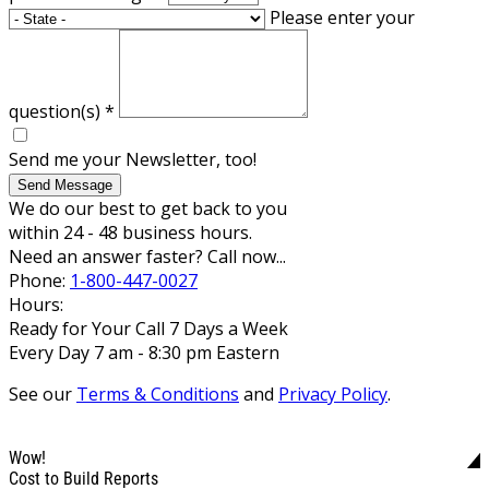
Please enter your
question(s)
*
Send me your Newsletter, too!
Send Message
We do our best to get back to you
within 24 - 48 business hours.
Need an answer faster? Call now...
Phone:
1-800-447-0027
Hours:
Ready for Your Call 7 Days a Week
Every Day 7 am - 8:30 pm Eastern
See our
Terms & Conditions
and
Privacy Policy
.
Wow!
Cost to Build Reports