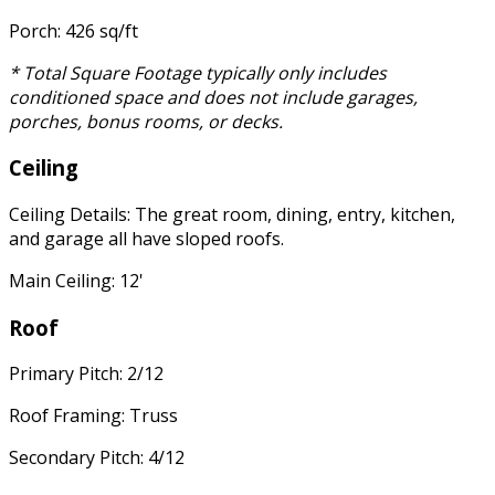
Porch: 426 sq/ft
* Total Square Footage typically only includes
conditioned space and does not include garages,
porches, bonus rooms, or decks.
Ceiling
Ceiling Details: The great room, dining, entry, kitchen,
and garage all have sloped roofs.
Main Ceiling: 12'
Roof
Primary Pitch: 2/12
Roof Framing: Truss
Secondary Pitch: 4/12