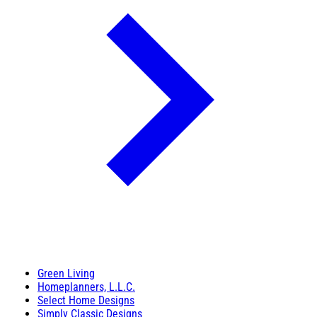
Green Living
Homeplanners, L.L.C.
Select Home Designs
Simply Classic Designs