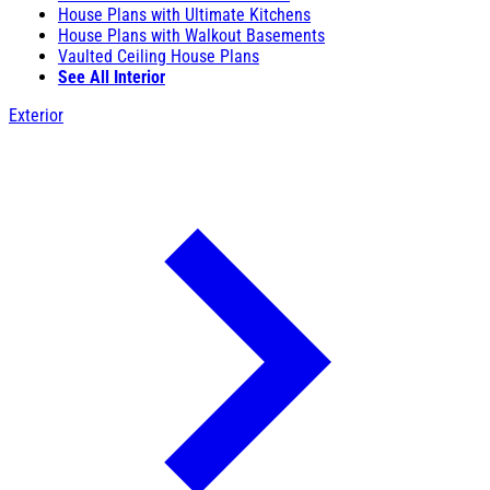
House Plans with Ultimate Kitchens
House Plans with Walkout Basements
Vaulted Ceiling House Plans
See All Interior
Exterior