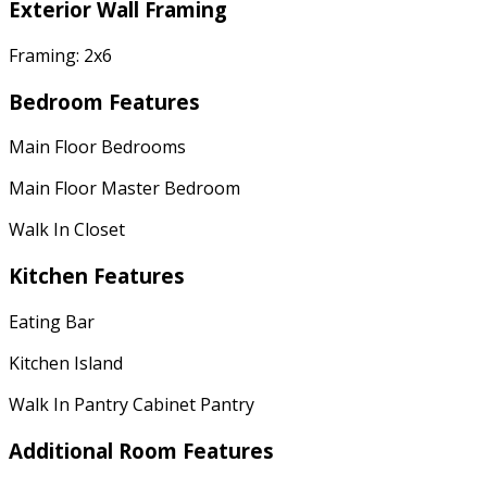
Exterior Wall Framing
Framing: 2x6
Bedroom Features
Main Floor Bedrooms
Main Floor Master Bedroom
Walk In Closet
Kitchen Features
Eating Bar
Kitchen Island
Walk In Pantry Cabinet Pantry
Additional Room Features