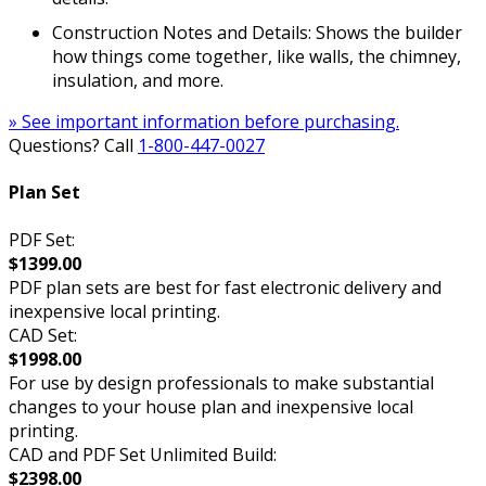
Construction Notes and Details: Shows the builder
how things come together, like walls, the chimney,
insulation, and more.
» See important information before purchasing.
Questions? Call
1-800-447-0027
Plan Set
PDF Set:
$1399.00
PDF plan sets are best for fast electronic delivery and
inexpensive local printing.
CAD Set:
$1998.00
For use by design professionals to make substantial
changes to your house plan and inexpensive local
printing.
CAD and PDF Set Unlimited Build:
$2398.00