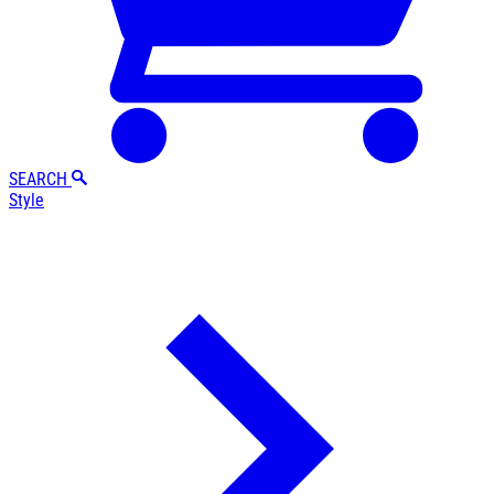
SEARCH
Style