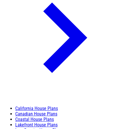
California House Plans
Canadian House Plans
Coastal House Plans
Lakefront House Plans