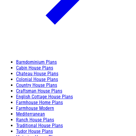
Barndominium Plans
Cabin House Plans
Chateau House Plans
Colonial House Plans
Country House Plans
Craftsman House Plans
English Cottage House Plans
Farmhouse Home Plans
Farmhouse Modern
Mediterranean
Ranch House Plans
Traditional House Plans
Tudor House Plans