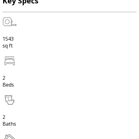
Key Specs
1543
sq ft
2
Beds
2
Baths