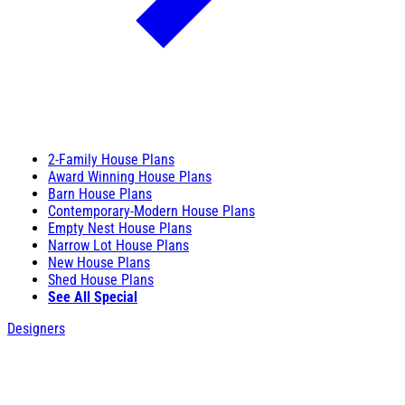
2-Family House Plans
Award Winning House Plans
Barn House Plans
Contemporary-Modern House Plans
Empty Nest House Plans
Narrow Lot House Plans
New House Plans
Shed House Plans
See All Special
Designers