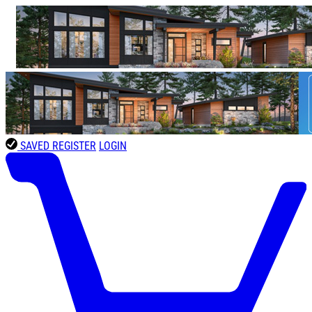
SAVED
REGISTER
LOGIN