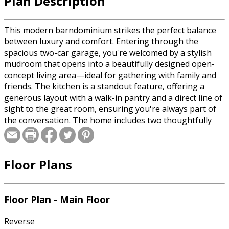
Plan Description
This modern barndominium strikes the perfect balance
between luxury and comfort. Entering through the
spacious two-car garage, you're welcomed by a stylish
mudroom that opens into a beautifully designed open-
concept living area—ideal for gathering with family and
friends. The kitchen is a standout feature, offering a
generous layout with a walk-in pantry and a direct line of
sight to the great room, ensuring you're always part of
the conversation. The home includes two thoughtfully
designed bedrooms: one with access to a shared
bathroom, and the other a private retreat complete with
a large vanity, soaking tub, and a walk-in closet.
Floor Plans
Floor Plan - Main Floor
Reverse