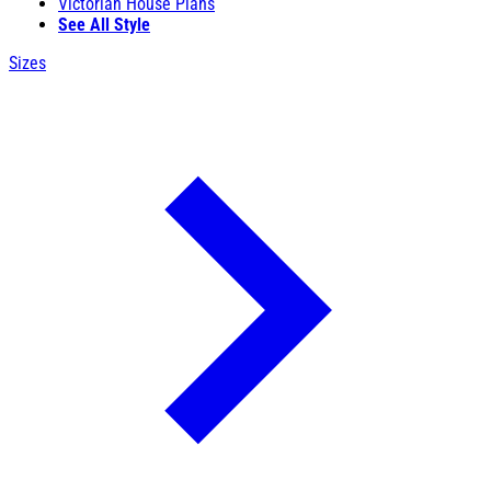
Victorian House Plans
See All Style
Sizes