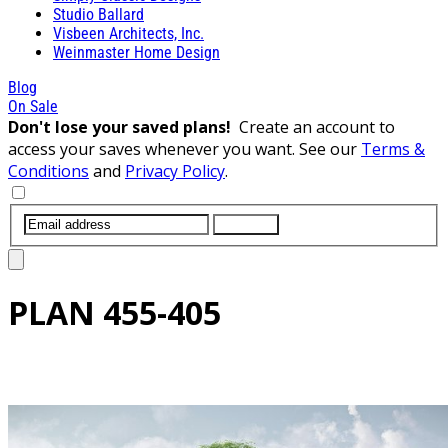
Studio Ballard
Visbeen Architects, Inc.
Weinmaster Home Design
Blog
On Sale
Don't lose your saved plans!
Create an account to
access your saves whenever you want. See our
Terms &
Conditions
and
Privacy Policy
.
SUBMIT
PLAN
455-405