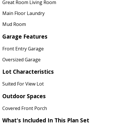
Great Room Living Room
Main Floor Laundry
Mud Room
Garage Features
Front Entry Garage
Oversized Garage
Lot Characteristics
Suited For View Lot
Outdoor Spaces
Covered Front Porch
What's Included In This Plan Set