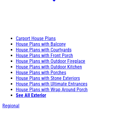
Carport House Plans
House Plans with Balcony
House Plans with Courtyards
House Plans with Front Porch
House Plans with Outdoor Fireplace
House Plans with Outdoor Kitchen
House Plans with Porches
House Plans with Stone Exteriors
House Plans with Ultimate Entrances
House Plans with Wrap Around Porch
See All Exterior
Regional