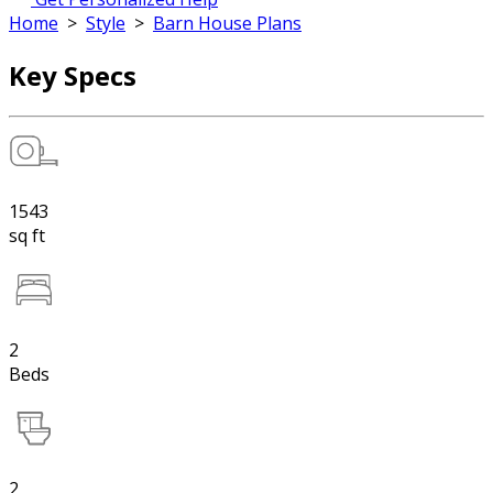
Home
>
Style
>
Barn House Plans
Key Specs
1543
sq ft
2
Beds
2