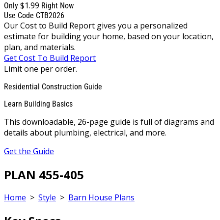
$1.99
Only
Right Now
Use Code CTB2026
Our Cost to Build Report gives you a personalized
estimate for building your home, based on your location,
plan, and materials.
Get Cost To Build Report
Limit one per order.
Residential Construction Guide
Learn Building Basics
This downloadable, 26-page guide is full of diagrams and
details about plumbing, electrical, and more.
Get the Guide
PLAN 455-405
Home
>
Style
>
Barn House Plans