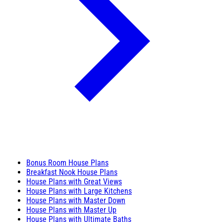
Bonus Room House Plans
Breakfast Nook House Plans
House Plans with Great Views
House Plans with Large Kitchens
House Plans with Master Down
House Plans with Master Up
House Plans with Ultimate Baths