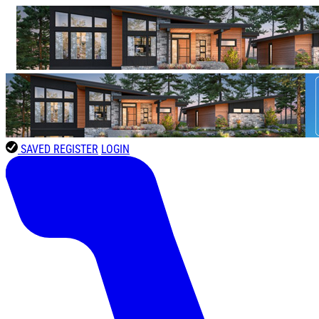
SAVED
REGISTER
LOGIN