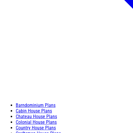
Barndominium Plans
Cabin House Plans
Chateau House Plans
Colonial House Plans
Country House Plans