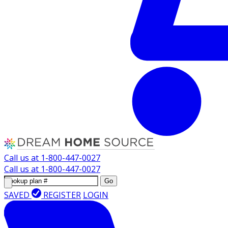
Call us at
1-800-447-0027
Call us at
1-800-447-0027
Go
SAVED
REGISTER
LOGIN