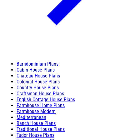
Barndominium Plans
Cabin House Plans
Chateau House Plans
Colonial House Plans
Country House Plans
Craftsman House Plans
English Cottage House Plans
Farmhouse Home Plans
Farmhouse Modern
Mediterranean
Ranch House Plans
Traditional House Plans
Tudor House Plans