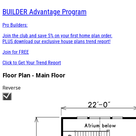
BUILDER
Advantage Program
Pro Builders:
Join the club and save 5% on your first home plan order.
PLUS download our exclusive house plans trend report!
Join for
FREE
Click to Get Your Trend Report
Floor Plan - Main Floor
Reverse