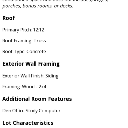
porches, bonus rooms, or decks.
Roof
Primary Pitch: 12:12
Roof Framing: Truss
Roof Type: Concrete
Exterior Wall Framing
Exterior Wall Finish: Siding
Framing: Wood - 2x4
Additional Room Features
Den Office Study Computer
Lot Characteristics