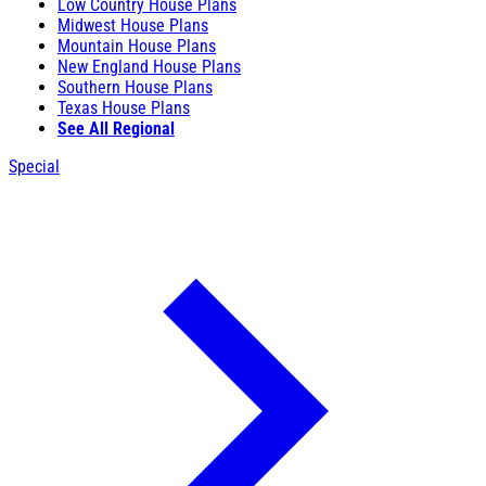
Low Country House Plans
Midwest House Plans
Mountain House Plans
New England House Plans
Southern House Plans
Texas House Plans
See All Regional
Special