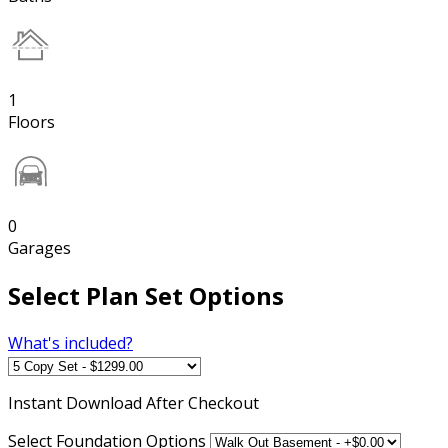
1
Floors
0
Garages
Select Plan Set Options
What's included?
Instant
Download After Checkout
Select Foundation Options