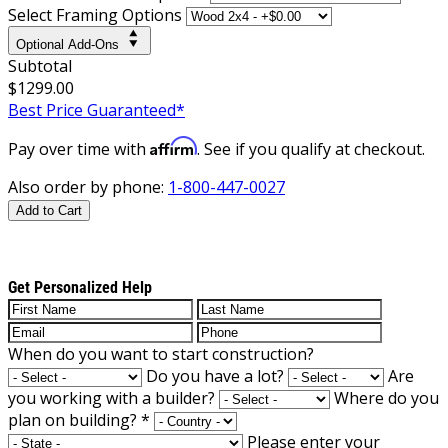
Select Framing Options
Optional Add-Ons
Subtotal
$1299.00
Best Price Guaranteed*
Affirm
Pay over time with
. See if you qualify at checkout.
Also order by phone:
1-800-447-0027
Add to Cart
Get Personalized Help
When do you want to start construction?
Do you have a lot?
Are
you working with a builder?
Where do you
plan on building?
*
Please enter your