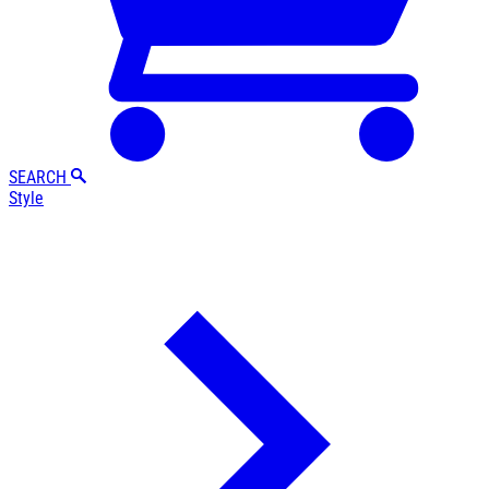
SEARCH
Style