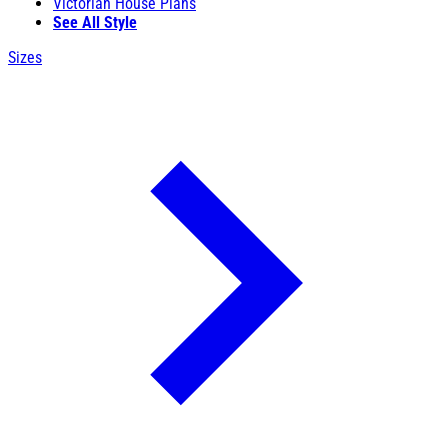
Victorian House Plans
See All Style
Sizes