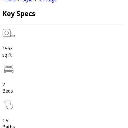
Key Specs
1563
sq ft
2
Beds
1.5
Baths