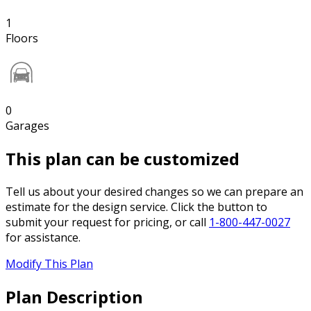
1
Floors
0
Garages
This plan can be customized
Tell us about your desired changes so we can prepare an
estimate for the design service. Click the button to
submit your request for pricing, or call
1-800-447-0027
for assistance.
Modify This Plan
Plan Description