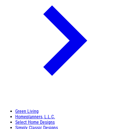
Green Living
Homeplanners, L.L.C.
Select Home Designs
Simply Classic Designs