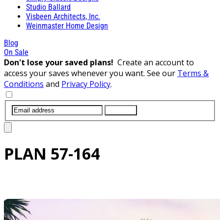
Studio Ballard
Visbeen Architects, Inc.
Weinmaster Home Design
Blog
On Sale
Don't lose your saved plans!
Create an account to
access your saves whenever you want. See our
Terms &
Conditions
and
Privacy Policy
.
SUBMIT
PLAN
57-164