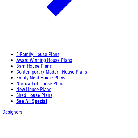
2-Family House Plans
Award Winning House Plans
Barn House Plans
Contemporary-Modern House Plans
Empty Nest House Plans
Narrow Lot House Plans
New House Plans
Shed House Plans
See All Special
Designers