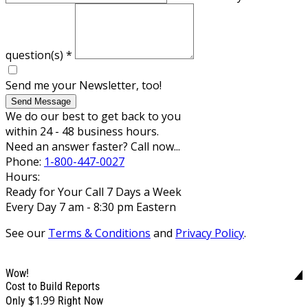
question(s)
*
Send me your Newsletter, too!
Send Message
We do our best to get back to you
within 24 - 48 business hours.
Need an answer faster? Call now...
Phone:
1-800-447-0027
Hours:
Ready for Your Call 7 Days a Week
Every Day 7 am - 8:30 pm Eastern
See our
Terms & Conditions
and
Privacy Policy
.
Wow!
Cost to Build Reports
$1.99
Only
Right Now