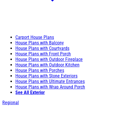
Carport House Plans
House Plans with Balcony
House Plans with Courtyards
House Plans with Front Porch
House Plans with Outdoor Fireplace
House Plans with Outdoor Kitchen
House Plans with Porches
House Plans with Stone Exteriors
House Plans with Ultimate Entrances
House Plans with Wrap Around Porch
See All Exterior
Regional