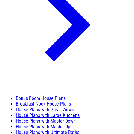
Bonus Room House Plans
Breakfast Nook House Plans
House Plans with Great Views
House Plans with Large Kitchens
House Plans with Master Down
House Plans with Master Up
House Plans with Ultimate Baths