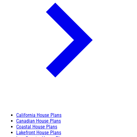
California House Plans
Canadian House Plans
Coastal House Plans
Lakefront House Plans