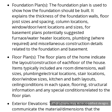
Foundation Plan(s): The foundation plan is used to
show how the foundation should be built. It
explains the thickness of the foundation walls, floor
joist sizes and spacing, column locations,
window/door/vent locations and sizes, for
basement plans potentially suggested
furnace/water heater locations, plumbing (where
required) and miscellaneous construction details
related to the foundation and basement.
Floor Plan(s): The floor plans of the home indicate
the layout/construction of eachfloor of the house.
Items typically included are room dimensions, wall
sizes, plumbingelectrical locations, stair locations,
door/window sizes, kitchen and bath layouts,
ceilingconditions in each space, flooring, structural
information and any special conditionsrelated to the
floor plan.
Exterior Elevations: The elevation sheets
Photographs may show modified designs.
communicate the material/dimensions that the