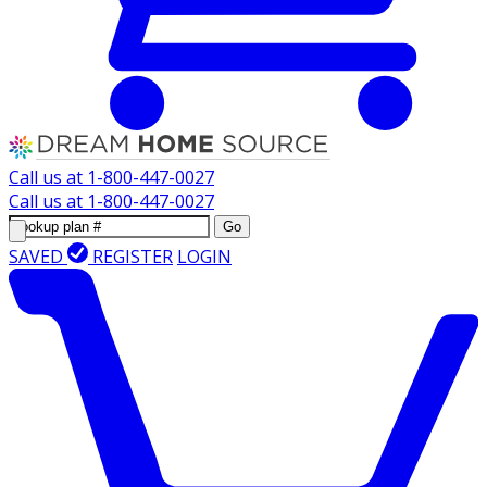
Call us at
1-800-447-0027
Call us at
1-800-447-0027
Go
SAVED
REGISTER
LOGIN