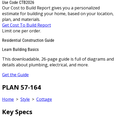
Use Code CTB2026
Our Cost to Build Report gives you a personalized
estimate for building your home, based on your location,
plan, and materials.
Get Cost To Build Report
Limit one per order.
Residential Construction Guide
Learn Building Basics
This downloadable, 26-page guide is full of diagrams and
details about plumbing, electrical, and more.
Get the Guide
PLAN 57-164
Home
>
Style
>
Cottage
Key Specs