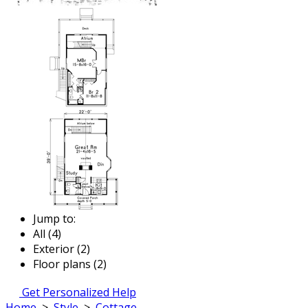
Jump to:
All (4)
Exterior (2)
Floor plans (2)
Get Personalized Help
Home
>
Style
>
Cottage