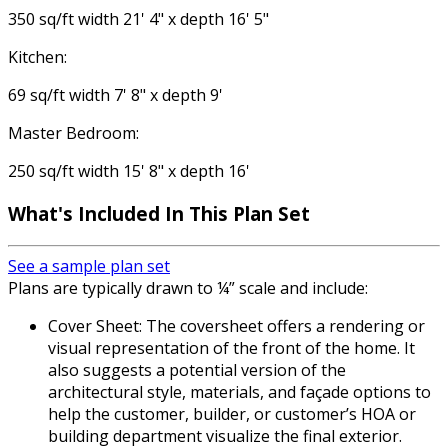
350 sq/ft width 21' 4" x depth 16' 5"
Kitchen:
69 sq/ft width 7' 8" x depth 9'
Master Bedroom:
250 sq/ft width 15' 8" x depth 16'
What's Included In This Plan Set
See a sample plan set
Plans are typically drawn to ¼” scale and include:
Cover Sheet: The coversheet offers a rendering or
visual representation of the front of the home. It
also suggests a potential version of the
architectural style, materials, and façade options to
help the customer, builder, or customer’s HOA or
building department visualize the final exterior.