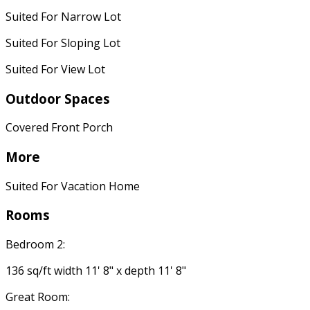
Suited For Narrow Lot
Suited For Sloping Lot
Suited For View Lot
Outdoor Spaces
Covered Front Porch
More
Suited For Vacation Home
Rooms
Bedroom 2:
136 sq/ft width 11' 8" x depth 11' 8"
Great Room: