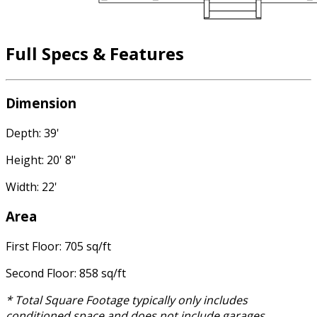
Full Specs & Features
Dimension
Depth: 39'
Height: 20' 8"
Width: 22'
Area
First Floor: 705 sq/ft
Second Floor: 858 sq/ft
* Total Square Footage typically only includes
conditioned space and does not include garages,