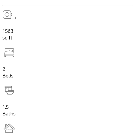
1563
sq ft
2
Beds
1.5
Baths