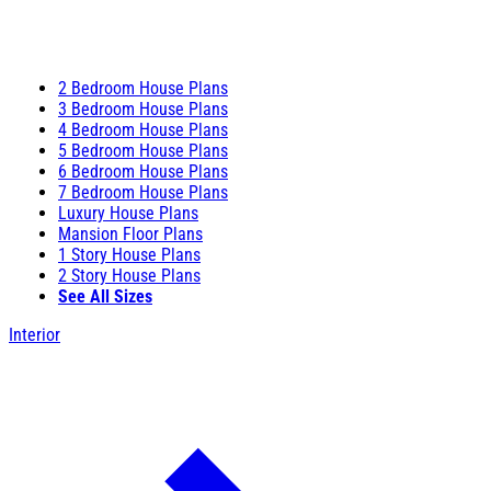
2 Bedroom House Plans
3 Bedroom House Plans
4 Bedroom House Plans
5 Bedroom House Plans
6 Bedroom House Plans
7 Bedroom House Plans
Luxury House Plans
Mansion Floor Plans
1 Story House Plans
2 Story House Plans
See All Sizes
Interior