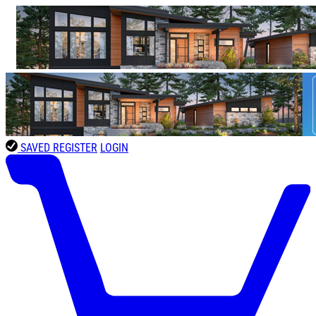
SAVED
REGISTER
LOGIN