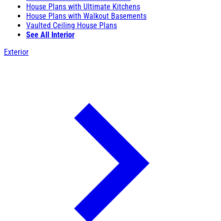
House Plans with Ultimate Kitchens
House Plans with Walkout Basements
Vaulted Ceiling House Plans
See All Interior
Exterior