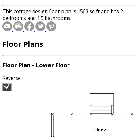
This cottage design floor plan is 1563 sq ft and has 2
bedrooms and 1.5 bathrooms.
Floor Plans
Floor Plan - Lower Floor
Reverse