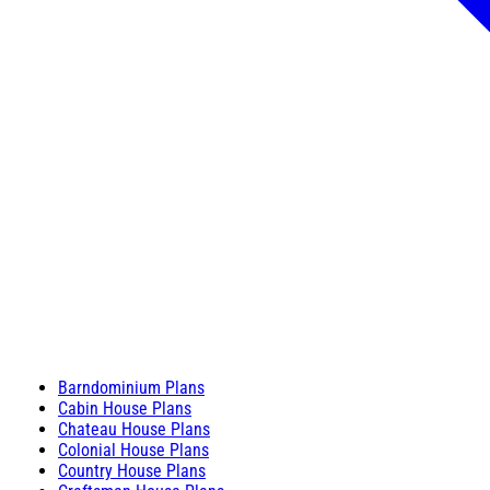
Barndominium Plans
Cabin House Plans
Chateau House Plans
Colonial House Plans
Country House Plans