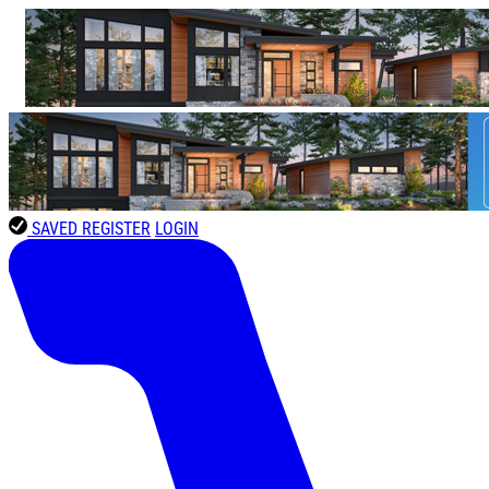
SAVED
REGISTER
LOGIN