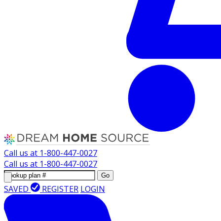
Call us at
1-800-447-0027
Call us at
1-800-447-0027
Go
SAVED
REGISTER
LOGIN