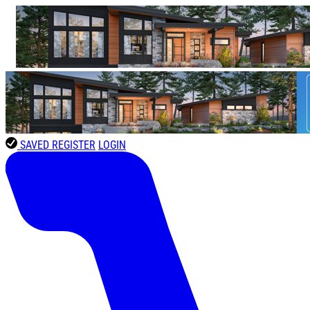
SAVED
REGISTER
LOGIN