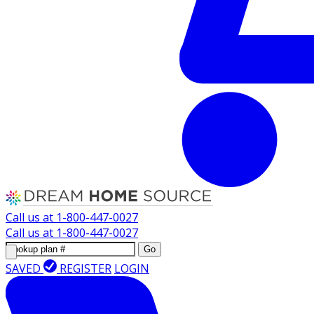
Call us at
1-800-447-0027
Call us at
1-800-447-0027
Go
SAVED
REGISTER
LOGIN