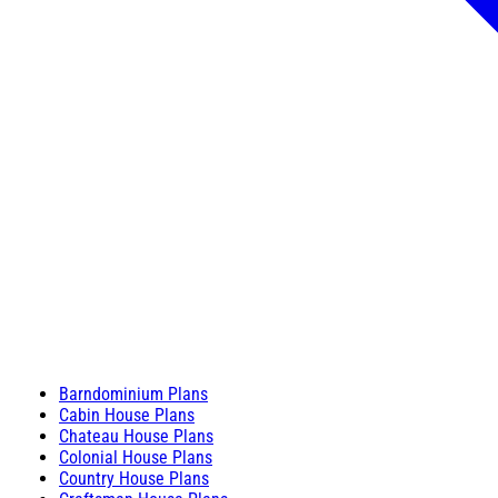
Barndominium Plans
Cabin House Plans
Chateau House Plans
Colonial House Plans
Country House Plans