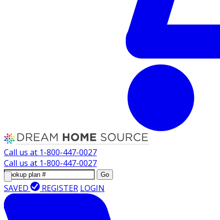
Call us at
1-800-447-0027
Call us at
1-800-447-0027
Go
SAVED
REGISTER
LOGIN