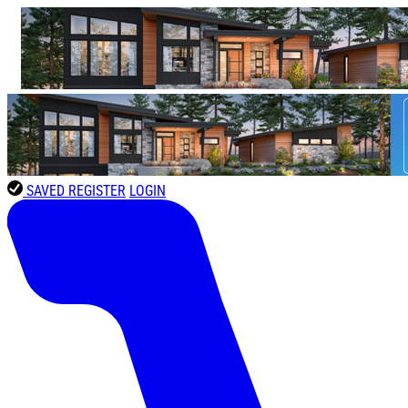
SAVED
REGISTER
LOGIN