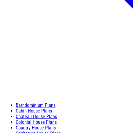
Barndominium Plans
Cabin House Plans
Chateau House Plans
Colonial House Plans
Country House Plans