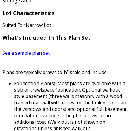
Storage Area
Lot Characteristics
Suited For Narrow Lot
What's Included In This Plan Set
See a sample plan set
Plans are typically drawn to ¼” scale and include:
Foundation Plan(s): Most plans are available with a
slab or crawlspace foundation. Optional walkout
style basement (three walls masonry with a wood
framed rear wall with notes for the builder to locate
the windows and doors) and optional full basement
foundation available if the plan allows, at an
additional cost. (Walk out is not shown on
elevations unless finished walk out.)