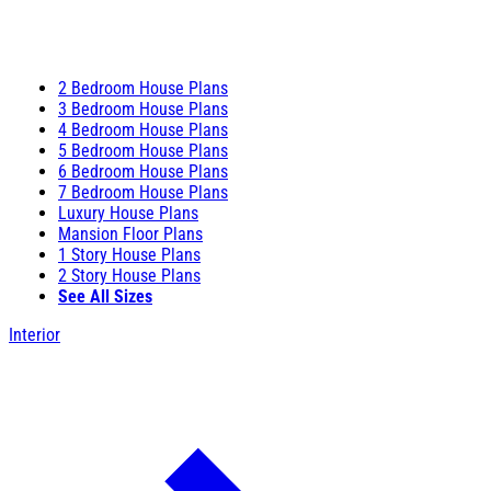
2 Bedroom House Plans
3 Bedroom House Plans
4 Bedroom House Plans
5 Bedroom House Plans
6 Bedroom House Plans
7 Bedroom House Plans
Luxury House Plans
Mansion Floor Plans
1 Story House Plans
2 Story House Plans
See All Sizes
Interior