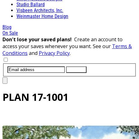
Studio Ballard
Visbeen Architects, Inc.
Weinmaster Home Design
Blog
On Sale
Don't lose your saved plans!
Create an account to
access your saves whenever you want. See our
Terms &
Conditions
and
Privacy Policy
.
SUBMIT
PLAN
17-1001