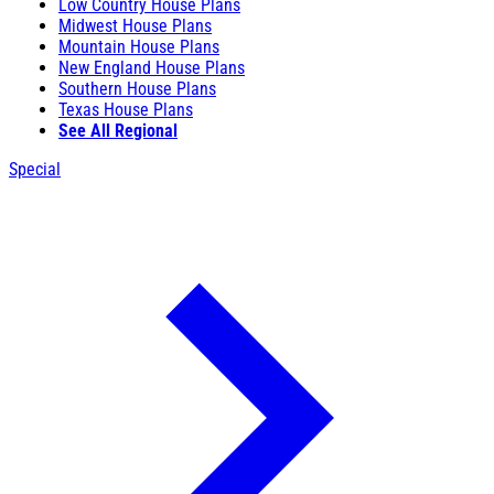
Low Country House Plans
Midwest House Plans
Mountain House Plans
New England House Plans
Southern House Plans
Texas House Plans
See All Regional
Special