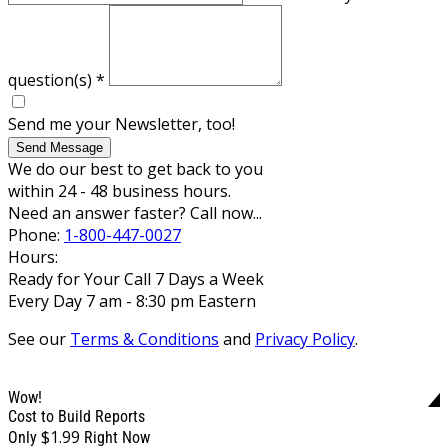
question(s)
*
Send me your Newsletter, too!
Send Message
We do our best to get back to you
within 24 - 48 business hours.
Need an answer faster? Call now...
Phone:
1-800-447-0027
Hours:
Ready for Your Call 7 Days a Week
Every Day 7 am - 8:30 pm Eastern
See our
Terms & Conditions
and
Privacy Policy
.
Wow!
Cost to Build Reports
$1.99
Only
Right Now