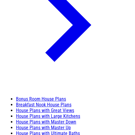
Bonus Room House Plans
Breakfast Nook House Plans
House Plans with Great Views
House Plans with Large Kitchens
House Plans with Master Down
House Plans with Master Up
House Plans with Ultimate Baths