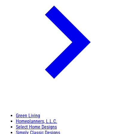
Green Living
Homeplanners, L.L.C.
Select Home Designs
Simply Classic Designs