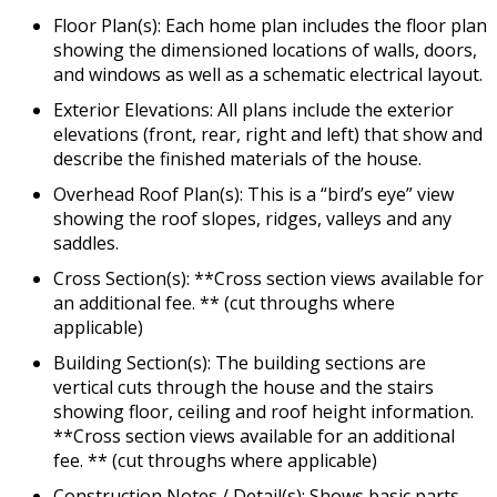
Floor Plan(s): Each home plan includes the floor plan
showing the dimensioned locations of walls, doors,
and windows as well as a schematic electrical layout.
Exterior Elevations: All plans include the exterior
elevations (front, rear, right and left) that show and
describe the finished materials of the house.
Overhead Roof Plan(s): This is a “bird’s eye” view
showing the roof slopes, ridges, valleys and any
saddles.
Cross Section(s): **Cross section views available for
an additional fee. ** (cut throughs where
applicable)
Building Section(s): The building sections are
vertical cuts through the house and the stairs
showing floor, ceiling and roof height information.
**Cross section views available for an additional
fee. ** (cut throughs where applicable)
Construction Notes / Detail(s): Shows basic parts