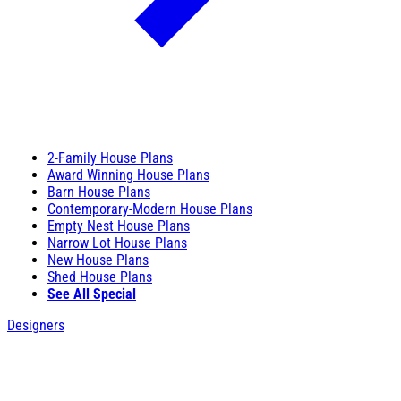
2-Family House Plans
Award Winning House Plans
Barn House Plans
Contemporary-Modern House Plans
Empty Nest House Plans
Narrow Lot House Plans
New House Plans
Shed House Plans
See All Special
Designers