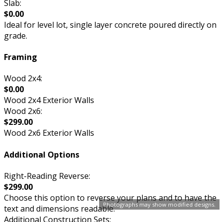
Slab:
$0.00
Ideal for level lot, single layer concrete poured directly on
grade.
Framing
Wood 2x4:
$0.00
Wood 2x4 Exterior Walls
Wood 2x6:
$299.00
Wood 2x6 Exterior Walls
Additional Options
Right-Reading Reverse:
$299.00
Choose this option to reverse your plans and to have the
Photographs may show modified designs.
text and dimensions readable.
Additional Construction Sets: