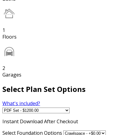
1
Floors
2
Garages
Select Plan Set Options
What's included?
Instant
Download After Checkout
Select Foundation Options