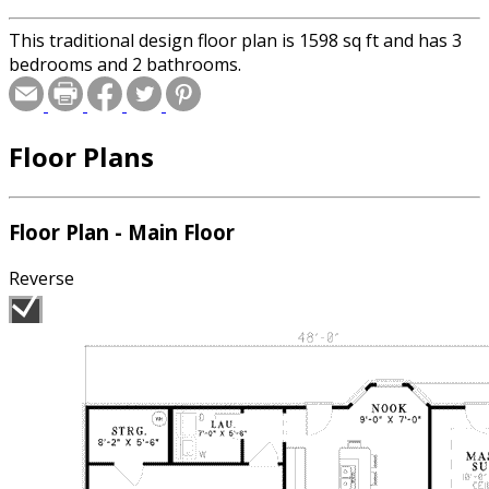
This traditional design floor plan is 1598 sq ft and has 3
bedrooms and 2 bathrooms.
Floor Plans
Floor Plan - Main Floor
Reverse