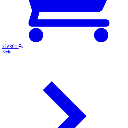
SEARCH
Style