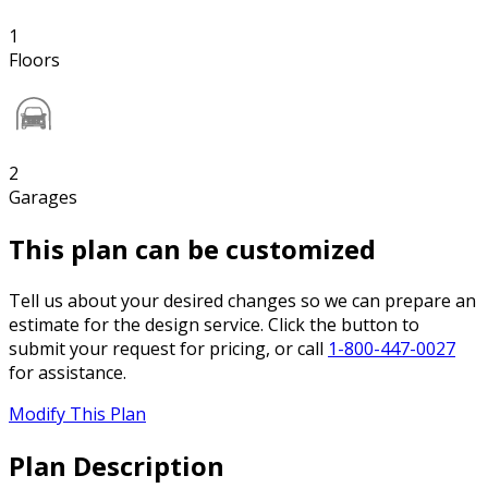
1
Floors
2
Garages
This plan can be customized
Tell us about your desired changes so we can prepare an
estimate for the design service. Click the button to
submit your request for pricing, or call
1-800-447-0027
for assistance.
Modify This Plan
Plan Description