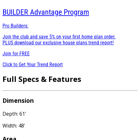
BUILDER
Advantage Program
Pro Builders:
Join the club and save 5% on your first home plan order.
PLUS download our exclusive house plans trend report!
Join for
FREE
Click to Get Your Trend Report
Full Specs & Features
Dimension
Depth: 61'
Width: 48'
Area