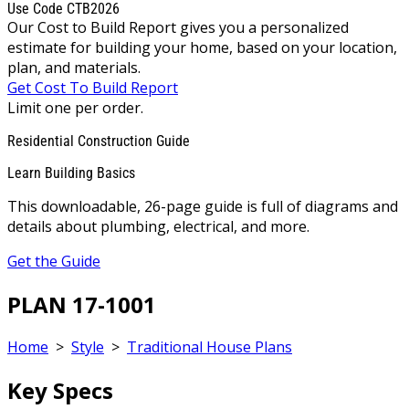
Use Code CTB2026
Our Cost to Build Report gives you a personalized
estimate for building your home, based on your location,
plan, and materials.
Get Cost To Build Report
Limit one per order.
Residential Construction Guide
Learn Building Basics
This downloadable, 26-page guide is full of diagrams and
details about plumbing, electrical, and more.
Get the Guide
PLAN 17-1001
Home
>
Style
>
Traditional House Plans
Key Specs