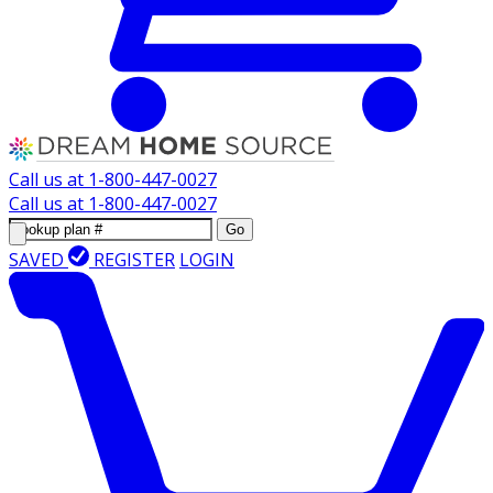
Call us at
1-800-447-0027
Call us at
1-800-447-0027
Go
SAVED
REGISTER
LOGIN