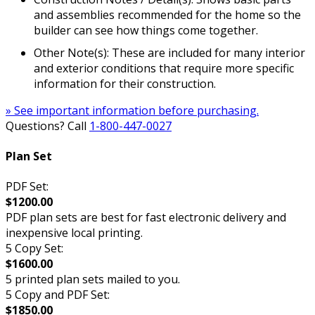
and assemblies recommended for the home so the
builder can see how things come together.
Other Note(s): These are included for many interior
and exterior conditions that require more specific
information for their construction.
» See important information before purchasing.
Questions? Call
1-800-447-0027
Plan Set
PDF Set:
$1200.00
PDF plan sets are best for fast electronic delivery and
inexpensive local printing.
5 Copy Set:
$1600.00
5 printed plan sets mailed to you.
5 Copy and PDF Set:
$1850.00