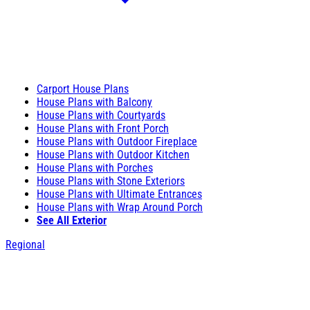
Carport House Plans
House Plans with Balcony
House Plans with Courtyards
House Plans with Front Porch
House Plans with Outdoor Fireplace
House Plans with Outdoor Kitchen
House Plans with Porches
House Plans with Stone Exteriors
House Plans with Ultimate Entrances
House Plans with Wrap Around Porch
See All Exterior
Regional