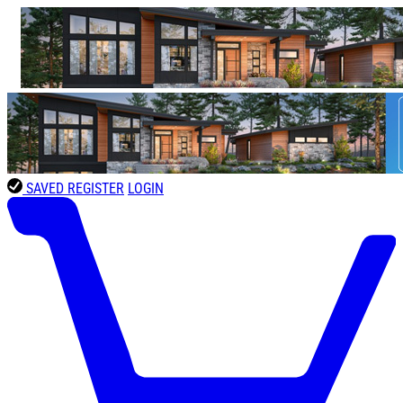
SAVED
REGISTER
LOGIN