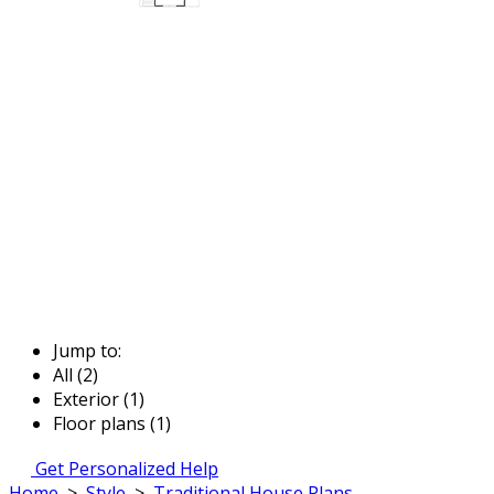
Jump to:
All (2)
Exterior (1)
Floor plans (1)
Get Personalized Help
Home
>
Style
>
Traditional House Plans