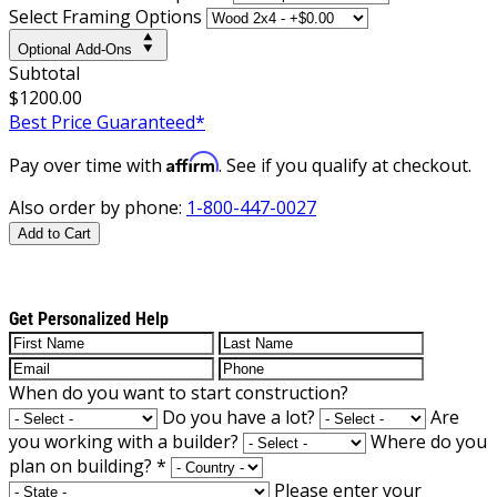
Select Framing Options
Optional Add-Ons
Subtotal
$1200.00
Best Price Guaranteed*
Affirm
Pay over time with
. See if you qualify at checkout.
Also order by phone:
1-800-447-0027
Add to Cart
Get Personalized Help
When do you want to start construction?
Do you have a lot?
Are
you working with a builder?
Where do you
plan on building?
*
Please enter your