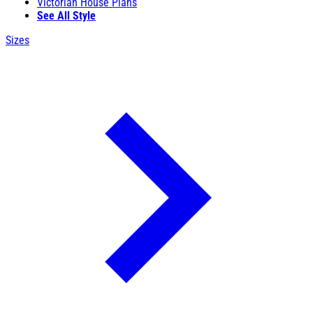
Victorian House Plans
See All Style
Sizes