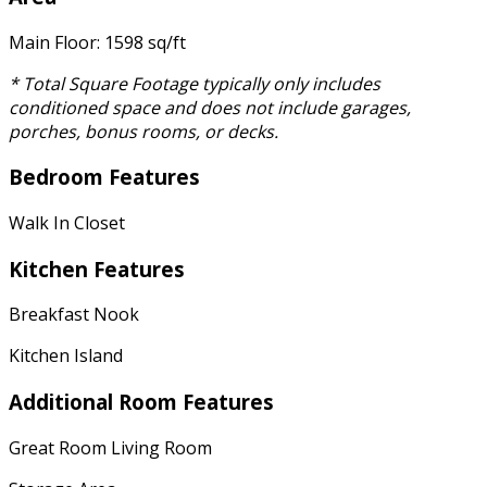
Main Floor: 1598 sq/ft
* Total Square Footage typically only includes
conditioned space and does not include garages,
porches, bonus rooms, or decks.
Bedroom Features
Walk In Closet
Kitchen Features
Breakfast Nook
Kitchen Island
Additional Room Features
Great Room Living Room