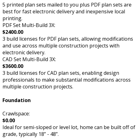
5 printed plan sets mailed to you plus PDF plan sets are
best for fast electronic delivery and inexpensive local
printing.
PDF Set Multi-Build 3X:
$2400.00
3 build licenses for PDF plan sets, allowing modifications
and use across multiple construction projects with
electronic delivery.
CAD Set Multi-Build 3X:
$3600.00
3 build licenses for CAD plan sets, enabling design
professionals to make substantial modifications across
multiple construction projects.
Foundation
Crawlspace:
$0.00
Ideal for semi-sloped or level lot, home can be built off of
grade, typically 18” - 48”.