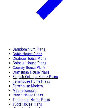
Barndominium Plans
Cabin House Plans
Chateau House Plans
Colonial House Plans
Country House Plans
Craftsman House Plans
English Cottage House Plans
Farmhouse Home Plans
Farmhouse Modern
Mediterranean
Ranch House Plans
Traditional House Plans
Tudor House Plans