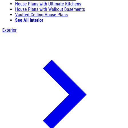
House Plans with Ultimate Kitchens
House Plans with Walkout Basements
Vaulted Ceiling House Plans
See All Interior
Exterior