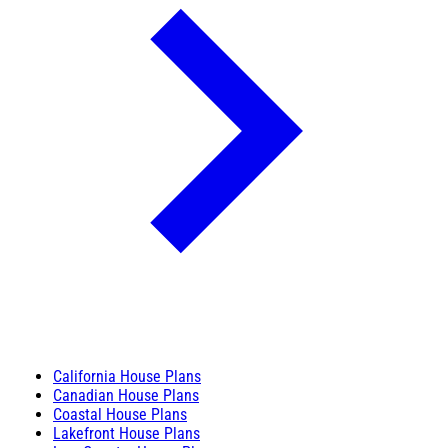
California House Plans
Canadian House Plans
Coastal House Plans
Lakefront House Plans