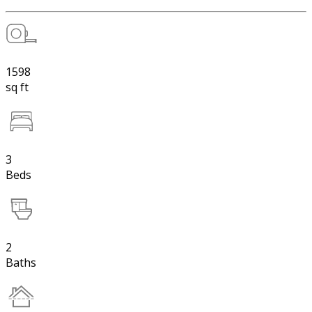
1598
sq ft
3
Beds
2
Baths