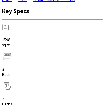
Key Specs
1598
sq ft
3
Beds
2
Baths