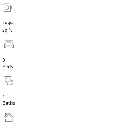
1599
sq ft
3
Beds
1
Baths