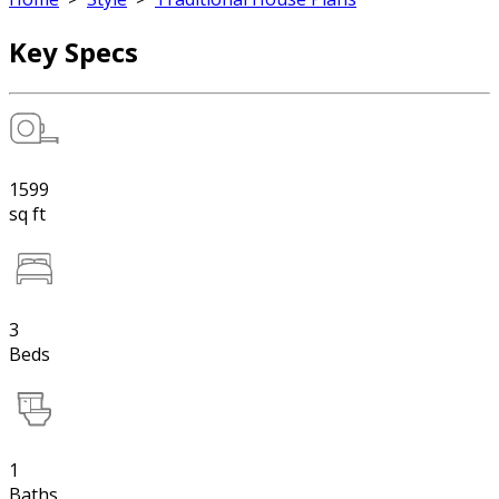
Key Specs
1599
sq ft
3
Beds
1
Baths