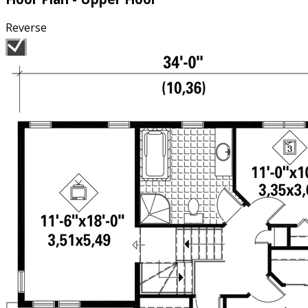
Reverse