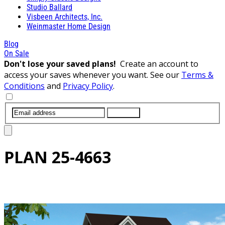
Studio Ballard
Visbeen Architects, Inc.
Weinmaster Home Design
Blog
On Sale
Don't lose your saved plans!
Create an account to
access your saves whenever you want. See our
Terms &
Conditions
and
Privacy Policy
.
SUBMIT
PLAN
25-4663