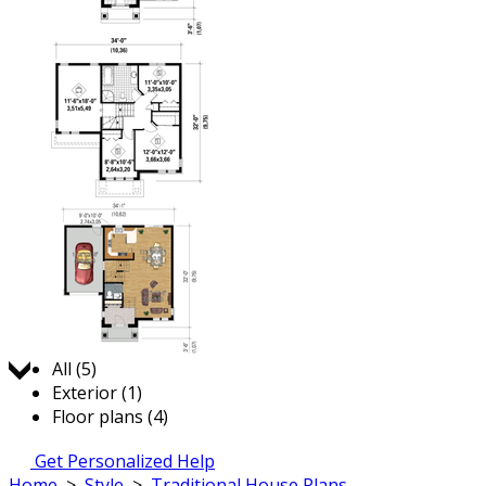
Jump to:
All (5)
Exterior (1)
Floor plans (4)
Get Personalized Help
Home
>
Style
>
Traditional House Plans