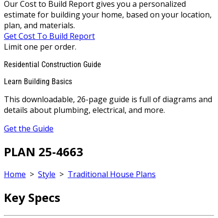
Our Cost to Build Report gives you a personalized
estimate for building your home, based on your location,
plan, and materials.
Get Cost To Build Report
Limit one per order.
Residential Construction Guide
Learn Building Basics
This downloadable, 26-page guide is full of diagrams and
details about plumbing, electrical, and more.
Get the Guide
PLAN 25-4663
Home
>
Style
>
Traditional House Plans
Key Specs