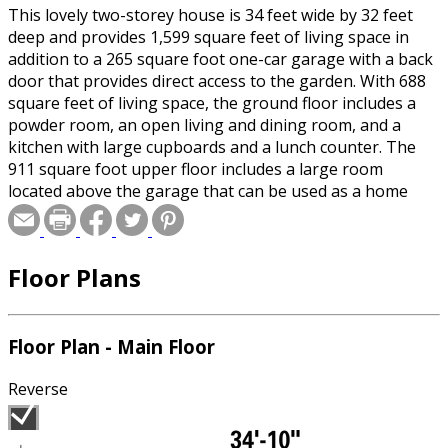
This lovely two-storey house is 34 feet wide by 32 feet
deep and provides 1,599 square feet of living space in
addition to a 265 square foot one-car garage with a back
door that provides direct access to the garden. With 688
square feet of living space, the ground floor includes a
powder room, an open living and dining room, and a
kitchen with large cupboards and a lunch counter. The
911 square foot upper floor includes a large room
located above the garage that can be used as a home
theater or an office, a bathroom and three bedrooms.
Floor Plans
Floor Plan - Main Floor
Reverse