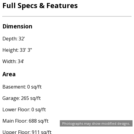
Full Specs & Features
Dimension
Depth: 32'
Height: 33' 3"
Width: 34'
Area
Basement: 0 sq/ft
Garage: 265 sq/ft
Lower Floor: 0 sq/ft
Main Floor: 688 sq/ft
Photographs may show modified designs.
Upper Floor: 911 sq/ft