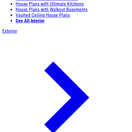
House Plans with Ultimate Kitchens
House Plans with Walkout Basements
Vaulted Ceiling House Plans
See All Interior
Exterior