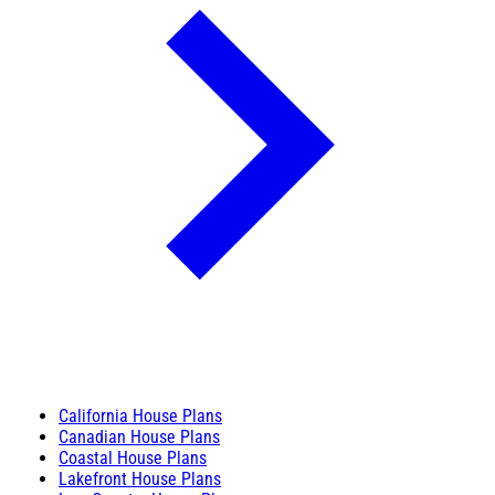
California House Plans
Canadian House Plans
Coastal House Plans
Lakefront House Plans