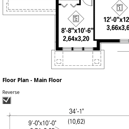
Floor Plan - Main Floor
Reverse