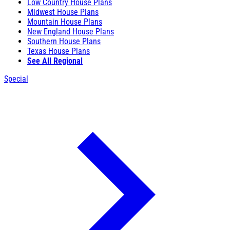
Low Country House Plans
Midwest House Plans
Mountain House Plans
New England House Plans
Southern House Plans
Texas House Plans
See All Regional
Special