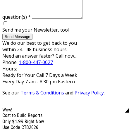
question(s)
*
Send me your Newsletter, too!
Send Message
We do our best to get back to you
within 24 - 48 business hours.
Need an answer faster? Call now...
Phone:
1-800-447-0027
Hours:
Ready for Your Call 7 Days a Week
Every Day 7 am - 8:30 pm Eastern
See our
Terms & Conditions
and
Privacy Policy
.
Wow!
Cost to Build Reports
$1.99
Only
Right Now
Use Code CTB2026