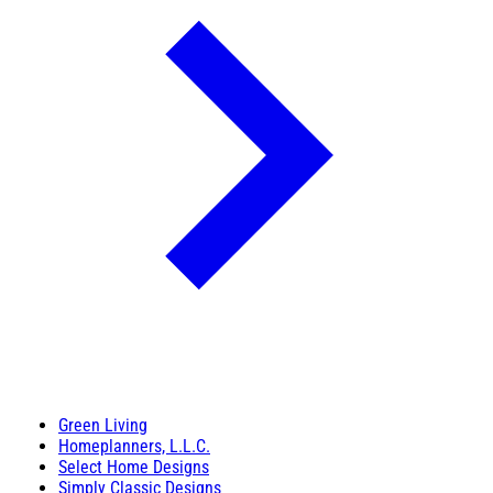
Green Living
Homeplanners, L.L.C.
Select Home Designs
Simply Classic Designs