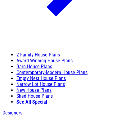
2-Family House Plans
Award Winning House Plans
Barn House Plans
Contemporary-Modern House Plans
Empty Nest House Plans
Narrow Lot House Plans
New House Plans
Shed House Plans
See All Special
Designers