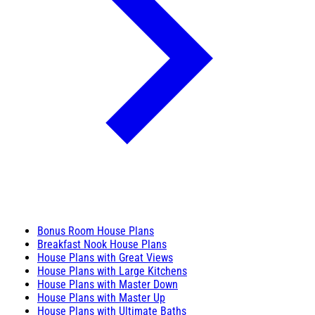
Bonus Room House Plans
Breakfast Nook House Plans
House Plans with Great Views
House Plans with Large Kitchens
House Plans with Master Down
House Plans with Master Up
House Plans with Ultimate Baths