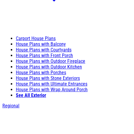
Carport House Plans
House Plans with Balcony
House Plans with Courtyards
House Plans with Front Porch
House Plans with Outdoor Fireplace
House Plans with Outdoor Kitchen
House Plans with Porches
House Plans with Stone Exteriors
House Plans with Ultimate Entrances
House Plans with Wrap Around Porch
See All Exterior
Regional