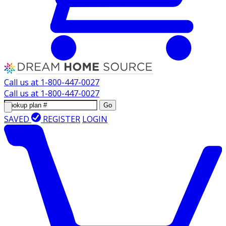
Call us at
1-800-447-0027
Call us at
1-800-447-0027
Go
SAVED
REGISTER
LOGIN