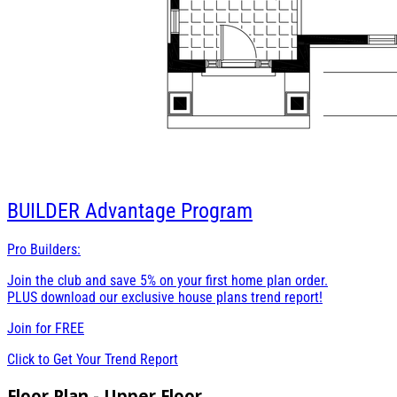
BUILDER
Advantage Program
Pro Builders:
Join the club and save 5% on your first home plan order.
PLUS download our exclusive house plans trend report!
Join for
FREE
Click to Get Your Trend Report
Floor Plan - Upper Floor