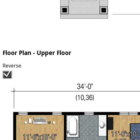
Floor Plan - Upper Floor
Reverse