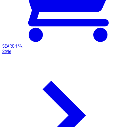
SEARCH
Style