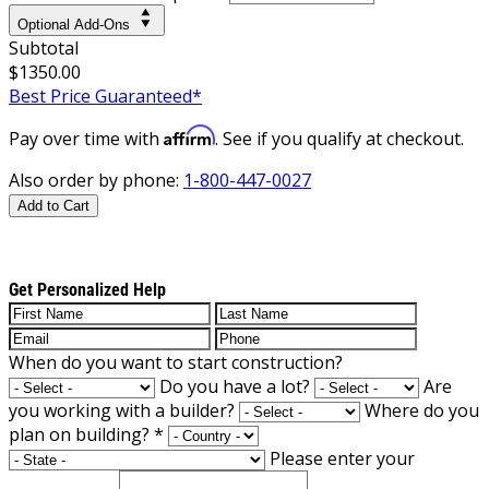
Optional Add-Ons
Subtotal
$1350.00
Best Price Guaranteed*
Affirm
Pay over time with
. See if you qualify at checkout.
Also order by phone:
1-800-447-0027
Add to Cart
Get Personalized Help
When do you want to start construction?
Do you have a lot?
Are
you working with a builder?
Where do you
plan on building?
*
Please enter your