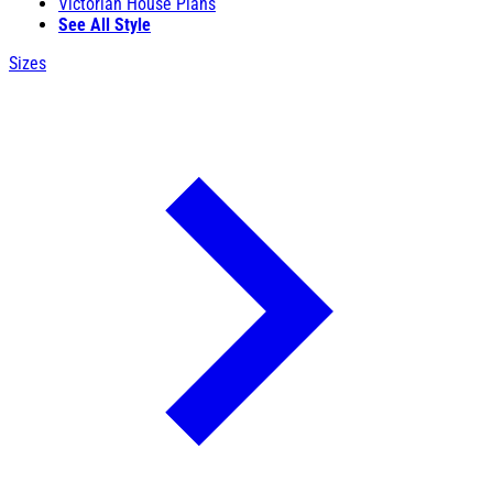
Victorian House Plans
See All Style
Sizes