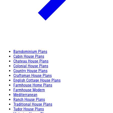
Barndominium Plans
Cabin House Plans
Chateau House Plans
Colonial House Plans
Country House Plans
Craftsman House Plans
English Cottage House Plans
Farmhouse Home Plans
Farmhouse Modern
Mediterranean
Ranch House Plans
Traditional House Plans
Tudor House Plans