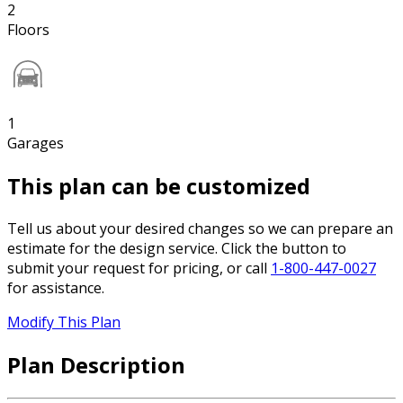
2
Floors
1
Garages
This plan can be customized
Tell us about your desired changes so we can prepare an
estimate for the design service. Click the button to
submit your request for pricing, or call
1-800-447-0027
for assistance.
Modify This Plan
Plan Description