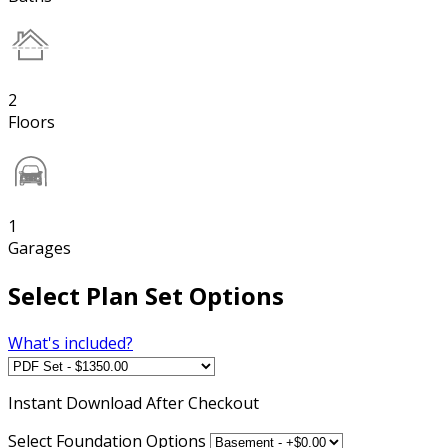
2
Floors
1
Garages
Select Plan Set Options
What's included?
Instant
Download After Checkout
Select Foundation Options