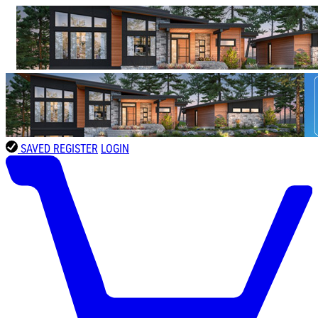
SAVED
REGISTER
LOGIN