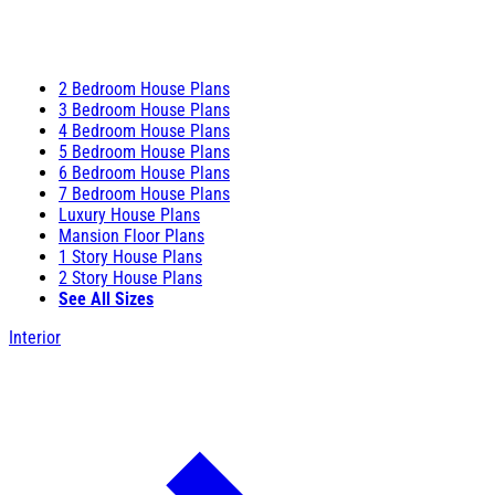
2 Bedroom House Plans
3 Bedroom House Plans
4 Bedroom House Plans
5 Bedroom House Plans
6 Bedroom House Plans
7 Bedroom House Plans
Luxury House Plans
Mansion Floor Plans
1 Story House Plans
2 Story House Plans
See All Sizes
Interior