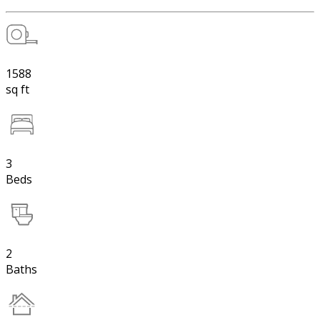
1588
sq ft
3
Beds
2
Baths