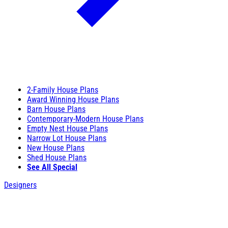
2-Family House Plans
Award Winning House Plans
Barn House Plans
Contemporary-Modern House Plans
Empty Nest House Plans
Narrow Lot House Plans
New House Plans
Shed House Plans
See All Special
Designers