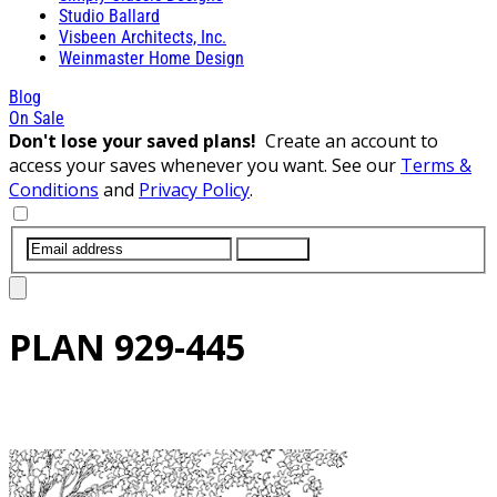
Studio Ballard
Visbeen Architects, Inc.
Weinmaster Home Design
Blog
On Sale
Don't lose your saved plans!
Create an account to
access your saves whenever you want. See our
Terms &
Conditions
and
Privacy Policy
.
SUBMIT
PLAN
929-445