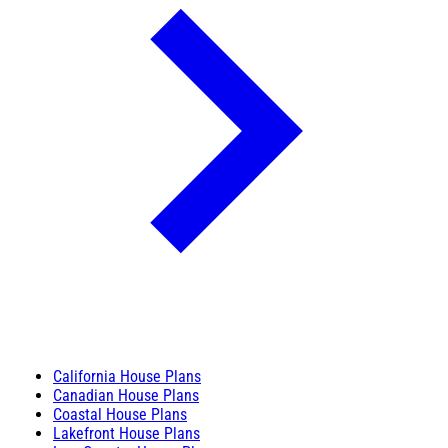
California House Plans
Canadian House Plans
Coastal House Plans
Lakefront House Plans