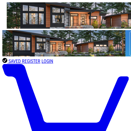
SAVED
REGISTER
LOGIN