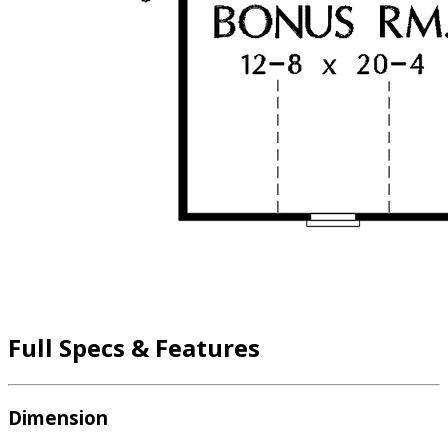
Full Specs & Features
Dimension