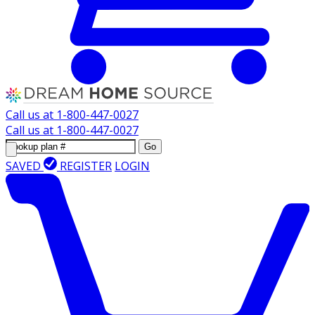
Call us at
1-800-447-0027
Call us at
1-800-447-0027
Go
SAVED
REGISTER
LOGIN