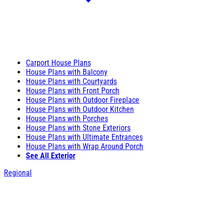
Carport House Plans
House Plans with Balcony
House Plans with Courtyards
House Plans with Front Porch
House Plans with Outdoor Fireplace
House Plans with Outdoor Kitchen
House Plans with Porches
House Plans with Stone Exteriors
House Plans with Ultimate Entrances
House Plans with Wrap Around Porch
See All Exterior
Regional