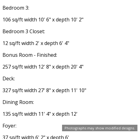
Bedroom 3:
106 sq/ft width 10' 6" x depth 10' 2"
Bedroom 3 Closet:
12 sq/ft width 2' x depth 6' 4"
Bonus Room - Finished:
257 sq/ft width 12' 8" x depth 20' 4"
Deck:
327 sq/ft width 27' 8" x depth 11' 10"
Dining Room:
135 sq/ft width 11' 4" x depth 12'
Foyer:
Photographs may show modified designs.
37 sq/ft width 6' 2" x depth 6'