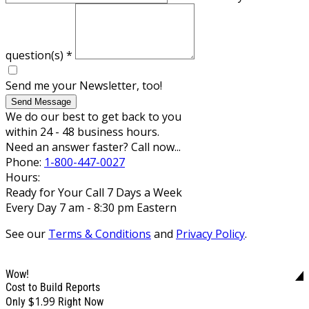
question(s)
*
Send me your Newsletter, too!
Send Message
We do our best to get back to you
within 24 - 48 business hours.
Need an answer faster? Call now...
Phone:
1-800-447-0027
Hours:
Ready for Your Call 7 Days a Week
Every Day 7 am - 8:30 pm Eastern
See our
Terms & Conditions
and
Privacy Policy
.
Wow!
Cost to Build Reports
$1.99
Only
Right Now