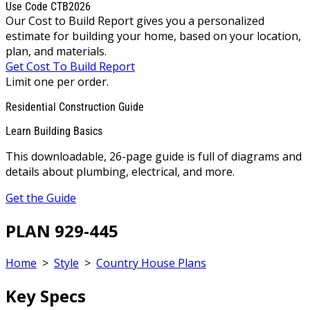
Use Code CTB2026
Our Cost to Build Report gives you a personalized
estimate for building your home, based on your location,
plan, and materials.
Get Cost To Build Report
Limit one per order.
Residential Construction Guide
Learn Building Basics
This downloadable, 26-page guide is full of diagrams and
details about plumbing, electrical, and more.
Get the Guide
PLAN 929-445
Home
>
Style
>
Country House Plans
Key Specs