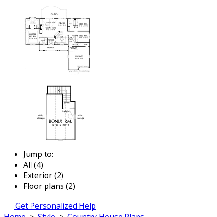
Jump to:
All (4)
Exterior (2)
Floor plans (2)
Get Personalized Help
Home
>
Style
>
Country House Plans