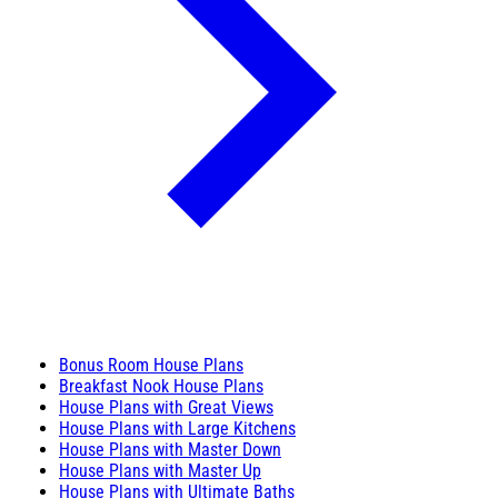
Bonus Room House Plans
Breakfast Nook House Plans
House Plans with Great Views
House Plans with Large Kitchens
House Plans with Master Down
House Plans with Master Up
House Plans with Ultimate Baths