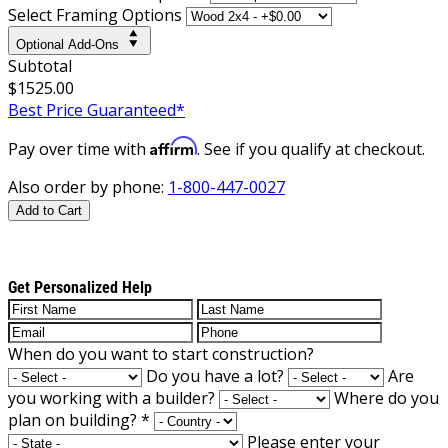
Select Framing Options
Optional Add-Ons
Subtotal
$1525.00
Best Price Guaranteed*
Affirm
Pay over time with
. See if you qualify at checkout.
Also order by phone:
1-800-447-0027
Add to Cart
Get Personalized Help
When do you want to start construction?
Do you have a lot?
Are
you working with a builder?
Where do you
plan on building?
*
Please enter your