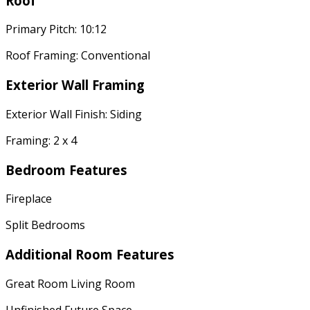
Roof
Primary Pitch: 10:12
Roof Framing: Conventional
Exterior Wall Framing
Exterior Wall Finish: Siding
Framing: 2 x 4
Bedroom Features
Fireplace
Split Bedrooms
Additional Room Features
Great Room Living Room
Unfinished Future Space