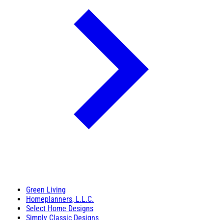
Green Living
Homeplanners, L.L.C.
Select Home Designs
Simply Classic Designs