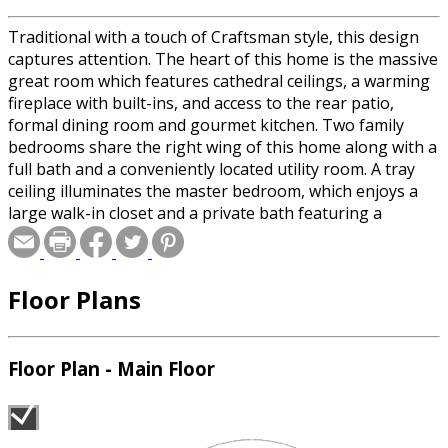
Traditional with a touch of Craftsman style, this design
captures attention. The heart of this home is the massive
great room which features cathedral ceilings, a warming
fireplace with built-ins, and access to the rear patio,
formal dining room and gourmet kitchen. Two family
bedrooms share the right wing of this home along with a
full bath and a conveniently located utility room. A tray
ceiling illuminates the master bedroom, which enjoys a
large walk-in closet and a private bath featuring a
pampering Roman tub with vanities on each side. The
attic can be made into a bonus room with a skylight.
Floor Plans
Floor Plan - Main Floor