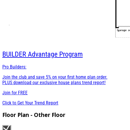
BUILDER
Advantage Program
Pro Builders:
Join the club and save 5% on your first home plan order.
PLUS download our exclusive house plans trend report!
Join for
FREE
Click to Get Your Trend Report
Floor Plan - Other Floor