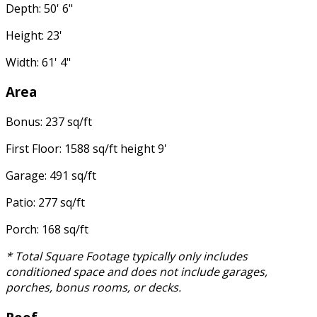
Depth: 50' 6"
Height: 23'
Width: 61' 4"
Area
Bonus: 237 sq/ft
First Floor: 1588 sq/ft height 9'
Garage: 491 sq/ft
Patio: 277 sq/ft
Porch: 168 sq/ft
* Total Square Footage typically only includes
conditioned space and does not include garages,
porches, bonus rooms, or decks.