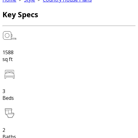
Key Specs
1588
sq ft
3
Beds
2
Baths