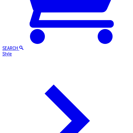
SEARCH
Style