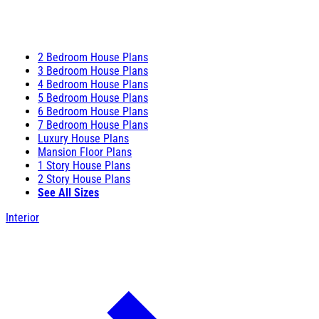
2 Bedroom House Plans
3 Bedroom House Plans
4 Bedroom House Plans
5 Bedroom House Plans
6 Bedroom House Plans
7 Bedroom House Plans
Luxury House Plans
Mansion Floor Plans
1 Story House Plans
2 Story House Plans
See All Sizes
Interior