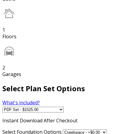
1
Floors
2
Garages
Select Plan Set Options
What's included?
Instant
Download After Checkout
Select Foundation Options