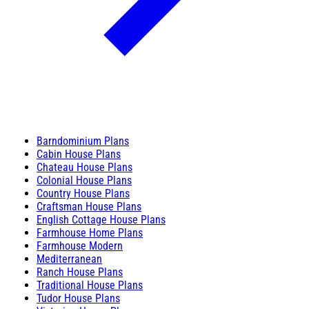
Barndominium Plans
Cabin House Plans
Chateau House Plans
Colonial House Plans
Country House Plans
Craftsman House Plans
English Cottage House Plans
Farmhouse Home Plans
Farmhouse Modern
Mediterranean
Ranch House Plans
Traditional House Plans
Tudor House Plans