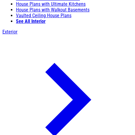
House Plans with Ultimate Kitchens
House Plans with Walkout Basements
Vaulted Ceiling House Plans
See All Interior
Exterior