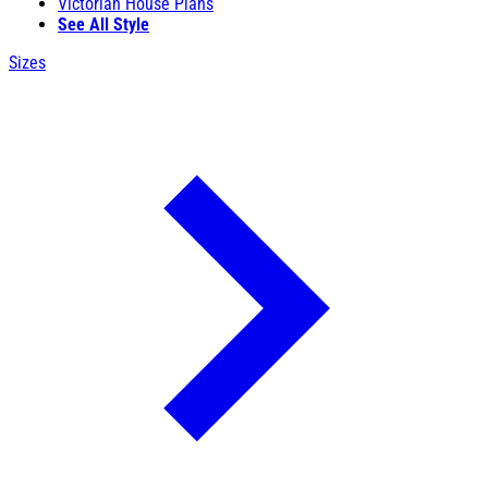
Victorian House Plans
See All Style
Sizes