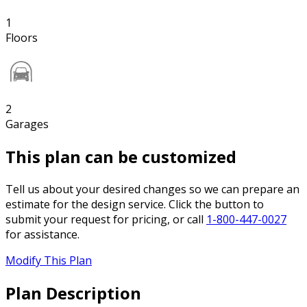
1
Floors
2
Garages
This plan can be customized
Tell us about your desired changes so we can prepare an
estimate for the design service. Click the button to
submit your request for pricing, or call
1-800-447-0027
for assistance.
Modify This Plan
Plan Description