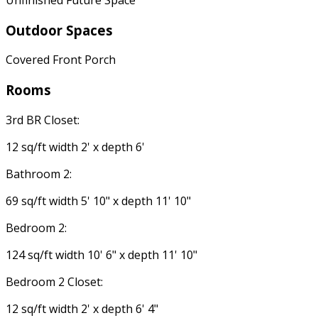
Outdoor Spaces
Covered Front Porch
Rooms
3rd BR Closet:
12 sq/ft width 2' x depth 6'
Bathroom 2:
69 sq/ft width 5' 10" x depth 11' 10"
Bedroom 2:
124 sq/ft width 10' 6" x depth 11' 10"
Bedroom 2 Closet:
12 sq/ft width 2' x depth 6' 4"