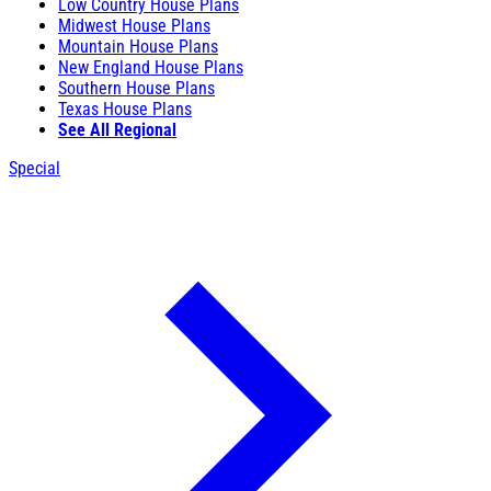
Low Country House Plans
Midwest House Plans
Mountain House Plans
New England House Plans
Southern House Plans
Texas House Plans
See All Regional
Special