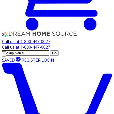
Call us at
1-800-447-0027
Call us at
1-800-447-0027
Go
SAVED
REGISTER
LOGIN