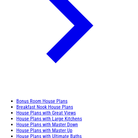
Bonus Room House Plans
Breakfast Nook House Plans
House Plans with Great Views
House Plans with Large Kitchens
House Plans with Master Down
House Plans with Master Up
House Plans with Ultimate Baths