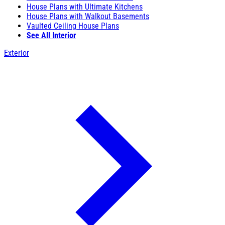
House Plans with Ultimate Kitchens
House Plans with Walkout Basements
Vaulted Ceiling House Plans
See All Interior
Exterior