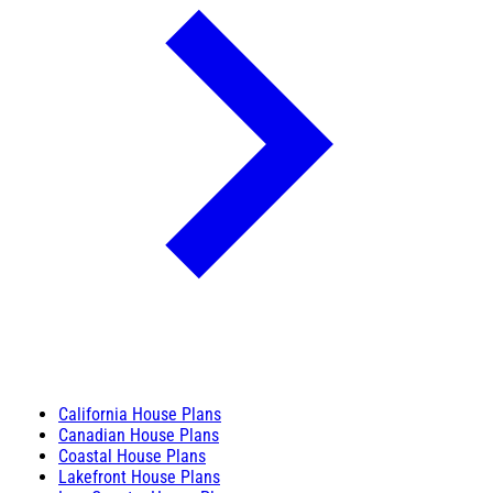
California House Plans
Canadian House Plans
Coastal House Plans
Lakefront House Plans