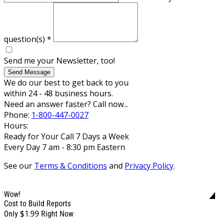
question(s)
*
Send me your Newsletter, too!
Send Message
We do our best to get back to you
within 24 - 48 business hours.
Need an answer faster? Call now...
Phone:
1-800-447-0027
Hours:
Ready for Your Call 7 Days a Week
Every Day 7 am - 8:30 pm Eastern
See our
Terms & Conditions
and
Privacy Policy
.
Wow!
Cost to Build Reports
$1.99
Only
Right Now