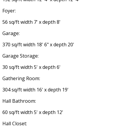
Foyer:
56 sq/ft width 7' x depth 8'
Garage:
370 sq/ft width 18' 6" x depth 20'
Garage Storage:
30 sq/ft width 5' x depth 6'
Gathering Room:
304 sq/ft width 16' x depth 19'
Hall Bathroom:
60 sq/ft width 5' x depth 12'
Hall Closet: