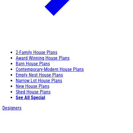
2-Family House Plans
Award Winning House Plans
Barn House Plans
Contemporary-Modern House Plans
Empty Nest House Plans
Narrow Lot House Plans
New House Plans
Shed House Plans
See All Special
Designers