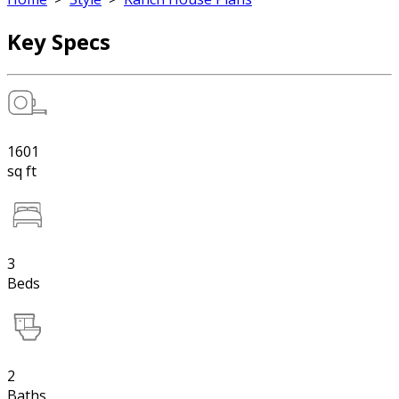
Key Specs
1601
sq ft
3
Beds
2
Baths