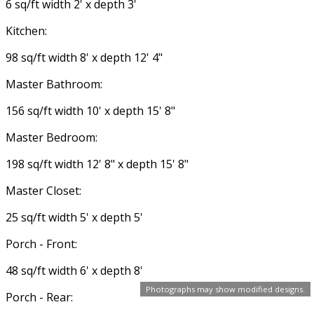
6 sq/ft width 2' x depth 3'
Kitchen:
98 sq/ft width 8' x depth 12' 4"
Master Bathroom:
156 sq/ft width 10' x depth 15' 8"
Master Bedroom:
198 sq/ft width 12' 8" x depth 15' 8"
Master Closet:
25 sq/ft width 5' x depth 5'
Porch - Front:
48 sq/ft width 6' x depth 8'
Photographs may show modified designs.
Porch - Rear: