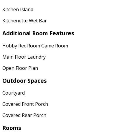
Kitchen Island
Kitchenette Wet Bar
Additional Room Features
Hobby Rec Room Game Room
Main Floor Laundry
Open Floor Plan
Outdoor Spaces
Courtyard
Covered Front Porch
Covered Rear Porch
Rooms