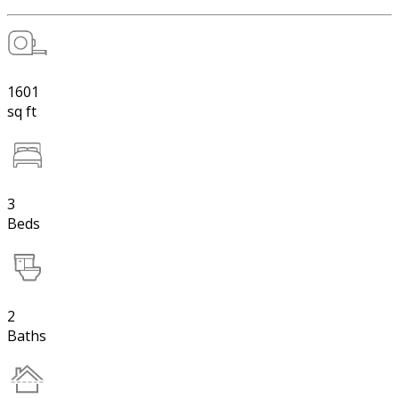
1601
sq ft
3
Beds
2
Baths