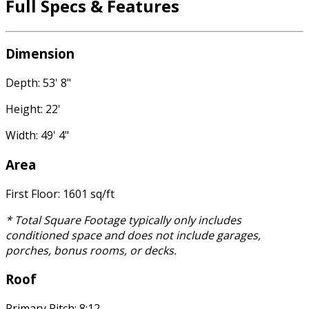
Full Specs & Features
Dimension
Depth: 53' 8"
Height: 22'
Width: 49' 4"
Area
First Floor: 1601 sq/ft
* Total Square Footage typically only includes
conditioned space and does not include garages,
porches, bonus rooms, or decks.
Roof
Primary Pitch: 8:12