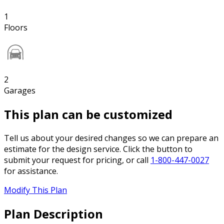
1
Floors
2
Garages
This plan can be customized
Tell us about your desired changes so we can prepare an
estimate for the design service. Click the button to
submit your request for pricing, or call
1-800-447-0027
for assistance.
Modify This Plan
Plan Description