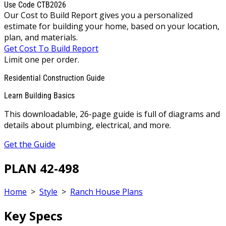
Use Code CTB2026
Our Cost to Build Report gives you a personalized
estimate for building your home, based on your location,
plan, and materials.
Get Cost To Build Report
Limit one per order.
Residential Construction Guide
Learn Building Basics
This downloadable, 26-page guide is full of diagrams and
details about plumbing, electrical, and more.
Get the Guide
PLAN 42-498
Home
>
Style
>
Ranch House Plans
Key Specs