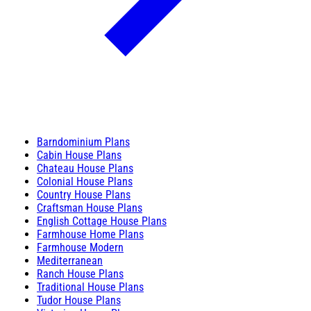
Barndominium Plans
Cabin House Plans
Chateau House Plans
Colonial House Plans
Country House Plans
Craftsman House Plans
English Cottage House Plans
Farmhouse Home Plans
Farmhouse Modern
Mediterranean
Ranch House Plans
Traditional House Plans
Tudor House Plans