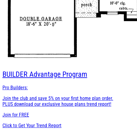
BUILDER
Advantage Program
Pro Builders:
Join the club and save 5% on your first home plan order.
PLUS download our exclusive house plans trend report!
Join for
FREE
Click to Get Your Trend Report