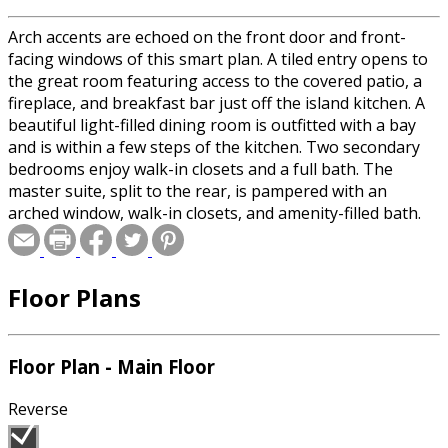
Arch accents are echoed on the front door and front-
facing windows of this smart plan. A tiled entry opens to
the great room featuring access to the covered patio, a
fireplace, and breakfast bar just off the island kitchen. A
beautiful light-filled dining room is outfitted with a bay
and is within a few steps of the kitchen. Two secondary
bedrooms enjoy walk-in closets and a full bath. The
master suite, split to the rear, is pampered with an
arched window, walk-in closets, and amenity-filled bath.
Floor Plans
Floor Plan - Main Floor
Reverse