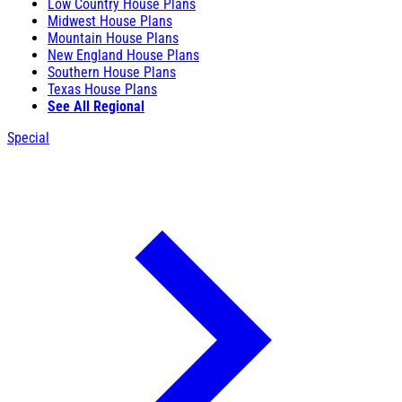
Low Country House Plans
Midwest House Plans
Mountain House Plans
New England House Plans
Southern House Plans
Texas House Plans
See All Regional
Special