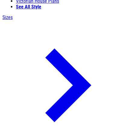
Victorian House Plans
See All Style
Sizes