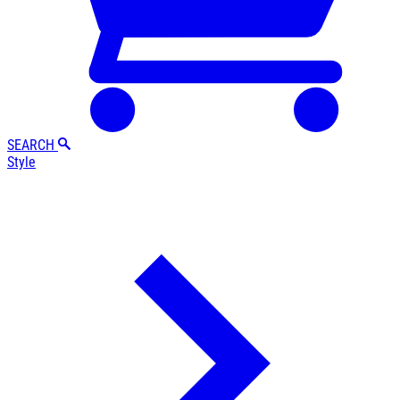
SEARCH
Style