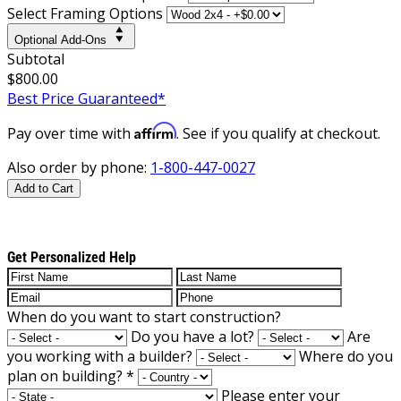
Select Framing Options
Optional Add-Ons
Subtotal
$800.00
Best Price Guaranteed*
Affirm
Pay over time with
. See if you qualify at checkout.
Also order by phone:
1-800-447-0027
Add to Cart
Get Personalized Help
When do you want to start construction?
Do you have a lot?
Are
you working with a builder?
Where do you
plan on building?
*
Please enter your