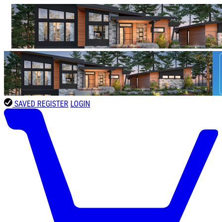
SAVED
REGISTER
LOGIN