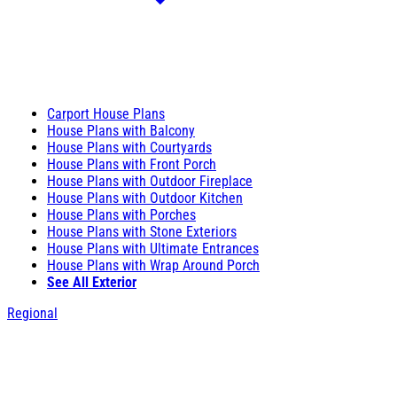
Carport House Plans
House Plans with Balcony
House Plans with Courtyards
House Plans with Front Porch
House Plans with Outdoor Fireplace
House Plans with Outdoor Kitchen
House Plans with Porches
House Plans with Stone Exteriors
House Plans with Ultimate Entrances
House Plans with Wrap Around Porch
See All Exterior
Regional