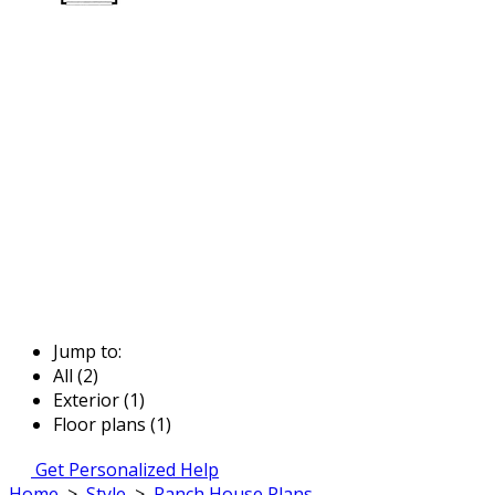
Jump to:
All (2)
Exterior (1)
Floor plans (1)
Get Personalized Help
Home
>
Style
>
Ranch House Plans