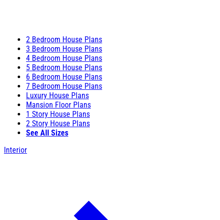
2 Bedroom House Plans
3 Bedroom House Plans
4 Bedroom House Plans
5 Bedroom House Plans
6 Bedroom House Plans
7 Bedroom House Plans
Luxury House Plans
Mansion Floor Plans
1 Story House Plans
2 Story House Plans
See All Sizes
Interior