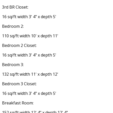
3rd BR Closet:
16 sq/ft width 3' 4" x depth 5'
Bedroom 2:
110 sq/ft width 10' x depth 11'
Bedroom 2 Closet:
16 sq/ft width 3' 4" x depth 5'
Bedroom 3:
132 sq/ft width 11' x depth 12'
Bedroom 3 Closet:
16 sq/ft width 3' 4" x depth 5'
Breakfast Room:
152 sq/ft width 12' 4" x depth 12' 4"