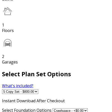
1
Floors
2
Garages
Select Plan Set Options
What's included?
Instant
Download After Checkout
Select Foundation Options