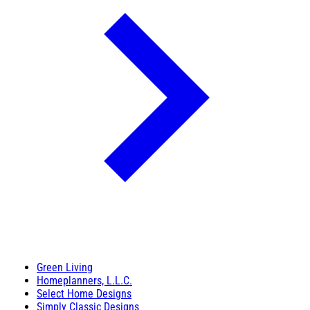
Green Living
Homeplanners, L.L.C.
Select Home Designs
Simply Classic Designs