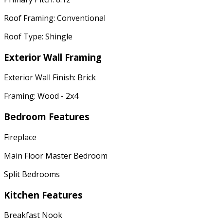
Roof Framing: Conventional
Roof Type: Shingle
Exterior Wall Framing
Exterior Wall Finish: Brick
Framing: Wood - 2x4
Bedroom Features
Fireplace
Main Floor Master Bedroom
Split Bedrooms
Kitchen Features
Breakfast Nook