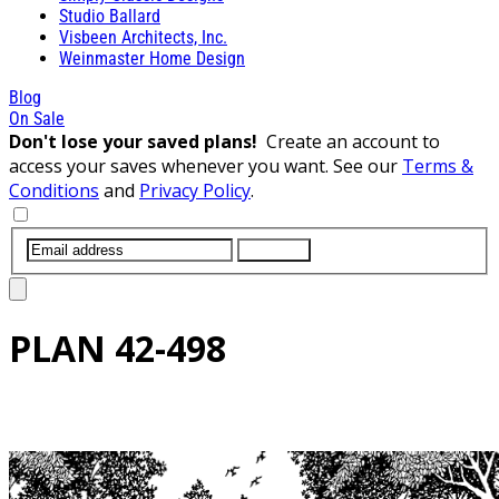
Studio Ballard
Visbeen Architects, Inc.
Weinmaster Home Design
Blog
On Sale
Don't lose your saved plans!
Create an account to
access your saves whenever you want. See our
Terms &
Conditions
and
Privacy Policy
.
SUBMIT
PLAN
42-498