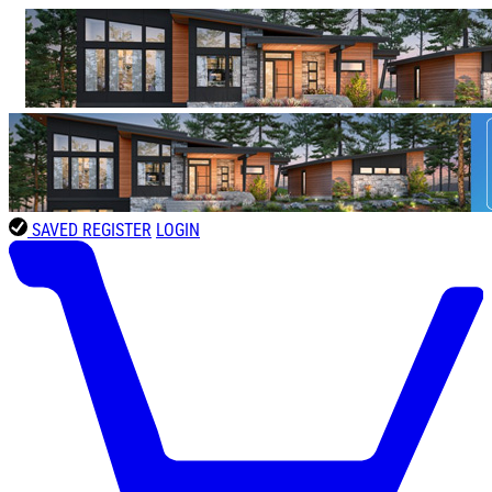
SAVED
REGISTER
LOGIN