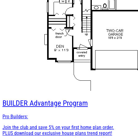
BUILDER
Advantage Program
Pro Builders:
Join the club and save 5% on your first home plan order.
PLUS download our exclusive house plans trend report!