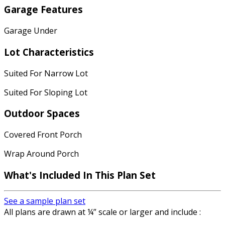
Garage Features
Garage Under
Lot Characteristics
Suited For Narrow Lot
Suited For Sloping Lot
Outdoor Spaces
Covered Front Porch
Wrap Around Porch
What's Included In This Plan Set
See a sample plan set
All plans are drawn at ¼” scale or larger and include :