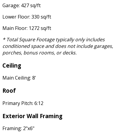
Garage: 427 sq/ft
Lower Floor: 330 sq/ft
Main Floor: 1272 sq/ft
* Total Square Footage typically only includes
conditioned space and does not include garages,
porches, bonus rooms, or decks.
Ceiling
Main Ceiling: 8'
Roof
Primary Pitch: 6:12
Exterior Wall Framing
Framing: 2"x6"