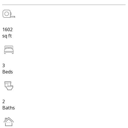
1602
sq ft
3
Beds
2
Baths