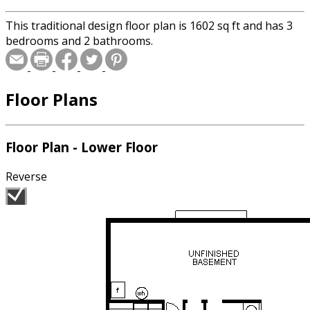
This traditional design floor plan is 1602 sq ft and has 3
bedrooms and 2 bathrooms.
Floor Plans
Floor Plan - Lower Floor
Reverse