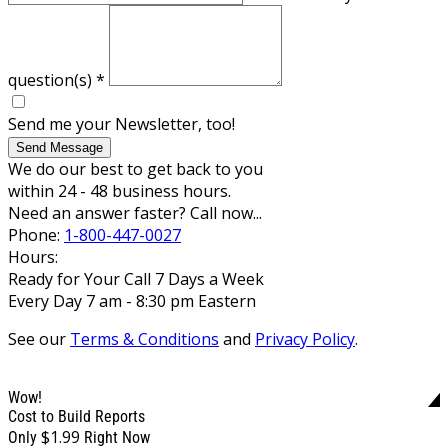
question(s)
*
Send me your Newsletter, too!
Send Message
We do our best to get back to you
within 24 - 48 business hours.
Need an answer faster? Call now...
Phone:
1-800-447-0027
Hours:
Ready for Your Call 7 Days a Week
Every Day 7 am - 8:30 pm Eastern
See our
Terms & Conditions
and
Privacy Policy
.
Wow!
Cost to Build Reports
$1.99
Only
Right Now