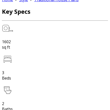
Key Specs
1602
sq ft
3
Beds
2
Baths