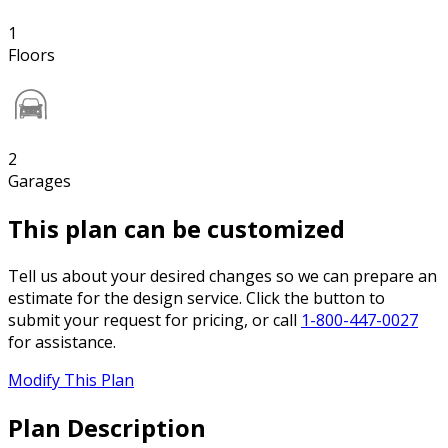
1
Floors
2
Garages
This plan can be customized
Tell us about your desired changes so we can prepare an
estimate for the design service. Click the button to
submit your request for pricing, or call
1-800-447-0027
for assistance.
Modify This Plan
Plan Description