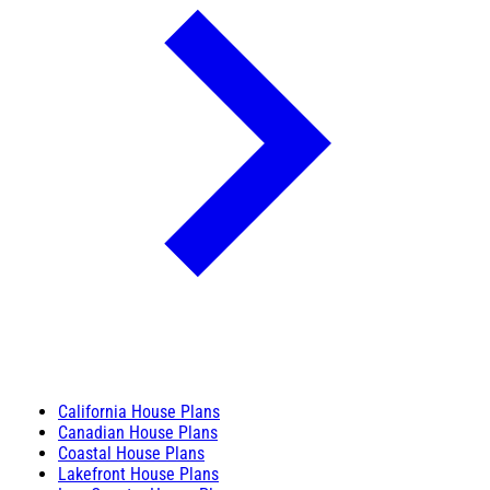
California House Plans
Canadian House Plans
Coastal House Plans
Lakefront House Plans