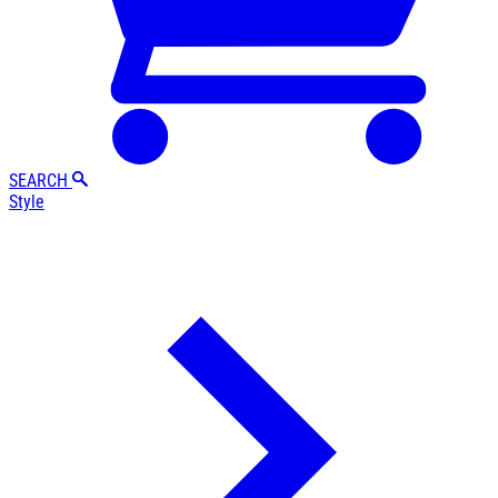
SEARCH
Style