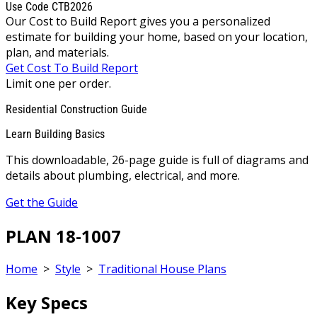
Use Code CTB2026
Our Cost to Build Report gives you a personalized
estimate for building your home, based on your location,
plan, and materials.
Get Cost To Build Report
Limit one per order.
Residential Construction Guide
Learn Building Basics
This downloadable, 26-page guide is full of diagrams and
details about plumbing, electrical, and more.
Get the Guide
PLAN 18-1007
Home
>
Style
>
Traditional House Plans
Key Specs