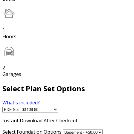
1
Floors
2
Garages
Select Plan Set Options
What's included?
Instant
Download After Checkout
Select Foundation Options