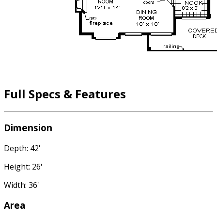
Full Specs & Features
Dimension
Depth: 42'
Height: 26'
Width: 36'
Area