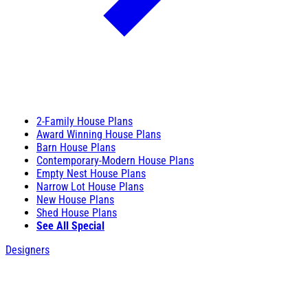
2-Family House Plans
Award Winning House Plans
Barn House Plans
Contemporary-Modern House Plans
Empty Nest House Plans
Narrow Lot House Plans
New House Plans
Shed House Plans
See All Special
Designers