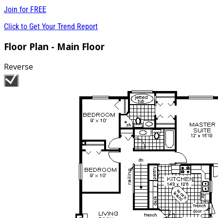
Join for
FREE
Click to Get Your Trend Report
Floor Plan - Main Floor
Reverse