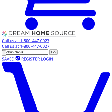
Call us at
1-800-447-0027
Call us at
1-800-447-0027
Go
SAVED
REGISTER
LOGIN