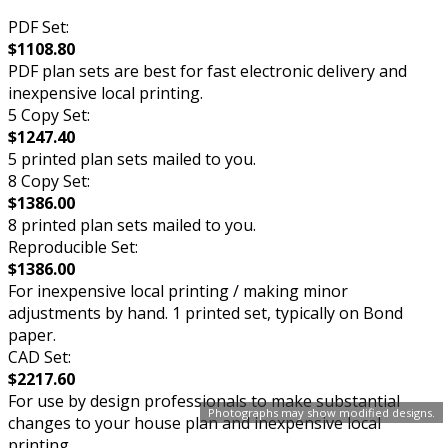
PDF Set:
$1108.80
PDF plan sets are best for fast electronic delivery and
inexpensive local printing.
5 Copy Set:
$1247.40
5 printed plan sets mailed to you.
8 Copy Set:
$1386.00
8 printed plan sets mailed to you.
Reproducible Set:
$1386.00
For inexpensive local printing / making minor
adjustments by hand. 1 printed set, typically on Bond
paper.
CAD Set:
$2217.60
For use by design professionals to make substantial
Photographs may show modified designs.
changes to your house plan and inexpensive local
printing.