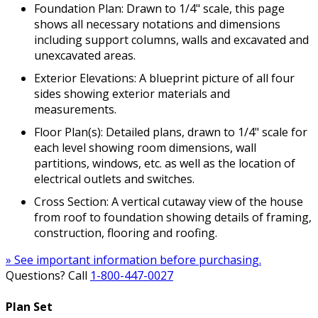
Foundation Plan: Drawn to 1/4" scale, this page
shows all necessary notations and dimensions
including support columns, walls and excavated and
unexcavated areas.
Exterior Elevations: A blueprint picture of all four
sides showing exterior materials and
measurements.
Floor Plan(s): Detailed plans, drawn to 1/4" scale for
each level showing room dimensions, wall
partitions, windows, etc. as well as the location of
electrical outlets and switches.
Cross Section: A vertical cutaway view of the house
from roof to foundation showing details of framing,
construction, flooring and roofing.
» See important information before purchasing.
Questions? Call
1-800-447-0027
Plan Set