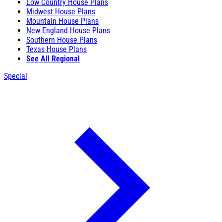
Low Country House Plans
Midwest House Plans
Mountain House Plans
New England House Plans
Southern House Plans
Texas House Plans
See All Regional
Special