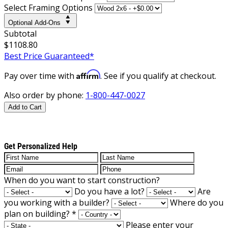
Select Framing Options
Optional Add-Ons
Subtotal
$1108.80
Best Price Guaranteed*
Affirm
Pay over time with
. See if you qualify at checkout.
Also order by phone:
1-800-447-0027
Add to Cart
Get Personalized Help
When do you want to start construction?
Do you have a lot?
Are
you working with a builder?
Where do you
plan on building?
*
Please enter your