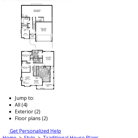
Jump to:
All (4)
Exterior (2)
Floor plans (2)
Get Personalized Help
Home
>
Style
>
Traditional House Plans