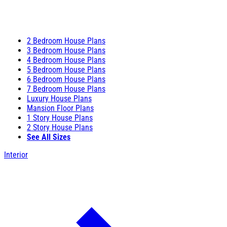
2 Bedroom House Plans
3 Bedroom House Plans
4 Bedroom House Plans
5 Bedroom House Plans
6 Bedroom House Plans
7 Bedroom House Plans
Luxury House Plans
Mansion Floor Plans
1 Story House Plans
2 Story House Plans
See All Sizes
Interior