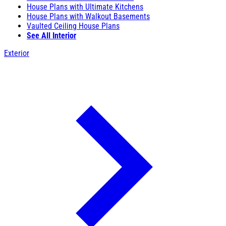
House Plans with Ultimate Kitchens
House Plans with Walkout Basements
Vaulted Ceiling House Plans
See All Interior
Exterior