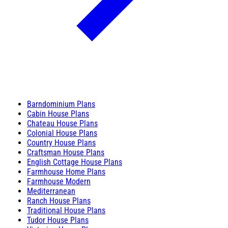
Barndominium Plans
Cabin House Plans
Chateau House Plans
Colonial House Plans
Country House Plans
Craftsman House Plans
English Cottage House Plans
Farmhouse Home Plans
Farmhouse Modern
Mediterranean
Ranch House Plans
Traditional House Plans
Tudor House Plans