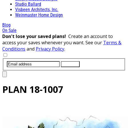
Studio Ballard
Visbeen Architects, Inc.
Weinmaster Home Design
Blog
On Sale
Don't lose your saved plans!
Create an account to
access your saves whenever you want. See our
Terms &
Conditions
and
Privacy Policy
.
SUBMIT
PLAN
18-1007