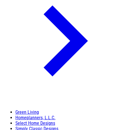
Green Living
Homeplanners, L.L.C.
Select Home Designs
Simply Classic Designs