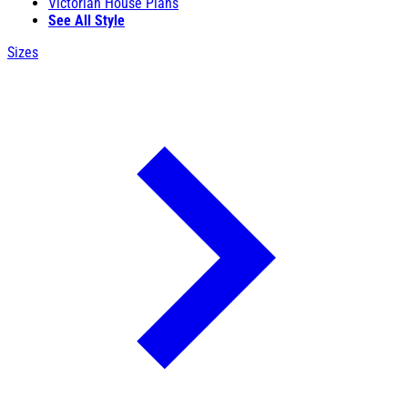
Victorian House Plans
See All Style
Sizes