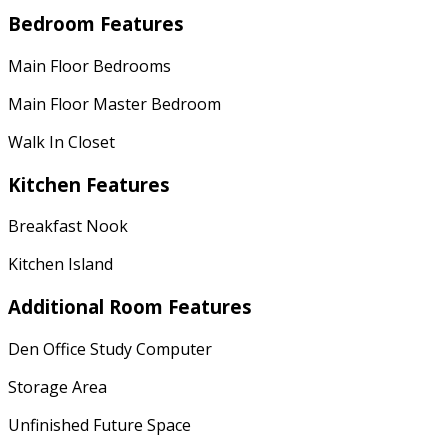
Bedroom Features
Main Floor Bedrooms
Main Floor Master Bedroom
Walk In Closet
Kitchen Features
Breakfast Nook
Kitchen Island
Additional Room Features
Den Office Study Computer
Storage Area
Unfinished Future Space