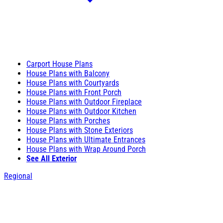
Carport House Plans
House Plans with Balcony
House Plans with Courtyards
House Plans with Front Porch
House Plans with Outdoor Fireplace
House Plans with Outdoor Kitchen
House Plans with Porches
House Plans with Stone Exteriors
House Plans with Ultimate Entrances
House Plans with Wrap Around Porch
See All Exterior
Regional