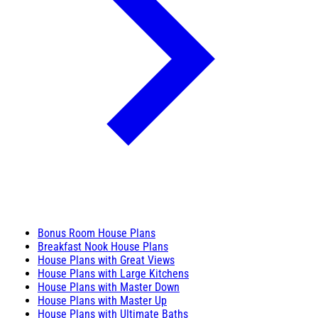
Bonus Room House Plans
Breakfast Nook House Plans
House Plans with Great Views
House Plans with Large Kitchens
House Plans with Master Down
House Plans with Master Up
House Plans with Ultimate Baths