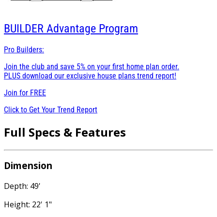
BUILDER
Advantage Program
Pro Builders:
Join the club and save 5% on your first home plan order.
PLUS download our exclusive house plans trend report!
Join for
FREE
Click to Get Your Trend Report
Full Specs & Features
Dimension
Depth: 49'
Height: 22' 1"