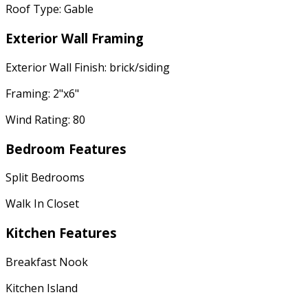
Roof Type: Gable
Exterior Wall Framing
Exterior Wall Finish: brick/siding
Framing: 2"x6"
Wind Rating: 80
Bedroom Features
Split Bedrooms
Walk In Closet
Kitchen Features
Breakfast Nook
Kitchen Island