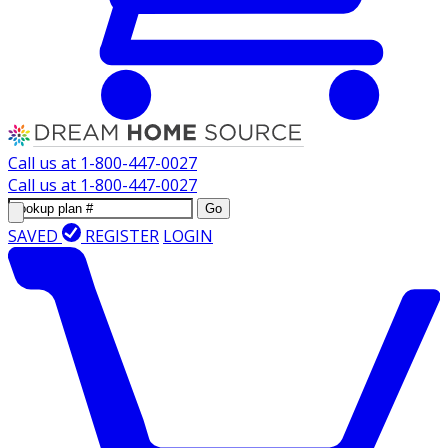
Call us at
1-800-447-0027
Call us at
1-800-447-0027
Go
SAVED
REGISTER
LOGIN