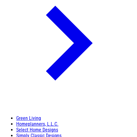
Green Living
Homeplanners, L.L.C.
Select Home Designs
Simply Classic Designs