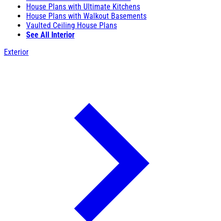
House Plans with Ultimate Kitchens
House Plans with Walkout Basements
Vaulted Ceiling House Plans
See All Interior
Exterior