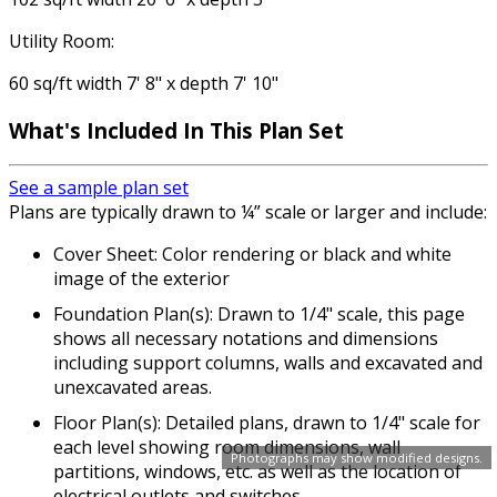
Utility Room:
60 sq/ft width 7' 8" x depth 7' 10"
What's Included In This Plan Set
See a sample plan set
Plans are typically drawn to ¼” scale or larger and include:
Cover Sheet: Color rendering or black and white
image of the exterior
Foundation Plan(s): Drawn to 1/4" scale, this page
shows all necessary notations and dimensions
including support columns, walls and excavated and
unexcavated areas.
Floor Plan(s): Detailed plans, drawn to 1/4" scale for
each level showing room dimensions, wall
Photographs may show modified designs.
partitions, windows, etc. as well as the location of
electrical outlets and switches.