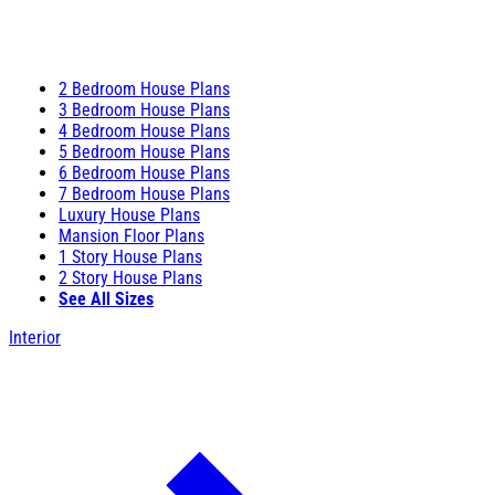
2 Bedroom House Plans
3 Bedroom House Plans
4 Bedroom House Plans
5 Bedroom House Plans
6 Bedroom House Plans
7 Bedroom House Plans
Luxury House Plans
Mansion Floor Plans
1 Story House Plans
2 Story House Plans
See All Sizes
Interior