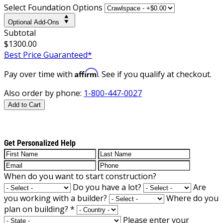
Select Foundation Options
Optional Add-Ons
Subtotal
$1300.00
Best Price Guaranteed*
Affirm
Pay over time with
. See if you qualify at checkout.
Also order by phone:
1-800-447-0027
Add to Cart
Get Personalized Help
When do you want to start construction?
Do you have a lot?
Are
you working with a builder?
Where do you
plan on building?
*
Please enter your