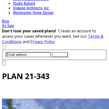
Studio Ballard
Visbeen Architects, Inc.
Weinmaster Home Design
Blog
On Sale
Don't lose your saved plans!
Create an account to
access your saves whenever you want. See our
Terms &
Conditions
and
Privacy Policy
.
SUBMIT
PLAN
21-343