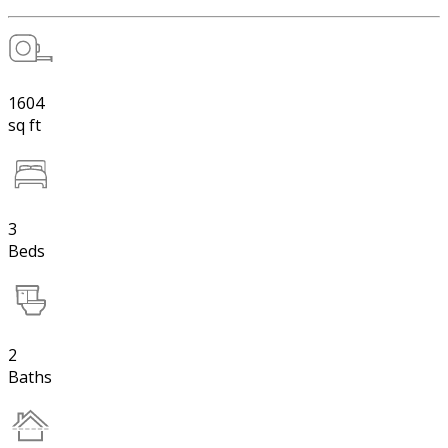
1604
sq ft
3
Beds
2
Baths