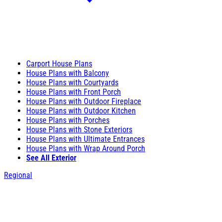
Carport House Plans
House Plans with Balcony
House Plans with Courtyards
House Plans with Front Porch
House Plans with Outdoor Fireplace
House Plans with Outdoor Kitchen
House Plans with Porches
House Plans with Stone Exteriors
House Plans with Ultimate Entrances
House Plans with Wrap Around Porch
See All Exterior
Regional