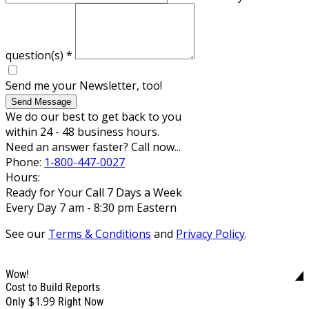
question(s)
*
Send me your Newsletter, too!
Send Message
We do our best to get back to you
within 24 - 48 business hours.
Need an answer faster? Call now...
Phone:
1-800-447-0027
Hours:
Ready for Your Call 7 Days a Week
Every Day 7 am - 8:30 pm Eastern
See our
Terms & Conditions
and
Privacy Policy
.
Wow!
Cost to Build Reports
$1.99
Only
Right Now