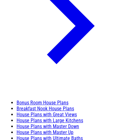
Bonus Room House Plans
Breakfast Nook House Plans
House Plans with Great Views
House Plans with Large Kitchens
House Plans with Master Down
House Plans with Master Up
House Plans with Ultimate Baths