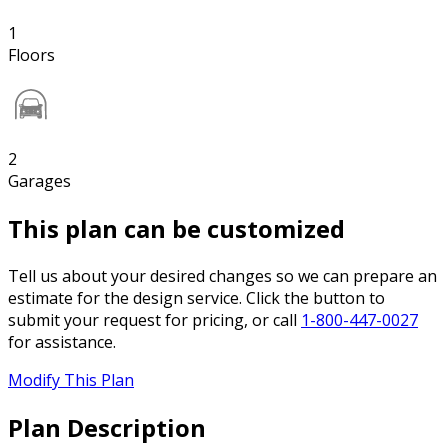
1
Floors
2
Garages
This plan can be customized
Tell us about your desired changes so we can prepare an
estimate for the design service. Click the button to
submit your request for pricing, or call
1-800-447-0027
for assistance.
Modify This Plan
Plan Description