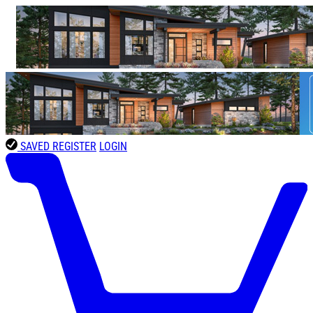
SAVED
REGISTER
LOGIN