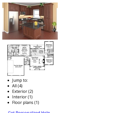
Jump to:
All (4)
Exterior (2)
Interior (1)
Floor plans (1)
Get Personalized Help