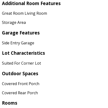
Additional Room Features
Great Room Living Room
Storage Area
Garage Features
Side Entry Garage
Lot Characteristics
Suited For Corner Lot
Outdoor Spaces
Covered Front Porch
Covered Rear Porch
Rooms