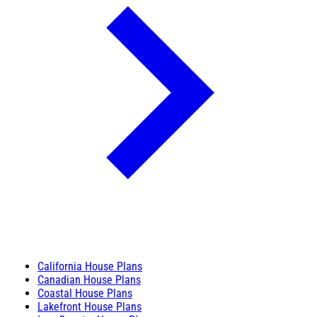
California House Plans
Canadian House Plans
Coastal House Plans
Lakefront House Plans