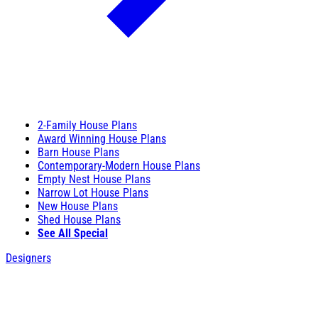
2-Family House Plans
Award Winning House Plans
Barn House Plans
Contemporary-Modern House Plans
Empty Nest House Plans
Narrow Lot House Plans
New House Plans
Shed House Plans
See All Special
Designers