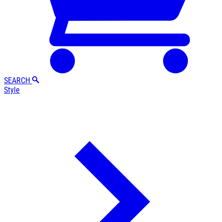
SEARCH
Style