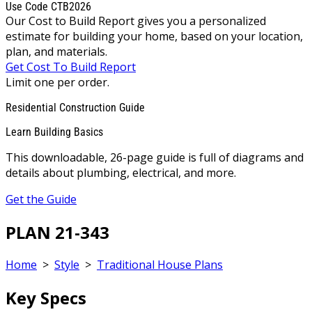
Use Code CTB2026
Our Cost to Build Report gives you a personalized
estimate for building your home, based on your location,
plan, and materials.
Get Cost To Build Report
Limit one per order.
Residential Construction Guide
Learn Building Basics
This downloadable, 26-page guide is full of diagrams and
details about plumbing, electrical, and more.
Get the Guide
PLAN 21-343
Home
>
Style
>
Traditional House Plans
Key Specs