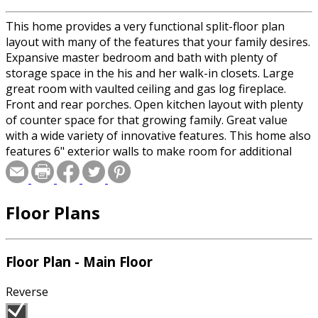
This home provides a very functional split-floor plan
layout with many of the features that your family desires.
Expansive master bedroom and bath with plenty of
storage space in the his and her walk-in closets. Large
great room with vaulted ceiling and gas log fireplace.
Front and rear porches. Open kitchen layout with plenty
of counter space for that growing family. Great value
with a wide variety of innovative features. This home also
features 6" exterior walls to make room for additional
insulation. Make this your home today!
Floor Plans
Floor Plan - Main Floor
Reverse