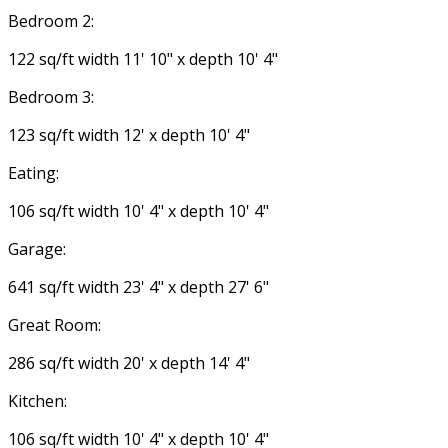
Bedroom 2:
122 sq/ft width 11' 10" x depth 10' 4"
Bedroom 3:
123 sq/ft width 12' x depth 10' 4"
Eating:
106 sq/ft width 10' 4" x depth 10' 4"
Garage:
641 sq/ft width 23' 4" x depth 27' 6"
Great Room:
286 sq/ft width 20' x depth 14' 4"
Kitchen:
106 sq/ft width 10' 4" x depth 10' 4"