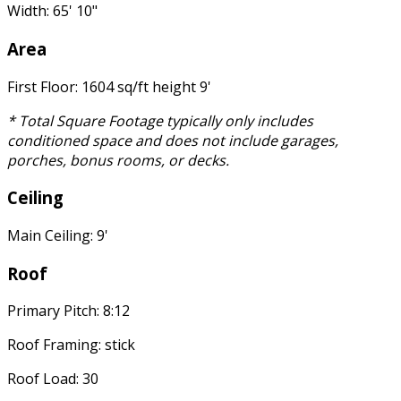
Width: 65' 10"
Area
First Floor: 1604 sq/ft height 9'
* Total Square Footage typically only includes
conditioned space and does not include garages,
porches, bonus rooms, or decks.
Ceiling
Main Ceiling: 9'
Roof
Primary Pitch: 8:12
Roof Framing: stick
Roof Load: 30