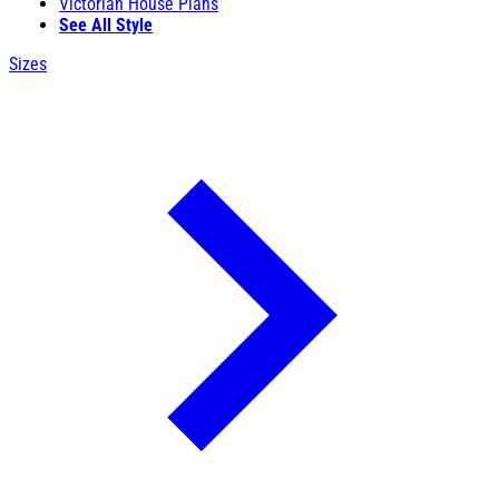
Victorian House Plans
See All Style
Sizes