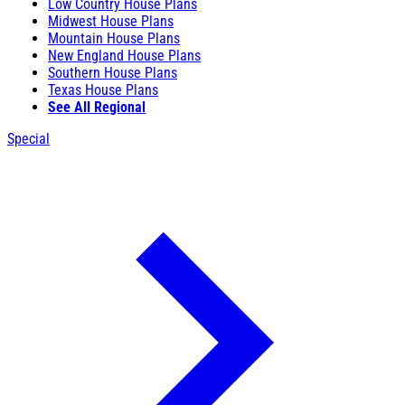
Low Country House Plans
Midwest House Plans
Mountain House Plans
New England House Plans
Southern House Plans
Texas House Plans
See All Regional
Special