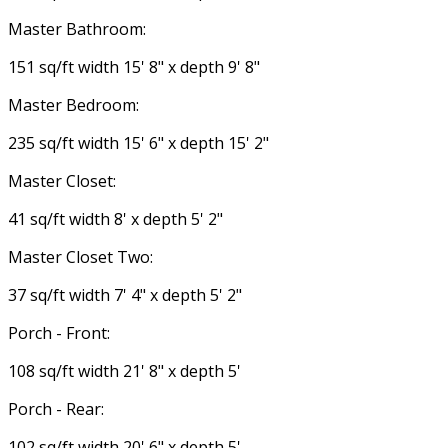
Master Bathroom:
151 sq/ft width 15' 8" x depth 9' 8"
Master Bedroom:
235 sq/ft width 15' 6" x depth 15' 2"
Master Closet:
41 sq/ft width 8' x depth 5' 2"
Master Closet Two:
37 sq/ft width 7' 4" x depth 5' 2"
Porch - Front:
108 sq/ft width 21' 8" x depth 5'
Porch - Rear:
102 sq/ft width 20' 6" x depth 5'