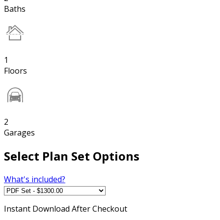
Baths
1
Floors
2
Garages
Select Plan Set Options
What's included?
Instant
Download After Checkout