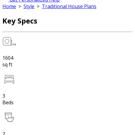
Home
>
Style
>
Traditional House Plans
Key Specs
1604
sq ft
3
Beds
2