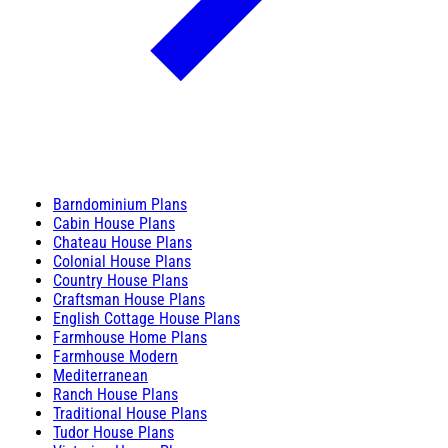
Barndominium Plans
Cabin House Plans
Chateau House Plans
Colonial House Plans
Country House Plans
Craftsman House Plans
English Cottage House Plans
Farmhouse Home Plans
Farmhouse Modern
Mediterranean
Ranch House Plans
Traditional House Plans
Tudor House Plans