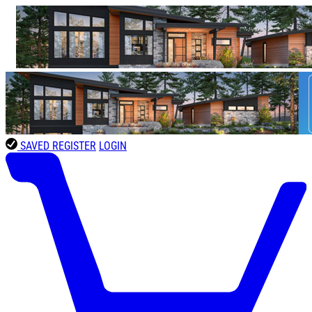
SAVED
REGISTER
LOGIN