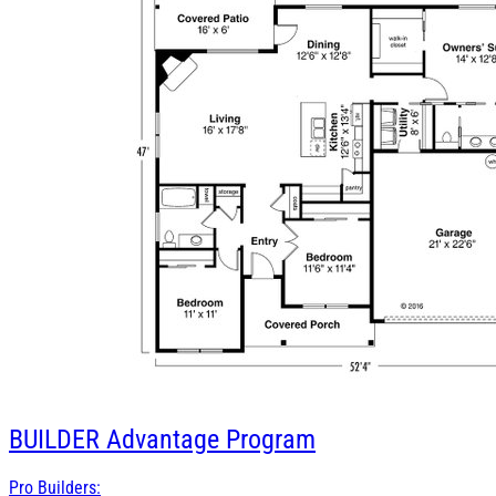
BUILDER
Advantage Program
Pro Builders: