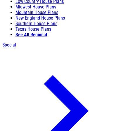
Low Country House Plans
Midwest House Plans
Mountain House Plans
New England House Plans
Southern House Plans
Texas House Plans
See All Regional
Special