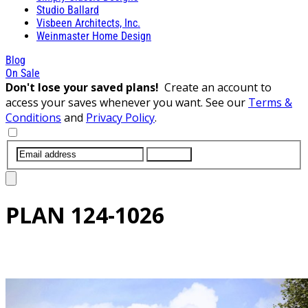
Studio Ballard
Visbeen Architects, Inc.
Weinmaster Home Design
Blog
On Sale
Don't lose your saved plans!
Create an account to
access your saves whenever you want. See our
Terms &
Conditions
and
Privacy Policy
.
SUBMIT
PLAN
124-1026