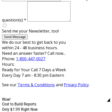
question(s)
*
Send me your Newsletter, too!
Send Message
We do our best to get back to you
within 24 - 48 business hours.
Need an answer faster? Call now...
Phone:
1-800-447-0027
Hours:
Ready for Your Call 7 Days a Week
Every Day 7 am - 8:30 pm Eastern
See our
Terms & Conditions
and
Privacy Policy
.
Wow!
Cost to Build Reports
$1.99
Only
Right Now