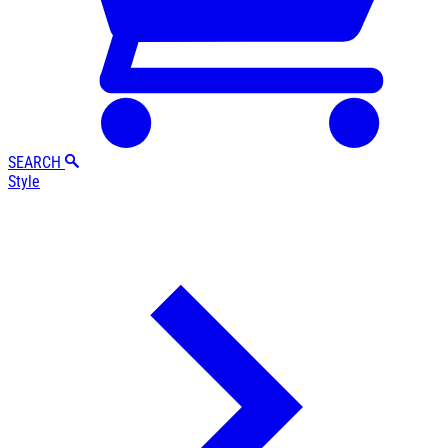
SEARCH
Style