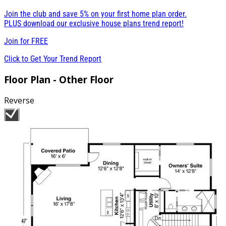
Join the club and save 5% on your first home plan order.
PLUS download our exclusive house plans trend report!
Join for
FREE
Click to Get Your Trend Report
Floor Plan - Other Floor
Reverse