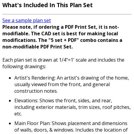
What's Included In This Plan Set
See a sample plan set
Please note, if ordering a PDF Print Set, it is not-
modifiable. The CAD set is best for making local
modifications. The "5 set + PDF" combo contains a
non-modifiable PDF Print Set.
Each plan set is drawn at 1/4"=1' scale and includes the
following drawings:
Artist's Rendering: An artist's drawing of the home,
usually viewed from the front, and general
construction notes.
Elevations: Shows the front, sides, and rear,
including exterior materials, trim sizes, roof pitches,
etc.
Main Floor Plan: Shows placement and dimensions
of walls, doors, & windows. Includes the location of