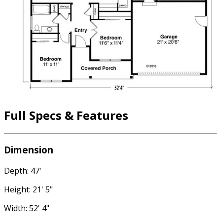
Full Specs & Features
Dimension
Depth: 47'
Height: 21' 5"
Width: 52' 4"