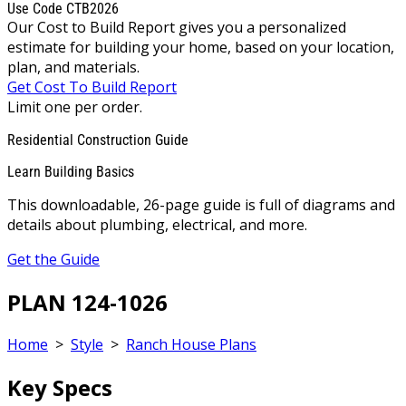
Use Code CTB2026
Our Cost to Build Report gives you a personalized
estimate for building your home, based on your location,
plan, and materials.
Get Cost To Build Report
Limit one per order.
Residential Construction Guide
Learn Building Basics
This downloadable, 26-page guide is full of diagrams and
details about plumbing, electrical, and more.
Get the Guide
PLAN 124-1026
Home
>
Style
>
Ranch House Plans
Key Specs