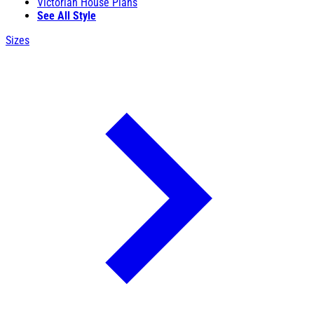
Victorian House Plans
See All Style
Sizes