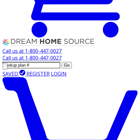
Call us at
1-800-447-0027
Call us at
1-800-447-0027
Go
SAVED
REGISTER
LOGIN