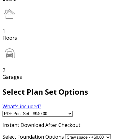
1
Floors
2
Garages
Select Plan Set Options
What's included?
Instant
Download After Checkout
Select Foundation Options