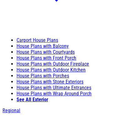
Carport House Plans
House Plans with Balcony
House Plans with Courtyards
House Plans with Front Porch
House Plans with Outdoor Fireplace
House Plans with Outdoor Kitchen
House Plans with Porches
House Plans with Stone Exteriors
House Plans with Ultimate Entrances
House Plans with Wrap Around Porch
See All Exterior
Regional