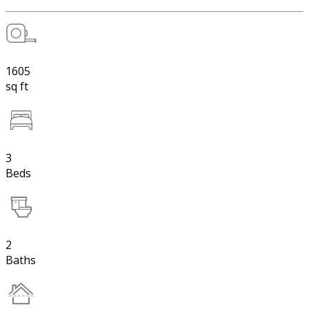
1605
sq ft
3
Beds
2
Baths