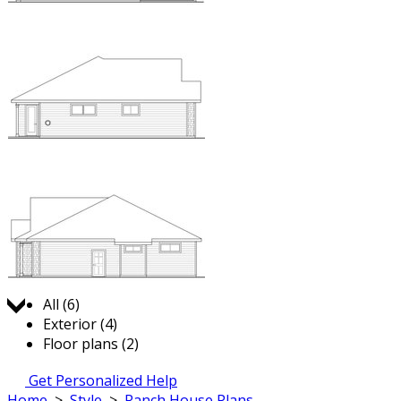
Jump to:
All (6)
Exterior (4)
Floor plans (2)
Get Personalized Help
Home
>
Style
>
Ranch House Plans