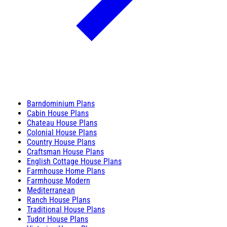
Barndominium Plans
Cabin House Plans
Chateau House Plans
Colonial House Plans
Country House Plans
Craftsman House Plans
English Cottage House Plans
Farmhouse Home Plans
Farmhouse Modern
Mediterranean
Ranch House Plans
Traditional House Plans
Tudor House Plans