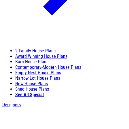
2-Family House Plans
Award Winning House Plans
Barn House Plans
Contemporary-Modern House Plans
Empty Nest House Plans
Narrow Lot House Plans
New House Plans
Shed House Plans
See All Special
Designers