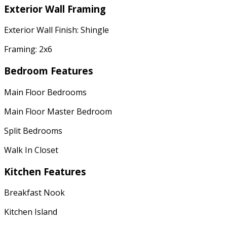
Exterior Wall Framing
Exterior Wall Finish: Shingle
Framing: 2x6
Bedroom Features
Main Floor Bedrooms
Main Floor Master Bedroom
Split Bedrooms
Walk In Closet
Kitchen Features
Breakfast Nook
Kitchen Island