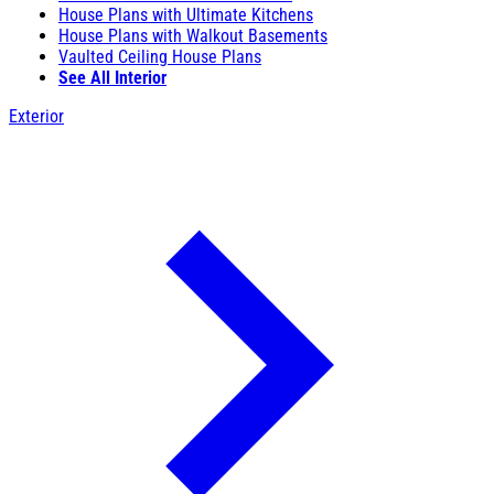
House Plans with Ultimate Kitchens
House Plans with Walkout Basements
Vaulted Ceiling House Plans
See All Interior
Exterior