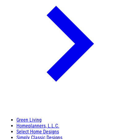
Green Living
Homeplanners, L.L.C.
Select Home Designs
Simply Classic Designs