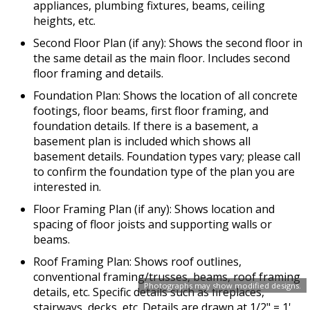
appliances, plumbing fixtures, beams, ceiling
heights, etc.
Second Floor Plan (if any): Shows the second floor in
the same detail as the main floor. Includes second
floor framing and details.
Foundation Plan: Shows the location of all concrete
footings, floor beams, first floor framing, and
foundation details. If there is a basement, a
basement plan is included which shows all
basement details. Foundation types vary; please call
to confirm the foundation type of the plan you are
interested in.
Floor Framing Plan (if any): Shows location and
spacing of floor joists and supporting walls or
beams.
Roof Framing Plan: Shows roof outlines,
conventional framing/trusses, beams, roof framing
Photographs may show modified designs.
details, etc. Specific details such as fireplaces,
stairways, decks, etc. Details are drawn at 1/2" = 1'