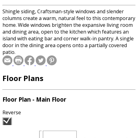
Shingle siding, Craftsman-style windows and slender
columns create a warm, natural feel to this contemporary
home. Wide windows brighten the expansive living room
and dining area, open to the kitchen which features an
island with eating bar and corner walk-in pantry. A single
door in the dining area opens onto a partially covered
patio.
Floor Plans
Floor Plan - Main Floor
Reverse