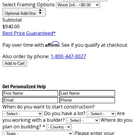
Select Framing Options
Optional Add-Ons
Subtotal
$940.00
Best Price Guaranteed*
Affirm
Pay over time with
. See if you qualify at checkout.
Also order by phone:
1-800-447-0027
Add to Cart
Get Personalized Help
When do you want to start construction?
Do you have a lot?
Are
you working with a builder?
Where do you
plan on building?
*
Please enter your