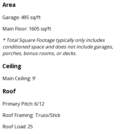
Area
Garage: 495 sq/ft
Main Floor: 1605 sq/ft
* Total Square Footage typically only includes
conditioned space and does not include garages,
porches, bonus rooms, or decks.
Ceiling
Main Ceiling: 9'
Roof
Primary Pitch: 6/12
Roof Framing: Truss/Stick
Roof Load: 25