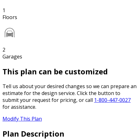
1
Floors
2
Garages
This plan can be customized
Tell us about your desired changes so we can prepare an
estimate for the design service. Click the button to
submit your request for pricing, or call
1-800-447-0027
for assistance.
Modify This Plan
Plan Description