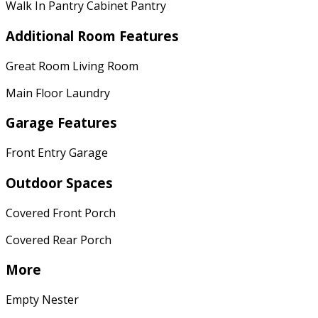
Walk In Pantry Cabinet Pantry
Additional Room Features
Great Room Living Room
Main Floor Laundry
Garage Features
Front Entry Garage
Outdoor Spaces
Covered Front Porch
Covered Rear Porch
More
Empty Nester