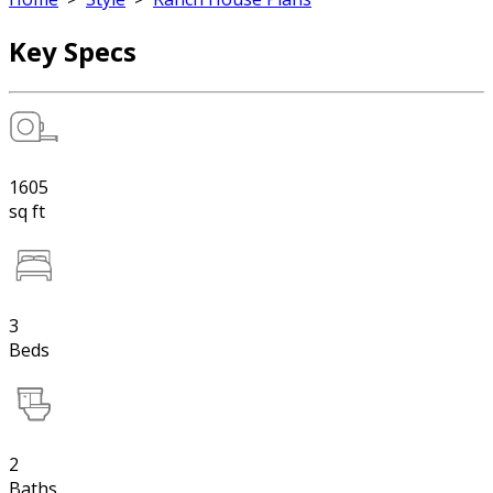
Key Specs
1605
sq ft
3
Beds
2
Baths