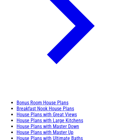
Bonus Room House Plans
Breakfast Nook House Plans
House Plans with Great Views
House Plans with Large Kitchens
House Plans with Master Down
House Plans with Master Up
House Plans with Ultimate Baths