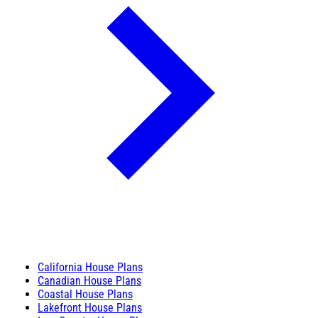
California House Plans
Canadian House Plans
Coastal House Plans
Lakefront House Plans