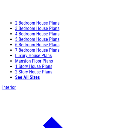
2 Bedroom House Plans
3 Bedroom House Plans
4 Bedroom House Plans
5 Bedroom House Plans
6 Bedroom House Plans
7 Bedroom House Plans
Luxury House Plans
Mansion Floor Plans
1 Story House Plans
2 Story House Plans
See All Sizes
Interior