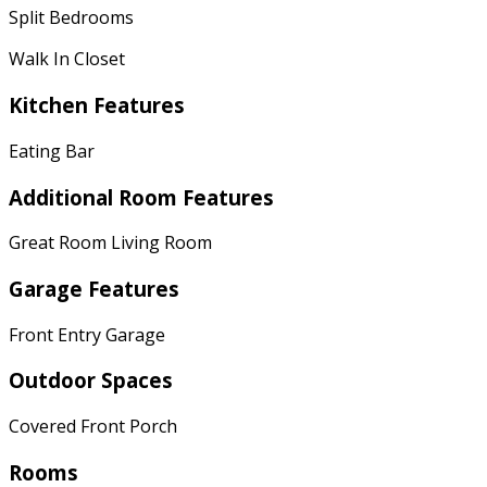
Split Bedrooms
Walk In Closet
Kitchen Features
Eating Bar
Additional Room Features
Great Room Living Room
Garage Features
Front Entry Garage
Outdoor Spaces
Covered Front Porch
Rooms