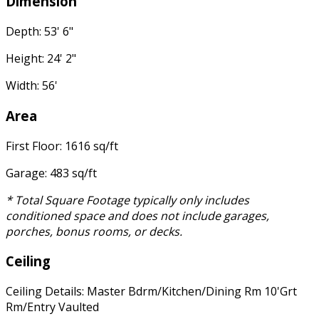
Dimension
Depth: 53' 6"
Height: 24' 2"
Width: 56'
Area
First Floor: 1616 sq/ft
Garage: 483 sq/ft
* Total Square Footage typically only includes
conditioned space and does not include garages,
porches, bonus rooms, or decks.
Ceiling
Ceiling Details: Master Bdrm/Kitchen/Dining Rm 10'Grt
Rm/Entry Vaulted