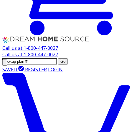
Call us at
1-800-447-0027
Call us at
1-800-447-0027
Go
SAVED
REGISTER
LOGIN