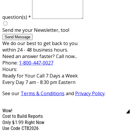
question(s)
*
Send me your Newsletter, too!
Send Message
We do our best to get back to you
within 24 - 48 business hours.
Need an answer faster? Call now...
Phone:
1-800-447-0027
Hours:
Ready for Your Call 7 Days a Week
Every Day 7 am - 8:30 pm Eastern
See our
Terms & Conditions
and
Privacy Policy
.
Wow!
Cost to Build Reports
$1.99
Only
Right Now
Use Code CTB2026