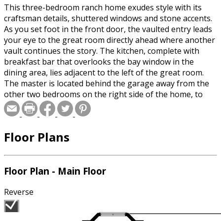
This three-bedroom ranch home exudes style with its
craftsman details, shuttered windows and stone accents.
As you set foot in the front door, the vaulted entry leads
your eye to the great room directly ahead where another
vault continues the story. The kitchen, complete with
breakfast bar that overlooks the bay window in the
dining area, lies adjacent to the left of the great room.
The master is located behind the garage away from the
other two bedrooms on the right side of the home, to
provide maximum privacy for mom and dad. A two-stall
garage completes the home.
Floor Plans
Floor Plan - Main Floor
Reverse