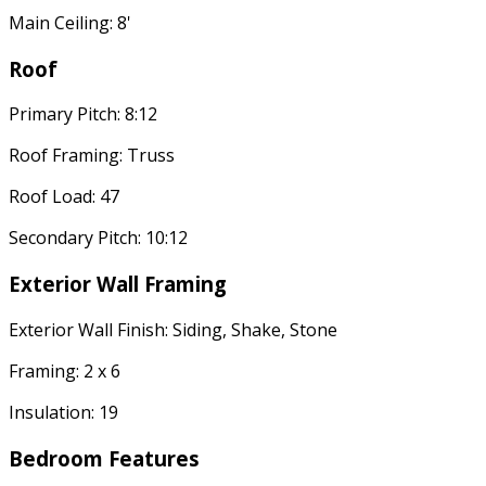
Main Ceiling: 8'
Roof
Primary Pitch: 8:12
Roof Framing: Truss
Roof Load: 47
Secondary Pitch: 10:12
Exterior Wall Framing
Exterior Wall Finish: Siding, Shake, Stone
Framing: 2 x 6
Insulation: 19
Bedroom Features