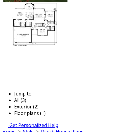
Jump to:
All (3)
Exterior (2)
Floor plans (1)
Get Personalized Help
Home
>
Style
>
Ranch House Plans