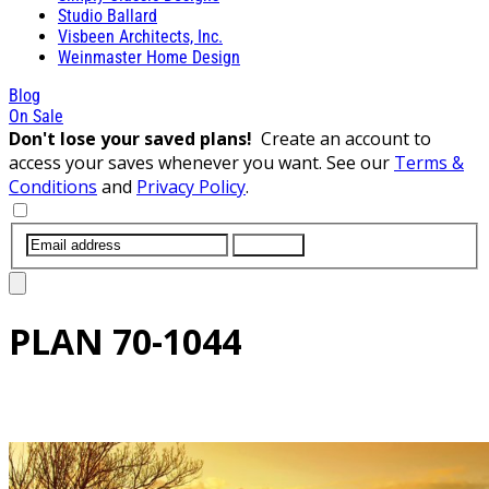
Studio Ballard
Visbeen Architects, Inc.
Weinmaster Home Design
Blog
On Sale
Don't lose your saved plans!
Create an account to
access your saves whenever you want. See our
Terms &
Conditions
and
Privacy Policy
.
SUBMIT
PLAN
70-1044