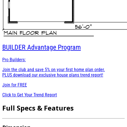
BUILDER
Advantage Program
Pro Builders:
Join the club and save 5% on your first home plan order.
PLUS download our exclusive house plans trend report!
Join for
FREE
Click to Get Your Trend Report
Full Specs & Features