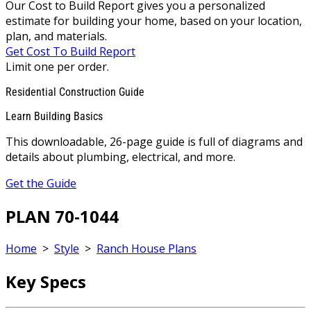
Our Cost to Build Report gives you a personalized
estimate for building your home, based on your location,
plan, and materials.
Get Cost To Build Report
Limit one per order.
Residential Construction Guide
Learn Building Basics
This downloadable, 26-page guide is full of diagrams and
details about plumbing, electrical, and more.
Get the Guide
PLAN 70-1044
Home
>
Style
>
Ranch House Plans
Key Specs