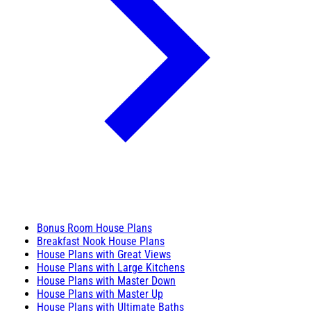
Bonus Room House Plans
Breakfast Nook House Plans
House Plans with Great Views
House Plans with Large Kitchens
House Plans with Master Down
House Plans with Master Up
House Plans with Ultimate Baths