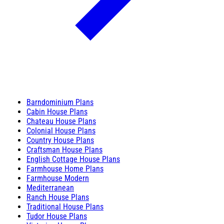
Barndominium Plans
Cabin House Plans
Chateau House Plans
Colonial House Plans
Country House Plans
Craftsman House Plans
English Cottage House Plans
Farmhouse Home Plans
Farmhouse Modern
Mediterranean
Ranch House Plans
Traditional House Plans
Tudor House Plans