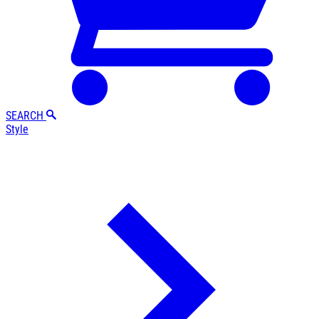
SEARCH
Style