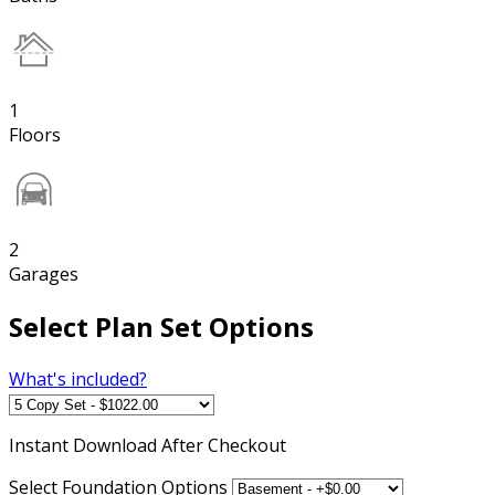
1
Floors
2
Garages
Select Plan Set Options
What's included?
Instant
Download After Checkout
Select Foundation Options