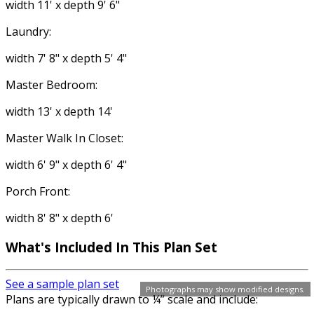
width 11' x depth 9' 6"
Laundry:
width 7' 8" x depth 5' 4"
Master Bedroom:
width 13' x depth 14'
Master Walk In Closet:
width 6' 9" x depth 6' 4"
Porch Front:
width 8' 8" x depth 6'
What's Included In This Plan Set
See a sample plan set
Photographs may show modified designs.
Plans are typically drawn to ¼” scale and include: