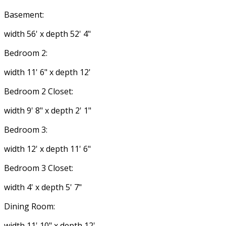
Basement:
width 56' x depth 52' 4"
Bedroom 2:
width 11' 6" x depth 12'
Bedroom 2 Closet:
width 9' 8" x depth 2' 1"
Bedroom 3:
width 12' x depth 11' 6"
Bedroom 3 Closet:
width 4' x depth 5' 7"
Dining Room:
width 11' 10" x depth 12'