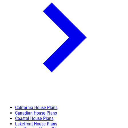
California House Plans
Canadian House Plans
Coastal House Plans
Lakefront House Plans