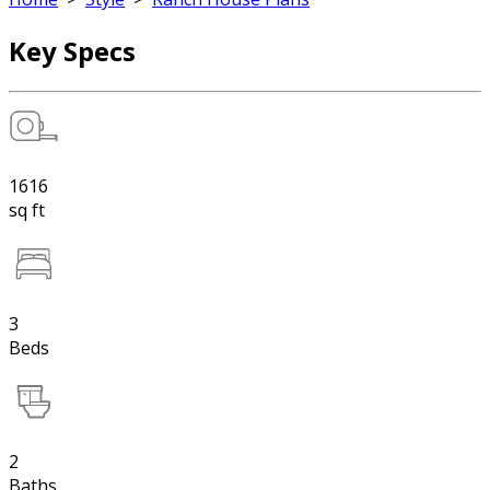
Key Specs
1616
sq ft
3
Beds
2
Baths