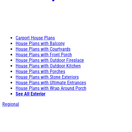
Carport House Plans
House Plans with Balcony
House Plans with Courtyards
House Plans with Front Porch
House Plans with Outdoor Fireplace
House Plans with Outdoor Kitchen
House Plans with Porches
House Plans with Stone Exteriors
House Plans with Ultimate Entrances
House Plans with Wrap Around Porch
See All Exterior
Regional