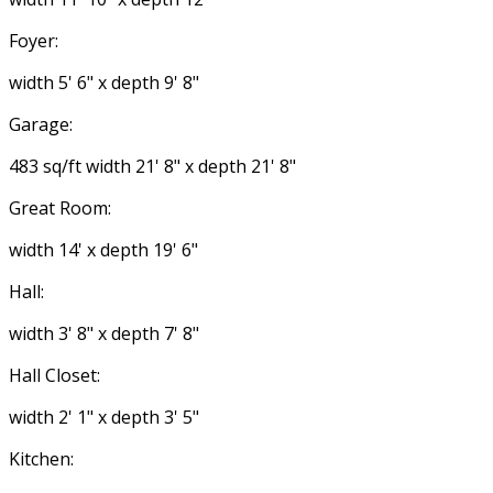
Foyer:
width 5' 6" x depth 9' 8"
Garage:
483 sq/ft width 21' 8" x depth 21' 8"
Great Room:
width 14' x depth 19' 6"
Hall:
width 3' 8" x depth 7' 8"
Hall Closet:
width 2' 1" x depth 3' 5"
Kitchen: