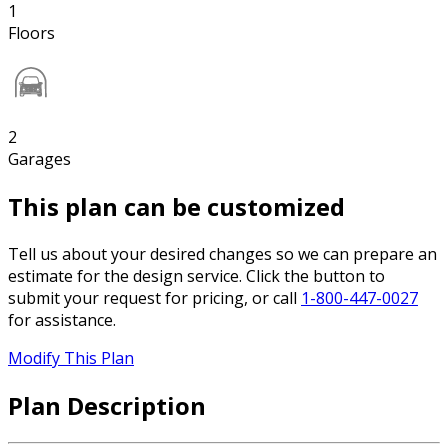
1
Floors
2
Garages
This plan can be customized
Tell us about your desired changes so we can prepare an
estimate for the design service. Click the button to
submit your request for pricing, or call
1-800-447-0027
for assistance.
Modify This Plan
Plan Description