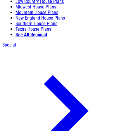
Low Country House Plans
Midwest House Plans
Mountain House Plans
New England House Plans
Southern House Plans
Texas House Plans
See All Regional
Special