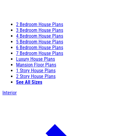
2 Bedroom House Plans
3 Bedroom House Plans
4 Bedroom House Plans
5 Bedroom House Plans
6 Bedroom House Plans
7 Bedroom House Plans
Luxury House Plans
Mansion Floor Plans
1 Story House Plans
2 Story House Plans
See All Sizes
Interior