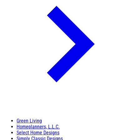
Green Living
Homeplanners, L.L.C.
Select Home Designs
Simply Classic Designs