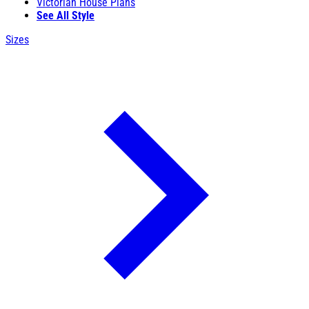
Victorian House Plans
See All Style
Sizes