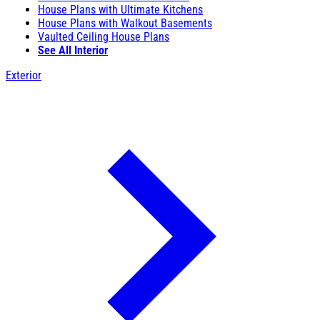
House Plans with Ultimate Kitchens
House Plans with Walkout Basements
Vaulted Ceiling House Plans
See All Interior
Exterior