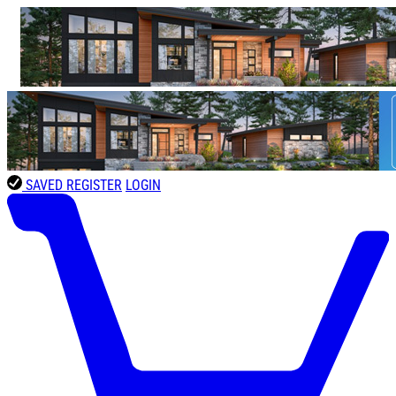
SAVED
REGISTER
LOGIN