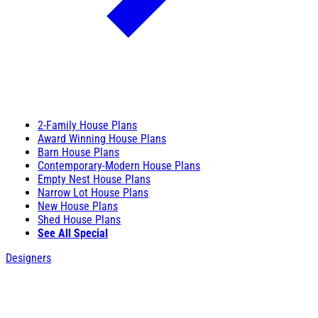
2-Family House Plans
Award Winning House Plans
Barn House Plans
Contemporary-Modern House Plans
Empty Nest House Plans
Narrow Lot House Plans
New House Plans
Shed House Plans
See All Special
Designers