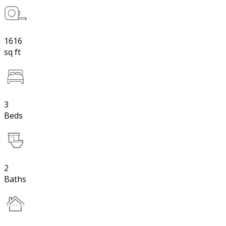
1616
sq ft
3
Beds
2
Baths