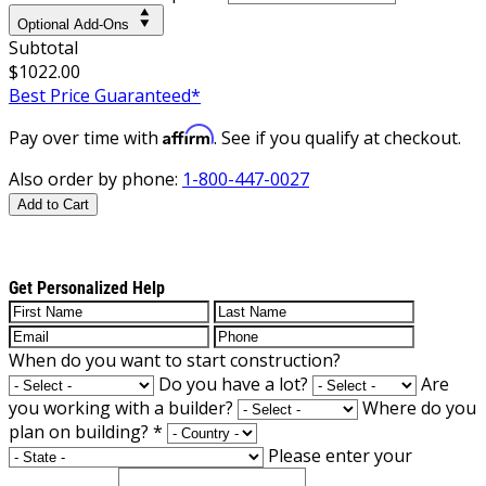
Optional Add-Ons
Subtotal
$1022.00
Best Price Guaranteed*
Affirm
Pay over time with
. See if you qualify at checkout.
Also order by phone:
1-800-447-0027
Add to Cart
Get Personalized Help
When do you want to start construction?
Do you have a lot?
Are
you working with a builder?
Where do you
plan on building?
*
Please enter your