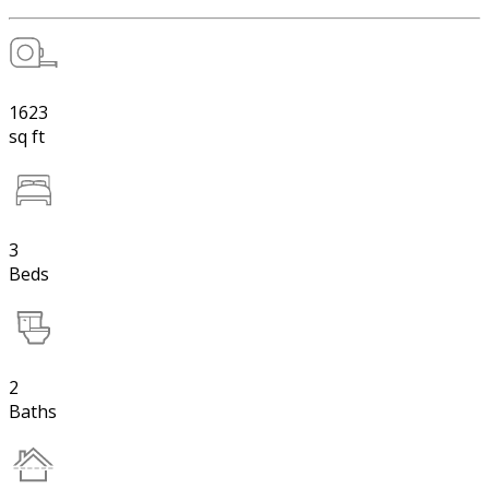
1623
sq ft
3
Beds
2
Baths