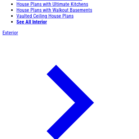
House Plans with Ultimate Kitchens
House Plans with Walkout Basements
Vaulted Ceiling House Plans
See All Interior
Exterior