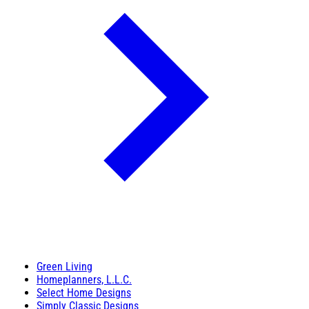
Green Living
Homeplanners, L.L.C.
Select Home Designs
Simply Classic Designs