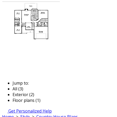
Jump to:
All (3)
Exterior (2)
Floor plans (1)
Get Personalized Help
Home
>
Style
>
Country House Plans