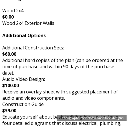
Wood 2x4:
$0.00
Wood 2x4 Exterior Walls
Additional Options
Additional Construction Sets:
$60.00
Additional hard copies of the plan (can be ordered at the
time of purchase and within 90 days of the purchase
date).
Audio Video Design:
$100.00
Receive an overlay sheet with suggested placement of
audio and video components.
Construction Guide:
$39.00
Educate yourself about basic building ideas with these
Photographs may show modified designs.
four detailed diagrams that discuss electrical, plumbing,