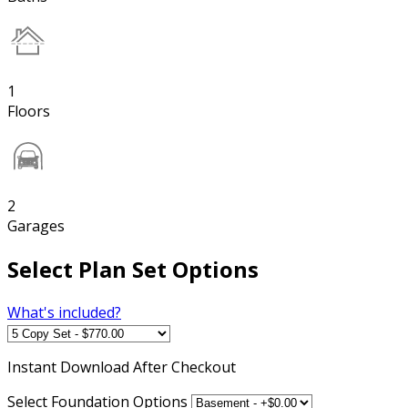
1
Floors
2
Garages
Select Plan Set Options
What's included?
Instant
Download After Checkout
Select Foundation Options