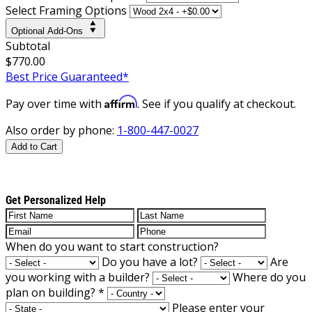
Select Framing Options
Optional Add-Ons
Subtotal
$770.00
Best Price Guaranteed*
Affirm
Pay over time with
. See if you qualify at checkout.
Also order by phone:
1-800-447-0027
Add to Cart
Get Personalized Help
When do you want to start construction?
Do you have a lot?
Are
you working with a builder?
Where do you
plan on building?
*
Please enter your