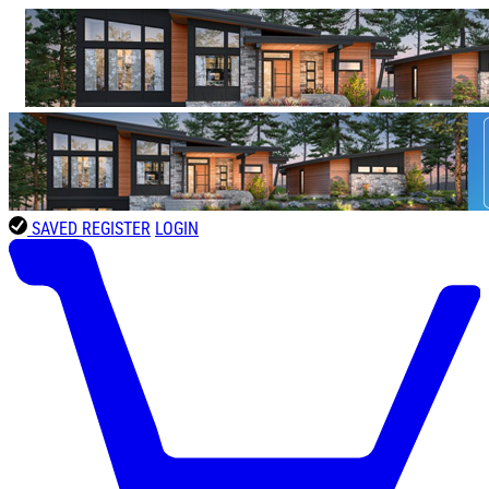
SAVED
REGISTER
LOGIN