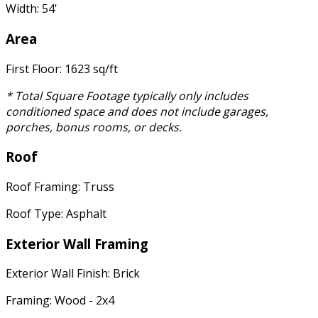
Width: 54'
Area
First Floor: 1623 sq/ft
* Total Square Footage typically only includes
conditioned space and does not include garages,
porches, bonus rooms, or decks.
Roof
Roof Framing: Truss
Roof Type: Asphalt
Exterior Wall Framing
Exterior Wall Finish: Brick
Framing: Wood - 2x4