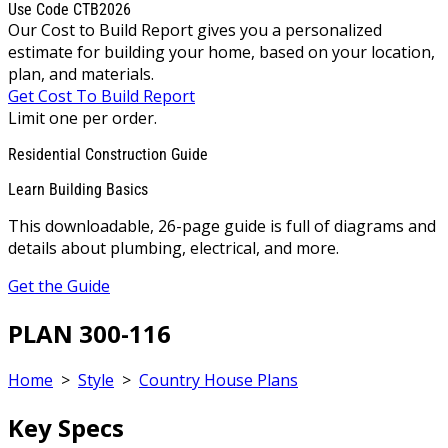
Use Code CTB2026
Our Cost to Build Report gives you a personalized
estimate for building your home, based on your location,
plan, and materials.
Get Cost To Build Report
Limit one per order.
Residential Construction Guide
Learn Building Basics
This downloadable, 26-page guide is full of diagrams and
details about plumbing, electrical, and more.
Get the Guide
PLAN 300-116
Home
>
Style
>
Country House Plans
Key Specs