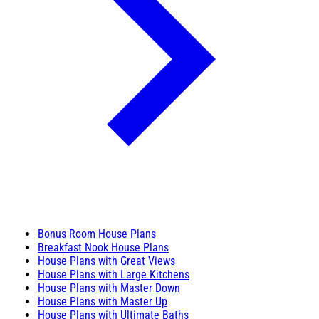
Bonus Room House Plans
Breakfast Nook House Plans
House Plans with Great Views
House Plans with Large Kitchens
House Plans with Master Down
House Plans with Master Up
House Plans with Ultimate Baths