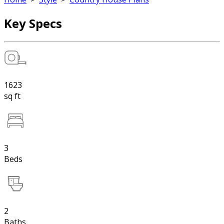
Key Specs
1623
sq ft
3
Beds
2
Baths