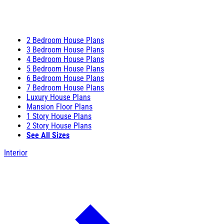
2 Bedroom House Plans
3 Bedroom House Plans
4 Bedroom House Plans
5 Bedroom House Plans
6 Bedroom House Plans
7 Bedroom House Plans
Luxury House Plans
Mansion Floor Plans
1 Story House Plans
2 Story House Plans
See All Sizes
Interior