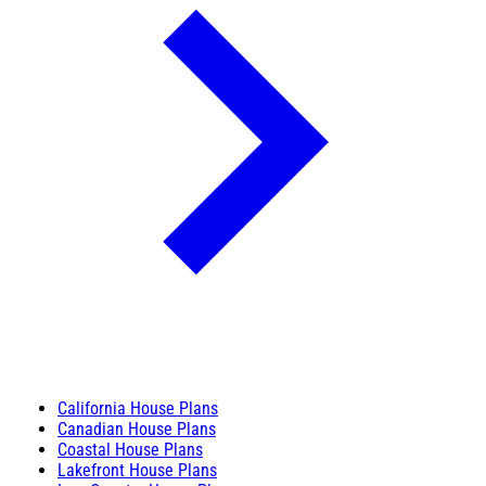
California House Plans
Canadian House Plans
Coastal House Plans
Lakefront House Plans