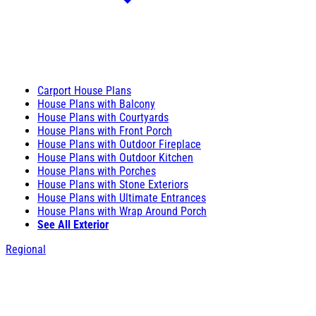
Carport House Plans
House Plans with Balcony
House Plans with Courtyards
House Plans with Front Porch
House Plans with Outdoor Fireplace
House Plans with Outdoor Kitchen
House Plans with Porches
House Plans with Stone Exteriors
House Plans with Ultimate Entrances
House Plans with Wrap Around Porch
See All Exterior
Regional