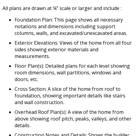
All plans are drawn at ¼” scale or larger and include :
Foundation Plan: This page shows all necessary
notations and dimensions including support
columns, walls, and excavated/unexcavated areas.
Exterior Elevations: Views of the home from all four
sides showing exterior materials and
measurements.
Floor Plan(s): Detailed plans for each level showing
room dimensions, wall partitions, windows and
doors, etc.
Cross Section: A slice of the home from roof to
foundation, showing important details like stairs
and wall construction.
Overhead Roof Plan(s): A view of the home from
above showing roof pitch, peaks, valleys, and other
details.
Construction Notes and Details: Shows the builder