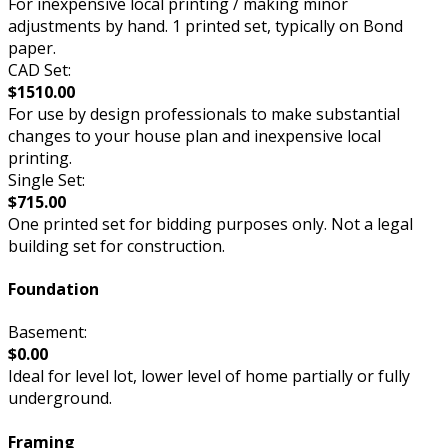
For inexpensive local printing / making minor
adjustments by hand. 1 printed set, typically on Bond
paper.
CAD Set:
$1510.00
For use by design professionals to make substantial
changes to your house plan and inexpensive local
printing.
Single Set:
$715.00
One printed set for bidding purposes only. Not a legal
building set for construction.
Foundation
Basement:
$0.00
Ideal for level lot, lower level of home partially or fully
underground.
Framing