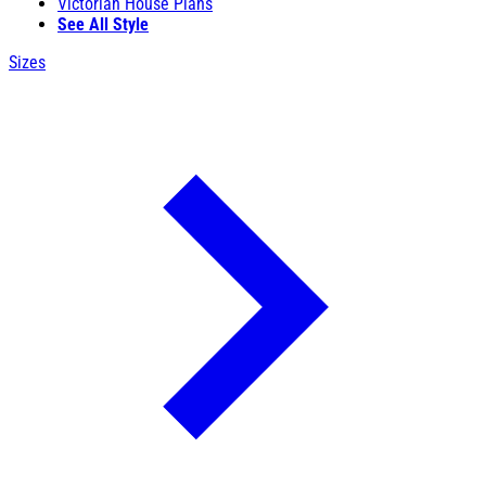
Victorian House Plans
See All Style
Sizes