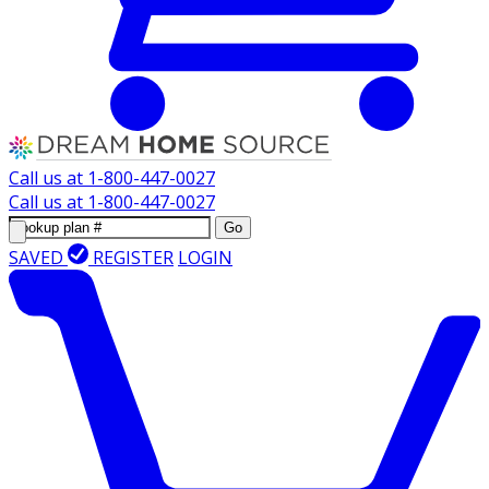
Call us at
1-800-447-0027
Call us at
1-800-447-0027
Go
SAVED
REGISTER
LOGIN