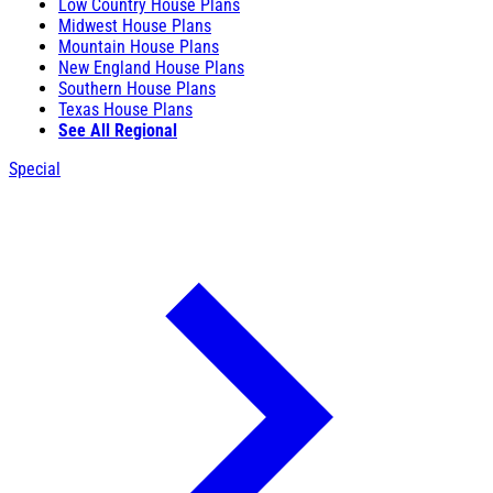
Low Country House Plans
Midwest House Plans
Mountain House Plans
New England House Plans
Southern House Plans
Texas House Plans
See All Regional
Special