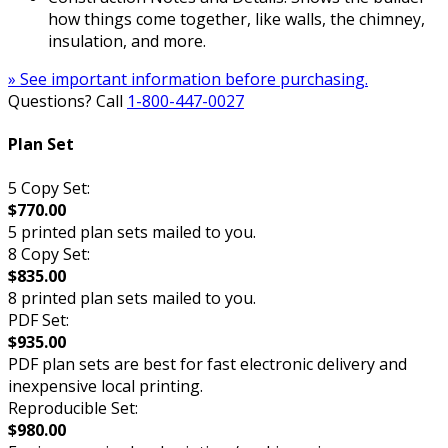
how things come together, like walls, the chimney,
insulation, and more.
» See important information before purchasing.
Questions? Call
1-800-447-0027
Plan Set
5 Copy Set:
$770.00
5 printed plan sets mailed to you.
8 Copy Set:
$835.00
8 printed plan sets mailed to you.
PDF Set:
$935.00
PDF plan sets are best for fast electronic delivery and
inexpensive local printing.
Reproducible Set:
$980.00