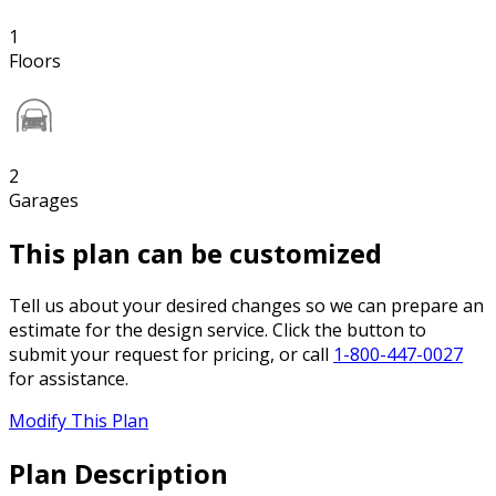
1
Floors
2
Garages
This plan can be customized
Tell us about your desired changes so we can prepare an
estimate for the design service. Click the button to
submit your request for pricing, or call
1-800-447-0027
for assistance.
Modify This Plan
Plan Description