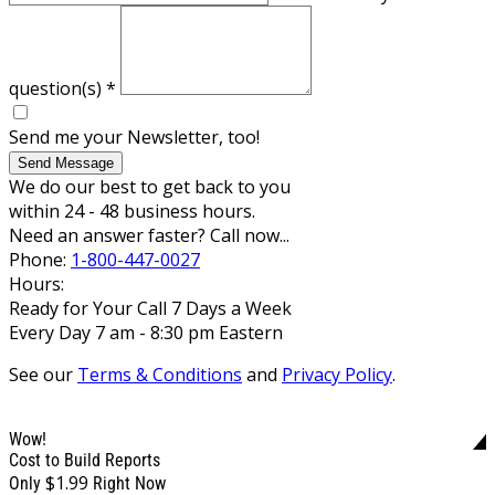
question(s)
*
Send me your Newsletter, too!
Send Message
We do our best to get back to you
within 24 - 48 business hours.
Need an answer faster? Call now...
Phone:
1-800-447-0027
Hours:
Ready for Your Call 7 Days a Week
Every Day 7 am - 8:30 pm Eastern
See our
Terms & Conditions
and
Privacy Policy
.
Wow!
Cost to Build Reports
$1.99
Only
Right Now