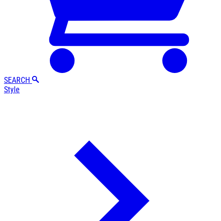
SEARCH
Style