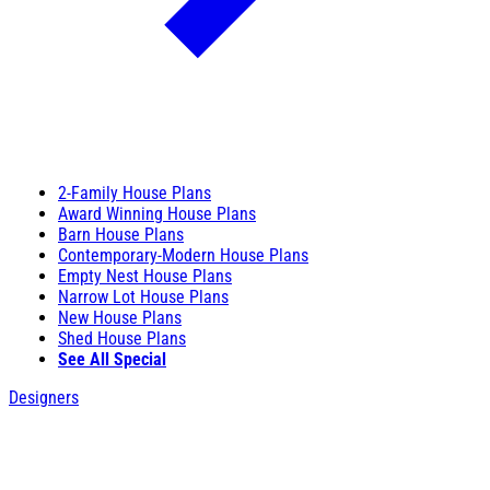
2-Family House Plans
Award Winning House Plans
Barn House Plans
Contemporary-Modern House Plans
Empty Nest House Plans
Narrow Lot House Plans
New House Plans
Shed House Plans
See All Special
Designers