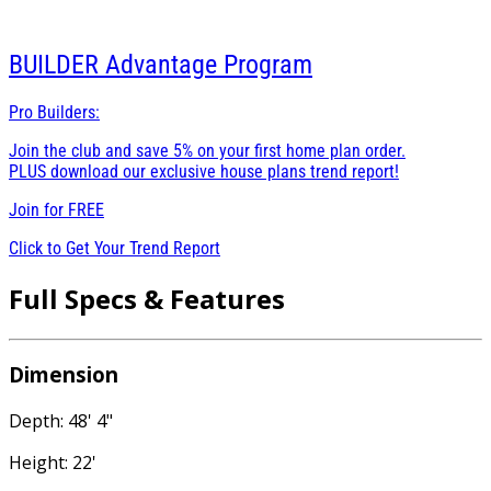
BUILDER
Advantage Program
Pro Builders:
Join the club and save 5% on your first home plan order.
PLUS download our exclusive house plans trend report!
Join for
FREE
Click to Get Your Trend Report
Full Specs & Features
Dimension
Depth: 48' 4"
Height: 22'