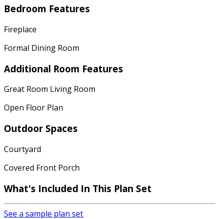
Bedroom Features
Fireplace
Formal Dining Room
Additional Room Features
Great Room Living Room
Open Floor Plan
Outdoor Spaces
Courtyard
Covered Front Porch
What's Included In This Plan Set
See a sample plan set