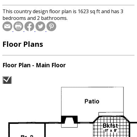
This country design floor plan is 1623 sq ft and has 3
bedrooms and 2 bathrooms.
Floor Plans
Floor Plan - Main Floor