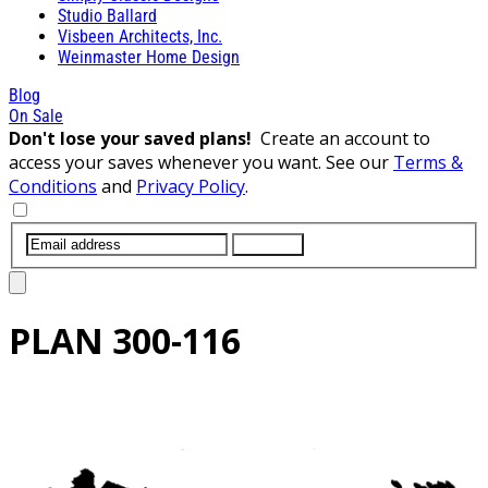
Studio Ballard
Visbeen Architects, Inc.
Weinmaster Home Design
Blog
On Sale
Don't lose your saved plans!
Create an account to
access your saves whenever you want. See our
Terms &
Conditions
and
Privacy Policy
.
SUBMIT
PLAN
300-116