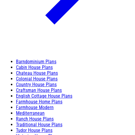
Barndominium Plans
Cabin House Plans
Chateau House Plans
Colonial House Plans
Country House Plans
Craftsman House Plans
English Cottage House Plans
Farmhouse Home Plans
Farmhouse Modern
Mediterranean
Ranch House Plans
Traditional House Plans
Tudor House Plans