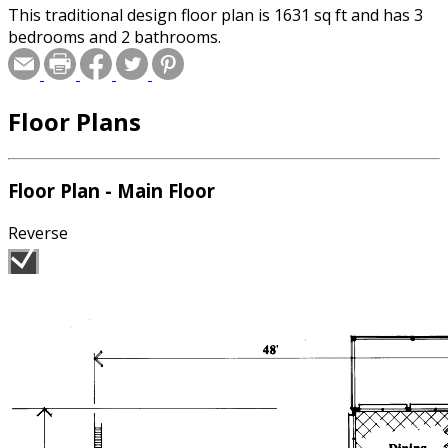
This traditional design floor plan is 1631 sq ft and has 3
bedrooms and 2 bathrooms.
Floor Plans
Floor Plan - Main Floor
Reverse