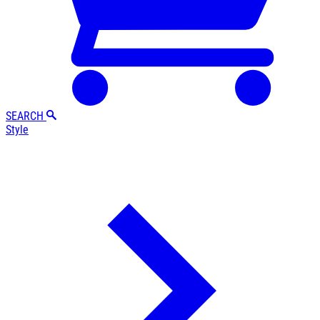
SEARCH
Style