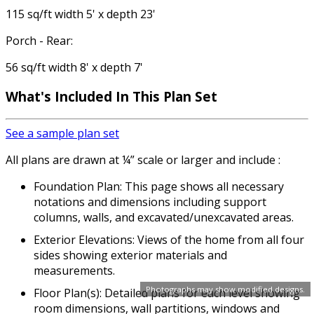
115 sq/ft width 5' x depth 23'
Porch - Rear:
56 sq/ft width 8' x depth 7'
What's Included In This Plan Set
See a sample plan set
All plans are drawn at ¼” scale or larger and include :
Foundation Plan: This page shows all necessary
notations and dimensions including support
columns, walls, and excavated/unexcavated areas.
Exterior Elevations: Views of the home from all four
sides showing exterior materials and
measurements.
Photographs may show modified designs.
Floor Plan(s): Detailed plans for each level showing
room dimensions, wall partitions, windows and