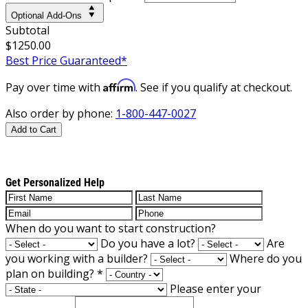
Optional Add-Ons
Subtotal
$1250.00
Best Price Guaranteed*
Affirm
Pay over time with
. See if you qualify at checkout.
Also order by phone:
1-800-447-0027
Add to Cart
Get Personalized Help
When do you want to start construction?
Do you have a lot?
Are
you working with a builder?
Where do you
plan on building?
*
Please enter your