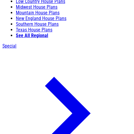
Low Country House Plans
Midwest House Plans
Mountain House Plans
New England House Plans
Southern House Plans
Texas House Plans
See All Regional
Special