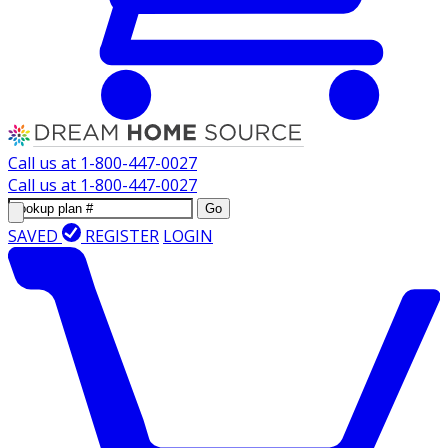
Call us at
1-800-447-0027
Call us at
1-800-447-0027
Go
SAVED
REGISTER
LOGIN