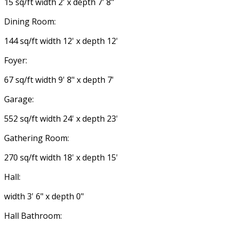
15 sq/ft width 2' x depth 7' 8"
Dining Room:
144 sq/ft width 12' x depth 12'
Foyer:
67 sq/ft width 9' 8" x depth 7'
Garage:
552 sq/ft width 24' x depth 23'
Gathering Room:
270 sq/ft width 18' x depth 15'
Hall:
width 3' 6" x depth 0"
Hall Bathroom: