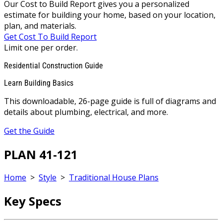
Our Cost to Build Report gives you a personalized
estimate for building your home, based on your location,
plan, and materials.
Get Cost To Build Report
Limit one per order.
Residential Construction Guide
Learn Building Basics
This downloadable, 26-page guide is full of diagrams and
details about plumbing, electrical, and more.
Get the Guide
PLAN 41-121
Home
>
Style
>
Traditional House Plans
Key Specs