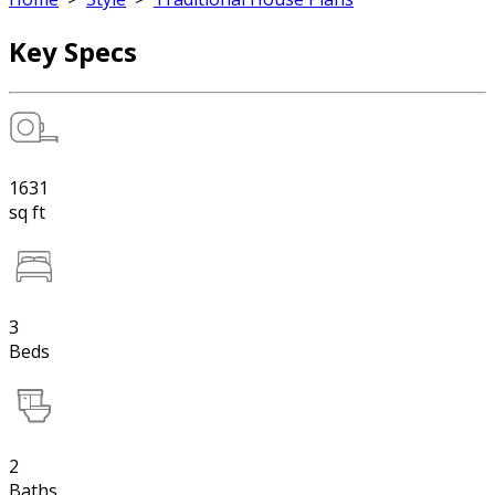
Key Specs
1631
sq ft
3
Beds
2
Baths