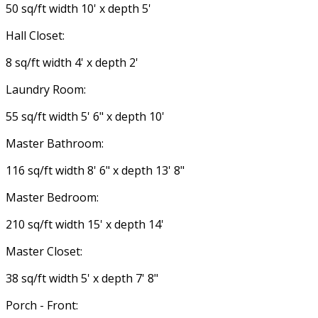
50 sq/ft width 10' x depth 5'
Hall Closet:
8 sq/ft width 4' x depth 2'
Laundry Room:
55 sq/ft width 5' 6" x depth 10'
Master Bathroom:
116 sq/ft width 8' 6" x depth 13' 8"
Master Bedroom:
210 sq/ft width 15' x depth 14'
Master Closet:
38 sq/ft width 5' x depth 7' 8"
Porch - Front: