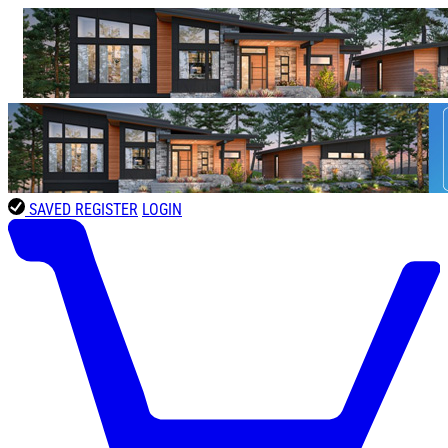
SAVED
REGISTER
LOGIN