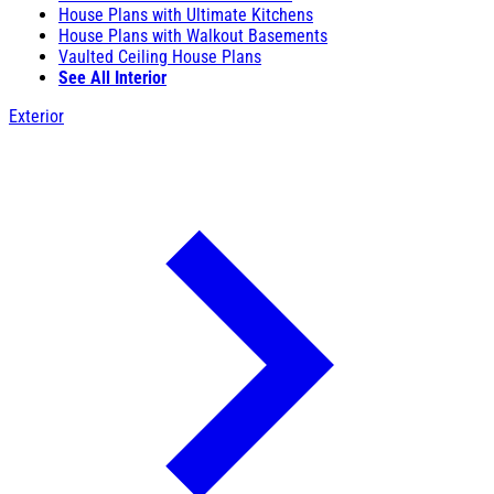
House Plans with Ultimate Kitchens
House Plans with Walkout Basements
Vaulted Ceiling House Plans
See All Interior
Exterior