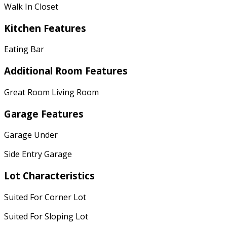
Walk In Closet
Kitchen Features
Eating Bar
Additional Room Features
Great Room Living Room
Garage Features
Garage Under
Side Entry Garage
Lot Characteristics
Suited For Corner Lot
Suited For Sloping Lot