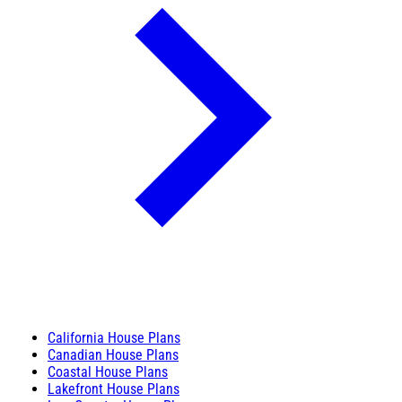
California House Plans
Canadian House Plans
Coastal House Plans
Lakefront House Plans