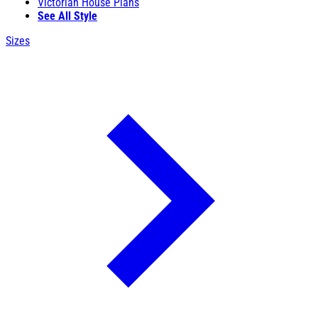
Victorian House Plans
See All Style
Sizes