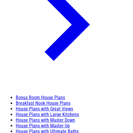
Bonus Room House Plans
Breakfast Nook House Plans
House Plans with Great Views
House Plans with Large Kitchens
House Plans with Master Down
House Plans with Master Up
House Plans with Ultimate Baths