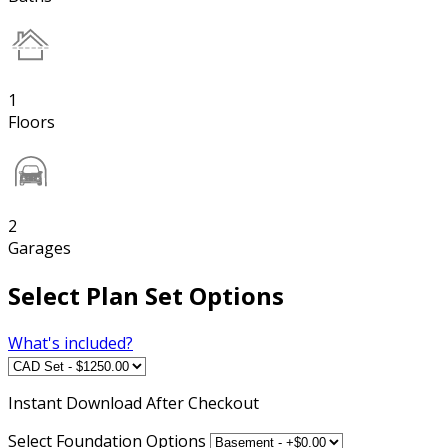
1
Floors
2
Garages
Select Plan Set Options
What's included?
Instant
Download After Checkout
Select Foundation Options