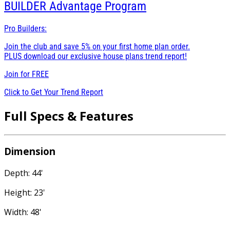
BUILDER
Advantage Program
Pro Builders:
Join the club and save 5% on your first home plan order.
PLUS download our exclusive house plans trend report!
Join for
FREE
Click to Get Your Trend Report
Full Specs & Features
Dimension
Depth: 44'
Height: 23'
Width: 48'