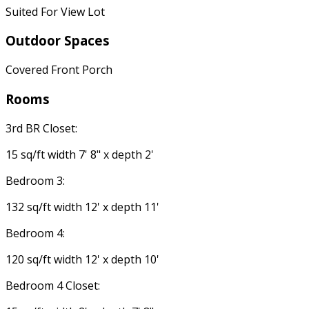
Suited For View Lot
Outdoor Spaces
Covered Front Porch
Rooms
3rd BR Closet:
15 sq/ft width 7' 8" x depth 2'
Bedroom 3:
132 sq/ft width 12' x depth 11'
Bedroom 4:
120 sq/ft width 12' x depth 10'
Bedroom 4 Closet: