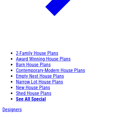
2-Family House Plans
Award Winning House Plans
Barn House Plans
Contemporary-Modern House Plans
Empty Nest House Plans
Narrow Lot House Plans
New House Plans
Shed House Plans
See All Special
Designers