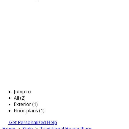
Jump to:
All (2)
Exterior (1)
Floor plans (1)
Get Personalized Help
Home
>
Style
>
Traditional House Plans