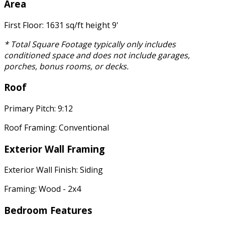
Area
First Floor: 1631 sq/ft height 9'
* Total Square Footage typically only includes
conditioned space and does not include garages,
porches, bonus rooms, or decks.
Roof
Primary Pitch: 9:12
Roof Framing: Conventional
Exterior Wall Framing
Exterior Wall Finish: Siding
Framing: Wood - 2x4
Bedroom Features