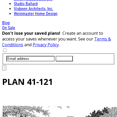
Studio Ballard
Visbeen Architects, Inc.
Weinmaster Home Design
Blog
On Sale
Don't lose your saved plans!
Create an account to
access your saves whenever you want. See our
Terms &
Conditions
and
Privacy Policy
.
SUBMIT
PLAN
41-121