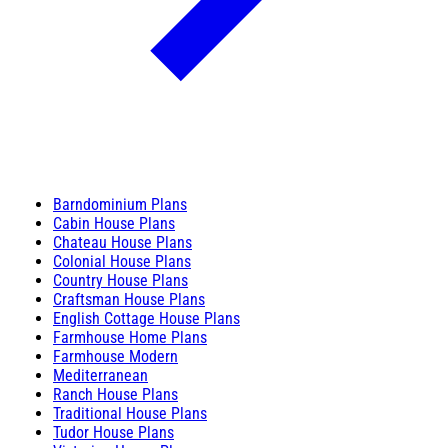
Barndominium Plans
Cabin House Plans
Chateau House Plans
Colonial House Plans
Country House Plans
Craftsman House Plans
English Cottage House Plans
Farmhouse Home Plans
Farmhouse Modern
Mediterranean
Ranch House Plans
Traditional House Plans
Tudor House Plans