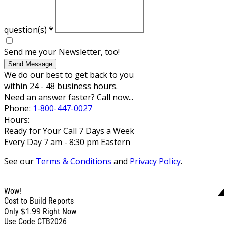
question(s)
*
Send me your Newsletter, too!
Send Message
We do our best to get back to you
within 24 - 48 business hours.
Need an answer faster? Call now...
Phone:
1-800-447-0027
Hours:
Ready for Your Call 7 Days a Week
Every Day 7 am - 8:30 pm Eastern
See our
Terms & Conditions
and
Privacy Policy
.
Wow!
Cost to Build Reports
$1.99
Only
Right Now
Use Code CTB2026