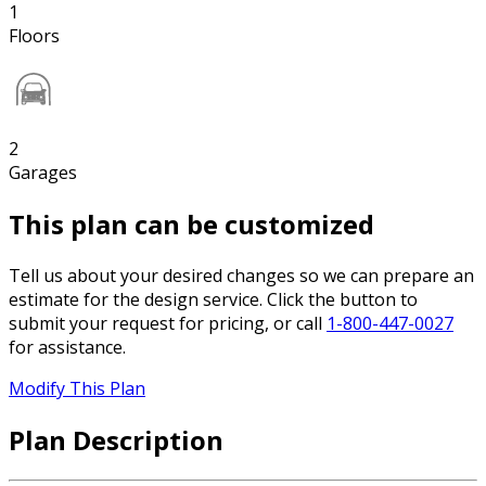
1
Floors
2
Garages
This plan can be customized
Tell us about your desired changes so we can prepare an
estimate for the design service. Click the button to
submit your request for pricing, or call
1-800-447-0027
for assistance.
Modify This Plan
Plan Description