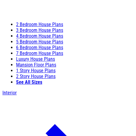
2 Bedroom House Plans
3 Bedroom House Plans
4 Bedroom House Plans
5 Bedroom House Plans
6 Bedroom House Plans
7 Bedroom House Plans
Luxury House Plans
Mansion Floor Plans
1 Story House Plans
2 Story House Plans
See All Sizes
Interior