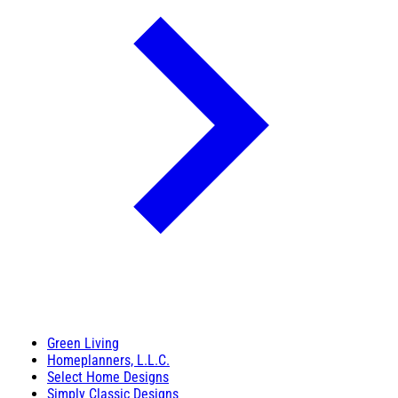
Green Living
Homeplanners, L.L.C.
Select Home Designs
Simply Classic Designs