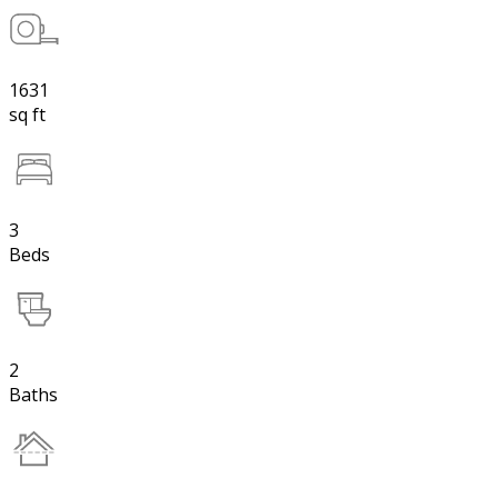
1631
sq ft
3
Beds
2
Baths