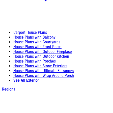
Carport House Plans
House Plans with Balcony
House Plans with Courtyards
House Plans with Front Porch
House Plans with Outdoor Fireplace
House Plans with Outdoor Kitchen
House Plans with Porches
House Plans with Stone Exteriors
House Plans with Ultimate Entrances
House Plans with Wrap Around Porch
See All Exterior
Regional