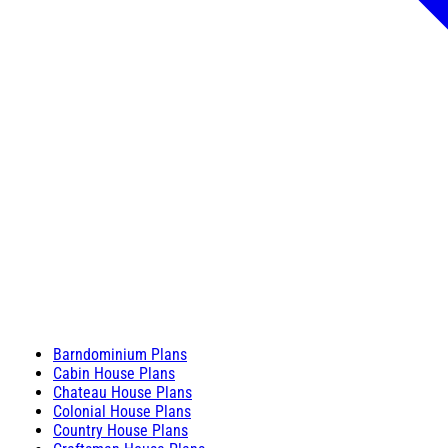
Barndominium Plans
Cabin House Plans
Chateau House Plans
Colonial House Plans
Country House Plans