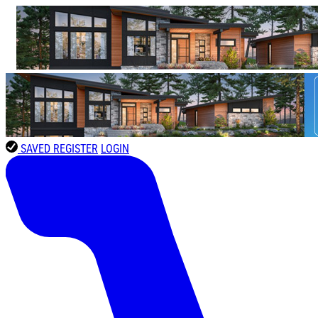
SAVED
REGISTER
LOGIN