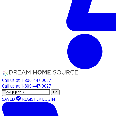
Call us at
1-800-447-0027
Call us at
1-800-447-0027
Go
SAVED
REGISTER
LOGIN