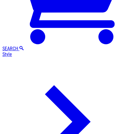
SEARCH
Style