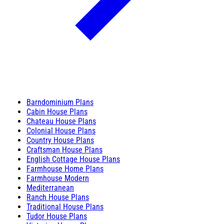
Barndominium Plans
Cabin House Plans
Chateau House Plans
Colonial House Plans
Country House Plans
Craftsman House Plans
English Cottage House Plans
Farmhouse Home Plans
Farmhouse Modern
Mediterranean
Ranch House Plans
Traditional House Plans
Tudor House Plans