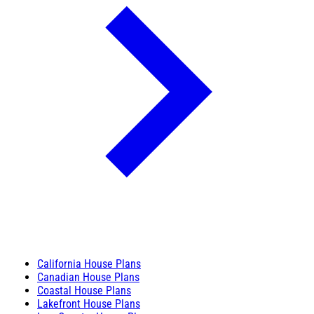
California House Plans
Canadian House Plans
Coastal House Plans
Lakefront House Plans