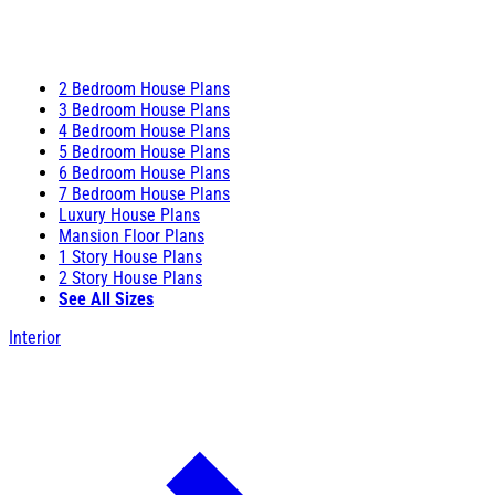
2 Bedroom House Plans
3 Bedroom House Plans
4 Bedroom House Plans
5 Bedroom House Plans
6 Bedroom House Plans
7 Bedroom House Plans
Luxury House Plans
Mansion Floor Plans
1 Story House Plans
2 Story House Plans
See All Sizes
Interior