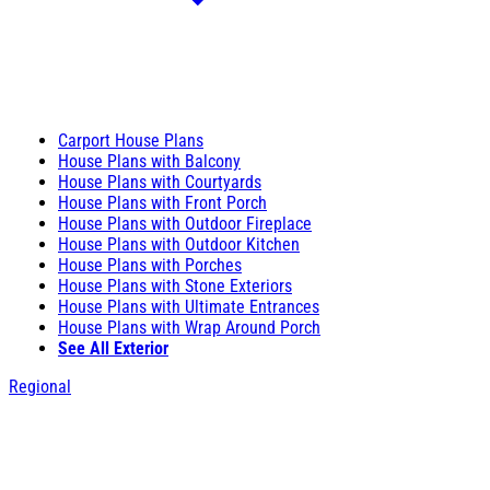
Carport House Plans
House Plans with Balcony
House Plans with Courtyards
House Plans with Front Porch
House Plans with Outdoor Fireplace
House Plans with Outdoor Kitchen
House Plans with Porches
House Plans with Stone Exteriors
House Plans with Ultimate Entrances
House Plans with Wrap Around Porch
See All Exterior
Regional