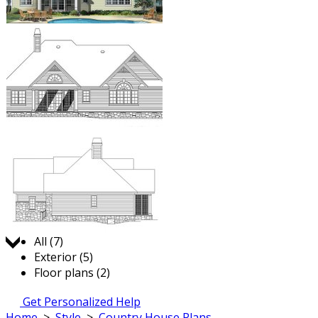
Jump to:
All (7)
Exterior (5)
Floor plans (2)
Get Personalized Help
Home
>
Style
>
Country House Plans