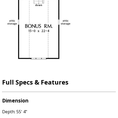
Full Specs & Features
Dimension
Depth: 55' 4"