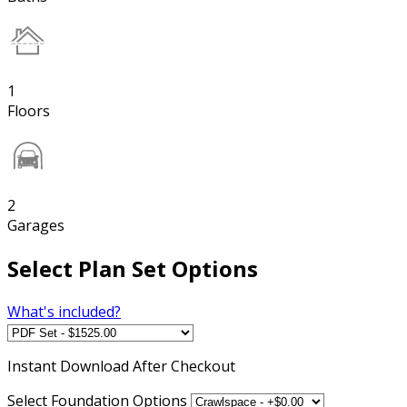
1
Floors
2
Garages
Select Plan Set Options
What's included?
Instant
Download After Checkout
Select Foundation Options