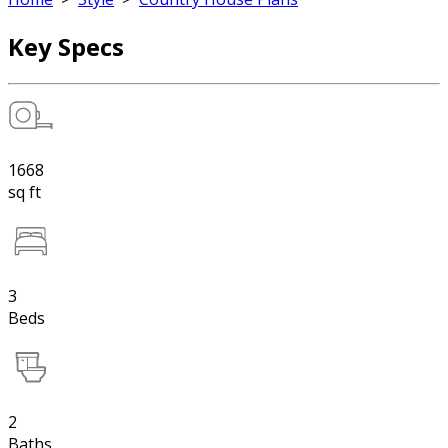
Key Specs
1668
sq ft
3
Beds
2
Baths