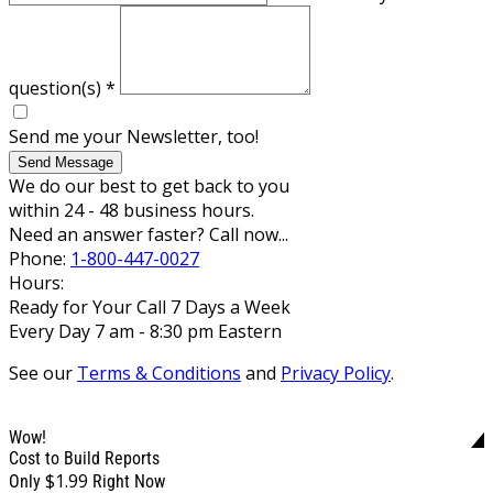
question(s)
*
Send me your Newsletter, too!
Send Message
We do our best to get back to you
within 24 - 48 business hours.
Need an answer faster? Call now...
Phone:
1-800-447-0027
Hours:
Ready for Your Call 7 Days a Week
Every Day 7 am - 8:30 pm Eastern
See our
Terms & Conditions
and
Privacy Policy
.
Wow!
Cost to Build Reports
$1.99
Only
Right Now