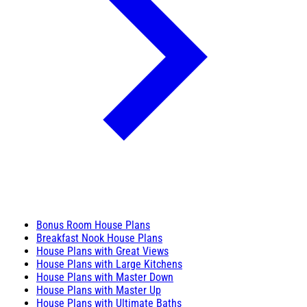
Bonus Room House Plans
Breakfast Nook House Plans
House Plans with Great Views
House Plans with Large Kitchens
House Plans with Master Down
House Plans with Master Up
House Plans with Ultimate Baths