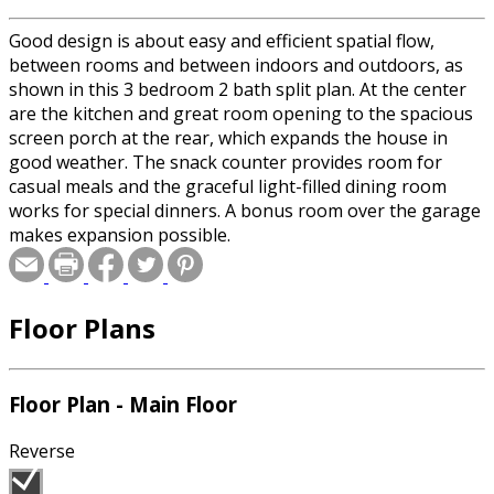
Good design is about easy and efficient spatial flow,
between rooms and between indoors and outdoors, as
shown in this 3 bedroom 2 bath split plan. At the center
are the kitchen and great room opening to the spacious
screen porch at the rear, which expands the house in
good weather. The snack counter provides room for
casual meals and the graceful light-filled dining room
works for special dinners. A bonus room over the garage
makes expansion possible.
Floor Plans
Floor Plan - Main Floor
Reverse