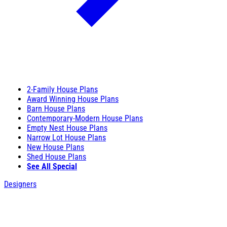
2-Family House Plans
Award Winning House Plans
Barn House Plans
Contemporary-Modern House Plans
Empty Nest House Plans
Narrow Lot House Plans
New House Plans
Shed House Plans
See All Special
Designers