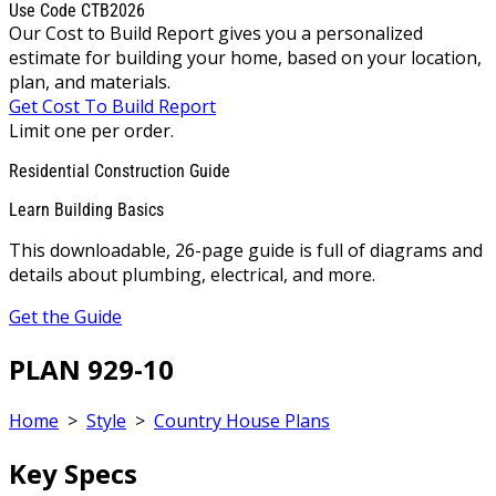
Use Code CTB2026
Our Cost to Build Report gives you a personalized
estimate for building your home, based on your location,
plan, and materials.
Get Cost To Build Report
Limit one per order.
Residential Construction Guide
Learn Building Basics
This downloadable, 26-page guide is full of diagrams and
details about plumbing, electrical, and more.
Get the Guide
PLAN 929-10
Home
>
Style
>
Country House Plans
Key Specs