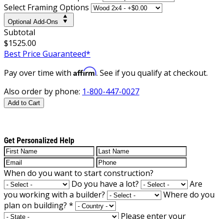
Select Framing Options
Optional Add-Ons
Subtotal
$1525.00
Best Price Guaranteed*
Affirm
Pay over time with
. See if you qualify at checkout.
Also order by phone:
1-800-447-0027
Add to Cart
Get Personalized Help
When do you want to start construction?
Do you have a lot?
Are
you working with a builder?
Where do you
plan on building?
*
Please enter your