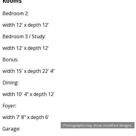
Rooms
Bedroom 2:
width 12' x depth 12'
Bedroom 3 / Study:
width 12' x depth 12'
Bonus:
width 15' x depth 22' 4"
Dining:
width 10' 4" x depth 12'
Foyer:
width 7' 8" x depth 6'
Photographs may show modified designs.
Garage: