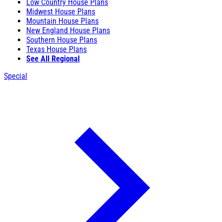
Low Country House Plans
Midwest House Plans
Mountain House Plans
New England House Plans
Southern House Plans
Texas House Plans
See All Regional
Special