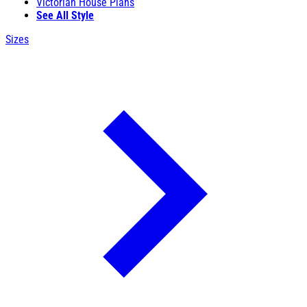
Victorian House Plans
See All Style
Sizes