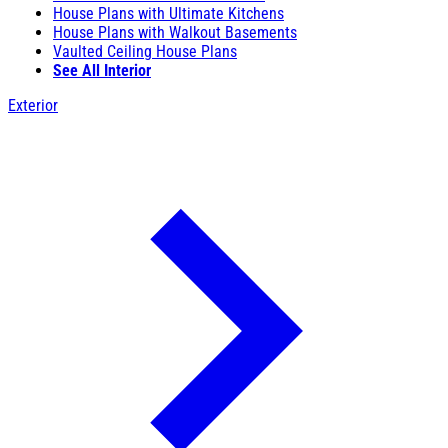
House Plans with Ultimate Kitchens
House Plans with Walkout Basements
Vaulted Ceiling House Plans
See All Interior
Exterior