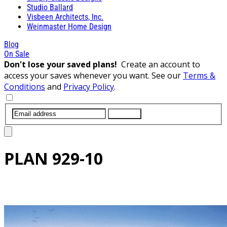
Studio Ballard
Visbeen Architects, Inc.
Weinmaster Home Design
Blog
On Sale
Don't lose your saved plans!
Create an account to
access your saves whenever you want. See our
Terms &
Conditions
and
Privacy Policy
.
SUBMIT
PLAN
929-10