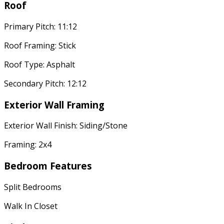
Roof
Primary Pitch: 11:12
Roof Framing: Stick
Roof Type: Asphalt
Secondary Pitch: 12:12
Exterior Wall Framing
Exterior Wall Finish: Siding/Stone
Framing: 2x4
Bedroom Features
Split Bedrooms
Walk In Closet