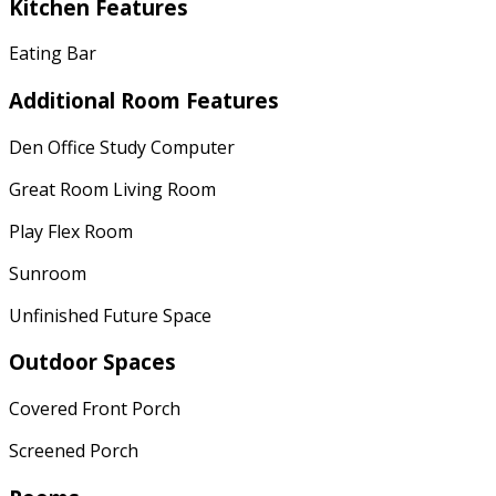
Kitchen Features
Eating Bar
Additional Room Features
Den Office Study Computer
Great Room Living Room
Play Flex Room
Sunroom
Unfinished Future Space
Outdoor Spaces
Covered Front Porch
Screened Porch