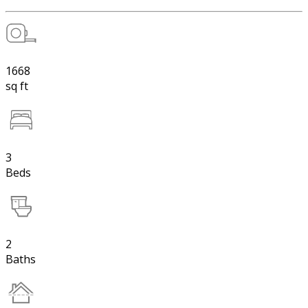
1668
sq ft
3
Beds
2
Baths