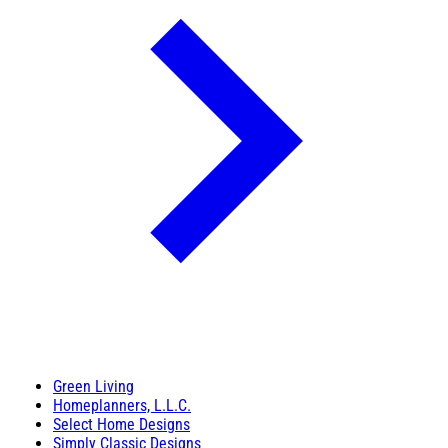
Green Living
Homeplanners, L.L.C.
Select Home Designs
Simply Classic Designs