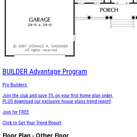
BUILDER
Advantage Program
Pro Builders:
Join the club and save 5% on your first home plan order.
PLUS download our exclusive house plans trend report!
Join for
FREE
Click to Get Your Trend Report
Floor Plan - Other Floor