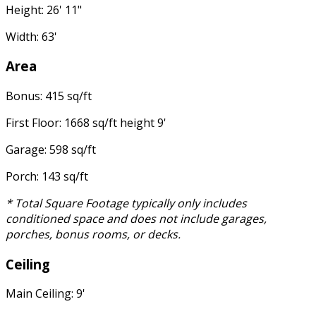
Height: 26' 11"
Width: 63'
Area
Bonus: 415 sq/ft
First Floor: 1668 sq/ft height 9'
Garage: 598 sq/ft
Porch: 143 sq/ft
* Total Square Footage typically only includes
conditioned space and does not include garages,
porches, bonus rooms, or decks.
Ceiling
Main Ceiling: 9'