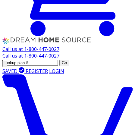
Call us at
1-800-447-0027
Call us at
1-800-447-0027
Go
SAVED
REGISTER
LOGIN