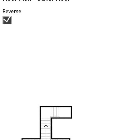
Reverse