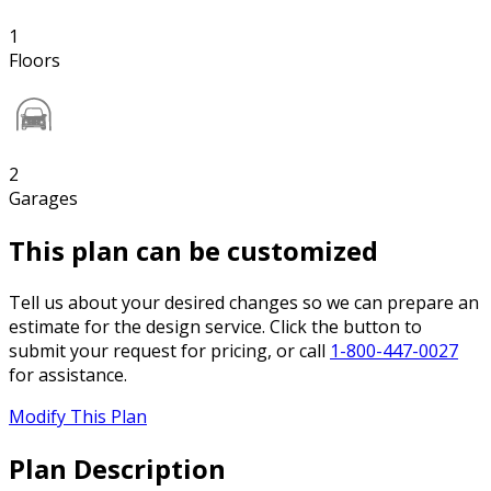
1
Floors
2
Garages
This plan can be customized
Tell us about your desired changes so we can prepare an
estimate for the design service. Click the button to
submit your request for pricing, or call
1-800-447-0027
for assistance.
Modify This Plan
Plan Description