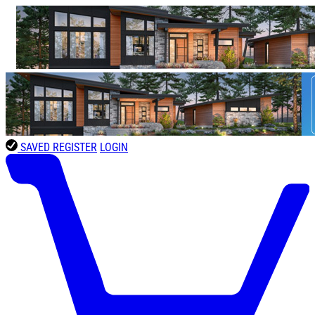
SAVED
REGISTER
LOGIN