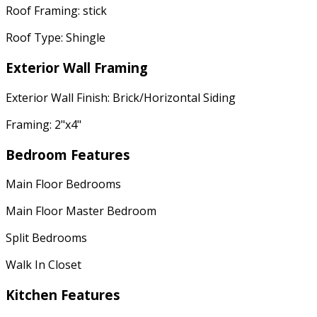
Roof Framing: stick
Roof Type: Shingle
Exterior Wall Framing
Exterior Wall Finish: Brick/Horizontal Siding
Framing: 2"x4"
Bedroom Features
Main Floor Bedrooms
Main Floor Master Bedroom
Split Bedrooms
Walk In Closet
Kitchen Features