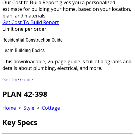
Our Cost to Build Report gives you a personalized
estimate for building your home, based on your location,
plan, and materials.
Get Cost To Build Report
Limit one per order.
Residential Construction Guide
Learn Building Basics
This downloadable, 26-page guide is full of diagrams and
details about plumbing, electrical, and more.
Get the Guide
PLAN 42-398
Home
>
Style
>
Cottage
Key Specs