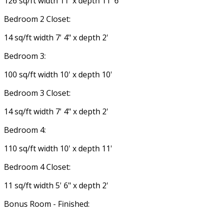
126 sq/ft width 11' x depth 11' 6"
Bedroom 2 Closet:
14 sq/ft width 7' 4" x depth 2'
Bedroom 3:
100 sq/ft width 10' x depth 10'
Bedroom 3 Closet:
14 sq/ft width 7' 4" x depth 2'
Bedroom 4:
110 sq/ft width 10' x depth 11'
Bedroom 4 Closet:
11 sq/ft width 5' 6" x depth 2'
Bonus Room - Finished: