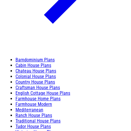
Barndominium Plans
Cabin House Plans
Chateau House Plans
Colonial House Plans
Country House Plans
Craftsman House Plans
English Cottage House Plans
Farmhouse Home Plans
Farmhouse Modern
Mediterranean
Ranch House Plans
Traditional House Plans
Tudor House Plans