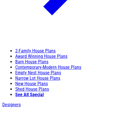
2-Family House Plans
Award Winning House Plans
Barn House Plans
Contemporary-Modern House Plans
Empty Nest House Plans
Narrow Lot House Plans
New House Plans
Shed House Plans
See All Special
Designers