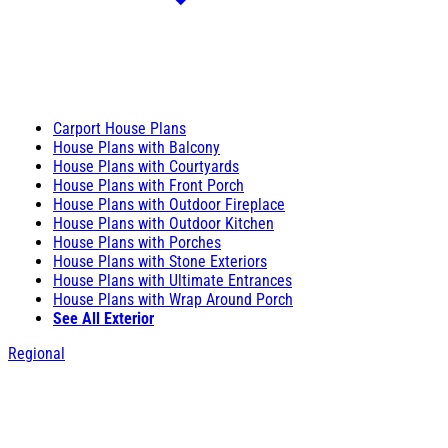
Carport House Plans
House Plans with Balcony
House Plans with Courtyards
House Plans with Front Porch
House Plans with Outdoor Fireplace
House Plans with Outdoor Kitchen
House Plans with Porches
House Plans with Stone Exteriors
House Plans with Ultimate Entrances
House Plans with Wrap Around Porch
See All Exterior
Regional