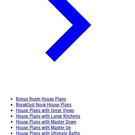
Bonus Room House Plans
Breakfast Nook House Plans
House Plans with Great Views
House Plans with Large Kitchens
House Plans with Master Down
House Plans with Master Up
House Plans with Ultimate Baths