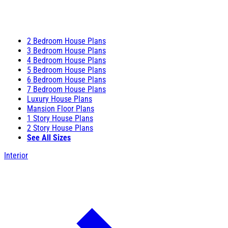
2 Bedroom House Plans
3 Bedroom House Plans
4 Bedroom House Plans
5 Bedroom House Plans
6 Bedroom House Plans
7 Bedroom House Plans
Luxury House Plans
Mansion Floor Plans
1 Story House Plans
2 Story House Plans
See All Sizes
Interior