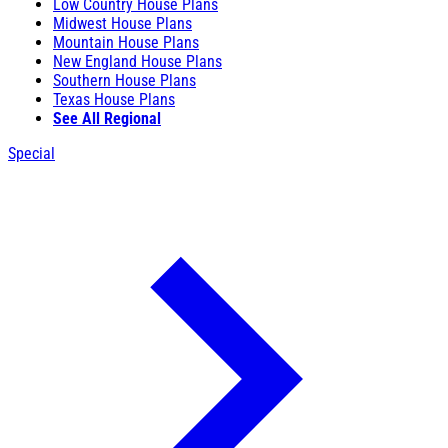
Low Country House Plans
Midwest House Plans
Mountain House Plans
New England House Plans
Southern House Plans
Texas House Plans
See All Regional
Special