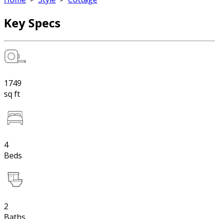
Key Specs
1749
sq ft
4
Beds
2
Baths