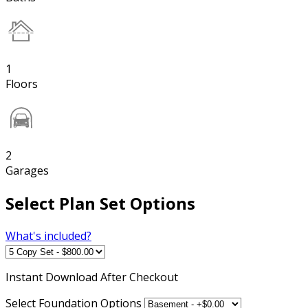
1
Floors
2
Garages
Select Plan Set Options
What's included?
Instant
Download After Checkout
Select Foundation Options