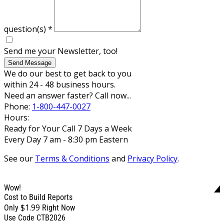
question(s)
*
Send me your Newsletter, too!
Send Message
We do our best to get back to you
within 24 - 48 business hours.
Need an answer faster? Call now...
Phone:
1-800-447-0027
Hours:
Ready for Your Call 7 Days a Week
Every Day 7 am - 8:30 pm Eastern
See our
Terms & Conditions
and
Privacy Policy
.
Wow!
Cost to Build Reports
$1.99
Only
Right Now
Use Code CTB2026