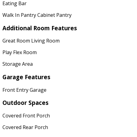
Eating Bar
Walk In Pantry Cabinet Pantry
Additional Room Features
Great Room Living Room
Play Flex Room
Storage Area
Garage Features
Front Entry Garage
Outdoor Spaces
Covered Front Porch
Covered Rear Porch