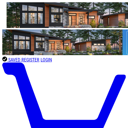
SAVED
REGISTER
LOGIN