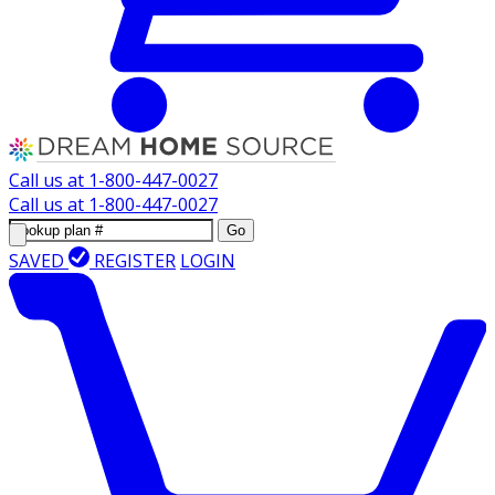
Call us at
1-800-447-0027
Call us at
1-800-447-0027
Go
SAVED
REGISTER
LOGIN