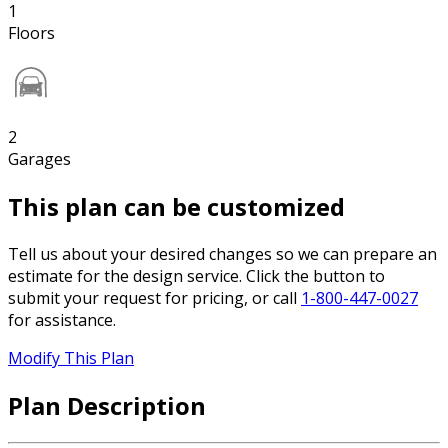
1
Floors
2
Garages
This plan can be customized
Tell us about your desired changes so we can prepare an
estimate for the design service. Click the button to
submit your request for pricing, or call
1-800-447-0027
for assistance.
Modify This Plan
Plan Description