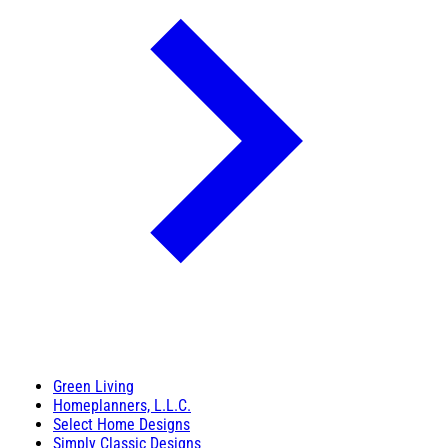
Green Living
Homeplanners, L.L.C.
Select Home Designs
Simply Classic Designs