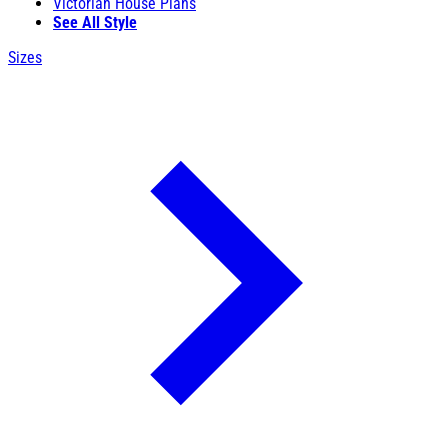
Victorian House Plans
See All Style
Sizes