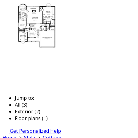
Jump to:
All (3)
Exterior (2)
Floor plans (1)
Get Personalized Help
Home
>
Style
>
Cottage