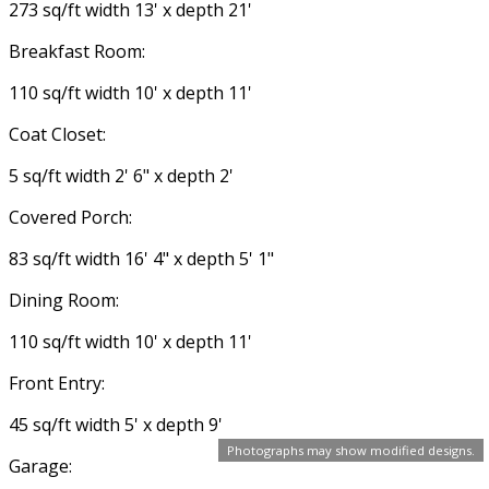
273 sq/ft width 13' x depth 21'
Breakfast Room:
110 sq/ft width 10' x depth 11'
Coat Closet:
5 sq/ft width 2' 6" x depth 2'
Covered Porch:
83 sq/ft width 16' 4" x depth 5' 1"
Dining Room:
110 sq/ft width 10' x depth 11'
Front Entry:
45 sq/ft width 5' x depth 9'
Photographs may show modified designs.
Garage: