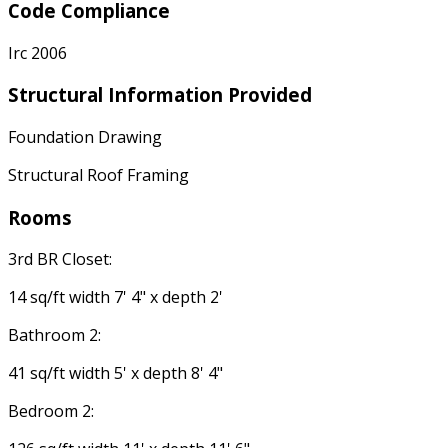
Code Compliance
Irc 2006
Structural Information Provided
Foundation Drawing
Structural Roof Framing
Rooms
3rd BR Closet:
14 sq/ft width 7' 4" x depth 2'
Bathroom 2:
41 sq/ft width 5' x depth 8' 4"
Bedroom 2: