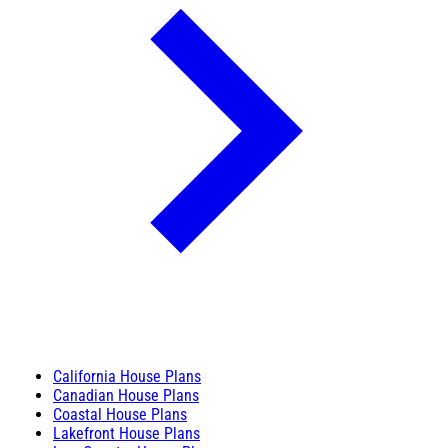
California House Plans
Canadian House Plans
Coastal House Plans
Lakefront House Plans