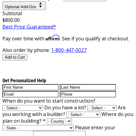
Optional Add-Ons
Subtotal
$800.00
Best Price Guaranteed*
Affirm
Pay over time with
. See if you qualify at checkout.
Also order by phone:
1-800-447-0027
Add to Cart
Get Personalized Help
When do you want to start construction?
Do you have a lot?
Are
you working with a builder?
Where do you
plan on building?
*
Please enter your