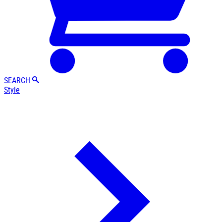
SEARCH
Style