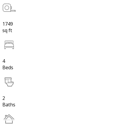
1749
sq ft
4
Beds
2
Baths