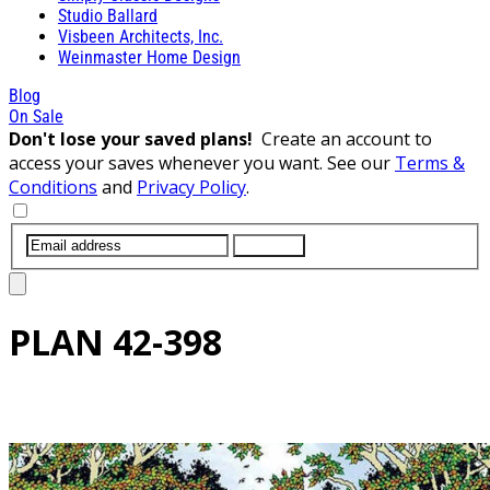
Studio Ballard
Visbeen Architects, Inc.
Weinmaster Home Design
Blog
On Sale
Don't lose your saved plans!
Create an account to
access your saves whenever you want. See our
Terms &
Conditions
and
Privacy Policy
.
SUBMIT
PLAN
42-398