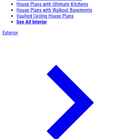
House Plans with Ultimate Kitchens
House Plans with Walkout Basements
Vaulted Ceiling House Plans
See All Interior
Exterior