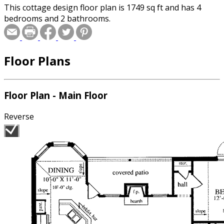
This cottage design floor plan is 1749 sq ft and has 4
bedrooms and 2 bathrooms.
Floor Plans
Floor Plan - Main Floor
Reverse