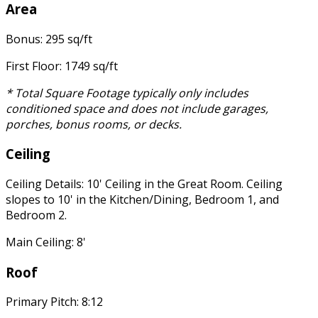
Area
Bonus: 295 sq/ft
First Floor: 1749 sq/ft
* Total Square Footage typically only includes
conditioned space and does not include garages,
porches, bonus rooms, or decks.
Ceiling
Ceiling Details: 10' Ceiling in the Great Room. Ceiling
slopes to 10' in the Kitchen/Dining, Bedroom 1, and
Bedroom 2.
Main Ceiling: 8'
Roof
Primary Pitch: 8:12