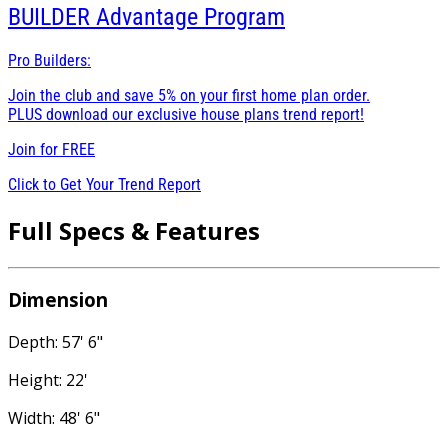
BUILDER
Advantage Program
Pro Builders:
Join the club and save 5% on your first home plan order.
PLUS download our exclusive house plans trend report!
Join for
FREE
Click to Get Your Trend Report
Full Specs & Features
Dimension
Depth: 57' 6"
Height: 22'
Width: 48' 6"