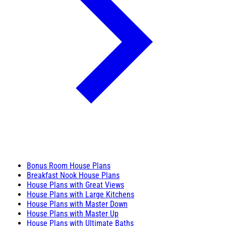
Bonus Room House Plans
Breakfast Nook House Plans
House Plans with Great Views
House Plans with Large Kitchens
House Plans with Master Down
House Plans with Master Up
House Plans with Ultimate Baths