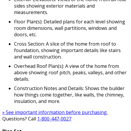
sides showing exterior materials and
measurements.
Floor Plan(s): Detailed plans for each level showing
room dimensions, wall partitions, windows and
doors, etc.
Cross Section: A slice of the home from roof to
foundation, showing important details like stairs
and wall construction.
Overhead Roof Plan(s): A view of the home from
above showing roof pitch, peaks, valleys, and other
details.
Construction Notes and Details: Shows the builder
how things come together, like walls, the chimney,
insulation, and more.
» See important information before purchasing.
Questions? Call
1-800-447-0027