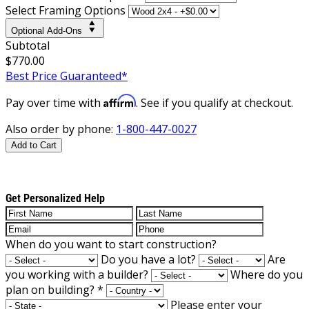
Select Framing Options
Optional Add-Ons
Subtotal
$770.00
Best Price Guaranteed*
Affirm
Pay over time with
. See if you qualify at checkout.
Also order by phone:
1-800-447-0027
Add to Cart
Get Personalized Help
When do you want to start construction?
Do you have a lot?
Are
you working with a builder?
Where do you
plan on building?
*
Please enter your