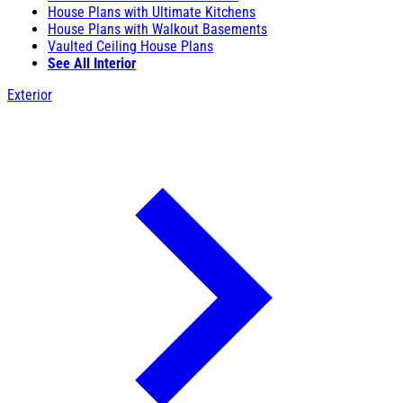
House Plans with Ultimate Kitchens
House Plans with Walkout Basements
Vaulted Ceiling House Plans
See All Interior
Exterior