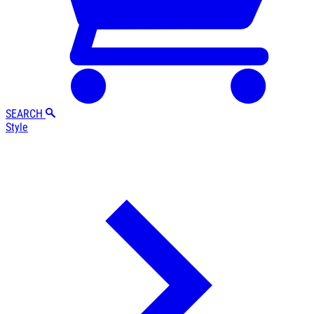
SEARCH
Style