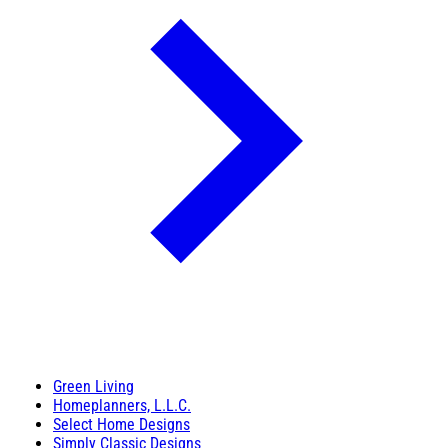
Green Living
Homeplanners, L.L.C.
Select Home Designs
Simply Classic Designs