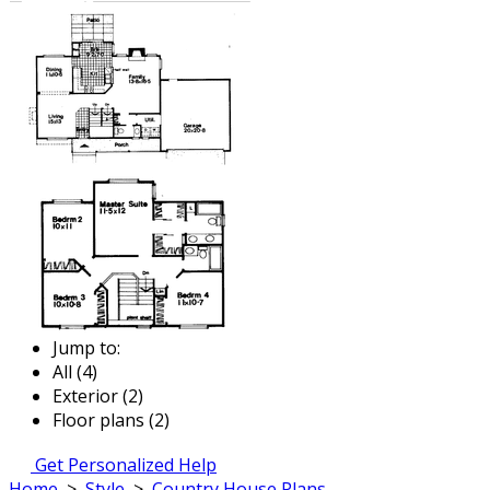
Jump to:
All (4)
Exterior (2)
Floor plans (2)
Get Personalized Help
Home
>
Style
>
Country House Plans