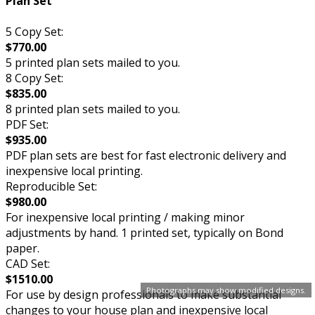
Plan Set
5 Copy Set:
$770.00
5 printed plan sets mailed to you.
8 Copy Set:
$835.00
8 printed plan sets mailed to you.
PDF Set:
$935.00
PDF plan sets are best for fast electronic delivery and
inexpensive local printing.
Reproducible Set:
$980.00
For inexpensive local printing / making minor
adjustments by hand. 1 printed set, typically on Bond
paper.
CAD Set:
$1510.00
Photographs may show modified designs.
For use by design professionals to make substantial
changes to your house plan and inexpensive local