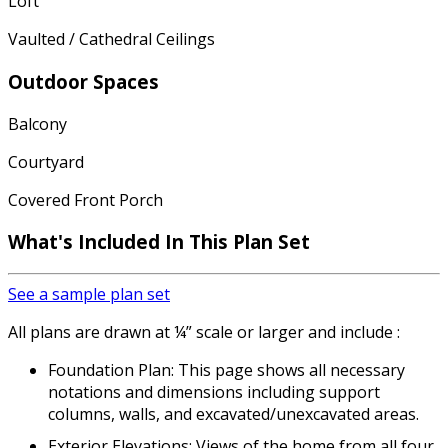
Loft
Vaulted / Cathedral Ceilings
Outdoor Spaces
Balcony
Courtyard
Covered Front Porch
What's Included In This Plan Set
See a sample plan set
All plans are drawn at ¼” scale or larger and include :
Foundation Plan: This page shows all necessary
notations and dimensions including support
columns, walls, and excavated/unexcavated areas.
Exterior Elevations: Views of the home from all four