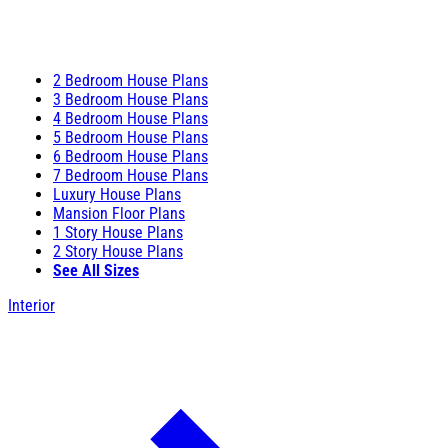
2 Bedroom House Plans
3 Bedroom House Plans
4 Bedroom House Plans
5 Bedroom House Plans
6 Bedroom House Plans
7 Bedroom House Plans
Luxury House Plans
Mansion Floor Plans
1 Story House Plans
2 Story House Plans
See All Sizes
Interior