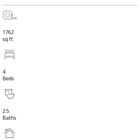
1762
sq ft
4
Beds
2.5
Baths