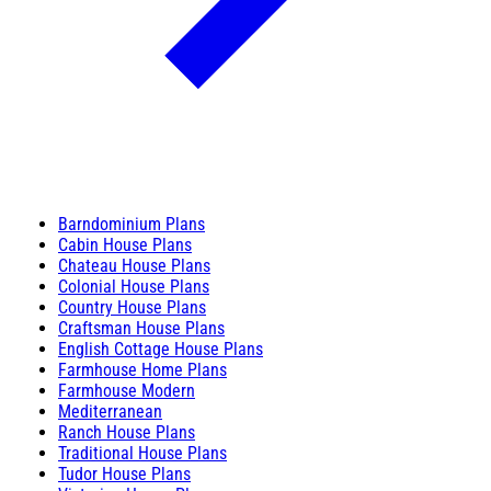
Barndominium Plans
Cabin House Plans
Chateau House Plans
Colonial House Plans
Country House Plans
Craftsman House Plans
English Cottage House Plans
Farmhouse Home Plans
Farmhouse Modern
Mediterranean
Ranch House Plans
Traditional House Plans
Tudor House Plans