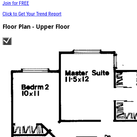
Join for
FREE
Click to Get Your Trend Report
Floor Plan - Upper Floor