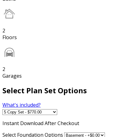
2
Floors
2
Garages
Select Plan Set Options
What's included?
Instant
Download After Checkout
Select Foundation Options