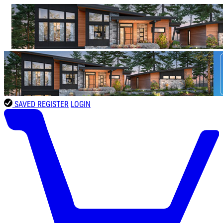
SAVED
REGISTER
LOGIN