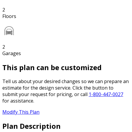
2
Floors
2
Garages
This plan can be customized
Tell us about your desired changes so we can prepare an
estimate for the design service. Click the button to
submit your request for pricing, or call
1-800-447-0027
for assistance.
Modify This Plan
Plan Description