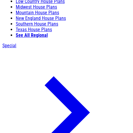
Low Country House Plans
Midwest House Plans
Mountain House Plans
New England House Plans
Southern House Plans
Texas House Plans
See All Regional
Special