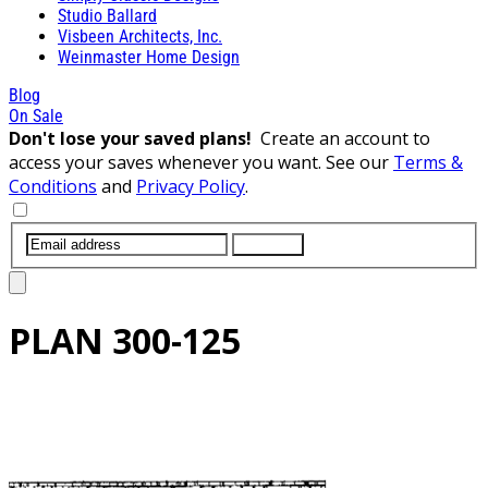
Studio Ballard
Visbeen Architects, Inc.
Weinmaster Home Design
Blog
On Sale
Don't lose your saved plans!
Create an account to
access your saves whenever you want. See our
Terms &
Conditions
and
Privacy Policy
.
SUBMIT
PLAN
300-125