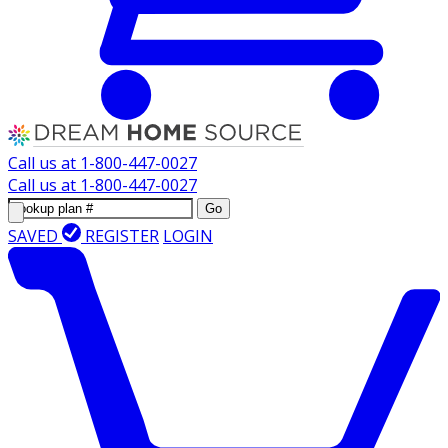
Call us at
1-800-447-0027
Call us at
1-800-447-0027
Go
SAVED
REGISTER
LOGIN