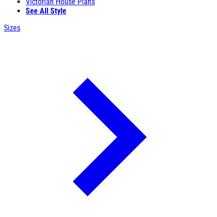
Victorian House Plans
See All Style
Sizes