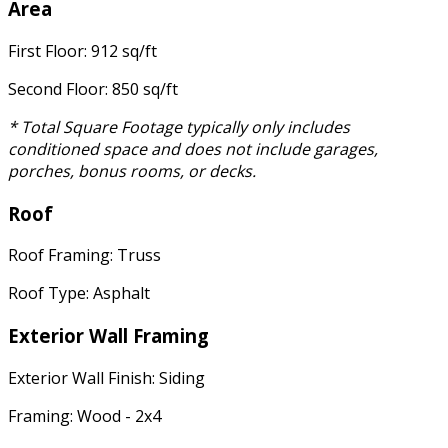
Area
First Floor: 912 sq/ft
Second Floor: 850 sq/ft
* Total Square Footage typically only includes
conditioned space and does not include garages,
porches, bonus rooms, or decks.
Roof
Roof Framing: Truss
Roof Type: Asphalt
Exterior Wall Framing
Exterior Wall Finish: Siding
Framing: Wood - 2x4