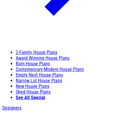
2-Family House Plans
Award Winning House Plans
Barn House Plans
Contemporary-Modern House Plans
Empty Nest House Plans
Narrow Lot House Plans
New House Plans
Shed House Plans
See All Special
Designers