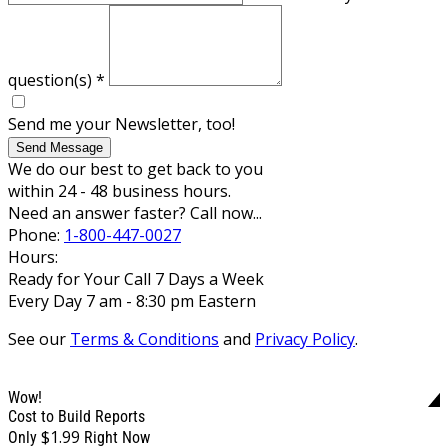
question(s)
*
Send me your Newsletter, too!
Send Message
We do our best to get back to you
within 24 - 48 business hours.
Need an answer faster? Call now...
Phone:
1-800-447-0027
Hours:
Ready for Your Call 7 Days a Week
Every Day 7 am - 8:30 pm Eastern
See our
Terms & Conditions
and
Privacy Policy
.
Wow!
Cost to Build Reports
$1.99
Only
Right Now