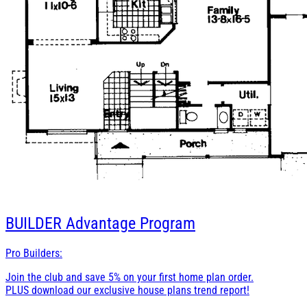
BUILDER
Advantage Program
Pro Builders:
Join the club and save 5% on your first home plan order.
PLUS download our exclusive house plans trend report!