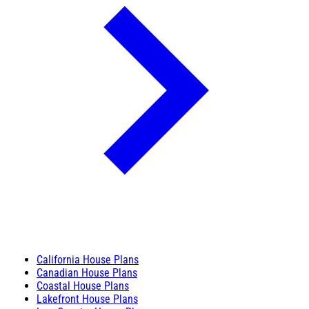
California House Plans
Canadian House Plans
Coastal House Plans
Lakefront House Plans