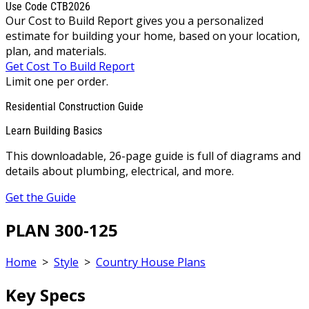
Use Code CTB2026
Our Cost to Build Report gives you a personalized
estimate for building your home, based on your location,
plan, and materials.
Get Cost To Build Report
Limit one per order.
Residential Construction Guide
Learn Building Basics
This downloadable, 26-page guide is full of diagrams and
details about plumbing, electrical, and more.
Get the Guide
PLAN 300-125
Home
>
Style
>
Country House Plans
Key Specs