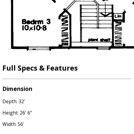
Full Specs & Features
Dimension
Depth: 32'
Height: 26' 6"
Width: 56'