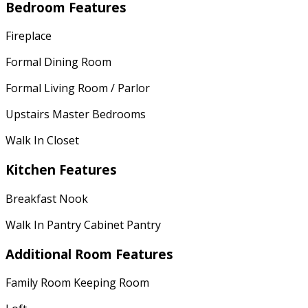
Bedroom Features
Fireplace
Formal Dining Room
Formal Living Room / Parlor
Upstairs Master Bedrooms
Walk In Closet
Kitchen Features
Breakfast Nook
Walk In Pantry Cabinet Pantry
Additional Room Features
Family Room Keeping Room