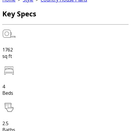
Key Specs
1762
sq ft
4
Beds
2.5
Baths