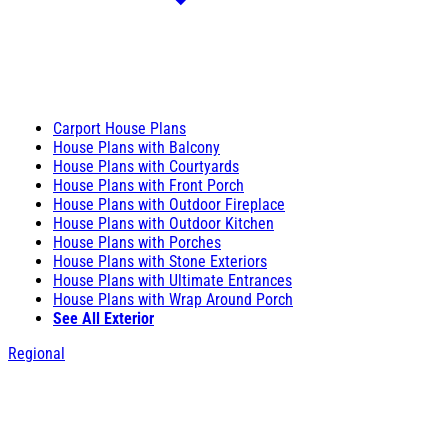
Carport House Plans
House Plans with Balcony
House Plans with Courtyards
House Plans with Front Porch
House Plans with Outdoor Fireplace
House Plans with Outdoor Kitchen
House Plans with Porches
House Plans with Stone Exteriors
House Plans with Ultimate Entrances
House Plans with Wrap Around Porch
See All Exterior
Regional