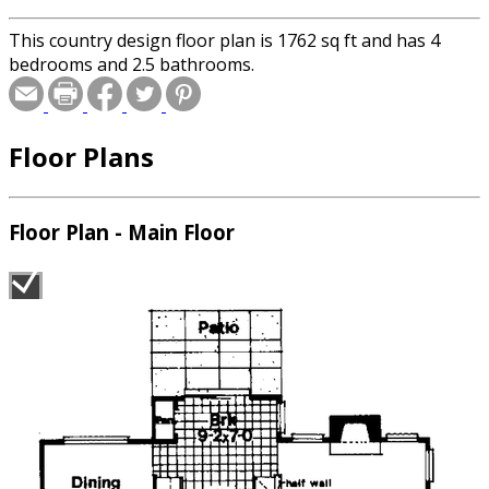
This country design floor plan is 1762 sq ft and has 4
bedrooms and 2.5 bathrooms.
Floor Plans
Floor Plan - Main Floor