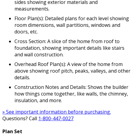
sides showing exterior materials and
measurements.
Floor Plan(s): Detailed plans for each level showing
room dimensions, wall partitions, windows and
doors, etc.
Cross Section: A slice of the home from roof to
foundation, showing important details like stairs
and wall construction.
Overhead Roof Plan(s): A view of the home from
above showing roof pitch, peaks, valleys, and other
details.
Construction Notes and Details: Shows the builder
how things come together, like walls, the chimney,
insulation, and more.
» See important information before purchasing.
Questions? Call
1-800-447-0027
Plan Set