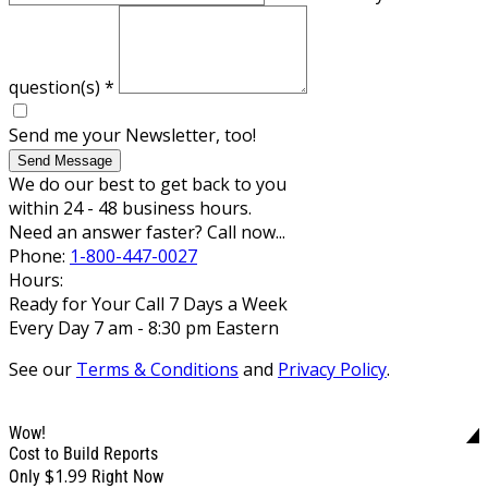
question(s)
*
Send me your Newsletter, too!
Send Message
We do our best to get back to you
within 24 - 48 business hours.
Need an answer faster? Call now...
Phone:
1-800-447-0027
Hours:
Ready for Your Call 7 Days a Week
Every Day 7 am - 8:30 pm Eastern
See our
Terms & Conditions
and
Privacy Policy
.
Wow!
Cost to Build Reports
$1.99
Only
Right Now