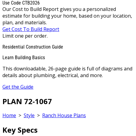
Use Code CTB2026
Our Cost to Build Report gives you a personalized
estimate for building your home, based on your location,
plan, and materials.
Get Cost To Build Report
Limit one per order.
Residential Construction Guide
Learn Building Basics
This downloadable, 26-page guide is full of diagrams and
details about plumbing, electrical, and more.
Get the Guide
PLAN 72-1067
Home
>
Style
>
Ranch House Plans
Key Specs