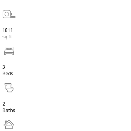
1811
sq ft
3
Beds
2
Baths