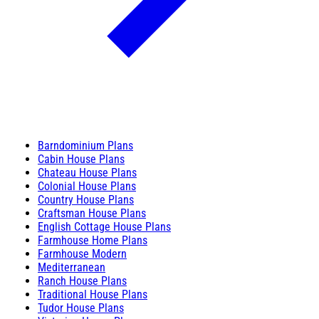
Barndominium Plans
Cabin House Plans
Chateau House Plans
Colonial House Plans
Country House Plans
Craftsman House Plans
English Cottage House Plans
Farmhouse Home Plans
Farmhouse Modern
Mediterranean
Ranch House Plans
Traditional House Plans
Tudor House Plans