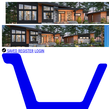
SAVED
REGISTER
LOGIN