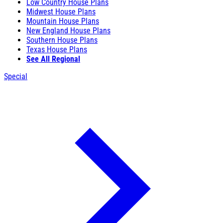
Low Country House Plans
Midwest House Plans
Mountain House Plans
New England House Plans
Southern House Plans
Texas House Plans
See All Regional
Special