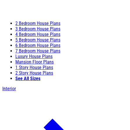
2 Bedroom House Plans
3 Bedroom House Plans
4 Bedroom House Plans
5 Bedroom House Plans
6 Bedroom House Plans
7 Bedroom House Plans
Luxury House Plans
Mansion Floor Plans
1 Story House Plans
2 Story House Plans
See All Sizes
Interior