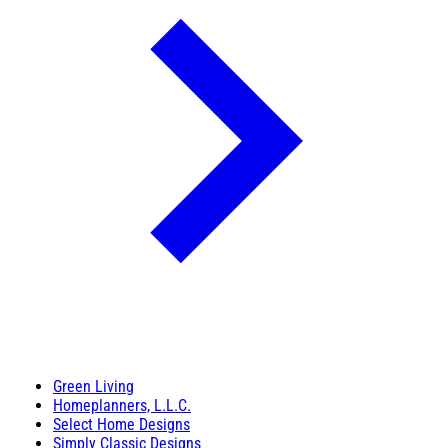
Green Living
Homeplanners, L.L.C.
Select Home Designs
Simply Classic Designs