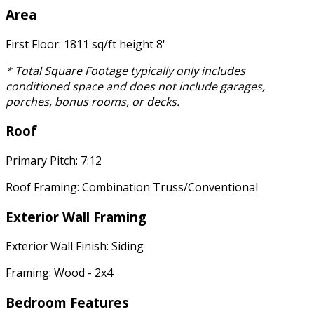
Area
First Floor: 1811 sq/ft height 8'
* Total Square Footage typically only includes
conditioned space and does not include garages,
porches, bonus rooms, or decks.
Roof
Primary Pitch: 7:12
Roof Framing: Combination Truss/Conventional
Exterior Wall Framing
Exterior Wall Finish: Siding
Framing: Wood - 2x4
Bedroom Features