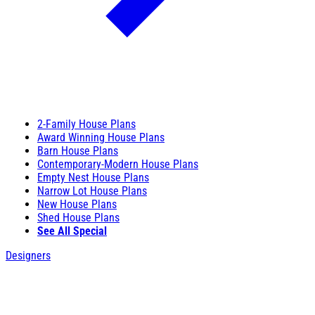
2-Family House Plans
Award Winning House Plans
Barn House Plans
Contemporary-Modern House Plans
Empty Nest House Plans
Narrow Lot House Plans
New House Plans
Shed House Plans
See All Special
Designers