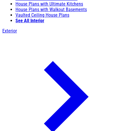
House Plans with Ultimate Kitchens
House Plans with Walkout Basements
Vaulted Ceiling House Plans
See All Interior
Exterior