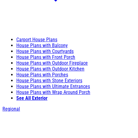
Carport House Plans
House Plans with Balcony
House Plans with Courtyards
House Plans with Front Porch
House Plans with Outdoor Fireplace
House Plans with Outdoor Kitchen
House Plans with Porches
House Plans with Stone Exteriors
House Plans with Ultimate Entrances
House Plans with Wrap Around Porch
See All Exterior
Regional