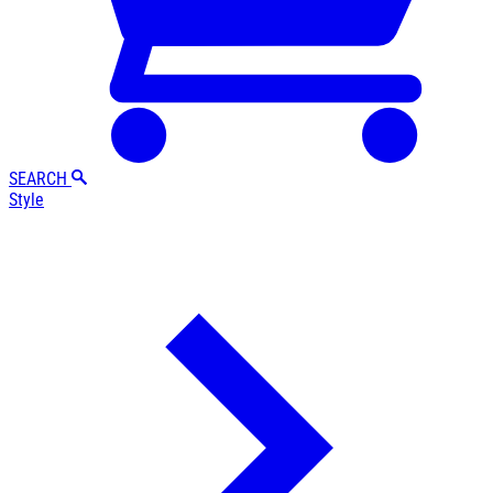
SEARCH
Style