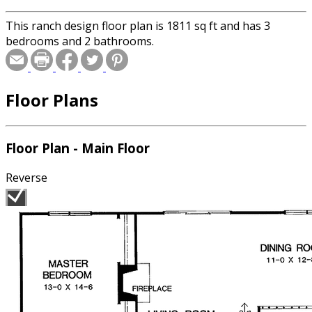
This ranch design floor plan is 1811 sq ft and has 3
bedrooms and 2 bathrooms.
Floor Plans
Floor Plan - Main Floor
Reverse