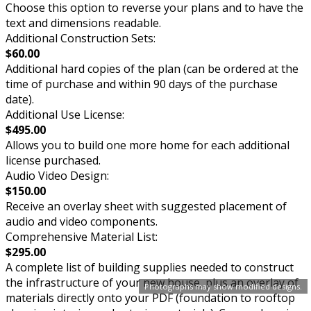
Choose this option to reverse your plans and to have the
text and dimensions readable.
Additional Construction Sets:
$60.00
Additional hard copies of the plan (can be ordered at the
time of purchase and within 90 days of the purchase
date).
Additional Use License:
$495.00
Allows you to build one more home for each additional
license purchased.
Audio Video Design:
$150.00
Receive an overlay sheet with suggested placement of
audio and video components.
Comprehensive Material List:
$295.00
A complete list of building supplies needed to construct
the infrastructure of your new house, plus an overlay of
Photographs may show modified designs.
materials directly onto your PDF (foundation to rooftop