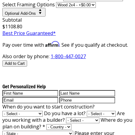
Select Framing Options
Optional Add-Ons
Subtotal
$1108.80
Best Price Guaranteed*
Affirm
Pay over time with
. See if you qualify at checkout.
Also order by phone:
1-800-447-0027
Add to Cart
Get Personalized Help
When do you want to start construction?
Do you have a lot?
Are
you working with a builder?
Where do you
plan on building?
*
Please enter your