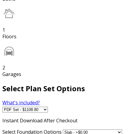
1
Floors
2
Garages
Select Plan Set Options
What's included?
Instant
Download After Checkout
Select Foundation Options