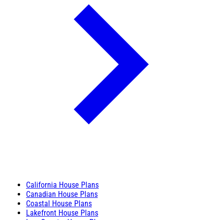
California House Plans
Canadian House Plans
Coastal House Plans
Lakefront House Plans