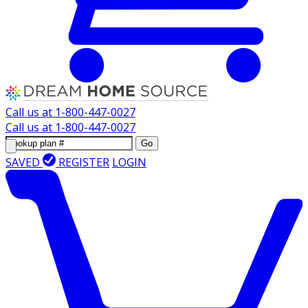
Call us at
1-800-447-0027
Call us at
1-800-447-0027
Go
SAVED
REGISTER
LOGIN