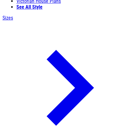
Victorian House Plans
See All Style
Sizes