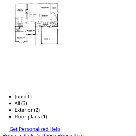
Jump to:
All (3)
Exterior (2)
Floor plans (1)
Get Personalized Help
Home
>
Style
>
Ranch House Plans