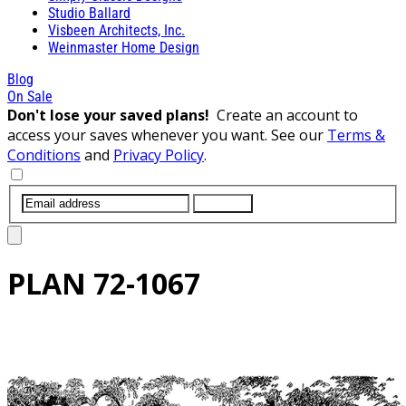
Studio Ballard
Visbeen Architects, Inc.
Weinmaster Home Design
Blog
On Sale
Don't lose your saved plans!
Create an account to
access your saves whenever you want. See our
Terms &
Conditions
and
Privacy Policy
.
SUBMIT
PLAN
72-1067