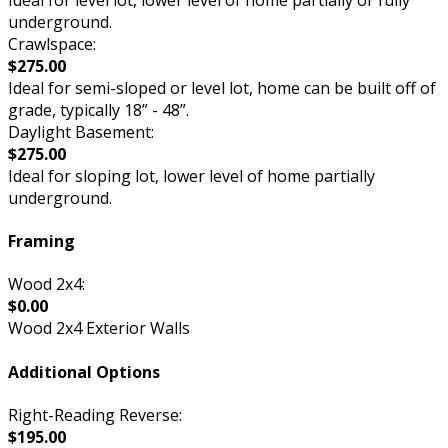
underground.
Crawlspace:
$275.00
Ideal for semi-sloped or level lot, home can be built off of
grade, typically 18” - 48”.
Daylight Basement:
$275.00
Ideal for sloping lot, lower level of home partially
underground.
Framing
Wood 2x4:
$0.00
Wood 2x4 Exterior Walls
Additional Options
Right-Reading Reverse:
$195.00