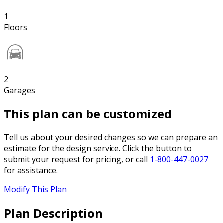
1
Floors
2
Garages
This plan can be customized
Tell us about your desired changes so we can prepare an
estimate for the design service. Click the button to
submit your request for pricing, or call
1-800-447-0027
for assistance.
Modify This Plan
Plan Description