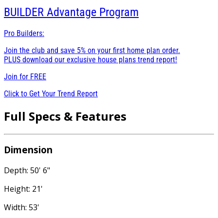
BUILDER
Advantage Program
Pro Builders:
Join the club and save 5% on your first home plan order.
PLUS download our exclusive house plans trend report!
Join for
FREE
Click to Get Your Trend Report
Full Specs & Features
Dimension
Depth: 50' 6"
Height: 21'
Width: 53'