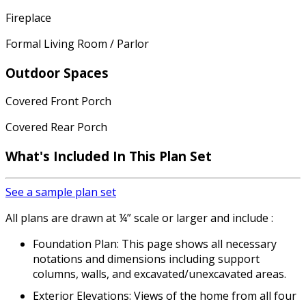
Fireplace
Formal Living Room / Parlor
Outdoor Spaces
Covered Front Porch
Covered Rear Porch
What's Included In This Plan Set
See a sample plan set
All plans are drawn at ¼” scale or larger and include :
Foundation Plan: This page shows all necessary
notations and dimensions including support
columns, walls, and excavated/unexcavated areas.
Exterior Elevations: Views of the home from all four