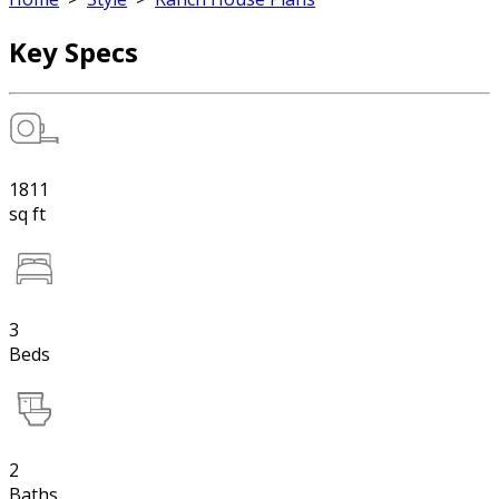
Key Specs
1811
sq ft
3
Beds
2
Baths