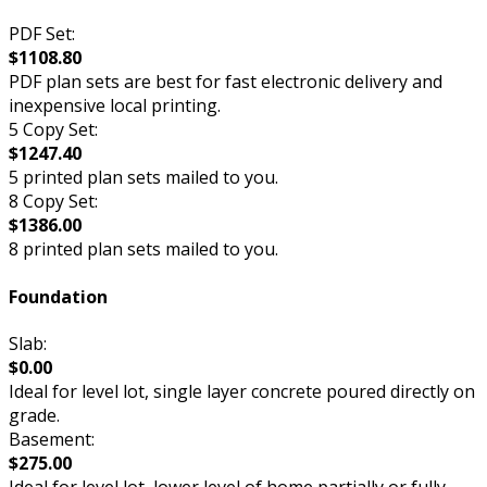
PDF Set:
$1108.80
PDF plan sets are best for fast electronic delivery and
inexpensive local printing.
5 Copy Set:
$1247.40
5 printed plan sets mailed to you.
8 Copy Set:
$1386.00
8 printed plan sets mailed to you.
Foundation
Slab:
$0.00
Ideal for level lot, single layer concrete poured directly on
grade.
Basement:
$275.00
Ideal for level lot, lower level of home partially or fully