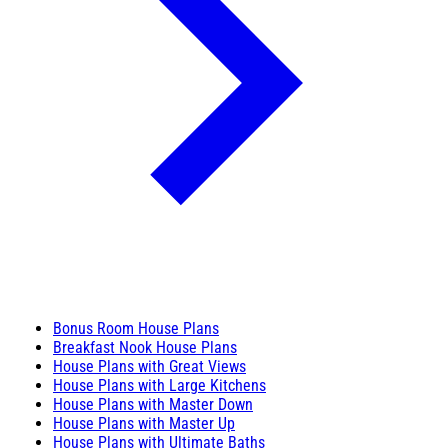
Bonus Room House Plans
Breakfast Nook House Plans
House Plans with Great Views
House Plans with Large Kitchens
House Plans with Master Down
House Plans with Master Up
House Plans with Ultimate Baths