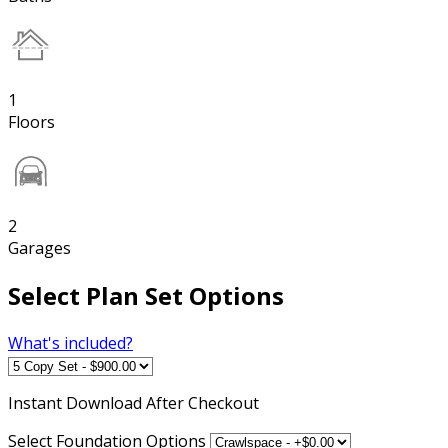
1
Floors
2
Garages
Select Plan Set Options
What's included?
Instant
Download After Checkout
Select Foundation Options