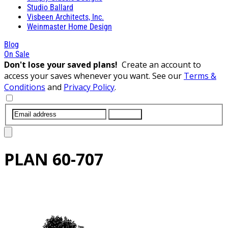
Studio Ballard
Visbeen Architects, Inc.
Weinmaster Home Design
Blog
On Sale
Don't lose your saved plans!
Create an account to
access your saves whenever you want. See our
Terms &
Conditions
and
Privacy Policy
.
SUBMIT
PLAN
60-707