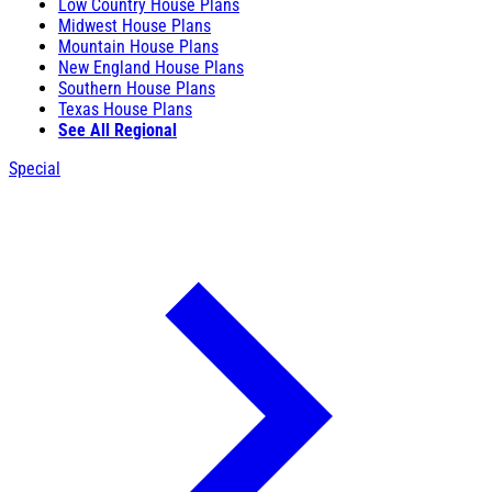
Low Country House Plans
Midwest House Plans
Mountain House Plans
New England House Plans
Southern House Plans
Texas House Plans
See All Regional
Special