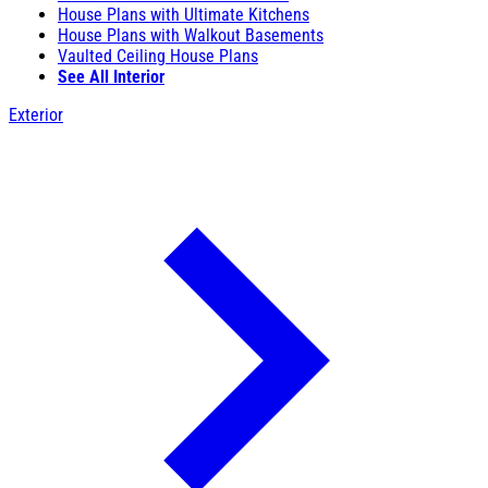
House Plans with Ultimate Kitchens
House Plans with Walkout Basements
Vaulted Ceiling House Plans
See All Interior
Exterior