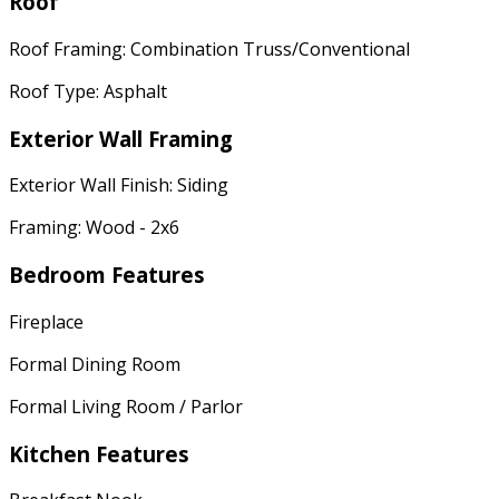
Roof
Roof Framing: Combination Truss/Conventional
Roof Type: Asphalt
Exterior Wall Framing
Exterior Wall Finish: Siding
Framing: Wood - 2x6
Bedroom Features
Fireplace
Formal Dining Room
Formal Living Room / Parlor
Kitchen Features