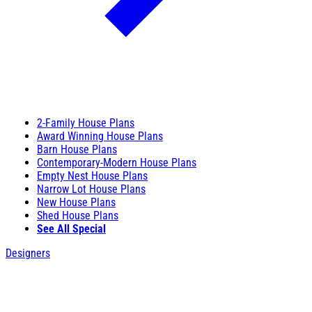
2-Family House Plans
Award Winning House Plans
Barn House Plans
Contemporary-Modern House Plans
Empty Nest House Plans
Narrow Lot House Plans
New House Plans
Shed House Plans
See All Special
Designers