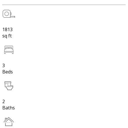
1813
sq ft
3
Beds
2
Baths