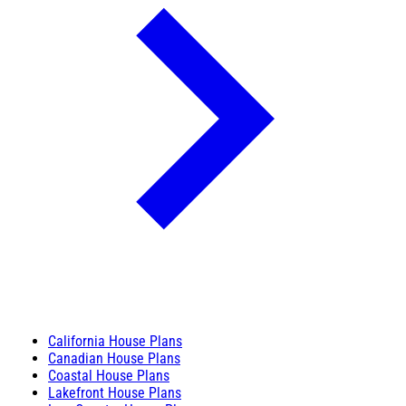
California House Plans
Canadian House Plans
Coastal House Plans
Lakefront House Plans