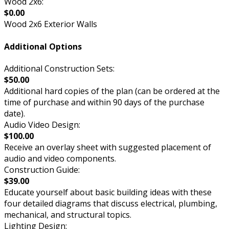
Wood 2x6:
$0.00
Wood 2x6 Exterior Walls
Additional Options
Additional Construction Sets:
$50.00
Additional hard copies of the plan (can be ordered at the
time of purchase and within 90 days of the purchase
date).
Audio Video Design:
$100.00
Receive an overlay sheet with suggested placement of
audio and video components.
Construction Guide:
$39.00
Educate yourself about basic building ideas with these
four detailed diagrams that discuss electrical, plumbing,
mechanical, and structural topics.
Lighting Design: