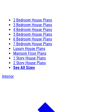
2 Bedroom House Plans
3 Bedroom House Plans
4 Bedroom House Plans
5 Bedroom House Plans
6 Bedroom House Plans
7 Bedroom House Plans
Luxury House Plans
Mansion Floor Plans
1 Story House Plans
2 Story House Plans
See All Sizes
Interior