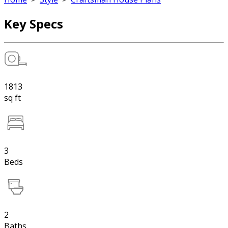
Key Specs
1813
sq ft
3
Beds
2
Baths