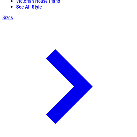
Victorian House Plans
See All Style
Sizes