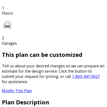
1
Floors
2
Garages
This plan can be customized
Tell us about your desired changes so we can prepare an
estimate for the design service. Click the button to
submit your request for pricing, or call
1-800-447-0027
for assistance.
Modify This Plan
Plan Description