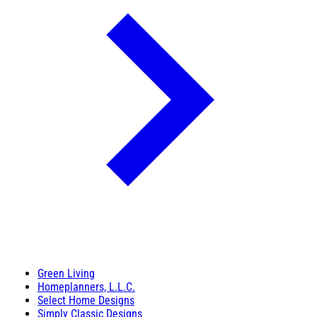
Green Living
Homeplanners, L.L.C.
Select Home Designs
Simply Classic Designs