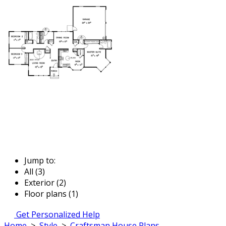
Jump to:
All (3)
Exterior (2)
Floor plans (1)
Get Personalized Help
Home
>
Style
>
Craftsman House Plans