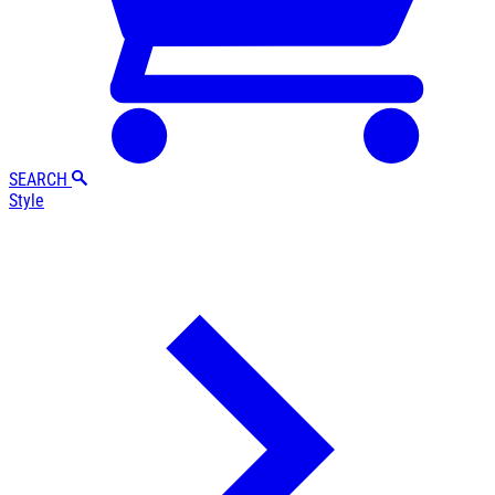
SEARCH
Style