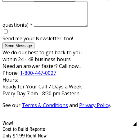
question(s)
*
Send me your Newsletter, too!
Send Message
We do our best to get back to you
within 24 - 48 business hours.
Need an answer faster? Call now...
Phone:
1-800-447-0027
Hours:
Ready for Your Call 7 Days a Week
Every Day 7 am - 8:30 pm Eastern
See our
Terms & Conditions
and
Privacy Policy
.
Wow!
Cost to Build Reports
$1.99
Only
Right Now