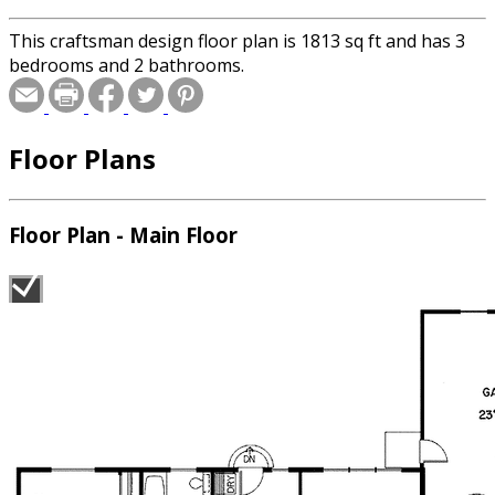
This craftsman design floor plan is 1813 sq ft and has 3
bedrooms and 2 bathrooms.
Floor Plans
Floor Plan - Main Floor