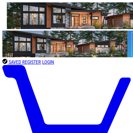
SAVED
REGISTER
LOGIN