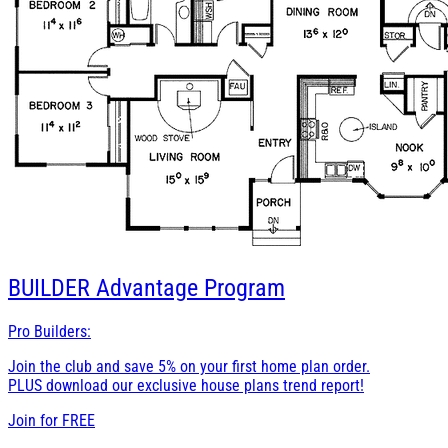
BUILDER
Advantage Program
Pro Builders:
Join the club and save 5% on your first home plan order.
PLUS download our exclusive house plans trend report!
Join for
FREE