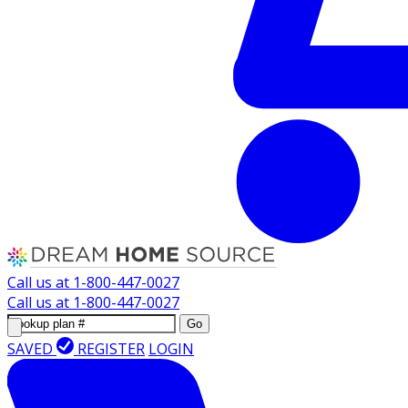
Call us at
1-800-447-0027
Call us at
1-800-447-0027
Go
SAVED
REGISTER
LOGIN