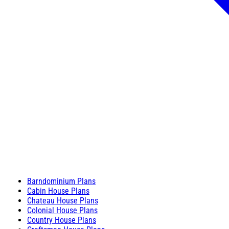
Barndominium Plans
Cabin House Plans
Chateau House Plans
Colonial House Plans
Country House Plans