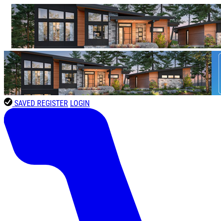
SAVED
REGISTER
LOGIN