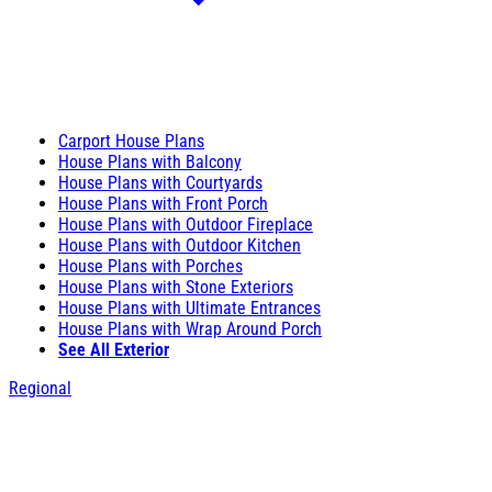
Carport House Plans
House Plans with Balcony
House Plans with Courtyards
House Plans with Front Porch
House Plans with Outdoor Fireplace
House Plans with Outdoor Kitchen
House Plans with Porches
House Plans with Stone Exteriors
House Plans with Ultimate Entrances
House Plans with Wrap Around Porch
See All Exterior
Regional