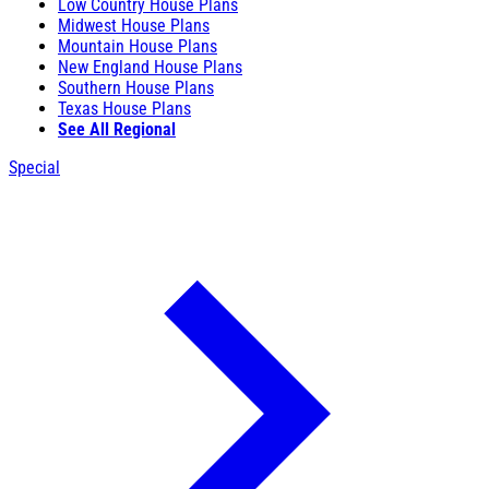
Low Country House Plans
Midwest House Plans
Mountain House Plans
New England House Plans
Southern House Plans
Texas House Plans
See All Regional
Special