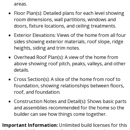
areas.
Floor Plan(s): Detailed plans for each level showing
room dimensions, wall partitions, windows and
doors, fixture locations, and ceiling treatments.
Exterior Elevations: Views of the home from all four
sides showing exterior materials, roof slope, ridge
heights, siding and trim notes.
Overhead Roof Plan(s): A view of the home from
above showing roof pitch, peaks, valleys, and other
details.
Cross Section(s): A slice of the home from roof to
foundation, showing relationships between floors,
roof, and foundation.
Construction Notes and Detail(s): Shows basic parts
and assemblies recommended for the home so the
builder can see how things come together.
Important Information:
Unlimited build licenses for this