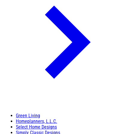
Green Living
Homeplanners, L.L.C.
Select Home Designs
Simply Classic Designs