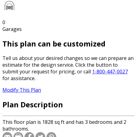
0
Garages
This plan can be customized
Tell us about your desired changes so we can prepare an
estimate for the design service. Click the button to
submit your request for pricing, or call
1-800-447-0027
for assistance.
Modify This Plan
Plan Description
This floor plan is 1828 sq ft and has 3 bedrooms and 2
bathrooms.