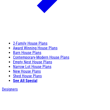
2-Family House Plans
Award Winning House Plans
Barn House Plans
Contemporary-Modern House Plans
Empty Nest House Plans
Narrow Lot House Plans
New House Plans
Shed House Plans
See All Special
Designers