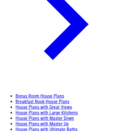
Bonus Room House Plans
Breakfast Nook House Plans
House Plans with Great Views
House Plans with Large Kitchens
House Plans with Master Down
House Plans with Master Up
House Plans with Ultimate Baths