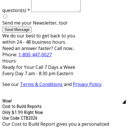
question(s)
*
Send me your Newsletter, too!
Send Message
We do our best to get back to you
within 24 - 48 business hours.
Need an answer faster? Call now...
Phone:
1-800-447-0027
Hours:
Ready for Your Call 7 Days a Week
Every Day 7 am - 8:30 pm Eastern
See our
Terms & Conditions
and
Privacy Policy
.
Wow!
Cost to Build Reports
$1.99
Only
Right Now
Use Code CTB2026
Our Cost to Build Report gives you a personalized