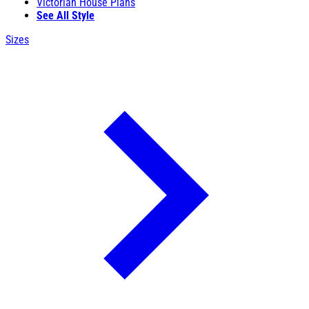
Victorian House Plans
See All Style
Sizes