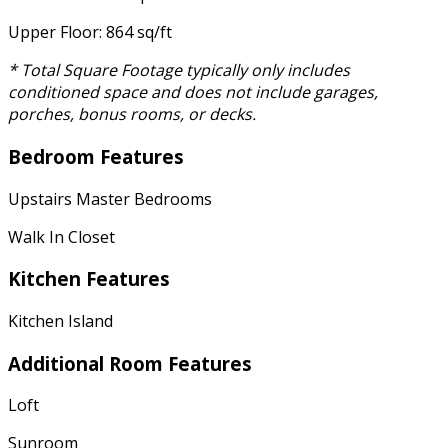
Upper Floor: 864 sq/ft
* Total Square Footage typically only includes
conditioned space and does not include garages,
porches, bonus rooms, or decks.
Bedroom Features
Upstairs Master Bedrooms
Walk In Closet
Kitchen Features
Kitchen Island
Additional Room Features
Loft
Sunroom