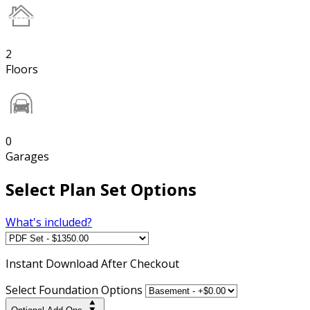
2
Floors
0
Garages
Select Plan Set Options
What's included?
Instant
Download After Checkout
Select Foundation Options