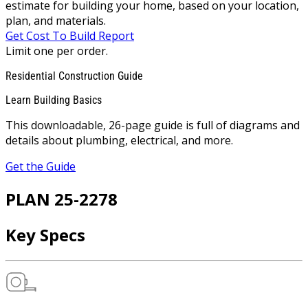
estimate for building your home, based on your location,
plan, and materials.
Get Cost To Build Report
Limit one per order.
Residential Construction Guide
Learn Building Basics
This downloadable, 26-page guide is full of diagrams and
details about plumbing, electrical, and more.
Get the Guide
PLAN 25-2278
Key Specs