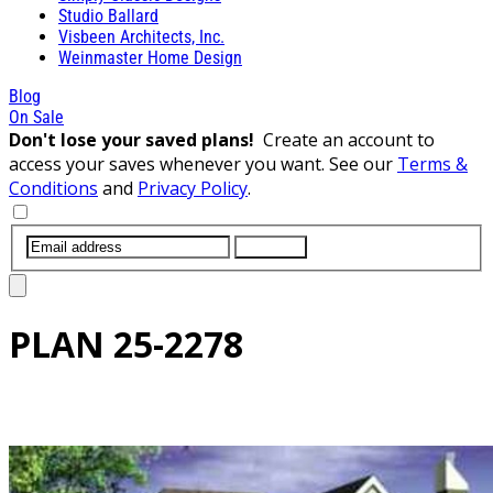
Studio Ballard
Visbeen Architects, Inc.
Weinmaster Home Design
Blog
On Sale
Don't lose your saved plans!
Create an account to
access your saves whenever you want. See our
Terms &
Conditions
and
Privacy Policy
.
SUBMIT
PLAN
25-2278