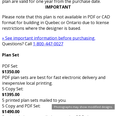
plan are valid for one year from the purchase date.
IMPORTANT
Please note that this plan is not available in PDF or CAD
format for building in Quebec or Ontario due to license
restrictions where the designer is based.
» See important information before purchasing.
Questions? Call
1-800-447-0027
Plan Set
PDF Set:
$1350.00
PDF plan sets are best for fast electronic delivery and
inexpensive local printing.
5 Copy Set:
$1395.00
5 printed plan sets mailed to you.
5 Copy and PDF Set:
Photographs may show modified designs.
$1490.00