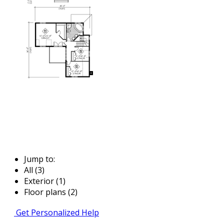
Jump to:
All (3)
Exterior (1)
Floor plans (2)
Get Personalized Help