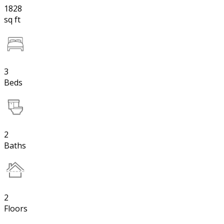
1828
sq ft
3
Beds
2
Baths
2
Floors