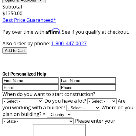
Optional Add-Ons
Subtotal
$1350.00
Best Price Guaranteed*
Affirm
Pay over time with
. See if you qualify at checkout.
Also order by phone:
1-800-447-0027
Add to Cart
Get Personalized Help
When do you want to start construction?
Do you have a lot?
Are
you working with a builder?
Where do you
plan on building?
*
Please enter your