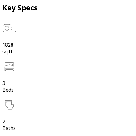
Key Specs
1828
sq ft
3
Beds
2
Baths