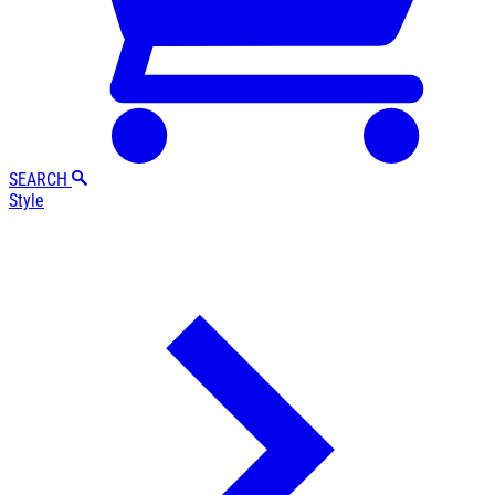
SEARCH
Style