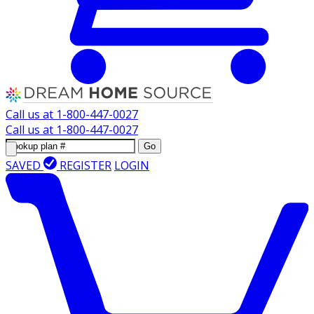
Call us at
1-800-447-0027
Call us at
1-800-447-0027
Go
SAVED
REGISTER
LOGIN