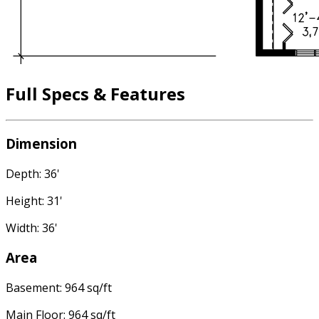
Full Specs & Features
Dimension
Depth: 36'
Height: 31'
Width: 36'
Area
Basement: 964 sq/ft
Main Floor: 964 sq/ft