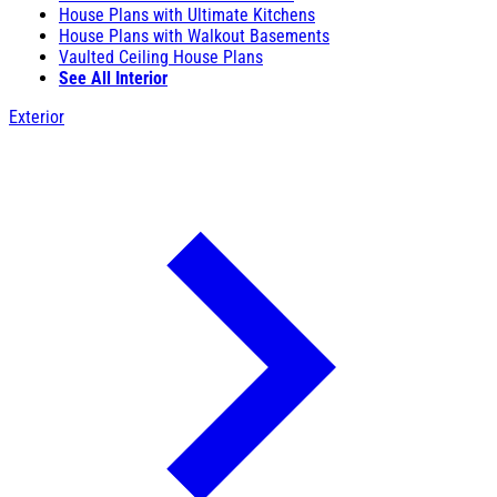
House Plans with Ultimate Kitchens
House Plans with Walkout Basements
Vaulted Ceiling House Plans
See All Interior
Exterior