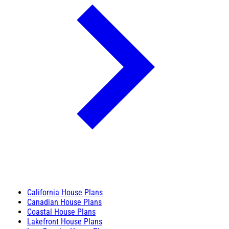
California House Plans
Canadian House Plans
Coastal House Plans
Lakefront House Plans