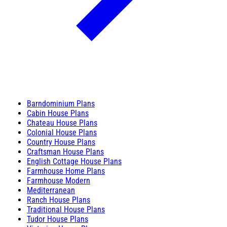
Barndominium Plans
Cabin House Plans
Chateau House Plans
Colonial House Plans
Country House Plans
Craftsman House Plans
English Cottage House Plans
Farmhouse Home Plans
Farmhouse Modern
Mediterranean
Ranch House Plans
Traditional House Plans
Tudor House Plans