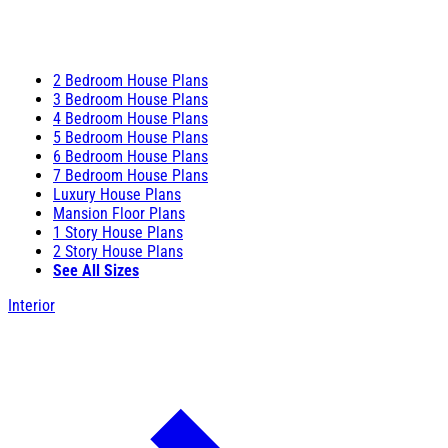
2 Bedroom House Plans
3 Bedroom House Plans
4 Bedroom House Plans
5 Bedroom House Plans
6 Bedroom House Plans
7 Bedroom House Plans
Luxury House Plans
Mansion Floor Plans
1 Story House Plans
2 Story House Plans
See All Sizes
Interior