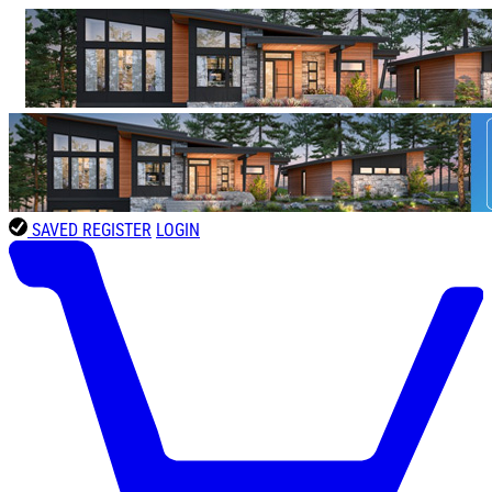
SAVED
REGISTER
LOGIN