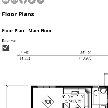
Floor Plans
Floor Plan - Main Floor
Reverse