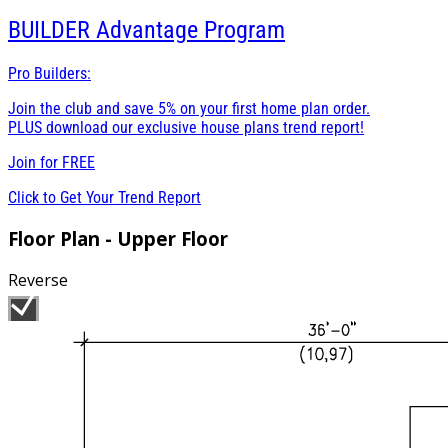
BUILDER
Advantage Program
Pro Builders:
Join the club and save 5% on your first home plan order.
PLUS download our exclusive house plans trend report!
Join for
FREE
Click to Get Your Trend Report
Floor Plan - Upper Floor
Reverse