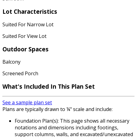
Lot Characteristics
Suited For Narrow Lot
Suited For View Lot
Outdoor Spaces
Balcony
Screened Porch
What's Included In This Plan Set
See a sample plan set
Plans are typically drawn to ¼" scale and include:
Foundation Plan(s): This page shows all necessary
notations and dimensions including footings,
support columns, walls, and excavated/unexcavated