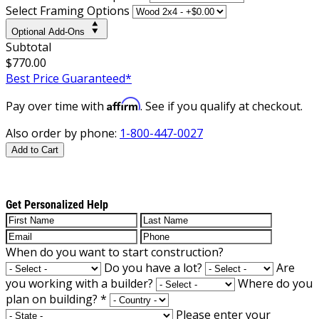
Select Framing Options
Optional Add-Ons
Subtotal
$770.00
Best Price Guaranteed*
Affirm
Pay over time with
. See if you qualify at checkout.
Also order by phone:
1-800-447-0027
Add to Cart
Get Personalized Help
When do you want to start construction?
Do you have a lot?
Are
you working with a builder?
Where do you
plan on building?
*
Please enter your