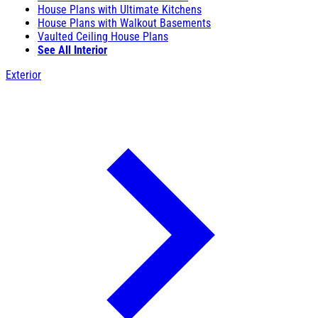
House Plans with Ultimate Kitchens
House Plans with Walkout Basements
Vaulted Ceiling House Plans
See All Interior
Exterior