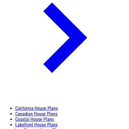
California House Plans
Canadian House Plans
Coastal House Plans
Lakefront House Plans