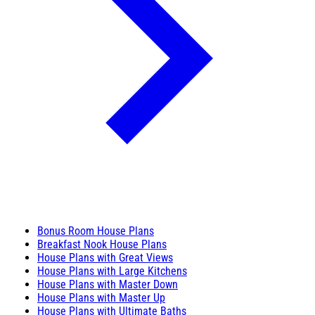
Bonus Room House Plans
Breakfast Nook House Plans
House Plans with Great Views
House Plans with Large Kitchens
House Plans with Master Down
House Plans with Master Up
House Plans with Ultimate Baths