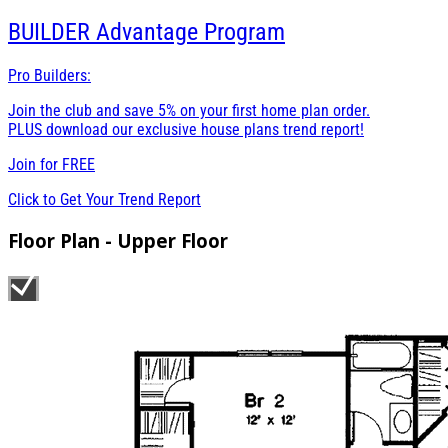
BUILDER
Advantage Program
Pro Builders:
Join the club and save 5% on your first home plan order.
PLUS download our exclusive house plans trend report!
Join for
FREE
Click to Get Your Trend Report
Floor Plan - Upper Floor