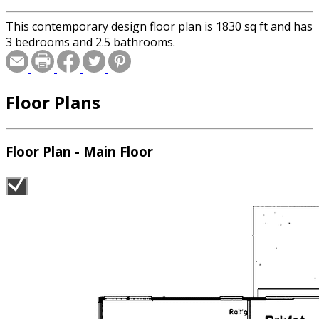
This contemporary design floor plan is 1830 sq ft and has
3 bedrooms and 2.5 bathrooms.
Floor Plans
Floor Plan - Main Floor