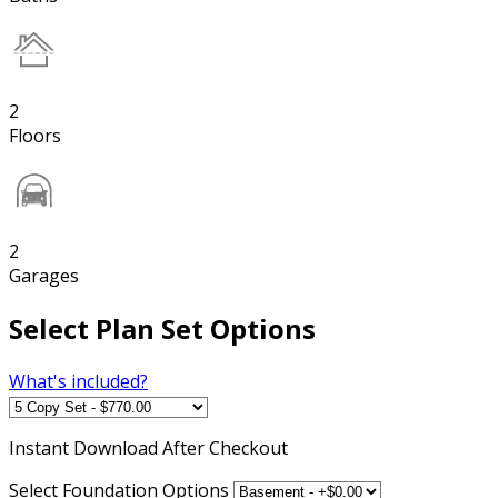
2
Floors
2
Garages
Select Plan Set Options
What's included?
Instant
Download After Checkout
Select Foundation Options