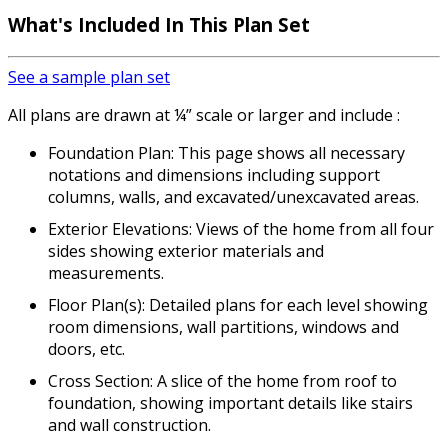
What's Included In This Plan Set
See a sample plan set
All plans are drawn at ¼” scale or larger and include :
Foundation Plan: This page shows all necessary
notations and dimensions including support
columns, walls, and excavated/unexcavated areas.
Exterior Elevations: Views of the home from all four
sides showing exterior materials and
measurements.
Floor Plan(s): Detailed plans for each level showing
room dimensions, wall partitions, windows and
doors, etc.
Cross Section: A slice of the home from roof to
foundation, showing important details like stairs
and wall construction.