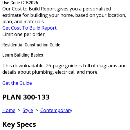
Use Code CTB2026
Our Cost to Build Report gives you a personalized
estimate for building your home, based on your location,
plan, and materials.
Get Cost To Build Report
Limit one per order.
Residential Construction Guide
Learn Building Basics
This downloadable, 26-page guide is full of diagrams and
details about plumbing, electrical, and more.
Get the Guide
PLAN 300-133
Home
>
Style
>
Contemporary
Key Specs