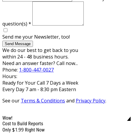
question(s)
*
Send me your Newsletter, too!
Send Message
We do our best to get back to you
within 24 - 48 business hours.
Need an answer faster? Call now...
Phone:
1-800-447-0027
Hours:
Ready for Your Call 7 Days a Week
Every Day 7 am - 8:30 pm Eastern
See our
Terms & Conditions
and
Privacy Policy
.
Wow!
Cost to Build Reports
$1.99
Only
Right Now