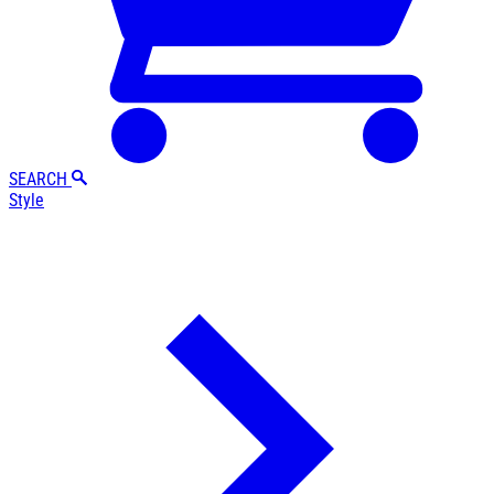
SEARCH
Style