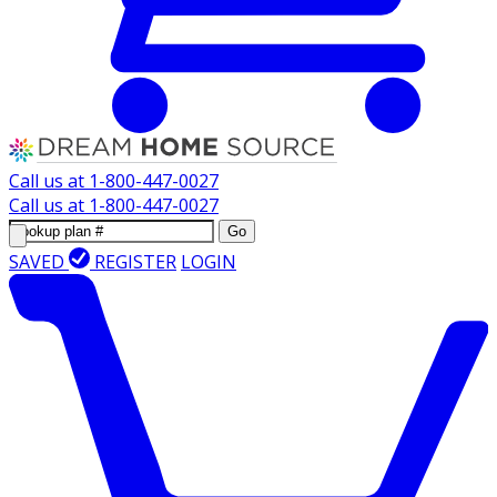
Call us at
1-800-447-0027
Call us at
1-800-447-0027
Go
SAVED
REGISTER
LOGIN