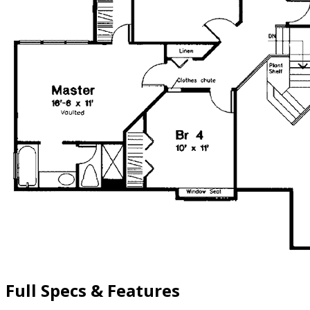
Full Specs & Features