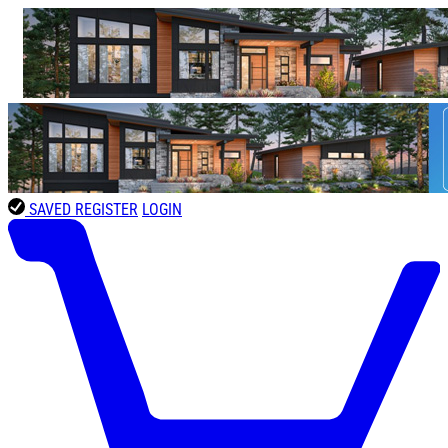
SAVED
REGISTER
LOGIN