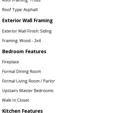
Roof Framing: Truss
Roof Type: Asphalt
Exterior Wall Framing
Exterior Wall Finish: Siding
Framing: Wood - 2x4
Bedroom Features
Fireplace
Formal Dining Room
Formal Living Room / Parlor
Upstairs Master Bedrooms
Walk In Closet
Kitchen Features