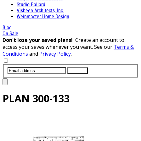
Studio Ballard
Visbeen Architects, Inc.
Weinmaster Home Design
Blog
On Sale
Don't lose your saved plans!
Create an account to
access your saves whenever you want. See our
Terms &
Conditions
and
Privacy Policy
.
SUBMIT
PLAN
300-133