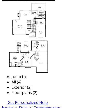
Jump to:
All (4)
Exterior (2)
Floor plans (2)
Get Personalized Help
Home
>
Style
>
Contemporary