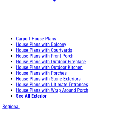
Carport House Plans
House Plans with Balcony
House Plans with Courtyards
House Plans with Front Porch
House Plans with Outdoor Fireplace
House Plans with Outdoor Kitchen
House Plans with Porches
House Plans with Stone Exteriors
House Plans with Ultimate Entrances
House Plans with Wrap Around Porch
See All Exterior
Regional