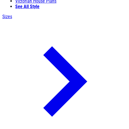
Victorian House Plans
See All Style
Sizes