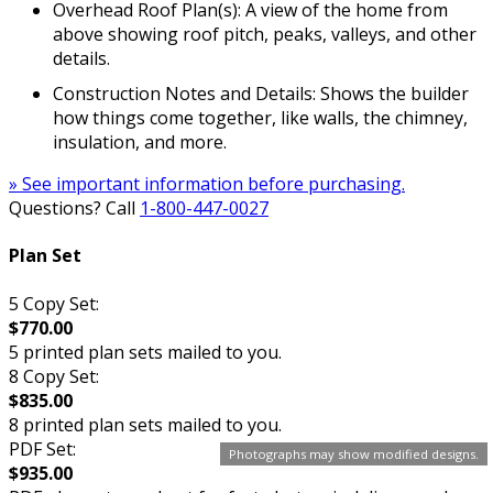
Overhead Roof Plan(s): A view of the home from
above showing roof pitch, peaks, valleys, and other
details.
Construction Notes and Details: Shows the builder
how things come together, like walls, the chimney,
insulation, and more.
» See important information before purchasing.
Questions? Call
1-800-447-0027
Plan Set
5 Copy Set:
$770.00
5 printed plan sets mailed to you.
8 Copy Set:
$835.00
8 printed plan sets mailed to you.
PDF Set:
Photographs may show modified designs.
$935.00