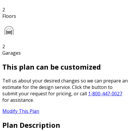
2
Floors
2
Garages
This plan can be customized
Tell us about your desired changes so we can prepare an
estimate for the design service. Click the button to
submit your request for pricing, or call
1-800-447-0027
for assistance.
Modify This Plan
Plan Description