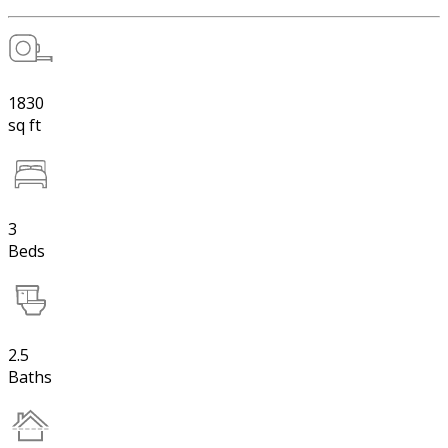
1830
sq ft
3
Beds
2.5
Baths