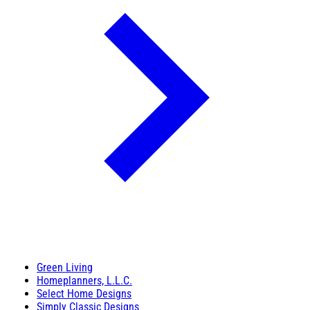
Green Living
Homeplanners, L.L.C.
Select Home Designs
Simply Classic Designs