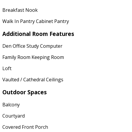
Breakfast Nook
Walk In Pantry Cabinet Pantry
Additional Room Features
Den Office Study Computer
Family Room Keeping Room
Loft
Vaulted / Cathedral Ceilings
Outdoor Spaces
Balcony
Courtyard
Covered Front Porch