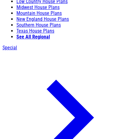
Low Country House Plans
Midwest House Plans
Mountain House Plans
New England House Plans
Southern House Plans
Texas House Plans
See All Regional
Special