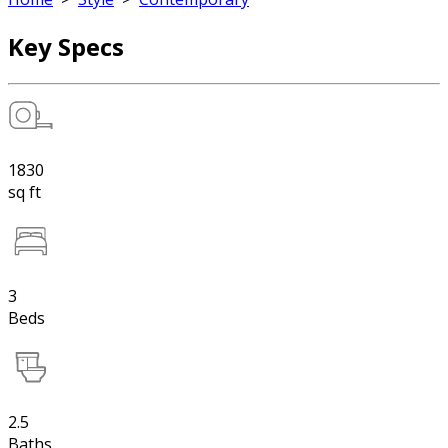
Key Specs
1830
sq ft
3
Beds
2.5
Baths