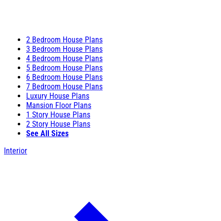
2 Bedroom House Plans
3 Bedroom House Plans
4 Bedroom House Plans
5 Bedroom House Plans
6 Bedroom House Plans
7 Bedroom House Plans
Luxury House Plans
Mansion Floor Plans
1 Story House Plans
2 Story House Plans
See All Sizes
Interior