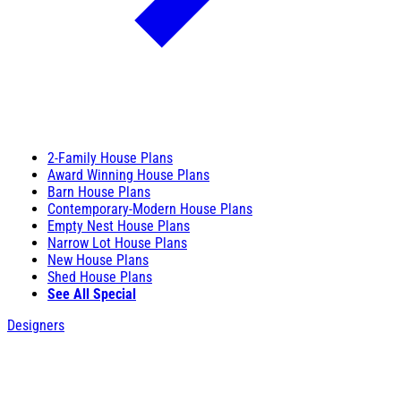
2-Family House Plans
Award Winning House Plans
Barn House Plans
Contemporary-Modern House Plans
Empty Nest House Plans
Narrow Lot House Plans
New House Plans
Shed House Plans
See All Special
Designers