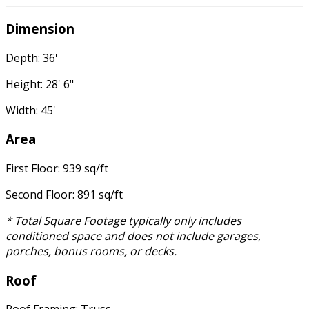
Dimension
Depth: 36'
Height: 28' 6"
Width: 45'
Area
First Floor: 939 sq/ft
Second Floor: 891 sq/ft
* Total Square Footage typically only includes
conditioned space and does not include garages,
porches, bonus rooms, or decks.
Roof