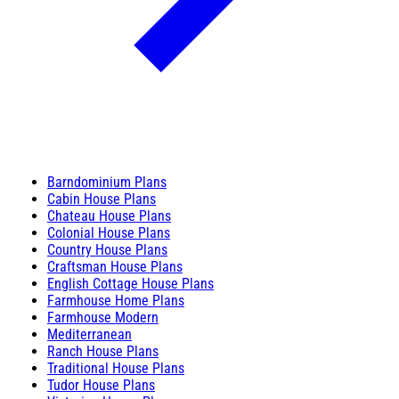
Barndominium Plans
Cabin House Plans
Chateau House Plans
Colonial House Plans
Country House Plans
Craftsman House Plans
English Cottage House Plans
Farmhouse Home Plans
Farmhouse Modern
Mediterranean
Ranch House Plans
Traditional House Plans
Tudor House Plans