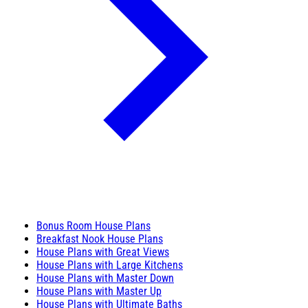
Bonus Room House Plans
Breakfast Nook House Plans
House Plans with Great Views
House Plans with Large Kitchens
House Plans with Master Down
House Plans with Master Up
House Plans with Ultimate Baths