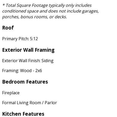
* Total Square Footage typically only includes
conditioned space and does not include garages,
porches, bonus rooms, or decks.
Roof
Primary Pitch: 5:12
Exterior Wall Framing
Exterior Wall Finish: Siding
Framing: Wood - 2x6
Bedroom Features
Fireplace
Formal Living Room / Parlor
Kitchen Features