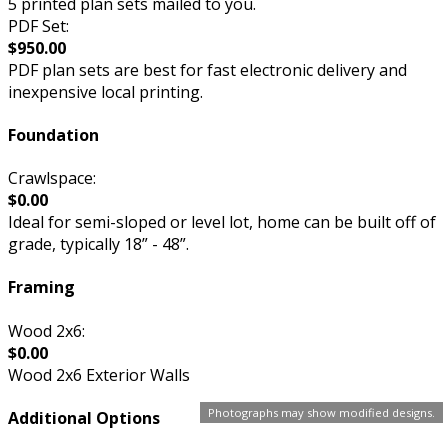
5 printed plan sets mailed to you.
PDF Set:
$950.00
PDF plan sets are best for fast electronic delivery and
inexpensive local printing.
Foundation
Crawlspace:
$0.00
Ideal for semi-sloped or level lot, home can be built off of
grade, typically 18” - 48”.
Framing
Wood 2x6:
$0.00
Wood 2x6 Exterior Walls
Photographs may show modified designs.
Additional Options