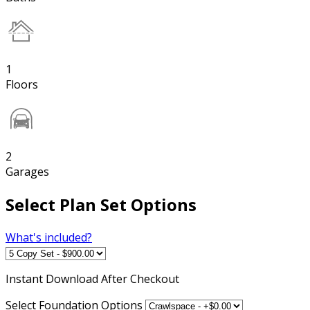
1
Floors
2
Garages
Select Plan Set Options
What's included?
Instant
Download After Checkout
Select Foundation Options