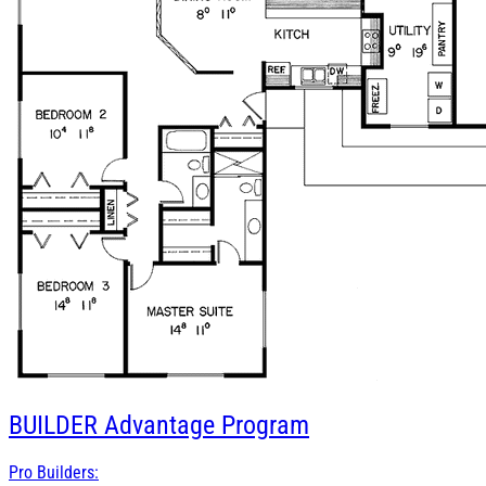
BUILDER
Advantage Program
Pro Builders: