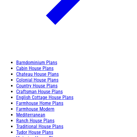
Barndominium Plans
Cabin House Plans
Chateau House Plans
Colonial House Plans
Country House Plans
Craftsman House Plans
English Cottage House Plans
Farmhouse Home Plans
Farmhouse Modern
Mediterranean
Ranch House Plans
Traditional House Plans
Tudor House Plans