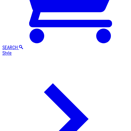
SEARCH
Style