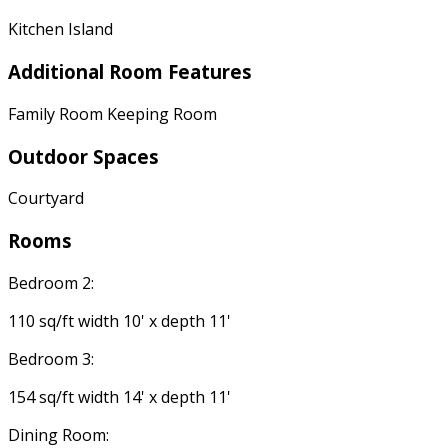
Kitchen Island
Additional Room Features
Family Room Keeping Room
Outdoor Spaces
Courtyard
Rooms
Bedroom 2:
110 sq/ft width 10' x depth 11'
Bedroom 3:
154 sq/ft width 14' x depth 11'
Dining Room: