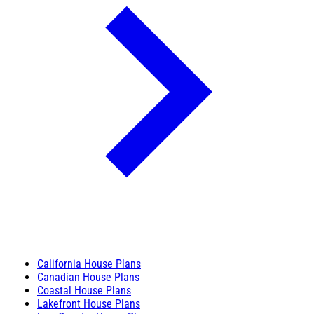
California House Plans
Canadian House Plans
Coastal House Plans
Lakefront House Plans