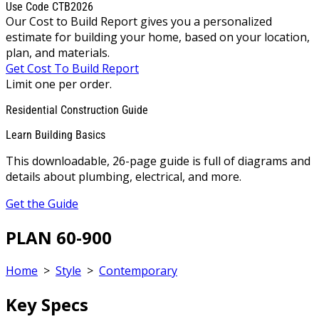
Use Code CTB2026
Our Cost to Build Report gives you a personalized
estimate for building your home, based on your location,
plan, and materials.
Get Cost To Build Report
Limit one per order.
Residential Construction Guide
Learn Building Basics
This downloadable, 26-page guide is full of diagrams and
details about plumbing, electrical, and more.
Get the Guide
PLAN 60-900
Home
>
Style
>
Contemporary
Key Specs