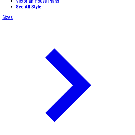
Victorian House Plans
See All Style
Sizes