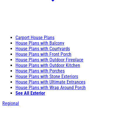
Carport House Plans
House Plans with Balcony
House Plans with Courtyards
House Plans with Front Porch
House Plans with Outdoor Fireplace
House Plans with Outdoor Kitchen
House Plans with Porches
House Plans with Stone Exteriors
House Plans with Ultimate Entrances
House Plans with Wrap Around Porch
See All Exterior
Regional