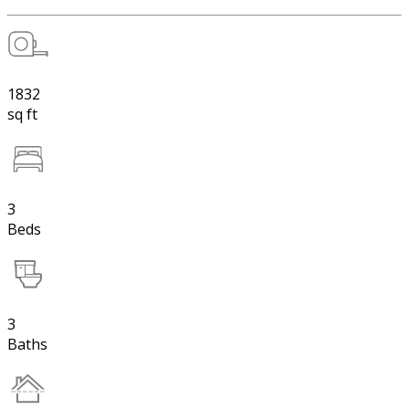
1832
sq ft
3
Beds
3
Baths