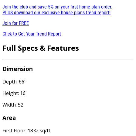
Join the club and save 5% on your first home plan order.
PLUS download our exclusive house plans trend report!
Join for
FREE
Click to Get Your Trend Report
Full Specs & Features
Dimension
Depth: 66'
Height: 16'
Width: 52'
Area
First Floor: 1832 sq/ft