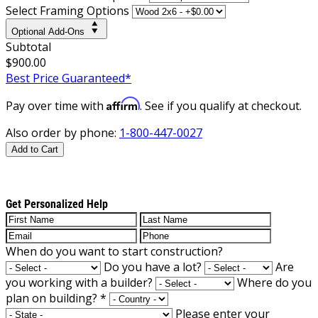
Select Framing Options
Optional Add-Ons
Subtotal
$900.00
Best Price Guaranteed*
Affirm
Pay over time with
. See if you qualify at checkout.
Also order by phone:
1-800-447-0027
Add to Cart
Get Personalized Help
When do you want to start construction?
Do you have a lot?
Are
you working with a builder?
Where do you
plan on building?
*
Please enter your