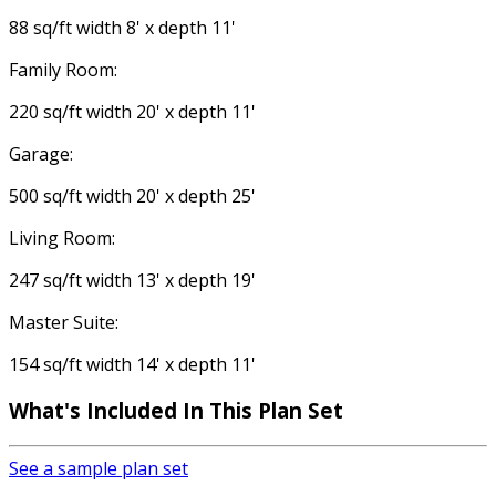
88 sq/ft width 8' x depth 11'
Family Room:
220 sq/ft width 20' x depth 11'
Garage:
500 sq/ft width 20' x depth 25'
Living Room:
247 sq/ft width 13' x depth 19'
Master Suite:
154 sq/ft width 14' x depth 11'
What's Included In This Plan Set
See a sample plan set