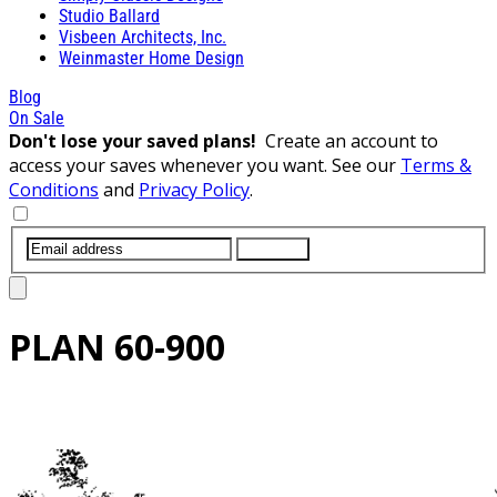
Studio Ballard
Visbeen Architects, Inc.
Weinmaster Home Design
Blog
On Sale
Don't lose your saved plans!
Create an account to
access your saves whenever you want. See our
Terms &
Conditions
and
Privacy Policy
.
SUBMIT
PLAN
60-900