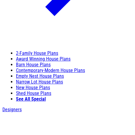
2-Family House Plans
Award Winning House Plans
Barn House Plans
Contemporary-Modern House Plans
Empty Nest House Plans
Narrow Lot House Plans
New House Plans
Shed House Plans
See All Special
Designers