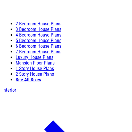
2 Bedroom House Plans
3 Bedroom House Plans
4 Bedroom House Plans
5 Bedroom House Plans
6 Bedroom House Plans
7 Bedroom House Plans
Luxury House Plans
Mansion Floor Plans
1 Story House Plans
2 Story House Plans
See All Sizes
Interior