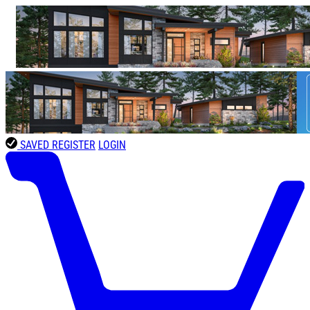
SAVED
REGISTER
LOGIN