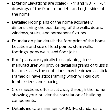
Exterior Elevations are scaled (1/4" and 1/8" = 1'-0")
drawings of the front, rear, left, and right sides of
the home.
Detailed Floor plans of the home accurately
dimensioning the positioning of the walls, doors,
windows, stairs, and permanent fixtures.
Foundation plan details the foot print of the home.
Location and size of load points, stem walls,
footings, pony walls, and floor joist.
Roof plans are typically truss planing, truss
manufacturer will provide detail diagrams of truss's.
In some cases the roof plans may be drawn as stick
framed or have stick framing which will call out
lumber sizes and spacing.
Cross Sections offer a cut away through the home
showing your builder the correlation of building
components.
Details indicate minimum CABO/IRC standards for