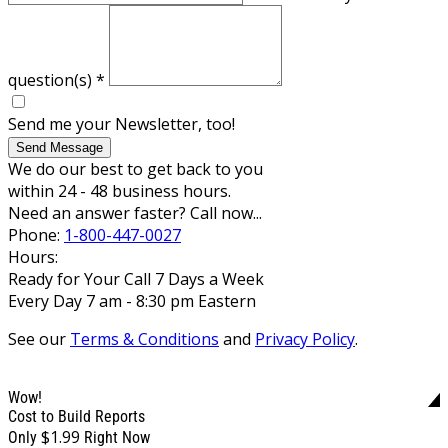
question(s)
*
Send me your Newsletter, too!
Send Message
We do our best to get back to you
within 24 - 48 business hours.
Need an answer faster? Call now...
Phone:
1-800-447-0027
Hours:
Ready for Your Call 7 Days a Week
Every Day 7 am - 8:30 pm Eastern
See our
Terms & Conditions
and
Privacy Policy
.
Wow!
Cost to Build Reports
$1.99
Only
Right Now