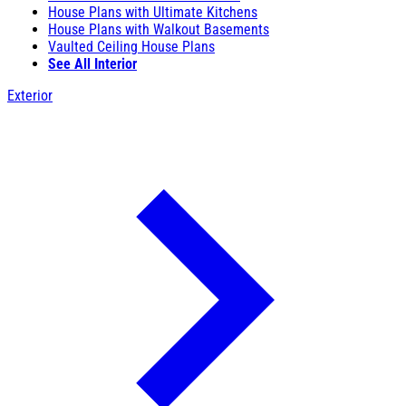
House Plans with Ultimate Kitchens
House Plans with Walkout Basements
Vaulted Ceiling House Plans
See All Interior
Exterior