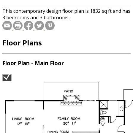
This contemporary design floor plan is 1832 sq ft and has
3 bedrooms and 3 bathrooms.
Floor Plans
Floor Plan - Main Floor