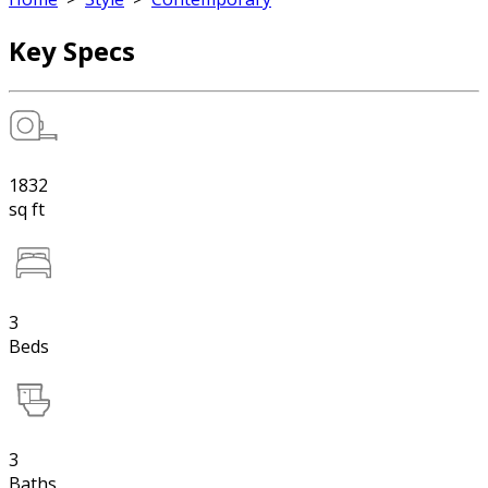
Key Specs
1832
sq ft
3
Beds
3
Baths