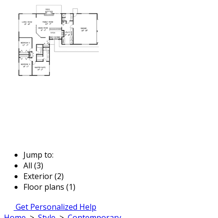
Jump to:
All (3)
Exterior (2)
Floor plans (1)
Get Personalized Help
Home
>
Style
>
Contemporary