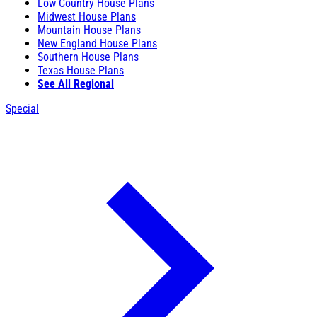
Low Country House Plans
Midwest House Plans
Mountain House Plans
New England House Plans
Southern House Plans
Texas House Plans
See All Regional
Special