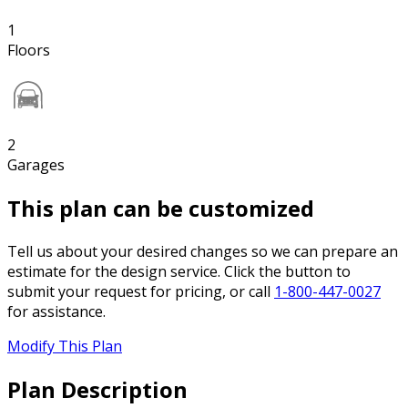
1
Floors
2
Garages
This plan can be customized
Tell us about your desired changes so we can prepare an
estimate for the design service. Click the button to
submit your request for pricing, or call
1-800-447-0027
for assistance.
Modify This Plan
Plan Description