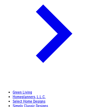
Green Living
Homeplanners, L.L.C.
Select Home Designs
Simply Classic Designs