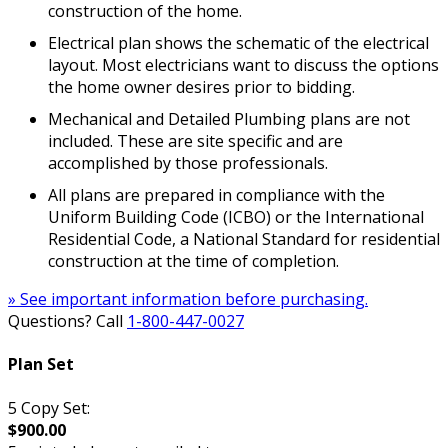
construction of the home.
Electrical plan shows the schematic of the electrical
layout. Most electricians want to discuss the options
the home owner desires prior to bidding.
Mechanical and Detailed Plumbing plans are not
included. These are site specific and are
accomplished by those professionals.
All plans are prepared in compliance with the
Uniform Building Code (ICBO) or the International
Residential Code, a National Standard for residential
construction at the time of completion.
» See important information before purchasing.
Questions? Call
1-800-447-0027
Plan Set
5 Copy Set:
$900.00