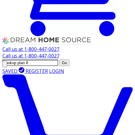
Call us at
1-800-447-0027
Call us at
1-800-447-0027
Go
SAVED
REGISTER
LOGIN