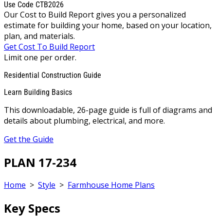
Use Code CTB2026
Our Cost to Build Report gives you a personalized
estimate for building your home, based on your location,
plan, and materials.
Get Cost To Build Report
Limit one per order.
Residential Construction Guide
Learn Building Basics
This downloadable, 26-page guide is full of diagrams and
details about plumbing, electrical, and more.
Get the Guide
PLAN 17-234
Home
>
Style
>
Farmhouse Home Plans
Key Specs