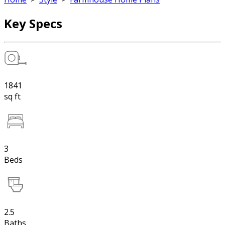
Key Specs
1841
sq ft
3
Beds
2.5
Baths