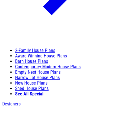
2-Family House Plans
Award Winning House Plans
Barn House Plans
Contemporary-Modern House Plans
Empty Nest House Plans
Narrow Lot House Plans
New House Plans
Shed House Plans
See All Special
Designers