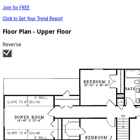
Join for
FREE
Click to Get Your Trend Report
Floor Plan - Upper Floor
Reverse