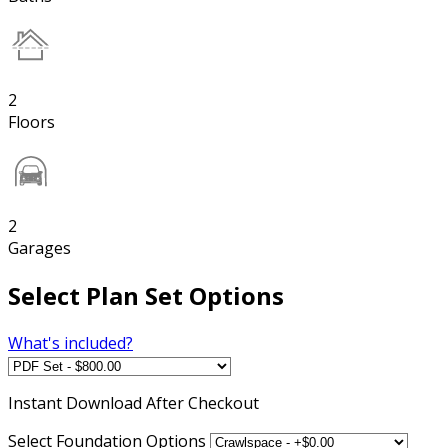
2
Floors
2
Garages
Select Plan Set Options
What's included?
Instant
Download After Checkout
Select Foundation Options