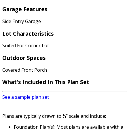
Garage Features
Side Entry Garage
Lot Characteristics
Suited For Corner Lot
Outdoor Spaces
Covered Front Porch
What's Included In This Plan Set
See a sample plan set
Plans are typically drawn to ¼” scale and include:
Foundation Plan(s): Most plans are available with a