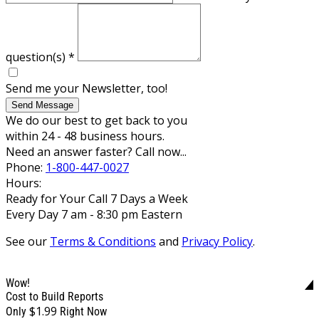
question(s)
*
Send me your Newsletter, too!
Send Message
We do our best to get back to you
within 24 - 48 business hours.
Need an answer faster? Call now...
Phone:
1-800-447-0027
Hours:
Ready for Your Call 7 Days a Week
Every Day 7 am - 8:30 pm Eastern
See our
Terms & Conditions
and
Privacy Policy
.
Wow!
Cost to Build Reports
$1.99
Only
Right Now