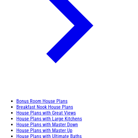
Bonus Room House Plans
Breakfast Nook House Plans
House Plans with Great Views
House Plans with Large Kitchens
House Plans with Master Down
House Plans with Master Up
House Plans with Ultimate Baths