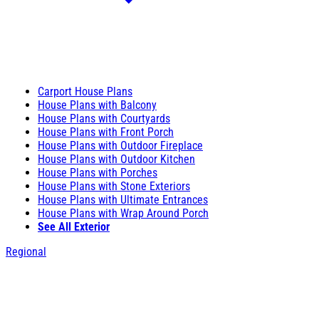
Carport House Plans
House Plans with Balcony
House Plans with Courtyards
House Plans with Front Porch
House Plans with Outdoor Fireplace
House Plans with Outdoor Kitchen
House Plans with Porches
House Plans with Stone Exteriors
House Plans with Ultimate Entrances
House Plans with Wrap Around Porch
See All Exterior
Regional