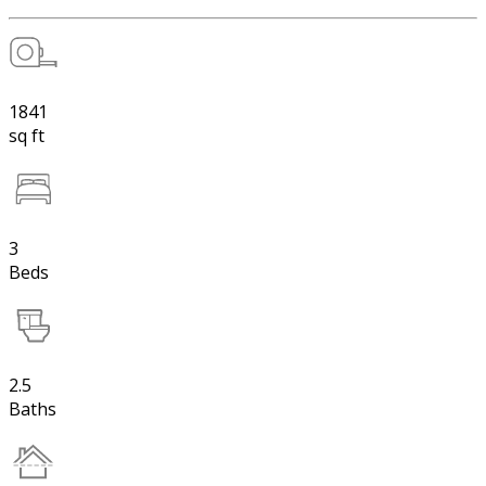
1841
sq ft
3
Beds
2.5
Baths