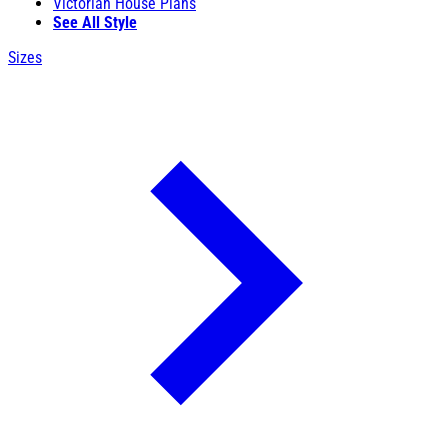
Victorian House Plans
See All Style
Sizes