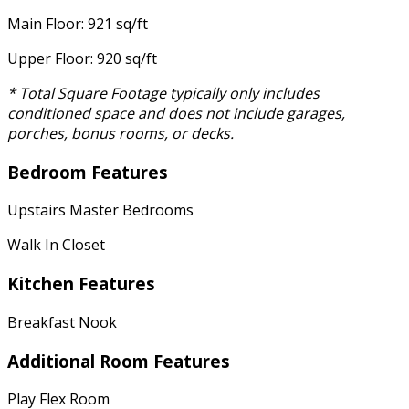
Main Floor: 921 sq/ft
Upper Floor: 920 sq/ft
* Total Square Footage typically only includes
conditioned space and does not include garages,
porches, bonus rooms, or decks.
Bedroom Features
Upstairs Master Bedrooms
Walk In Closet
Kitchen Features
Breakfast Nook
Additional Room Features
Play Flex Room