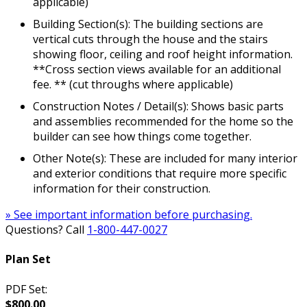
applicable)
Building Section(s): The building sections are
vertical cuts through the house and the stairs
showing floor, ceiling and roof height information.
**Cross section views available for an additional
fee. ** (cut throughs where applicable)
Construction Notes / Detail(s): Shows basic parts
and assemblies recommended for the home so the
builder can see how things come together.
Other Note(s): These are included for many interior
and exterior conditions that require more specific
information for their construction.
» See important information before purchasing.
Questions? Call
1-800-447-0027
Plan Set
PDF Set:
$800.00