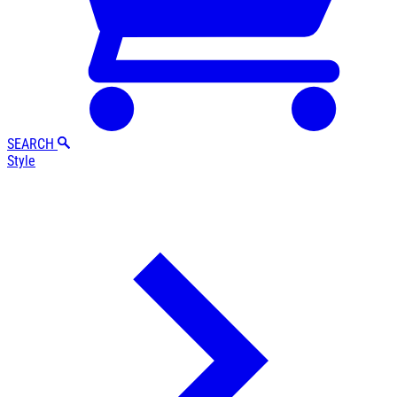
SEARCH
Style