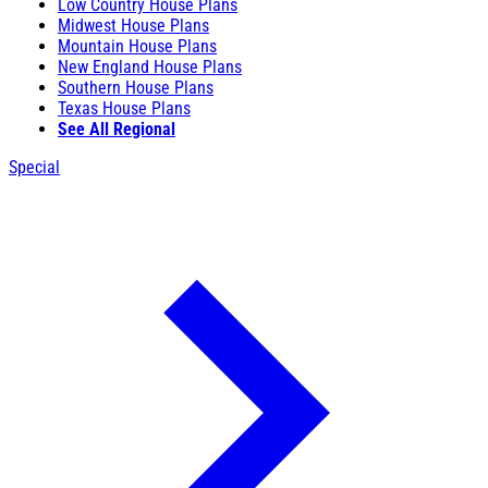
Low Country House Plans
Midwest House Plans
Mountain House Plans
New England House Plans
Southern House Plans
Texas House Plans
See All Regional
Special