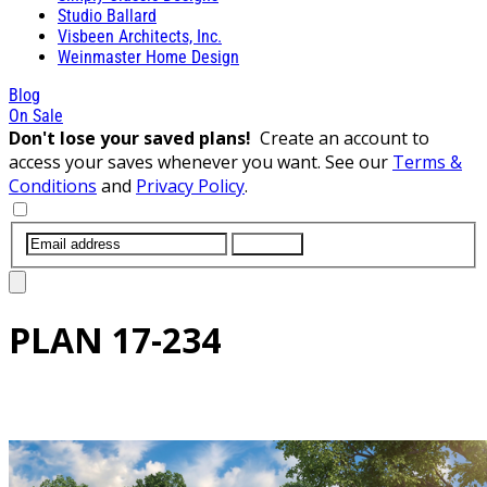
Studio Ballard
Visbeen Architects, Inc.
Weinmaster Home Design
Blog
On Sale
Don't lose your saved plans!
Create an account to
access your saves whenever you want. See our
Terms &
Conditions
and
Privacy Policy
.
SUBMIT
PLAN
17-234