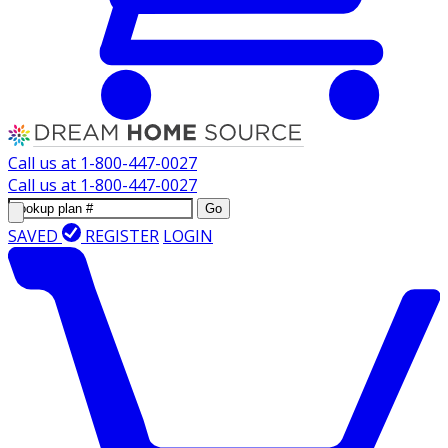
Call us at
1-800-447-0027
Call us at
1-800-447-0027
Go
SAVED
REGISTER
LOGIN