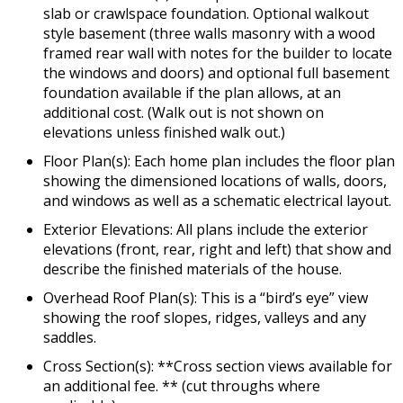
slab or crawlspace foundation. Optional walkout
style basement (three walls masonry with a wood
framed rear wall with notes for the builder to locate
the windows and doors) and optional full basement
foundation available if the plan allows, at an
additional cost. (Walk out is not shown on
elevations unless finished walk out.)
Floor Plan(s): Each home plan includes the floor plan
showing the dimensioned locations of walls, doors,
and windows as well as a schematic electrical layout.
Exterior Elevations: All plans include the exterior
elevations (front, rear, right and left) that show and
describe the finished materials of the house.
Overhead Roof Plan(s): This is a “bird’s eye” view
showing the roof slopes, ridges, valleys and any
saddles.
Cross Section(s): **Cross section views available for
an additional fee. ** (cut throughs where