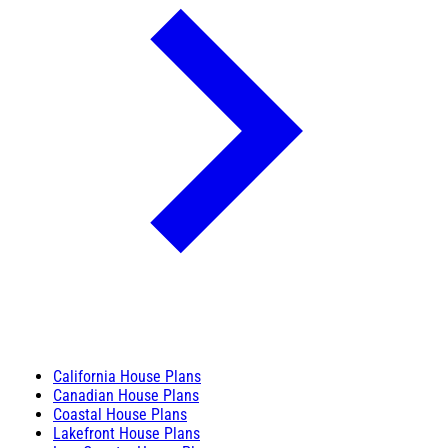
California House Plans
Canadian House Plans
Coastal House Plans
Lakefront House Plans