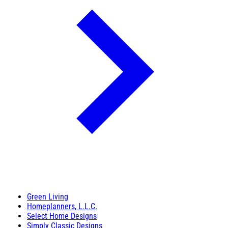
Green Living
Homeplanners, L.L.C.
Select Home Designs
Simply Classic Designs