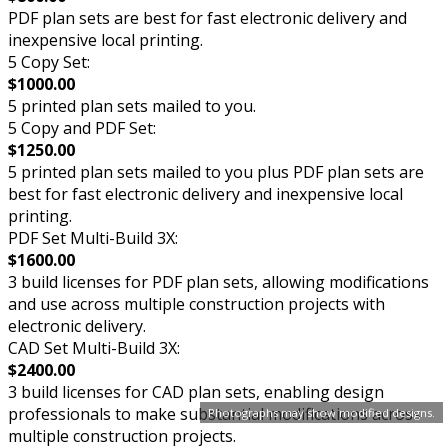
PDF plan sets are best for fast electronic delivery and
inexpensive local printing.
5 Copy Set:
$1000.00
5 printed plan sets mailed to you.
5 Copy and PDF Set:
$1250.00
5 printed plan sets mailed to you plus PDF plan sets are
best for fast electronic delivery and inexpensive local
printing.
PDF Set Multi-Build 3X:
$1600.00
3 build licenses for PDF plan sets, allowing modifications
and use across multiple construction projects with
electronic delivery.
CAD Set Multi-Build 3X:
$2400.00
3 build licenses for CAD plan sets, enabling design
professionals to make substantial modifications across
Photographs may show modified designs.
multiple construction projects.