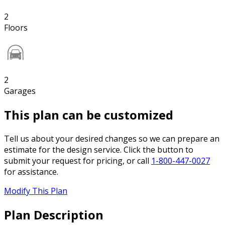
2
Floors
2
Garages
This plan can be customized
Tell us about your desired changes so we can prepare an
estimate for the design service. Click the button to
submit your request for pricing, or call
1-800-447-0027
for assistance.
Modify This Plan
Plan Description