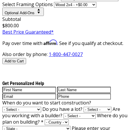
Select Framing Options
Optional Add-Ons
Subtotal
$800.00
Best Price Guaranteed*
Affirm
Pay over time with
. See if you qualify at checkout.
Also order by phone:
1-800-447-0027
Add to Cart
Get Personalized Help
When do you want to start construction?
Do you have a lot?
Are
you working with a builder?
Where do you
plan on building?
*
Please enter your