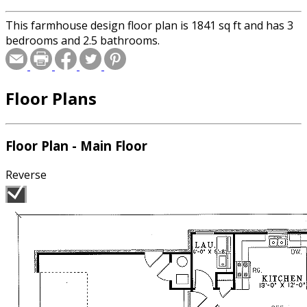
This farmhouse design floor plan is 1841 sq ft and has 3
bedrooms and 2.5 bathrooms.
Floor Plans
Floor Plan - Main Floor
Reverse