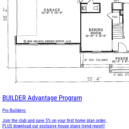
BUILDER
Advantage Program
Pro Builders:
Join the club and save 5% on your first home plan order.
PLUS download our exclusive house plans trend report!