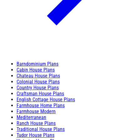
Barndominium Plans
Cabin House Plans
Chateau House Plans
Colonial House Plans
Country House Plans
Craftsman House Plans
English Cottage House Plans
Farmhouse Home Plans
Farmhouse Modern
Mediterranean
Ranch House Plans
Traditional House Plans
Tudor House Plans