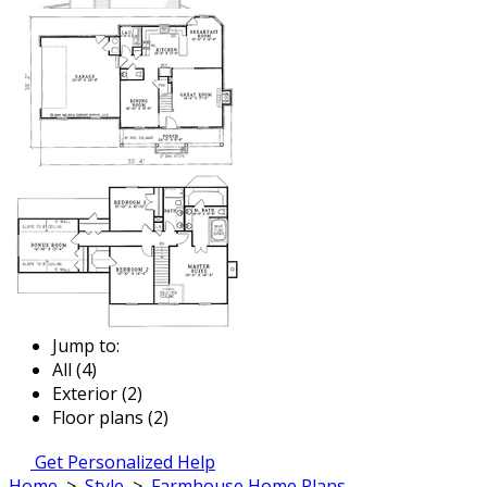
Jump to:
All (4)
Exterior (2)
Floor plans (2)
Get Personalized Help
Home
>
Style
>
Farmhouse Home Plans