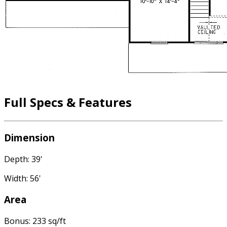
Full Specs & Features
Dimension
Depth: 39'
Width: 56'
Area
Bonus: 233 sq/ft