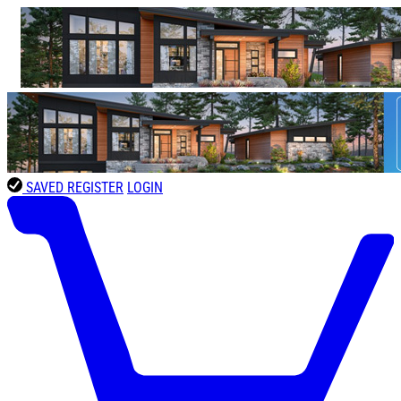
SAVED
REGISTER
LOGIN