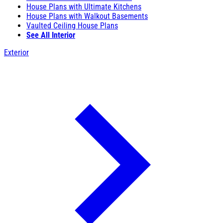
House Plans with Ultimate Kitchens
House Plans with Walkout Basements
Vaulted Ceiling House Plans
See All Interior
Exterior