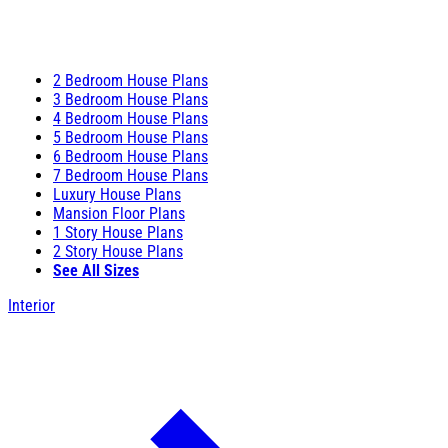
2 Bedroom House Plans
3 Bedroom House Plans
4 Bedroom House Plans
5 Bedroom House Plans
6 Bedroom House Plans
7 Bedroom House Plans
Luxury House Plans
Mansion Floor Plans
1 Story House Plans
2 Story House Plans
See All Sizes
Interior