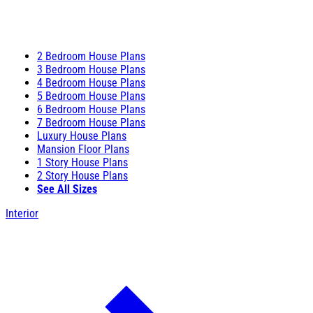
2 Bedroom House Plans
3 Bedroom House Plans
4 Bedroom House Plans
5 Bedroom House Plans
6 Bedroom House Plans
7 Bedroom House Plans
Luxury House Plans
Mansion Floor Plans
1 Story House Plans
2 Story House Plans
See All Sizes
Interior