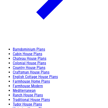
Barndominium Plans
Cabin House Plans
Chateau House Plans
Colonial House Plans
Country House Plans
Craftsman House Plans
English Cottage House Plans
Farmhouse Home Plans
Farmhouse Modern
Mediterranean
Ranch House Plans
Traditional House Plans
Tudor House Plans