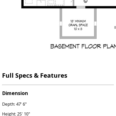
Full Specs & Features
Dimension
Depth: 47' 6"
Height: 25' 10"