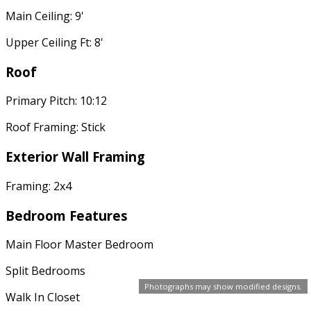
Main Ceiling: 9'
Upper Ceiling Ft: 8'
Roof
Primary Pitch: 10:12
Roof Framing: Stick
Exterior Wall Framing
Framing: 2x4
Bedroom Features
Main Floor Master Bedroom
Split Bedrooms
Photographs may show modified designs.
Walk In Closet