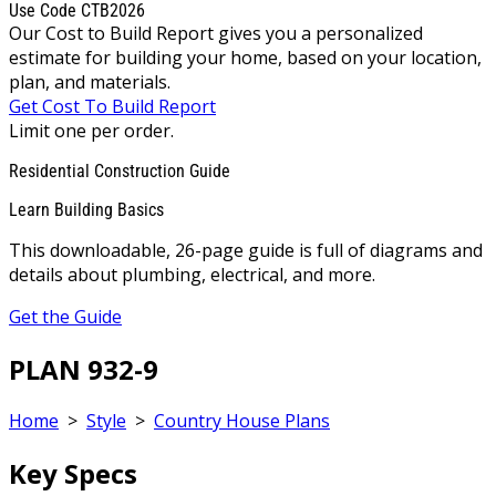
Use Code CTB2026
Our Cost to Build Report gives you a personalized
estimate for building your home, based on your location,
plan, and materials.
Get Cost To Build Report
Limit one per order.
Residential Construction Guide
Learn Building Basics
This downloadable, 26-page guide is full of diagrams and
details about plumbing, electrical, and more.
Get the Guide
PLAN 932-9
Home
>
Style
>
Country House Plans
Key Specs