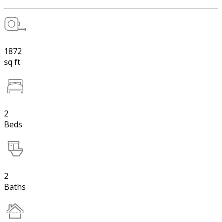
1872
sq ft
2
Beds
2
Baths