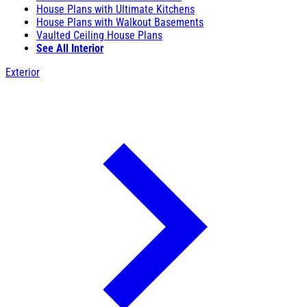
House Plans with Ultimate Kitchens
House Plans with Walkout Basements
Vaulted Ceiling House Plans
See All Interior
Exterior