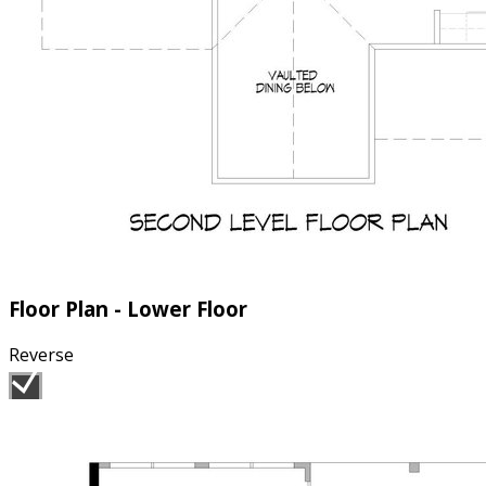
Floor Plan - Lower Floor
Reverse