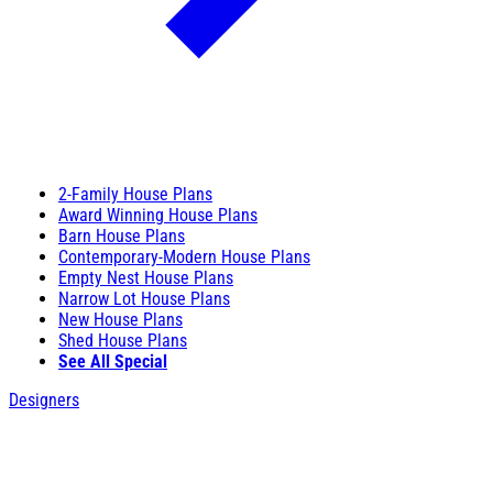
2-Family House Plans
Award Winning House Plans
Barn House Plans
Contemporary-Modern House Plans
Empty Nest House Plans
Narrow Lot House Plans
New House Plans
Shed House Plans
See All Special
Designers