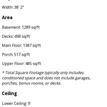
Width: 38' 2"
Area
Basement: 1289 sq/ft
Decks: 498 sq/ft
Main Floor: 1387 sq/ft
Porch: 517 sq/ft
Upper Floor: 485 sq/ft
* Total Square Footage typically only includes
conditioned space and does not include garages,
porches, bonus rooms, or decks.
Ceiling
Lower Ceiling: 9'