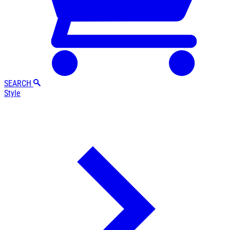
SEARCH
Style