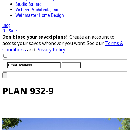
Studio Ballard
Visbeen Architects, Inc.
Weinmaster Home Design
Blog
On Sale
Don't lose your saved plans!
Create an account to
access your saves whenever you want. See our
Terms &
Conditions
and
Privacy Policy
.
SUBMIT
PLAN
932-9