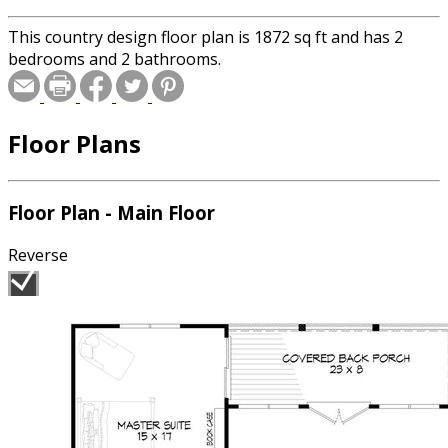
This country design floor plan is 1872 sq ft and has 2
bedrooms and 2 bathrooms.
Floor Plans
Floor Plan - Main Floor
Reverse