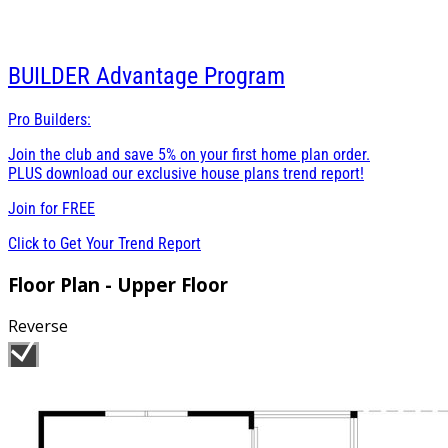
BUILDER
Advantage Program
Pro Builders:
Join the club and save 5% on your first home plan order.
PLUS download our exclusive house plans trend report!
Join for
FREE
Click to Get Your Trend Report
Floor Plan - Upper Floor
Reverse