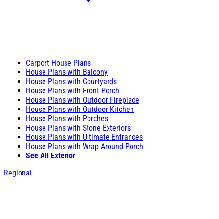
Carport House Plans
House Plans with Balcony
House Plans with Courtyards
House Plans with Front Porch
House Plans with Outdoor Fireplace
House Plans with Outdoor Kitchen
House Plans with Porches
House Plans with Stone Exteriors
House Plans with Ultimate Entrances
House Plans with Wrap Around Porch
See All Exterior
Regional