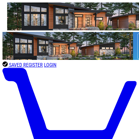
SAVED
REGISTER
LOGIN