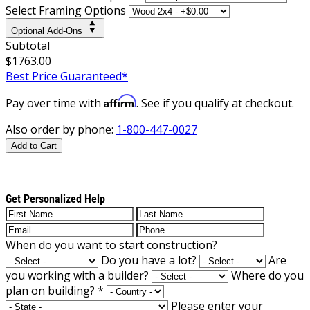
Select Framing Options
Optional Add-Ons
Subtotal
$1763.00
Best Price Guaranteed*
Affirm
Pay over time with
. See if you qualify at checkout.
Also order by phone:
1-800-447-0027
Add to Cart
Get Personalized Help
When do you want to start construction?
Do you have a lot?
Are
you working with a builder?
Where do you
plan on building?
*
Please enter your