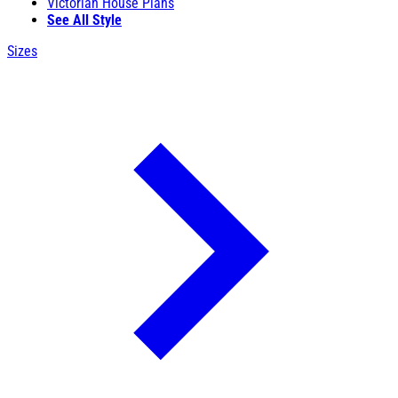
Victorian House Plans
See All Style
Sizes