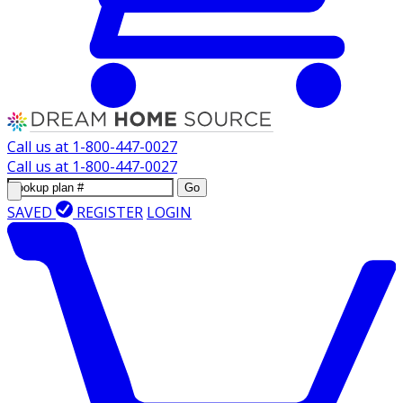
Call us at
1-800-447-0027
Call us at
1-800-447-0027
Go
SAVED
REGISTER
LOGIN