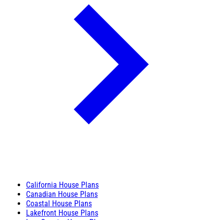
California House Plans
Canadian House Plans
Coastal House Plans
Lakefront House Plans