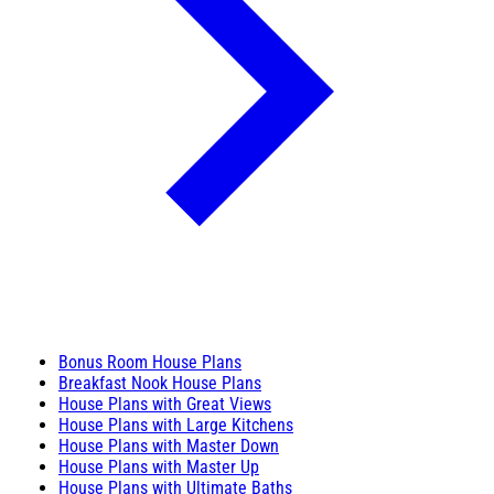
Bonus Room House Plans
Breakfast Nook House Plans
House Plans with Great Views
House Plans with Large Kitchens
House Plans with Master Down
House Plans with Master Up
House Plans with Ultimate Baths