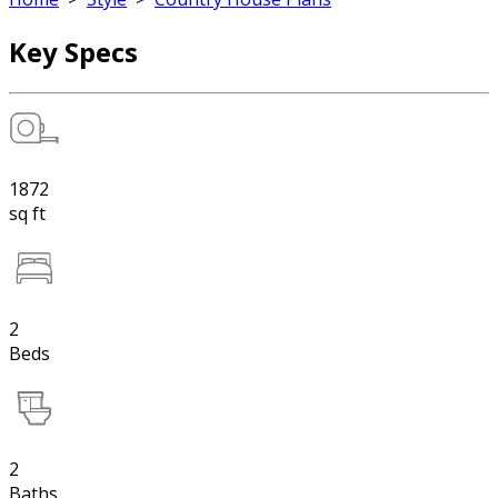
Key Specs
1872
sq ft
2
Beds
2
Baths