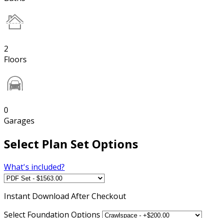
2
Floors
0
Garages
Select Plan Set Options
What's included?
Instant
Download After Checkout
Select Foundation Options