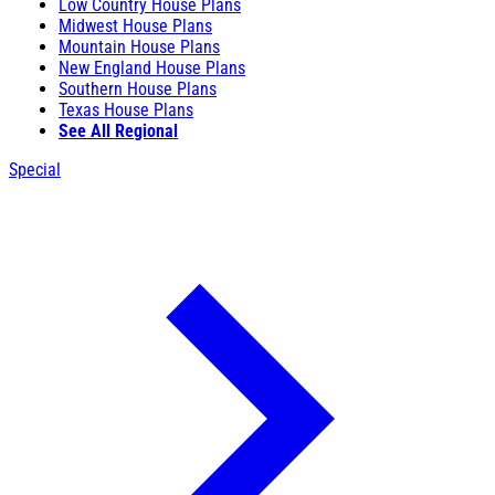
Low Country House Plans
Midwest House Plans
Mountain House Plans
New England House Plans
Southern House Plans
Texas House Plans
See All Regional
Special