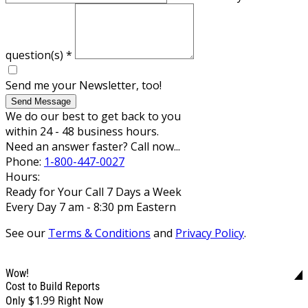
question(s)
*
Send me your Newsletter, too!
Send Message
We do our best to get back to you
within 24 - 48 business hours.
Need an answer faster? Call now...
Phone:
1-800-447-0027
Hours:
Ready for Your Call 7 Days a Week
Every Day 7 am - 8:30 pm Eastern
See our
Terms & Conditions
and
Privacy Policy
.
Wow!
Cost to Build Reports
$1.99
Only
Right Now