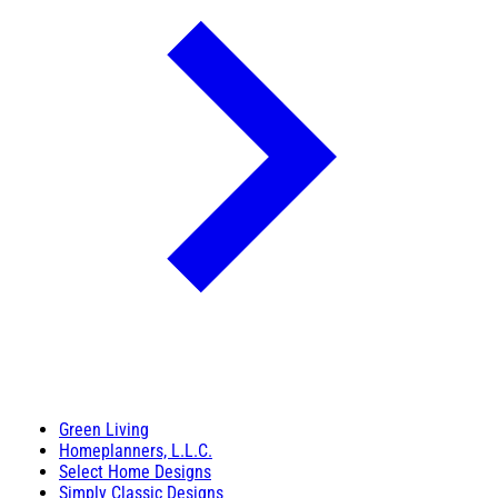
Green Living
Homeplanners, L.L.C.
Select Home Designs
Simply Classic Designs