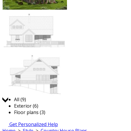
Jump to:
All (9)
Exterior (6)
Floor plans (3)
Get Personalized Help
Home
>
Style
>
Country House Plans