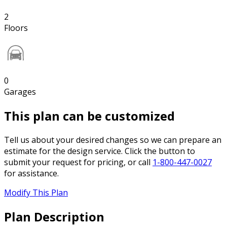
2
Floors
0
Garages
This plan can be customized
Tell us about your desired changes so we can prepare an
estimate for the design service. Click the button to
submit your request for pricing, or call
1-800-447-0027
for assistance.
Modify This Plan
Plan Description