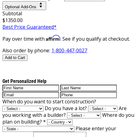
Optional Add-Ons
Subtotal
$1350.00
Best Price Guaranteed*
Affirm
Pay over time with
. See if you qualify at checkout.
Also order by phone:
1-800-447-0027
Add to Cart
Get Personalized Help
When do you want to start construction?
Do you have a lot?
Are
you working with a builder?
Where do you
plan on building?
*
Please enter your