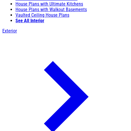
House Plans with Ultimate Kitchens
House Plans with Walkout Basements
Vaulted Ceiling House Plans
See All Interior
Exterior