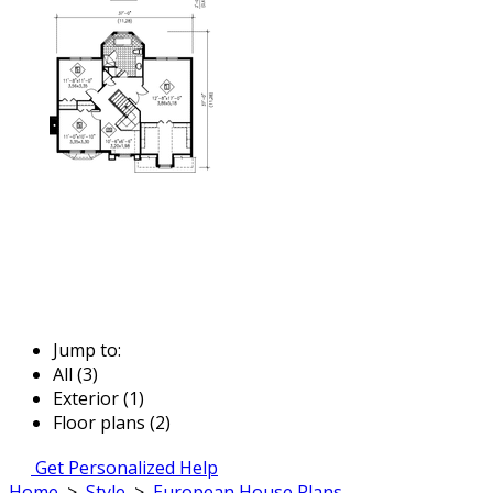
Jump to:
All (3)
Exterior (1)
Floor plans (2)
Get Personalized Help
Home
>
Style
>
European House Plans