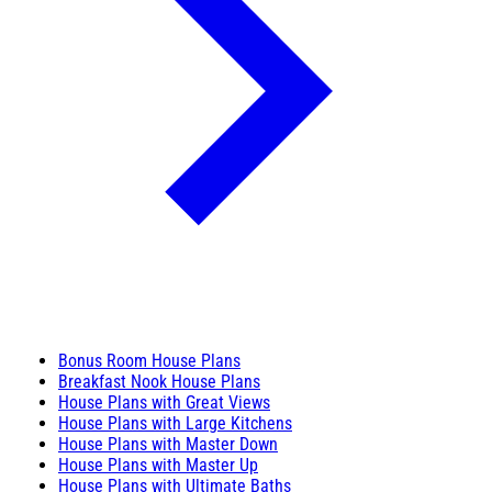
Bonus Room House Plans
Breakfast Nook House Plans
House Plans with Great Views
House Plans with Large Kitchens
House Plans with Master Down
House Plans with Master Up
House Plans with Ultimate Baths