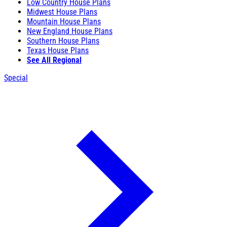
Low Country House Plans
Midwest House Plans
Mountain House Plans
New England House Plans
Southern House Plans
Texas House Plans
See All Regional
Special