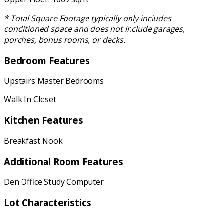
* Total Square Footage typically only includes
conditioned space and does not include garages,
porches, bonus rooms, or decks.
Bedroom Features
Upstairs Master Bedrooms
Walk In Closet
Kitchen Features
Breakfast Nook
Additional Room Features
Den Office Study Computer
Lot Characteristics