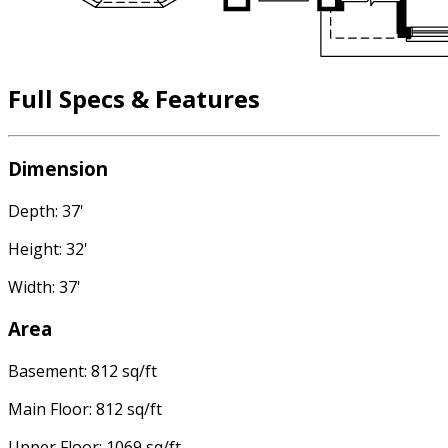
Full Specs & Features
Dimension
Depth: 37'
Height: 32'
Width: 37'
Area
Basement: 812 sq/ft
Main Floor: 812 sq/ft
Upper Floor: 1069 sq/ft