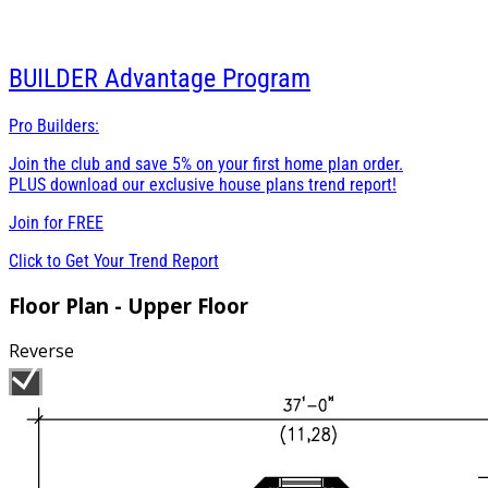
BUILDER
Advantage Program
Pro Builders:
Join the club and save 5% on your first home plan order.
PLUS download our exclusive house plans trend report!
Join for
FREE
Click to Get Your Trend Report
Floor Plan - Upper Floor
Reverse