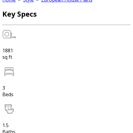
Key Specs
1881
sq ft
3
Beds
1.5
Baths