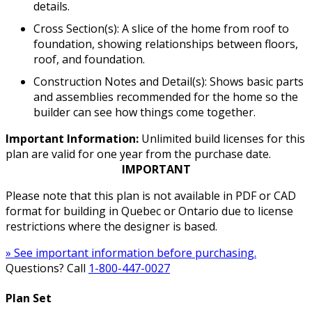
details.
Cross Section(s): A slice of the home from roof to
foundation, showing relationships between floors,
roof, and foundation.
Construction Notes and Detail(s): Shows basic parts
and assemblies recommended for the home so the
builder can see how things come together.
Important Information:
Unlimited build licenses for this
plan are valid for one year from the purchase date.
IMPORTANT
Please note that this plan is not available in PDF or CAD
format for building in Quebec or Ontario due to license
restrictions where the designer is based.
» See important information before purchasing.
Questions? Call
1-800-447-0027
Plan Set