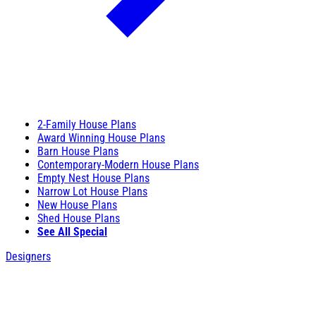
2-Family House Plans
Award Winning House Plans
Barn House Plans
Contemporary-Modern House Plans
Empty Nest House Plans
Narrow Lot House Plans
New House Plans
Shed House Plans
See All Special
Designers