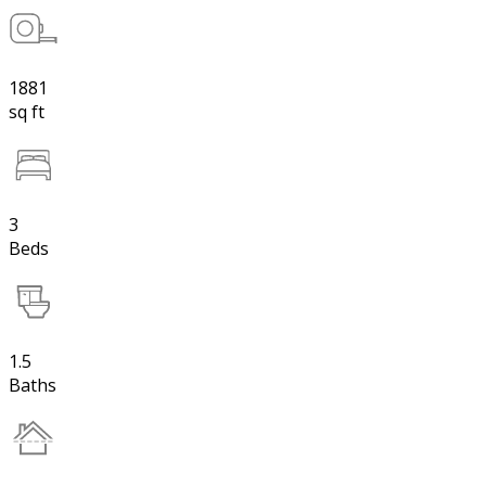
1881
sq ft
3
Beds
1.5
Baths