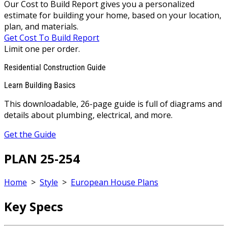
Our Cost to Build Report gives you a personalized
estimate for building your home, based on your location,
plan, and materials.
Get Cost To Build Report
Limit one per order.
Residential Construction Guide
Learn Building Basics
This downloadable, 26-page guide is full of diagrams and
details about plumbing, electrical, and more.
Get the Guide
PLAN 25-254
Home
>
Style
>
European House Plans
Key Specs