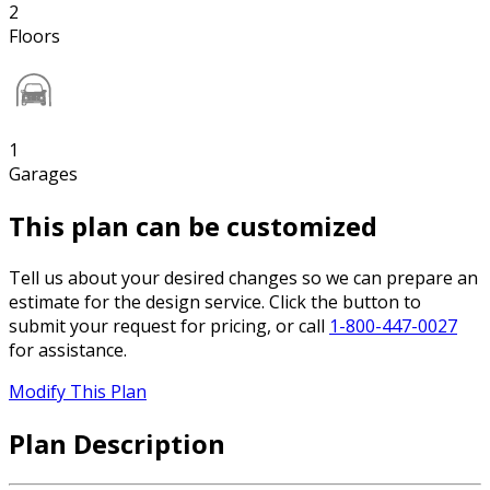
2
Floors
1
Garages
This plan can be customized
Tell us about your desired changes so we can prepare an
estimate for the design service. Click the button to
submit your request for pricing, or call
1-800-447-0027
for assistance.
Modify This Plan
Plan Description