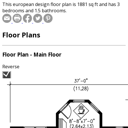
This european design floor plan is 1881 sq ft and has 3
bedrooms and 1.5 bathrooms.
Floor Plans
Floor Plan - Main Floor
Reverse