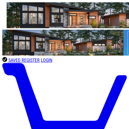
SAVED
REGISTER
LOGIN