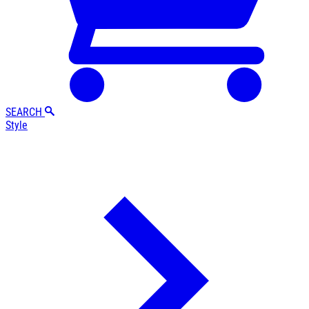
SEARCH
Style