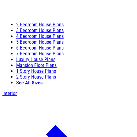
2 Bedroom House Plans
3 Bedroom House Plans
4 Bedroom House Plans
5 Bedroom House Plans
6 Bedroom House Plans
7 Bedroom House Plans
Luxury House Plans
Mansion Floor Plans
1 Story House Plans
2 Story House Plans
See All Sizes
Interior