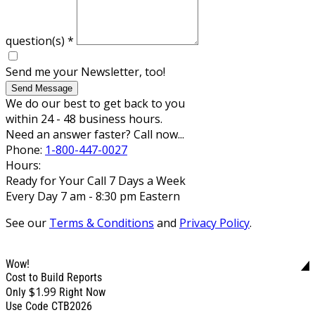
question(s)
*
Send me your Newsletter, too!
Send Message
We do our best to get back to you
within 24 - 48 business hours.
Need an answer faster? Call now...
Phone:
1-800-447-0027
Hours:
Ready for Your Call 7 Days a Week
Every Day 7 am - 8:30 pm Eastern
See our
Terms & Conditions
and
Privacy Policy
.
Wow!
Cost to Build Reports
$1.99
Only
Right Now
Use Code CTB2026