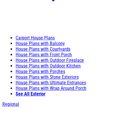
Carport House Plans
House Plans with Balcony
House Plans with Courtyards
House Plans with Front Porch
House Plans with Outdoor Fireplace
House Plans with Outdoor Kitchen
House Plans with Porches
House Plans with Stone Exteriors
House Plans with Ultimate Entrances
House Plans with Wrap Around Porch
See All Exterior
Regional