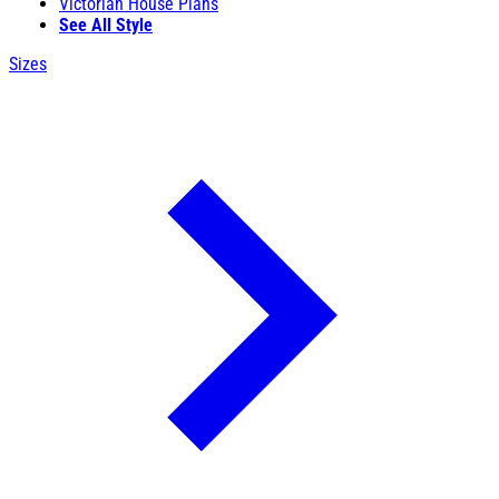
Victorian House Plans
See All Style
Sizes