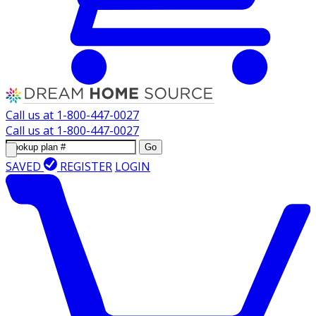
Call us at
1-800-447-0027
Call us at
1-800-447-0027
Go
SAVED
REGISTER
LOGIN