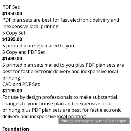
PDF Set:
$1350.00
PDF plan sets are best for fast electronic delivery and
inexpensive local printing.
5 Copy Set:
$1395.00
5 printed plan sets mailed to you.
5 Copy and PDF Set:
$1490.00
5 printed plan sets mailed to you plus PDF plan sets are
best for fast electronic delivery and inexpensive local
printing.
CAD and PDF Set:
$2190.00
For use by design professionals to make substantial
changes to your house plan and inexpensive local
printing plus PDF plan sets are best for fast electronic
delivery and inexpensive local printing.
Photographs may show modified designs.
Foundation