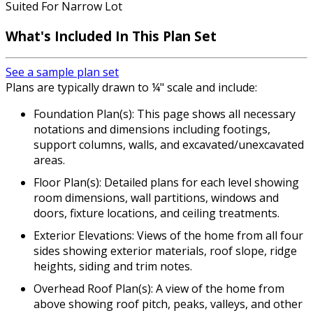
Suited For Narrow Lot
What's Included In This Plan Set
See a sample plan set
Plans are typically drawn to ¼" scale and include:
Foundation Plan(s): This page shows all necessary
notations and dimensions including footings,
support columns, walls, and excavated/unexcavated
areas.
Floor Plan(s): Detailed plans for each level showing
room dimensions, wall partitions, windows and
doors, fixture locations, and ceiling treatments.
Exterior Elevations: Views of the home from all four
sides showing exterior materials, roof slope, ridge
heights, siding and trim notes.
Overhead Roof Plan(s): A view of the home from
above showing roof pitch, peaks, valleys, and other