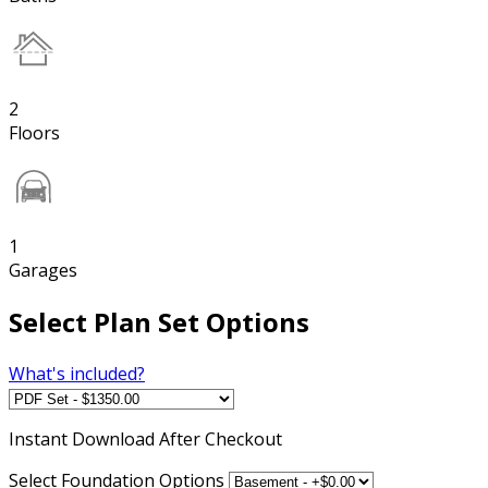
2
Floors
1
Garages
Select Plan Set Options
What's included?
Instant
Download After Checkout
Select Foundation Options