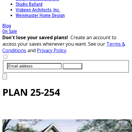
Studio Ballard
Visbeen Architects, Inc.
Weinmaster Home Design
Blog
On Sale
Don't lose your saved plans!
Create an account to
access your saves whenever you want. See our
Terms &
Conditions
and
Privacy Policy
.
SUBMIT
PLAN
25-254