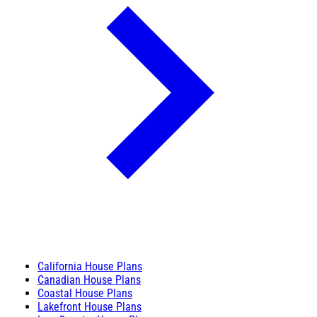
California House Plans
Canadian House Plans
Coastal House Plans
Lakefront House Plans