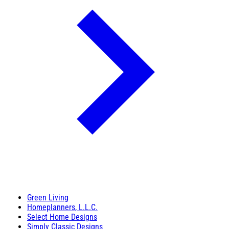
Green Living
Homeplanners, L.L.C.
Select Home Designs
Simply Classic Designs