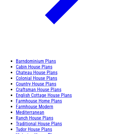
Barndominium Plans
Cabin House Plans
Chateau House Plans
Colonial House Plans
Country House Plans
Craftsman House Plans
English Cottage House Plans
Farmhouse Home Plans
Farmhouse Modern
Mediterranean
Ranch House Plans
Traditional House Plans
Tudor House Plans