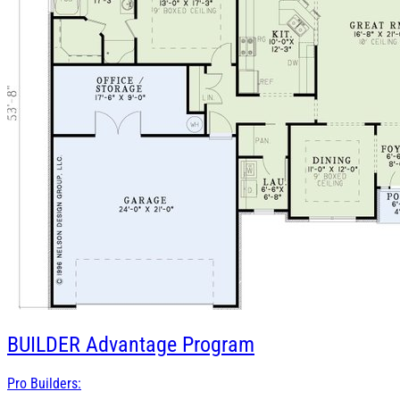
BUILDER
Advantage Program
Pro Builders: