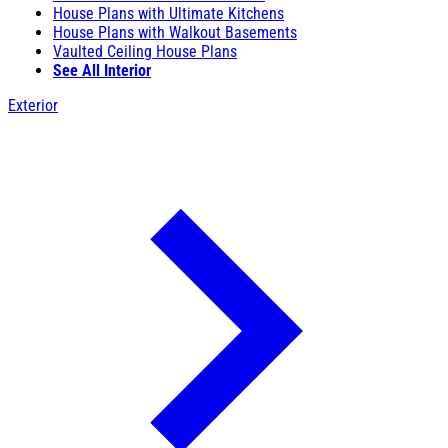
House Plans with Ultimate Kitchens
House Plans with Walkout Basements
Vaulted Ceiling House Plans
See All Interior
Exterior