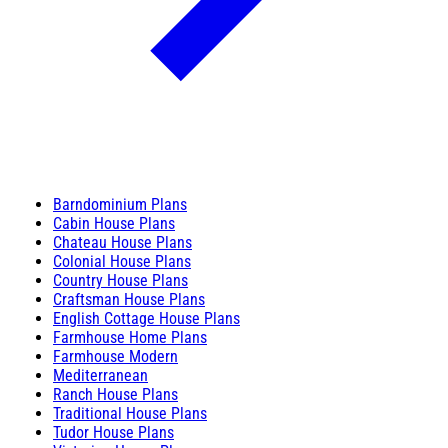
Barndominium Plans
Cabin House Plans
Chateau House Plans
Colonial House Plans
Country House Plans
Craftsman House Plans
English Cottage House Plans
Farmhouse Home Plans
Farmhouse Modern
Mediterranean
Ranch House Plans
Traditional House Plans
Tudor House Plans