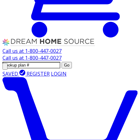
Call us at
1-800-447-0027
Call us at
1-800-447-0027
Go
SAVED
REGISTER
LOGIN