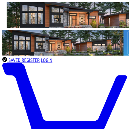
SAVED
REGISTER
LOGIN