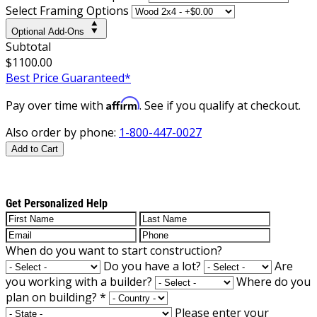
Select Framing Options
Optional Add-Ons
Subtotal
$1100.00
Best Price Guaranteed*
Affirm
Pay over time with
. See if you qualify at checkout.
Also order by phone:
1-800-447-0027
Add to Cart
Get Personalized Help
When do you want to start construction?
Do you have a lot?
Are
you working with a builder?
Where do you
plan on building?
*
Please enter your