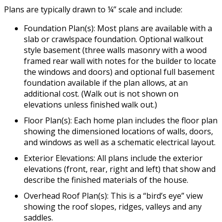
Plans are typically drawn to ¼” scale and include:
Foundation Plan(s): Most plans are available with a
slab or crawlspace foundation. Optional walkout
style basement (three walls masonry with a wood
framed rear wall with notes for the builder to locate
the windows and doors) and optional full basement
foundation available if the plan allows, at an
additional cost. (Walk out is not shown on
elevations unless finished walk out.)
Floor Plan(s): Each home plan includes the floor plan
showing the dimensioned locations of walls, doors,
and windows as well as a schematic electrical layout.
Exterior Elevations: All plans include the exterior
elevations (front, rear, right and left) that show and
describe the finished materials of the house.
Overhead Roof Plan(s): This is a “bird’s eye” view
showing the roof slopes, ridges, valleys and any
saddles.