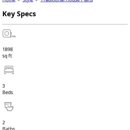
Key Specs
1898
sq ft
3
Beds
2
Baths