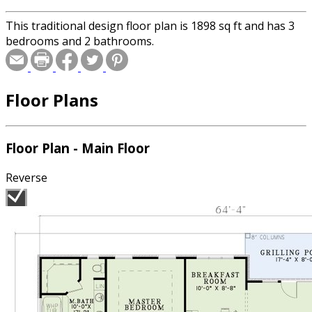
This traditional design floor plan is 1898 sq ft and has 3
bedrooms and 2 bathrooms.
Floor Plans
Floor Plan - Main Floor
Reverse