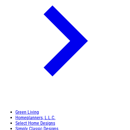
Green Living
Homeplanners, L.L.C.
Select Home Designs
Simply Classic Designs