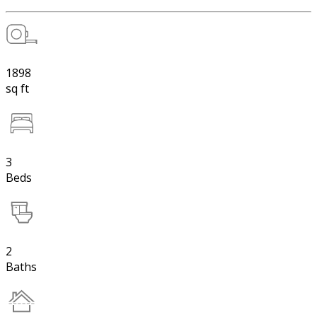
1898
sq ft
3
Beds
2
Baths