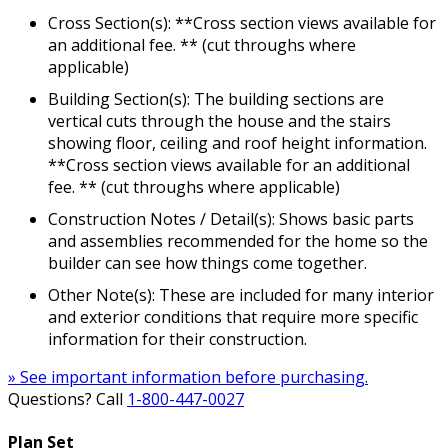
Cross Section(s): **Cross section views available for
an additional fee. ** (cut throughs where
applicable)
Building Section(s): The building sections are
vertical cuts through the house and the stairs
showing floor, ceiling and roof height information.
**Cross section views available for an additional
fee. ** (cut throughs where applicable)
Construction Notes / Detail(s): Shows basic parts
and assemblies recommended for the home so the
builder can see how things come together.
Other Note(s): These are included for many interior
and exterior conditions that require more specific
information for their construction.
» See important information before purchasing.
Questions? Call
1-800-447-0027
Plan Set