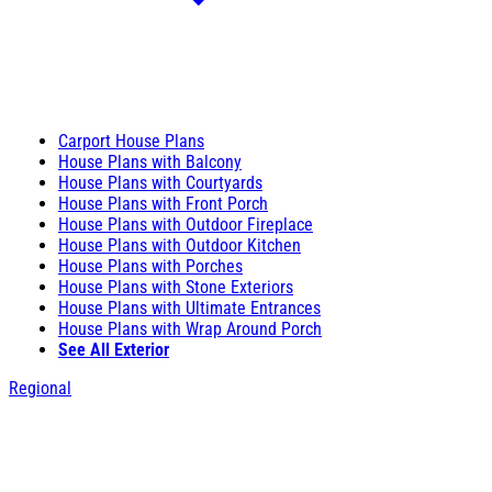
Carport House Plans
House Plans with Balcony
House Plans with Courtyards
House Plans with Front Porch
House Plans with Outdoor Fireplace
House Plans with Outdoor Kitchen
House Plans with Porches
House Plans with Stone Exteriors
House Plans with Ultimate Entrances
House Plans with Wrap Around Porch
See All Exterior
Regional