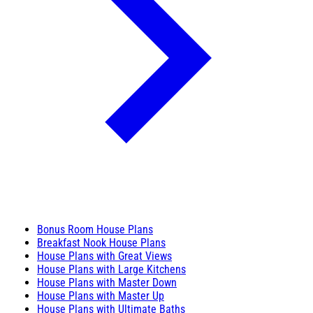
Bonus Room House Plans
Breakfast Nook House Plans
House Plans with Great Views
House Plans with Large Kitchens
House Plans with Master Down
House Plans with Master Up
House Plans with Ultimate Baths