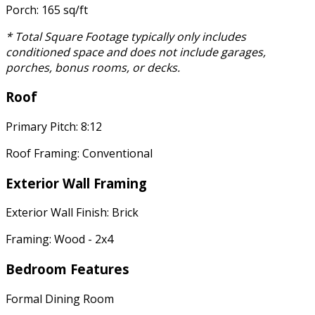
Porch: 165 sq/ft
* Total Square Footage typically only includes
conditioned space and does not include garages,
porches, bonus rooms, or decks.
Roof
Primary Pitch: 8:12
Roof Framing: Conventional
Exterior Wall Framing
Exterior Wall Finish: Brick
Framing: Wood - 2x4
Bedroom Features
Formal Dining Room