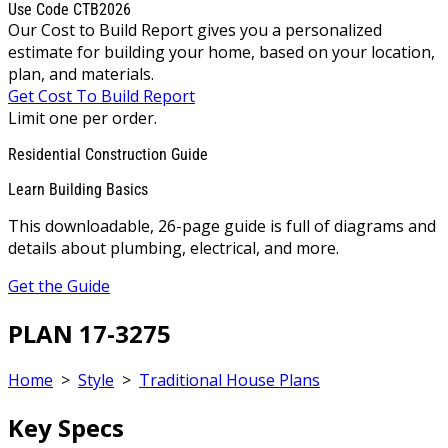
Use Code CTB2026
Our Cost to Build Report gives you a personalized
estimate for building your home, based on your location,
plan, and materials.
Get Cost To Build Report
Limit one per order.
Residential Construction Guide
Learn Building Basics
This downloadable, 26-page guide is full of diagrams and
details about plumbing, electrical, and more.
Get the Guide
PLAN 17-3275
Home
>
Style
>
Traditional House Plans
Key Specs