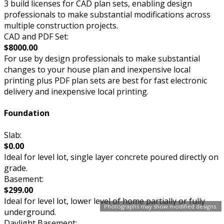
3 build licenses for CAD plan sets, enabling design
professionals to make substantial modifications across
multiple construction projects.
CAD and PDF Set:
$8000.00
For use by design professionals to make substantial
changes to your house plan and inexpensive local
printing plus PDF plan sets are best for fast electronic
delivery and inexpensive local printing.
Foundation
Slab:
$0.00
Ideal for level lot, single layer concrete poured directly on
grade.
Basement:
$299.00
Ideal for level lot, lower level of home partially or fully
Photographs may show modified designs.
underground.
Daylight Basement: