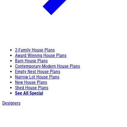
2-Family House Plans
Award Winning House Plans
Barn House Plans
Contemporary-Modern House Plans
Empty Nest House Plans
Narrow Lot House Plans
New House Plans
Shed House Plans
See All Special
Designers