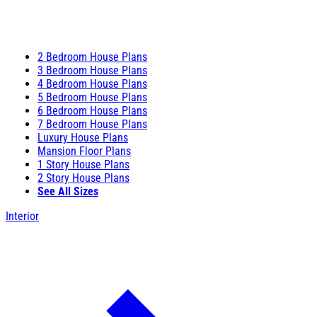
2 Bedroom House Plans
3 Bedroom House Plans
4 Bedroom House Plans
5 Bedroom House Plans
6 Bedroom House Plans
7 Bedroom House Plans
Luxury House Plans
Mansion Floor Plans
1 Story House Plans
2 Story House Plans
See All Sizes
Interior