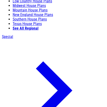
Low Country House Plans
Midwest House Plans
Mountain House Plans
New England House Plans
Southern House Plans
Texas House Plans
See All Regional
Special