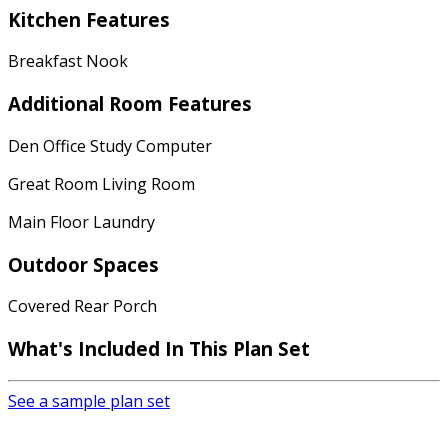
Kitchen Features
Breakfast Nook
Additional Room Features
Den Office Study Computer
Great Room Living Room
Main Floor Laundry
Outdoor Spaces
Covered Rear Porch
What's Included In This Plan Set
See a sample plan set