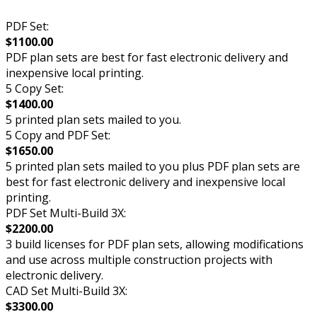
PDF Set:
$1100.00
PDF plan sets are best for fast electronic delivery and
inexpensive local printing.
5 Copy Set:
$1400.00
5 printed plan sets mailed to you.
5 Copy and PDF Set:
$1650.00
5 printed plan sets mailed to you plus PDF plan sets are
best for fast electronic delivery and inexpensive local
printing.
PDF Set Multi-Build 3X:
$2200.00
3 build licenses for PDF plan sets, allowing modifications
and use across multiple construction projects with
electronic delivery.
CAD Set Multi-Build 3X:
$3300.00