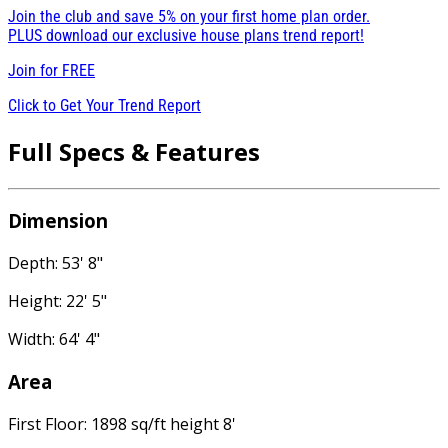
Join the club and save 5% on your first home plan order.
PLUS download our exclusive house plans trend report!
Join for
FREE
Click to Get Your Trend Report
Full Specs & Features
Dimension
Depth: 53' 8"
Height: 22' 5"
Width: 64' 4"
Area
First Floor: 1898 sq/ft height 8'