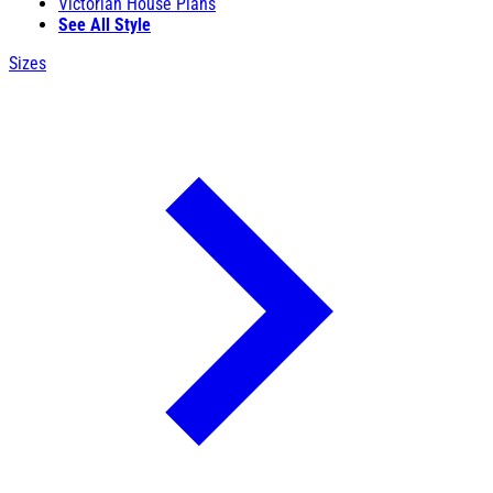
Victorian House Plans
See All Style
Sizes