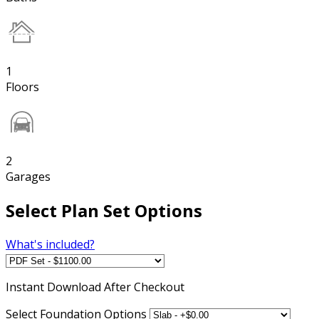
1
Floors
2
Garages
Select Plan Set Options
What's included?
Instant
Download After Checkout
Select Foundation Options