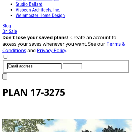
Studio Ballard
Visbeen Architects, Inc.
Weinmaster Home Design
Blog
On Sale
Don't lose your saved plans!
Create an account to
access your saves whenever you want. See our
Terms &
Conditions
and
Privacy Policy
.
SUBMIT
PLAN
17-3275