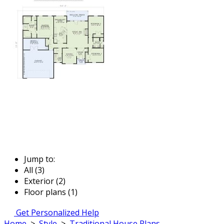
Jump to:
All (3)
Exterior (2)
Floor plans (1)
Get Personalized Help
Home
>
Style
>
Traditional House Plans