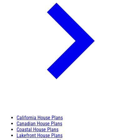
California House Plans
Canadian House Plans
Coastal House Plans
Lakefront House Plans