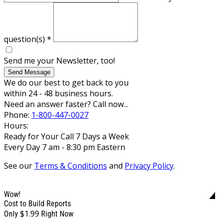
question(s)
*
Send me your Newsletter, too!
Send Message
We do our best to get back to you
within 24 - 48 business hours.
Need an answer faster? Call now...
Phone:
1-800-447-0027
Hours:
Ready for Your Call 7 Days a Week
Every Day 7 am - 8:30 pm Eastern
See our
Terms & Conditions
and
Privacy Policy
.
Wow!
Cost to Build Reports
$1.99
Only
Right Now