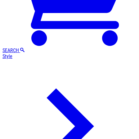
SEARCH
Style