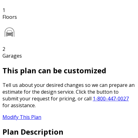
1
Floors
2
Garages
This plan can be customized
Tell us about your desired changes so we can prepare an
estimate for the design service. Click the button to
submit your request for pricing, or call
1-800-447-0027
for assistance.
Modify This Plan
Plan Description