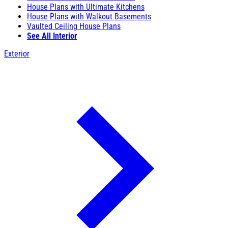
House Plans with Ultimate Kitchens
House Plans with Walkout Basements
Vaulted Ceiling House Plans
See All Interior
Exterior