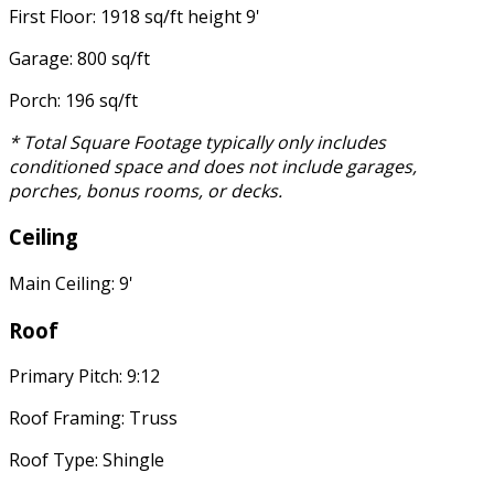
First Floor: 1918 sq/ft height 9'
Garage: 800 sq/ft
Porch: 196 sq/ft
* Total Square Footage typically only includes
conditioned space and does not include garages,
porches, bonus rooms, or decks.
Ceiling
Main Ceiling: 9'
Roof
Primary Pitch: 9:12
Roof Framing: Truss
Roof Type: Shingle