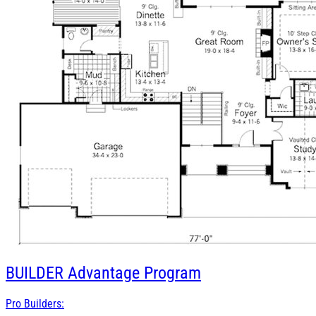
BUILDER
Advantage Program
Pro Builders: