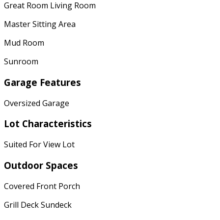
Great Room Living Room
Master Sitting Area
Mud Room
Sunroom
Garage Features
Oversized Garage
Lot Characteristics
Suited For View Lot
Outdoor Spaces
Covered Front Porch
Grill Deck Sundeck