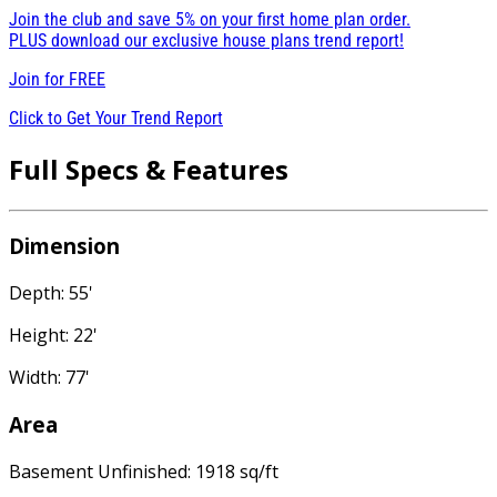
Join the club and save 5% on your first home plan order.
PLUS download our exclusive house plans trend report!
Join for
FREE
Click to Get Your Trend Report
Full Specs & Features
Dimension
Depth: 55'
Height: 22'
Width: 77'
Area
Basement Unfinished: 1918 sq/ft