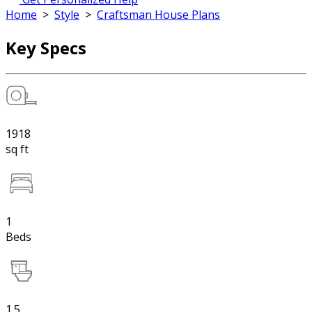
Home
>
Style
>
Craftsman House Plans
Key Specs
1918
sq ft
1
Beds
1.5