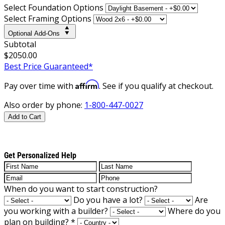
Select Foundation Options
Select Framing Options
Optional Add-Ons
Subtotal
$2050.00
Best Price Guaranteed*
Affirm
Pay over time with
. See if you qualify at checkout.
Also order by phone:
1-800-447-0027
Add to Cart
Get Personalized Help
When do you want to start construction?
Do you have a lot?
Are
you working with a builder?
Where do you
plan on building?
*