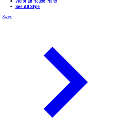
Victorian House Plans
See All Style
Sizes