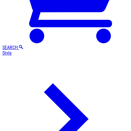
SEARCH
Style