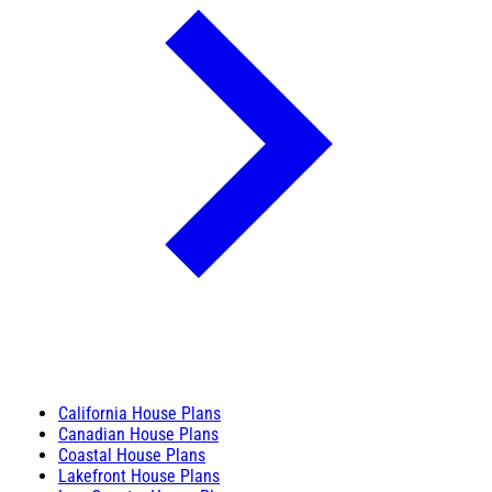
California House Plans
Canadian House Plans
Coastal House Plans
Lakefront House Plans