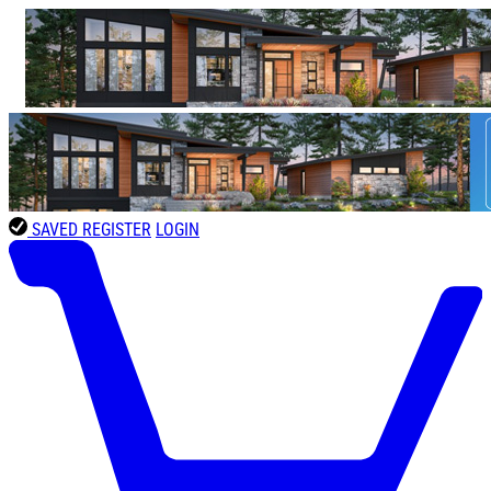
SAVED
REGISTER
LOGIN