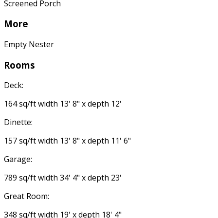
Screened Porch
More
Empty Nester
Rooms
Deck:
164 sq/ft width 13' 8" x depth 12'
Dinette:
157 sq/ft width 13' 8" x depth 11' 6"
Garage:
789 sq/ft width 34' 4" x depth 23'
Great Room:
348 sq/ft width 19' x depth 18' 4"