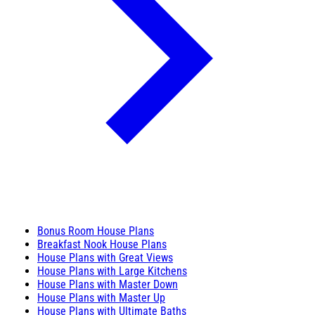
Bonus Room House Plans
Breakfast Nook House Plans
House Plans with Great Views
House Plans with Large Kitchens
House Plans with Master Down
House Plans with Master Up
House Plans with Ultimate Baths