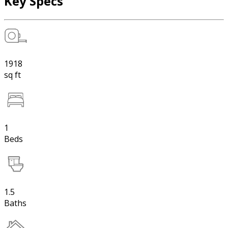
Key Specs
1918
sq ft
1
Beds
1.5
Baths