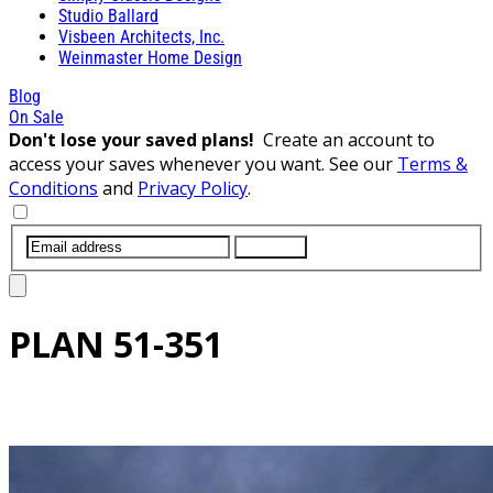
Studio Ballard
Visbeen Architects, Inc.
Weinmaster Home Design
Blog
On Sale
Don't lose your saved plans!
Create an account to
access your saves whenever you want. See our
Terms &
Conditions
and
Privacy Policy
.
SUBMIT
PLAN
51-351