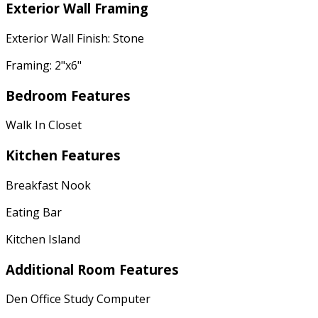
Exterior Wall Framing
Exterior Wall Finish: Stone
Framing: 2"x6"
Bedroom Features
Walk In Closet
Kitchen Features
Breakfast Nook
Eating Bar
Kitchen Island
Additional Room Features
Den Office Study Computer