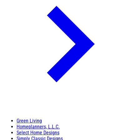
Green Living
Homeplanners, L.L.C.
Select Home Designs
Simply Classic Designs