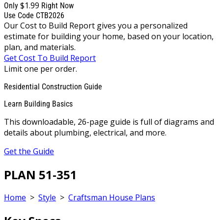
$1.99
Only
Right Now
Use Code CTB2026
Our Cost to Build Report gives you a personalized
estimate for building your home, based on your location,
plan, and materials.
Get Cost To Build Report
Limit one per order.
Residential Construction Guide
Learn Building Basics
This downloadable, 26-page guide is full of diagrams and
details about plumbing, electrical, and more.
Get the Guide
PLAN 51-351
Home
>
Style
>
Craftsman House Plans