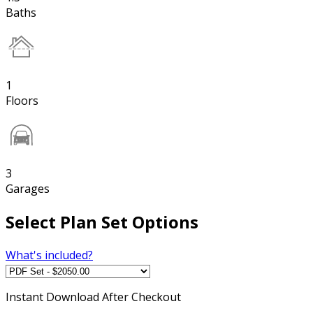
Baths
1
Floors
3
Garages
Select Plan Set Options
What's included?
Instant
Download After Checkout