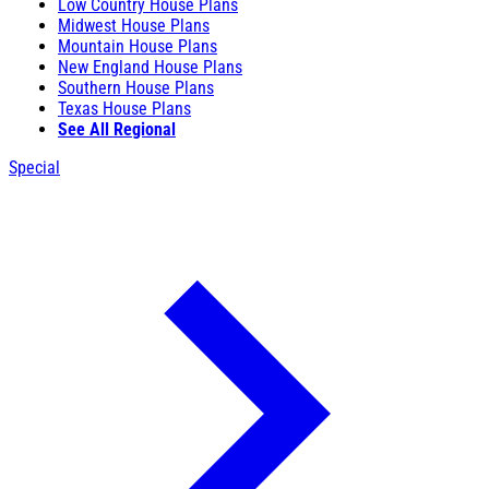
Low Country House Plans
Midwest House Plans
Mountain House Plans
New England House Plans
Southern House Plans
Texas House Plans
See All Regional
Special