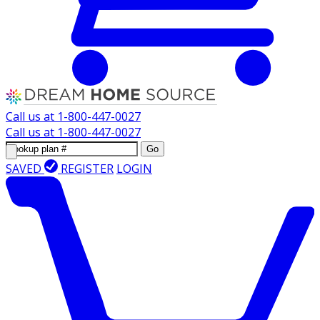
Call us at
1-800-447-0027
Call us at
1-800-447-0027
Go
SAVED
REGISTER
LOGIN