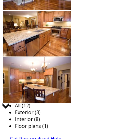
Jump to:
All (12)
Exterior (3)
Interior (8)
Floor plans (1)
Get Personalized Help