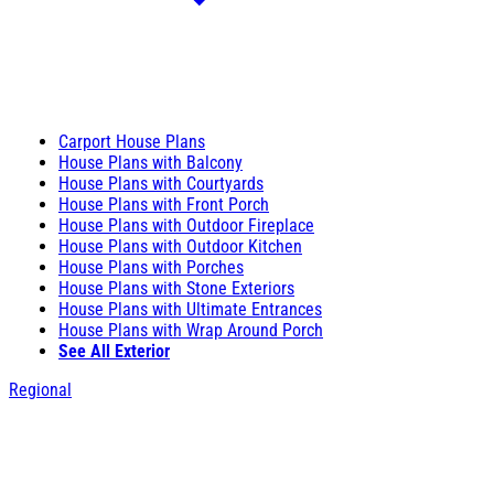
Carport House Plans
House Plans with Balcony
House Plans with Courtyards
House Plans with Front Porch
House Plans with Outdoor Fireplace
House Plans with Outdoor Kitchen
House Plans with Porches
House Plans with Stone Exteriors
House Plans with Ultimate Entrances
House Plans with Wrap Around Porch
See All Exterior
Regional