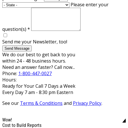
Please enter your
question(s)
*
Send me your Newsletter, too!
Send Message
We do our best to get back to you
within 24 - 48 business hours.
Need an answer faster? Call now...
Phone:
1-800-447-0027
Hours:
Ready for Your Call 7 Days a Week
Every Day 7 am - 8:30 pm Eastern
See our
Terms & Conditions
and
Privacy Policy
.
Wow!
Cost to Build Reports