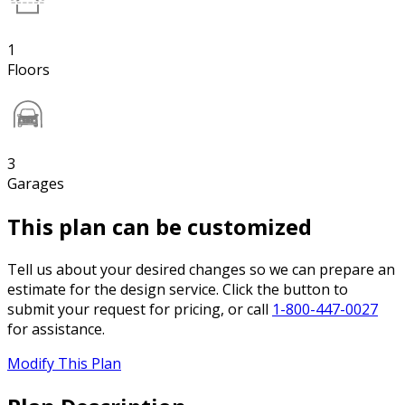
1
Floors
3
Garages
This plan can be customized
Tell us about your desired changes so we can prepare an
estimate for the design service. Click the button to
submit your request for pricing, or call
1-800-447-0027
for assistance.
Modify This Plan