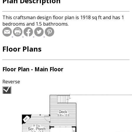
Plan Description
This craftsman design floor plan is 1918 sq ft and has 1
bedrooms and 1.5 bathrooms.
Floor Plans
Floor Plan - Main Floor
Reverse