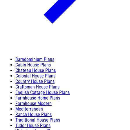
Barndominium Plans
Cabin House Plans
Chateau House Plans
Colonial House Plans
Country House Plans
Craftsman House Plans
English Cottage House Plans
Farmhouse Home Plans
Farmhouse Modern
Mediterranean
Ranch House Plans
Traditional House Plans
Tudor House Plans