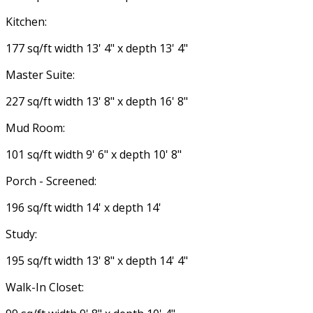
Kitchen:
177 sq/ft width 13' 4" x depth 13' 4"
Master Suite:
227 sq/ft width 13' 8" x depth 16' 8"
Mud Room:
101 sq/ft width 9' 6" x depth 10' 8"
Porch - Screened:
196 sq/ft width 14' x depth 14'
Study:
195 sq/ft width 13' 8" x depth 14' 4"
Walk-In Closet: