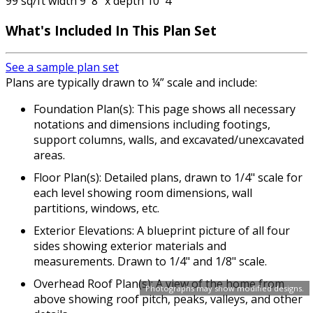
99 sq/ft width 9' 8" x depth 10' 4"
What's Included In This Plan Set
See a sample plan set
Plans are typically drawn to ¼” scale and include:
Foundation Plan(s): This page shows all necessary
notations and dimensions including footings,
support columns, walls, and excavated/unexcavated
areas.
Floor Plan(s): Detailed plans, drawn to 1/4" scale for
each level showing room dimensions, wall
partitions, windows, etc.
Exterior Elevations: A blueprint picture of all four
sides showing exterior materials and
measurements. Drawn to 1/4" and 1/8" scale.
Overhead Roof Plan(s): A view of the home from
Photographs may show modified designs.
above showing roof pitch, peaks, valleys, and other