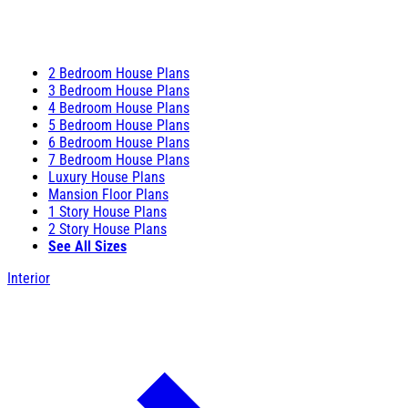
2 Bedroom House Plans
3 Bedroom House Plans
4 Bedroom House Plans
5 Bedroom House Plans
6 Bedroom House Plans
7 Bedroom House Plans
Luxury House Plans
Mansion Floor Plans
1 Story House Plans
2 Story House Plans
See All Sizes
Interior