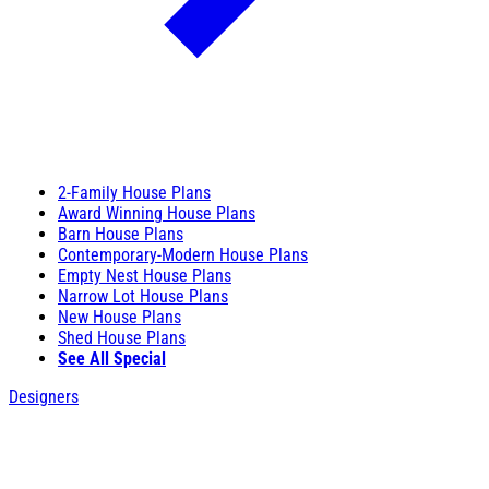
2-Family House Plans
Award Winning House Plans
Barn House Plans
Contemporary-Modern House Plans
Empty Nest House Plans
Narrow Lot House Plans
New House Plans
Shed House Plans
See All Special
Designers