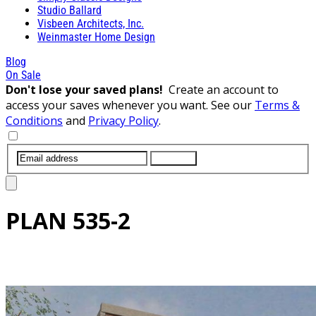
Studio Ballard
Visbeen Architects, Inc.
Weinmaster Home Design
Blog
On Sale
Don't lose your saved plans!
Create an account to
access your saves whenever you want. See our
Terms &
Conditions
and
Privacy Policy
.
SUBMIT
PLAN
535-2