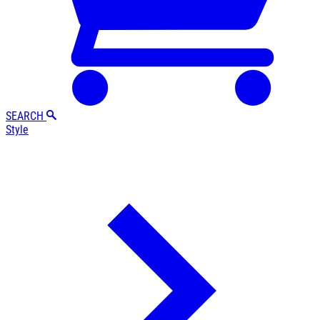
SEARCH
Style