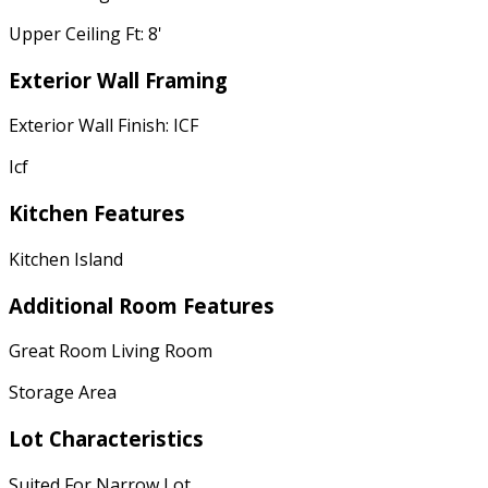
Upper Ceiling Ft: 8'
Exterior Wall Framing
Exterior Wall Finish: ICF
Icf
Kitchen Features
Kitchen Island
Additional Room Features
Great Room Living Room
Storage Area
Lot Characteristics
Suited For Narrow Lot