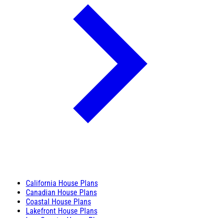
California House Plans
Canadian House Plans
Coastal House Plans
Lakefront House Plans