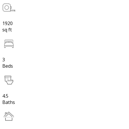
1920
sq ft
3
Beds
4.5
Baths