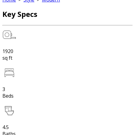
Key Specs
1920
sq ft
3
Beds
4.5
Baths