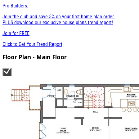
Pro Builders:
Join the club and save 5% on your first home plan order.
PLUS download our exclusive house plans trend report!
Join for
FREE
Click to Get Your Trend Report
Floor Plan - Main Floor