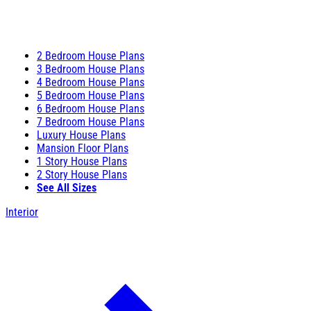
2 Bedroom House Plans
3 Bedroom House Plans
4 Bedroom House Plans
5 Bedroom House Plans
6 Bedroom House Plans
7 Bedroom House Plans
Luxury House Plans
Mansion Floor Plans
1 Story House Plans
2 Story House Plans
See All Sizes
Interior