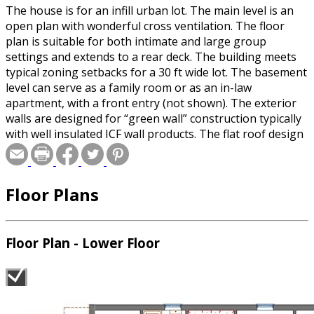
The house is for an infill urban lot. The main level is an
open plan with wonderful cross ventilation. The floor
plan is suitable for both intimate and large group
settings and extends to a rear deck. The building meets
typical zoning setbacks for a 30 ft wide lot. The basement
level can serve as a family room or as an in-law
apartment, with a front entry (not shown). The exterior
walls are designed for “green wall” construction typically
with well insulated ICF wall products. The flat roof design
is suitable for solar panels or wind turbines.
Floor Plans
Floor Plan - Lower Floor