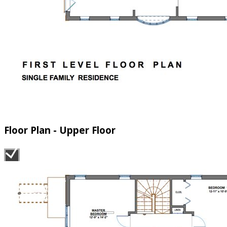
Floor Plan - Upper Floor