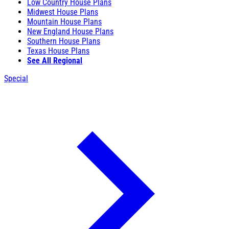
Low Country House Plans
Midwest House Plans
Mountain House Plans
New England House Plans
Southern House Plans
Texas House Plans
See All Regional
Special