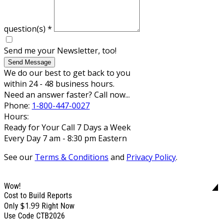
question(s)
*
Send me your Newsletter, too!
Send Message
We do our best to get back to you
within 24 - 48 business hours.
Need an answer faster? Call now...
Phone:
1-800-447-0027
Hours:
Ready for Your Call 7 Days a Week
Every Day 7 am - 8:30 pm Eastern
See our
Terms & Conditions
and
Privacy Policy
.
Wow!
Cost to Build Reports
$1.99
Only
Right Now
Use Code CTB2026