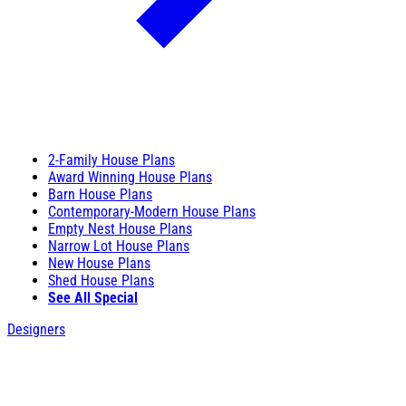
2-Family House Plans
Award Winning House Plans
Barn House Plans
Contemporary-Modern House Plans
Empty Nest House Plans
Narrow Lot House Plans
New House Plans
Shed House Plans
See All Special
Designers