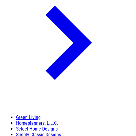
Green Living
Homeplanners, L.L.C.
Select Home Designs
Simply Classic Designs