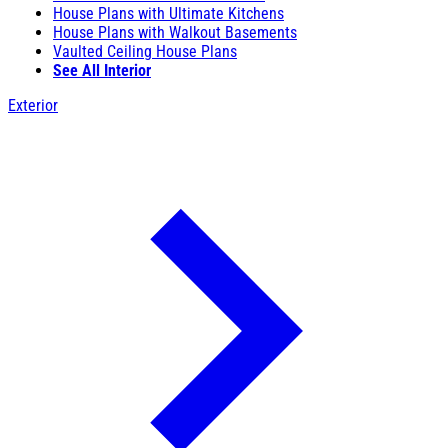
House Plans with Ultimate Kitchens
House Plans with Walkout Basements
Vaulted Ceiling House Plans
See All Interior
Exterior