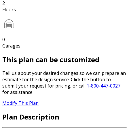
2
Floors
0
Garages
This plan can be customized
Tell us about your desired changes so we can prepare an
estimate for the design service. Click the button to
submit your request for pricing, or call
1-800-447-0027
for assistance.
Modify This Plan
Plan Description