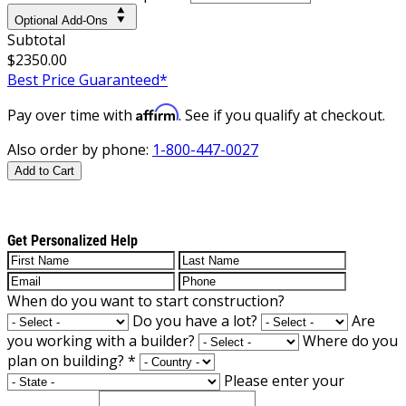
Optional Add-Ons
Subtotal
$2350.00
Best Price Guaranteed*
Affirm
Pay over time with
. See if you qualify at checkout.
Also order by phone:
1-800-447-0027
Add to Cart
Get Personalized Help
When do you want to start construction?
Do you have a lot?
Are
you working with a builder?
Where do you
plan on building?
*
Please enter your