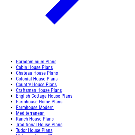
Barndominium Plans
Cabin House Plans
Chateau House Plans
Colonial House Plans
Country House Plans
Craftsman House Plans
English Cottage House Plans
Farmhouse Home Plans
Farmhouse Modern
Mediterranean
Ranch House Plans
Traditional House Plans
Tudor House Plans