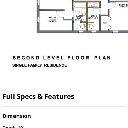
Full Specs & Features
Dimension