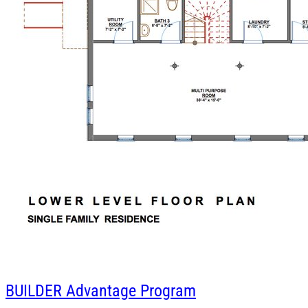
BUILDER
Advantage Program