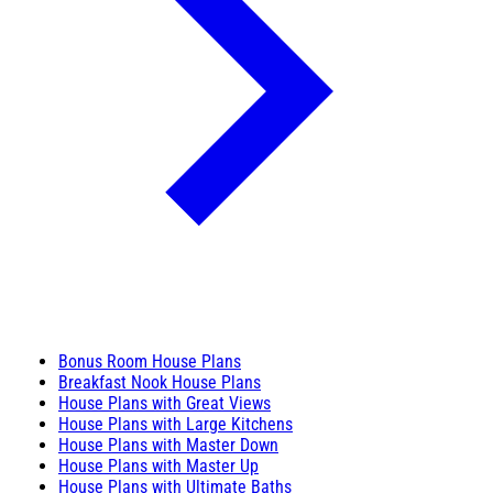
Bonus Room House Plans
Breakfast Nook House Plans
House Plans with Great Views
House Plans with Large Kitchens
House Plans with Master Down
House Plans with Master Up
House Plans with Ultimate Baths