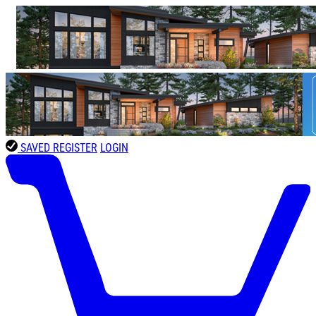
SAVED
REGISTER
LOGIN