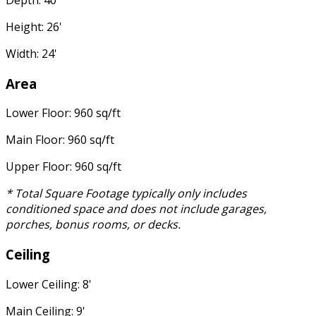
Depth: 40'
Height: 26'
Width: 24'
Area
Lower Floor: 960 sq/ft
Main Floor: 960 sq/ft
Upper Floor: 960 sq/ft
* Total Square Footage typically only includes
conditioned space and does not include garages,
porches, bonus rooms, or decks.
Ceiling
Lower Ceiling: 8'
Main Ceiling: 9'