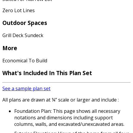
Zero Lot Lines
Outdoor Spaces
Grill Deck Sundeck
More
Economical To Build
What's Included In This Plan Set
See a sample plan set
All plans are drawn at ¼” scale or larger and include :
Foundation Plan: This page shows all necessary
notations and dimensions including support
columns, walls, and excavated/unexcavated areas.