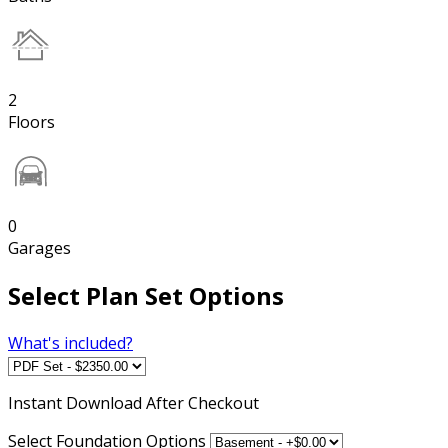
2
Floors
0
Garages
Select Plan Set Options
What's included?
Instant
Download After Checkout
Select Foundation Options