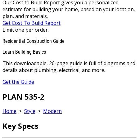
Our Cost to Build Report gives you a personalized
estimate for building your home, based on your location,
plan, and materials.
Get Cost To Build Report
Limit one per order.
Residential Construction Guide
Learn Building Basics
This downloadable, 26-page guide is full of diagrams and
details about plumbing, electrical, and more.
Get the Guide
PLAN 535-2
Home
>
Style
>
Modern
Key Specs