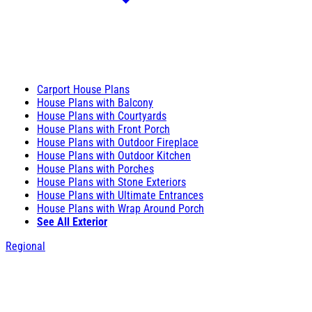
Carport House Plans
House Plans with Balcony
House Plans with Courtyards
House Plans with Front Porch
House Plans with Outdoor Fireplace
House Plans with Outdoor Kitchen
House Plans with Porches
House Plans with Stone Exteriors
House Plans with Ultimate Entrances
House Plans with Wrap Around Porch
See All Exterior
Regional