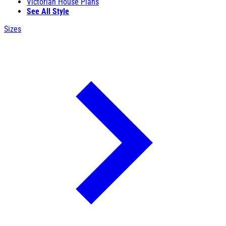
Victorian House Plans
See All Style
Sizes