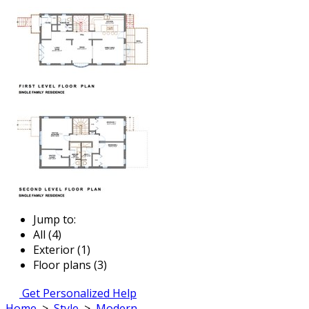
Jump to:
All (4)
Exterior (1)
Floor plans (3)
Get Personalized Help
Home
>
Style
>
Modern