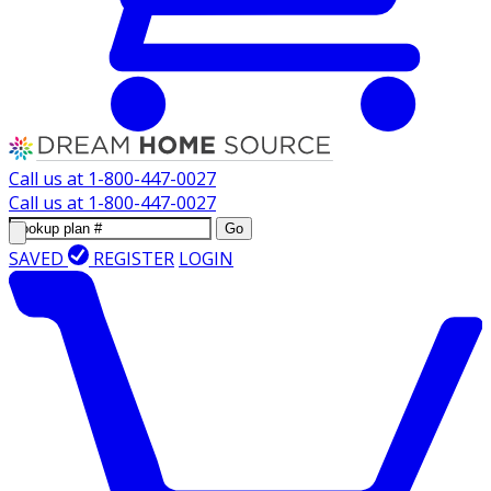
Call us at
1-800-447-0027
Call us at
1-800-447-0027
Go
SAVED
REGISTER
LOGIN