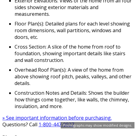
Exterior Elevations: Views of the home from all four
sides showing exterior materials and
measurements.
Floor Plan(s): Detailed plans for each level showing
room dimensions, wall partitions, windows and
doors, etc.
Cross Section: A slice of the home from roof to
foundation, showing important details like stairs
and wall construction.
Overhead Roof Plan(s): A view of the home from
above showing roof pitch, peaks, valleys, and other
details.
Construction Notes and Details: Shows the builder
how things come together, like walls, the chimney,
insulation, and more.
» See important information before purchasing.
Questions? Call
1-800-447-0027
Photographs may show modified designs.