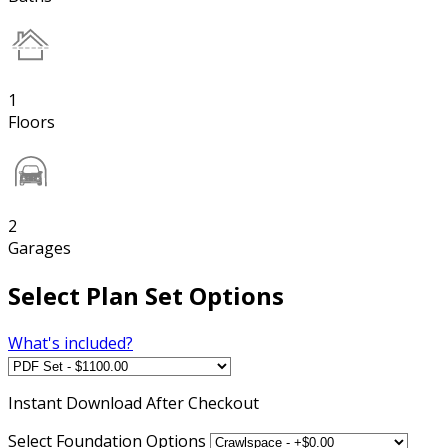
1
Floors
2
Garages
Select Plan Set Options
What's included?
Instant
Download After Checkout
Select Foundation Options