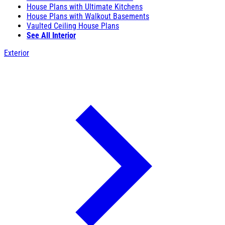
House Plans with Ultimate Kitchens
House Plans with Walkout Basements
Vaulted Ceiling House Plans
See All Interior
Exterior