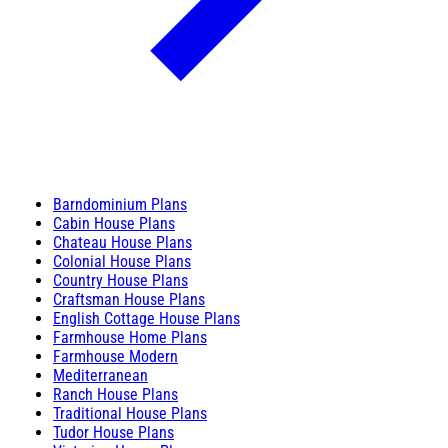
Barndominium Plans
Cabin House Plans
Chateau House Plans
Colonial House Plans
Country House Plans
Craftsman House Plans
English Cottage House Plans
Farmhouse Home Plans
Farmhouse Modern
Mediterranean
Ranch House Plans
Traditional House Plans
Tudor House Plans