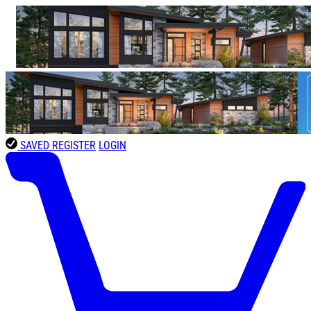
SAVED
REGISTER
LOGIN