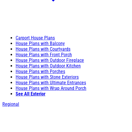
Carport House Plans
House Plans with Balcony
House Plans with Courtyards
House Plans with Front Porch
House Plans with Outdoor Fireplace
House Plans with Outdoor Kitchen
House Plans with Porches
House Plans with Stone Exteriors
House Plans with Ultimate Entrances
House Plans with Wrap Around Porch
See All Exterior
Regional