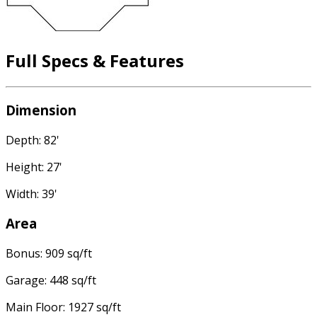
Full Specs & Features
Dimension
Depth: 82'
Height: 27'
Width: 39'
Area
Bonus: 909 sq/ft
Garage: 448 sq/ft
Main Floor: 1927 sq/ft