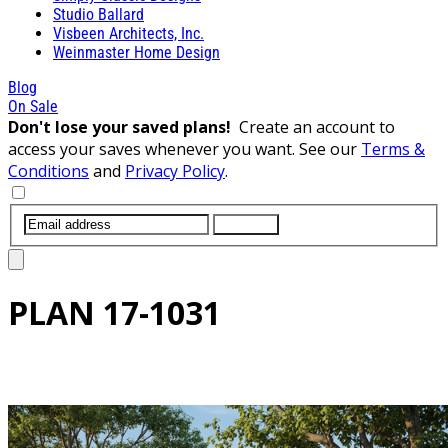
Studio Ballard
Visbeen Architects, Inc.
Weinmaster Home Design
Blog
On Sale
Don't lose your saved plans!
Create an account to
access your saves whenever you want. See our
Terms &
Conditions
and
Privacy Policy
.
SUBMIT
PLAN
17-1031