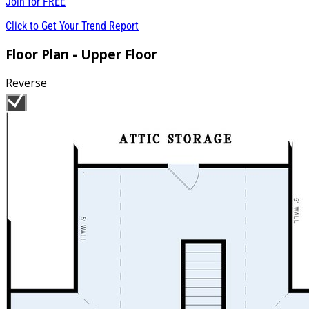
Join for
FREE
Click to Get Your Trend Report
Floor Plan - Upper Floor
Reverse