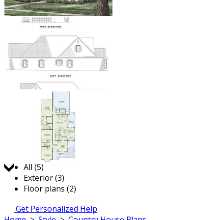
Jump to:
All (5)
Exterior (3)
Floor plans (2)
Get Personalized Help
Home
>
Style
>
Country House Plans