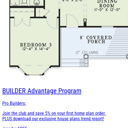
BUILDER
Advantage Program
Pro Builders:
Join the club and save 5% on your first home plan order.
PLUS download our exclusive house plans trend report!