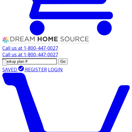
Call us at
1-800-447-0027
Call us at
1-800-447-0027
Go
SAVED
REGISTER
LOGIN