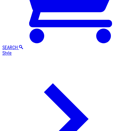
SEARCH
Style