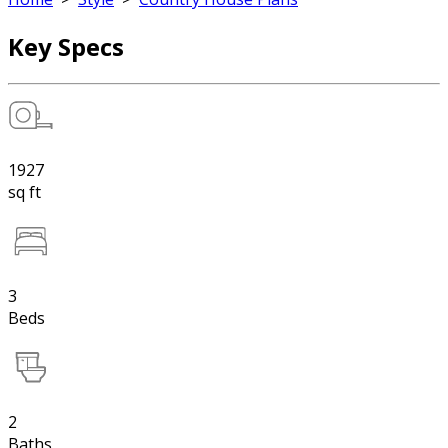
Key Specs
1927
sq ft
3
Beds
2
Baths