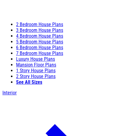
2 Bedroom House Plans
3 Bedroom House Plans
4 Bedroom House Plans
5 Bedroom House Plans
6 Bedroom House Plans
7 Bedroom House Plans
Luxury House Plans
Mansion Floor Plans
1 Story House Plans
2 Story House Plans
See All Sizes
Interior