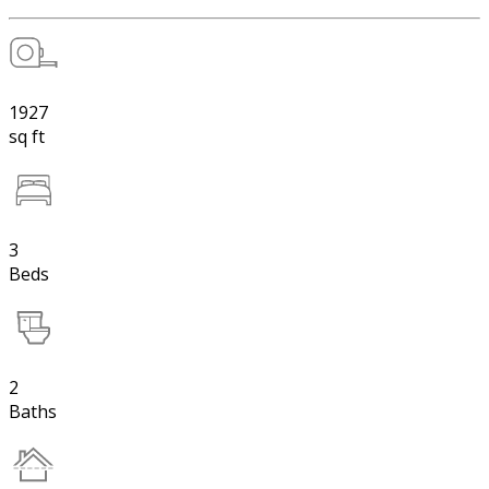
1927
sq ft
3
Beds
2
Baths