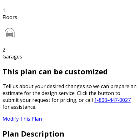
1
Floors
2
Garages
This plan can be customized
Tell us about your desired changes so we can prepare an
estimate for the design service. Click the button to
submit your request for pricing, or call
1-800-447-0027
for assistance.
Modify This Plan
Plan Description