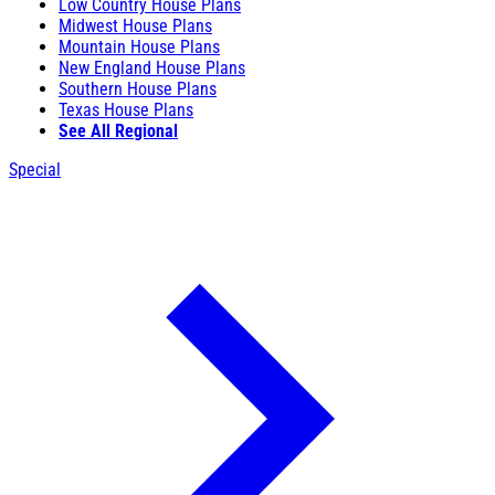
Low Country House Plans
Midwest House Plans
Mountain House Plans
New England House Plans
Southern House Plans
Texas House Plans
See All Regional
Special