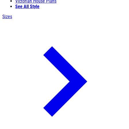
Victorian House Plans
See All Style
Sizes