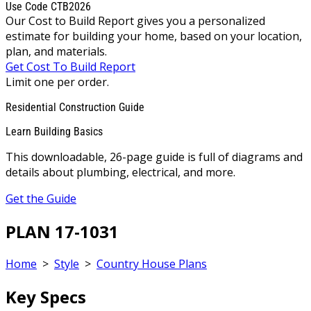
Use Code CTB2026
Our Cost to Build Report gives you a personalized
estimate for building your home, based on your location,
plan, and materials.
Get Cost To Build Report
Limit one per order.
Residential Construction Guide
Learn Building Basics
This downloadable, 26-page guide is full of diagrams and
details about plumbing, electrical, and more.
Get the Guide
PLAN 17-1031
Home
>
Style
>
Country House Plans
Key Specs