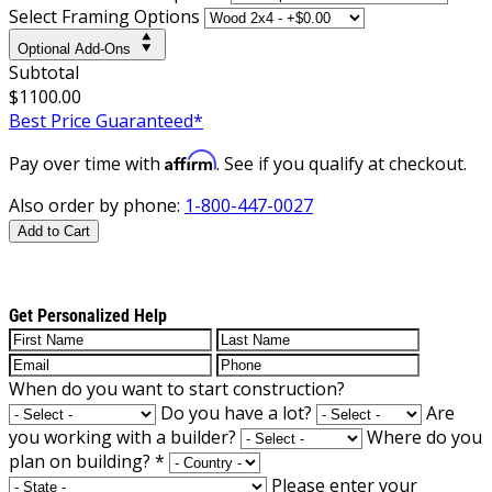
Select Framing Options
Optional Add-Ons
Subtotal
$1100.00
Best Price Guaranteed*
Affirm
Pay over time with
. See if you qualify at checkout.
Also order by phone:
1-800-447-0027
Add to Cart
Get Personalized Help
When do you want to start construction?
Do you have a lot?
Are
you working with a builder?
Where do you
plan on building?
*
Please enter your