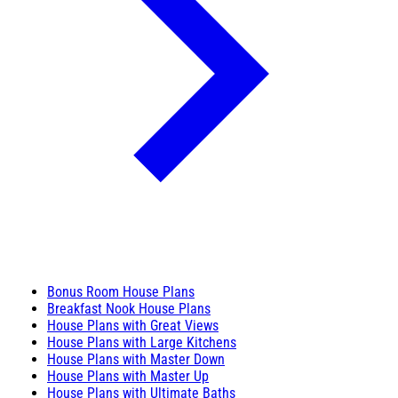
Bonus Room House Plans
Breakfast Nook House Plans
House Plans with Great Views
House Plans with Large Kitchens
House Plans with Master Down
House Plans with Master Up
House Plans with Ultimate Baths