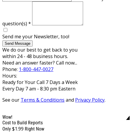
question(s)
*
Send me your Newsletter, too!
Send Message
We do our best to get back to you
within 24 - 48 business hours.
Need an answer faster? Call now...
Phone:
1-800-447-0027
Hours:
Ready for Your Call 7 Days a Week
Every Day 7 am - 8:30 pm Eastern
See our
Terms & Conditions
and
Privacy Policy
.
Wow!
Cost to Build Reports
$1.99
Only
Right Now