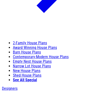
2-Family House Plans
Award Winning House Plans
Barn House Plans
Contemporary-Modern House Plans
Empty Nest House Plans
Narrow Lot House Plans
New House Plans
Shed House Plans
See All Special
Designers