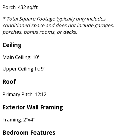
Porch: 432 sq/ft
* Total Square Footage typically only includes
conditioned space and does not include garages,
porches, bonus rooms, or decks.
Ceiling
Main Ceiling: 10'
Upper Ceiling Ft: 9'
Roof
Primary Pitch: 12:12
Exterior Wall Framing
Framing: 2"x4"
Bedroom Features