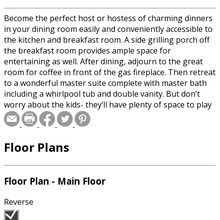
Become the perfect host or hostess of charming dinners
in your dining room easily and conveniently accessible to
the kitchen and breakfast room. A side grilling porch off
the breakfast room provides ample space for
entertaining as well. After dining, adjourn to the great
room for coffee in front of the gas fireplace. Then retreat
to a wonderful master suite complete with master bath
including a whirlpool tub and double vanity. But don’t
worry about the kids- they’ll have plenty of space to play
in the proposed upper level bonus area with nine foot
ceilings.
Floor Plans
Floor Plan - Main Floor
Reverse