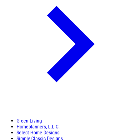
Green Living
Homeplanners, L.L.C.
Select Home Designs
Simply Classic Designs