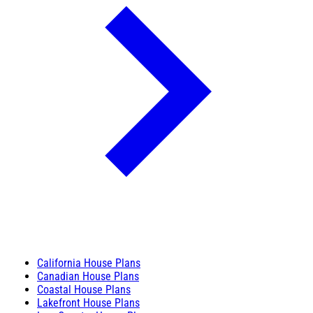
California House Plans
Canadian House Plans
Coastal House Plans
Lakefront House Plans