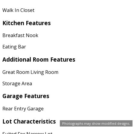
Walk In Closet
Kitchen Features
Breakfast Nook
Eating Bar
Additional Room Features
Great Room Living Room
Storage Area
Garage Features
Rear Entry Garage
Lot Characteristics
Photographs may show modified designs.
Suited For Narrow Lot