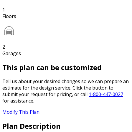
1
Floors
2
Garages
This plan can be customized
Tell us about your desired changes so we can prepare an
estimate for the design service. Click the button to
submit your request for pricing, or call
1-800-447-0027
for assistance.
Modify This Plan
Plan Description