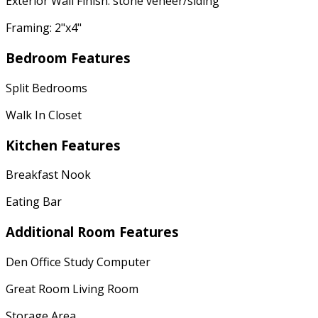
Exterior Wall Finish: stone veneer/siding
Framing: 2"x4"
Bedroom Features
Split Bedrooms
Walk In Closet
Kitchen Features
Breakfast Nook
Eating Bar
Additional Room Features
Den Office Study Computer
Great Room Living Room
Storage Area