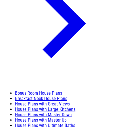
Bonus Room House Plans
Breakfast Nook House Plans
House Plans with Great Views
House Plans with Large Kitchens
House Plans with Master Down
House Plans with Master Up
House Plans with Ultimate Baths