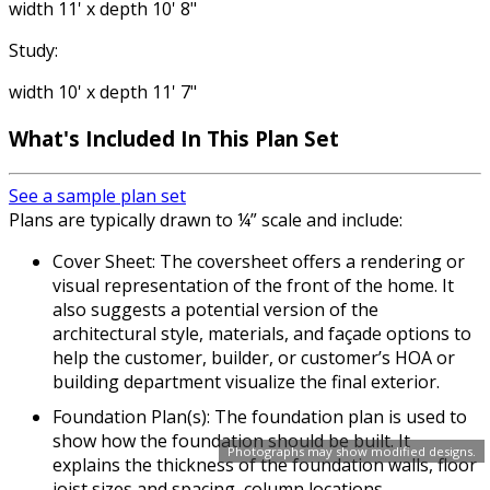
width 11' x depth 10' 8"
Study:
width 10' x depth 11' 7"
What's Included In This Plan Set
See a sample plan set
Plans are typically drawn to ¼” scale and include:
Cover Sheet: The coversheet offers a rendering or
visual representation of the front of the home. It
also suggests a potential version of the
architectural style, materials, and façade options to
help the customer, builder, or customer’s HOA or
building department visualize the final exterior.
Foundation Plan(s): The foundation plan is used to
show how the foundation should be built. It
Photographs may show modified designs.
explains the thickness of the foundation walls, floor
joist sizes and spacing, column locations,