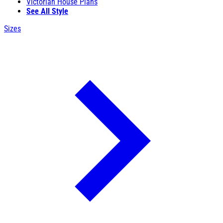
Victorian House Plans
See All Style
Sizes