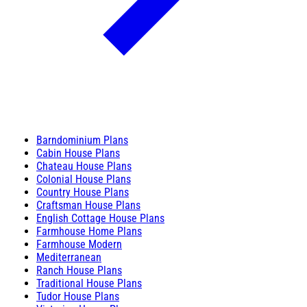
Barndominium Plans
Cabin House Plans
Chateau House Plans
Colonial House Plans
Country House Plans
Craftsman House Plans
English Cottage House Plans
Farmhouse Home Plans
Farmhouse Modern
Mediterranean
Ranch House Plans
Traditional House Plans
Tudor House Plans