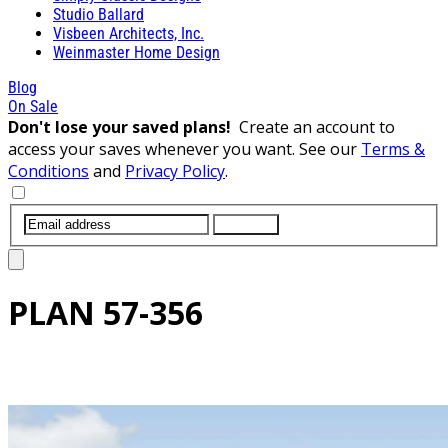
Studio Ballard
Visbeen Architects, Inc.
Weinmaster Home Design
Blog
On Sale
Don't lose your saved plans!
Create an account to
access your saves whenever you want. See our
Terms &
Conditions
and
Privacy Policy
.
SUBMIT
PLAN
57-356