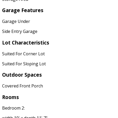
Garage Features
Garage Under
Side Entry Garage
Lot Characteristics
Suited For Corner Lot
Suited For Sloping Lot
Outdoor Spaces
Covered Front Porch
Rooms
Bedroom 2: