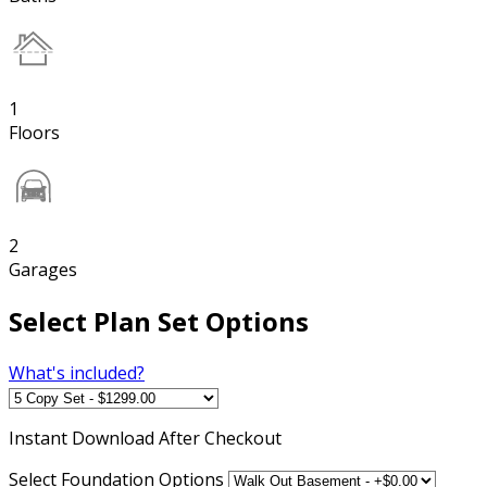
1
Floors
2
Garages
Select Plan Set Options
What's included?
Instant
Download After Checkout
Select Foundation Options