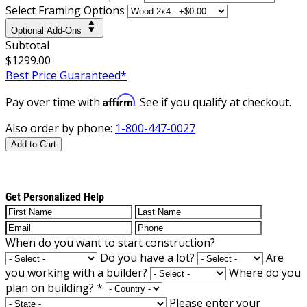
Select Framing Options
Optional Add-Ons
Subtotal
$1299.00
Best Price Guaranteed*
Affirm
Pay over time with
. See if you qualify at checkout.
Also order by phone:
1-800-447-0027
Add to Cart
Get Personalized Help
When do you want to start construction?
Do you have a lot?
Are
you working with a builder?
Where do you
plan on building?
*
Please enter your