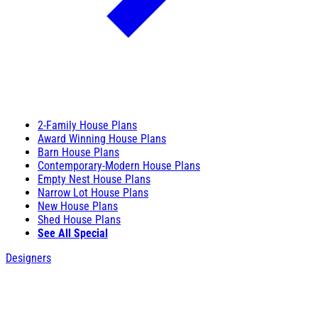
2-Family House Plans
Award Winning House Plans
Barn House Plans
Contemporary-Modern House Plans
Empty Nest House Plans
Narrow Lot House Plans
New House Plans
Shed House Plans
See All Special
Designers