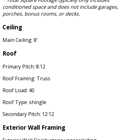
* Total Square Footage typically only includes
conditioned space and does not include garages,
porches, bonus rooms, or decks.
Ceiling
Main Ceiling: 8'
Roof
Primary Pitch: 8:12
Roof Framing: Truss
Roof Load: 40
Roof Type: shingle
Secondary Pitch: 12:12
Exterior Wall Framing