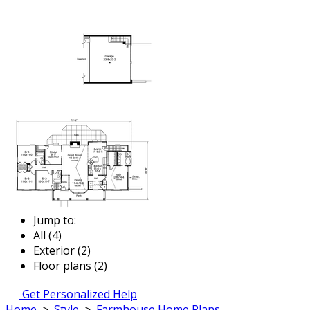
Jump to:
All (4)
Exterior (2)
Floor plans (2)
Get Personalized Help
Home
>
Style
>
Farmhouse Home Plans