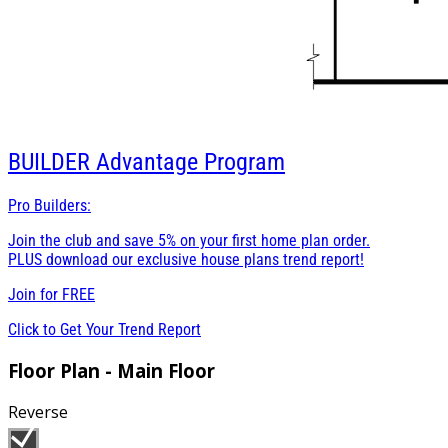
BUILDER
Advantage Program
Pro Builders:
Join the club and save 5% on your first home plan order.
PLUS download our exclusive house plans trend report!
Join for
FREE
Click to Get Your Trend Report
Floor Plan - Main Floor
Reverse