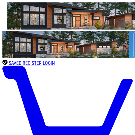
SAVED
REGISTER
LOGIN