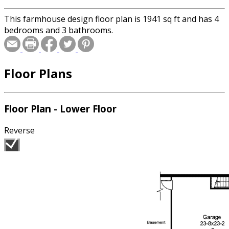
This farmhouse design floor plan is 1941 sq ft and has 4
bedrooms and 3 bathrooms.
Floor Plans
Floor Plan - Lower Floor
Reverse