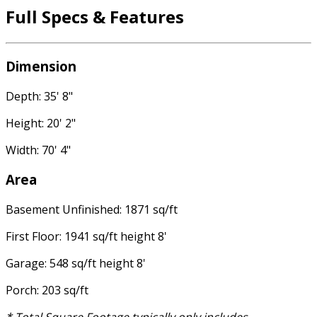
Full Specs & Features
Dimension
Depth: 35' 8"
Height: 20' 2"
Width: 70' 4"
Area
Basement Unfinished: 1871 sq/ft
First Floor: 1941 sq/ft height 8'
Garage: 548 sq/ft height 8'
Porch: 203 sq/ft