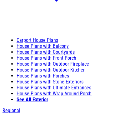
Carport House Plans
House Plans with Balcony
House Plans with Courtyards
House Plans with Front Porch
House Plans with Outdoor Fireplace
House Plans with Outdoor Kitchen
House Plans with Porches
House Plans with Stone Exteriors
House Plans with Ultimate Entrances
House Plans with Wrap Around Porch
See All Exterior
Regional