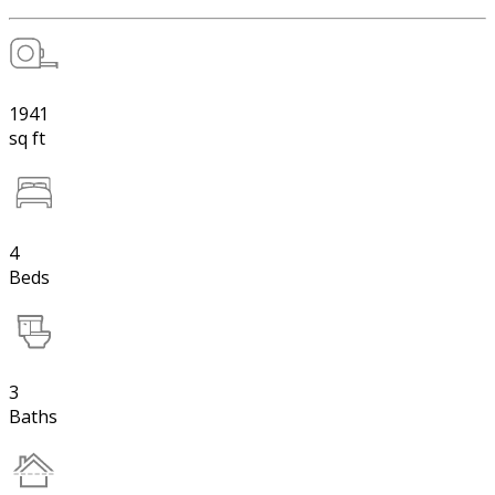
1941
sq ft
4
Beds
3
Baths