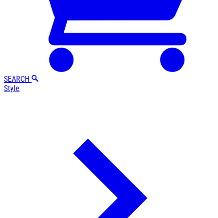
SEARCH
Style