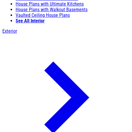
House Plans with Ultimate Kitchens
House Plans with Walkout Basements
Vaulted Ceiling House Plans
See All Interior
Exterior