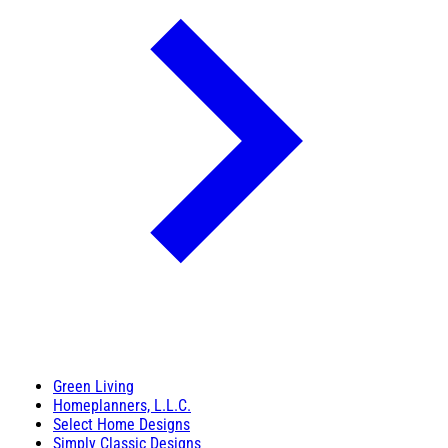
Green Living
Homeplanners, L.L.C.
Select Home Designs
Simply Classic Designs