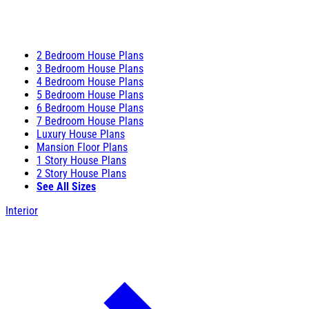
2 Bedroom House Plans
3 Bedroom House Plans
4 Bedroom House Plans
5 Bedroom House Plans
6 Bedroom House Plans
7 Bedroom House Plans
Luxury House Plans
Mansion Floor Plans
1 Story House Plans
2 Story House Plans
See All Sizes
Interior