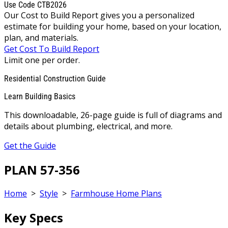
Use Code CTB2026
Our Cost to Build Report gives you a personalized
estimate for building your home, based on your location,
plan, and materials.
Get Cost To Build Report
Limit one per order.
Residential Construction Guide
Learn Building Basics
This downloadable, 26-page guide is full of diagrams and
details about plumbing, electrical, and more.
Get the Guide
PLAN 57-356
Home
>
Style
>
Farmhouse Home Plans
Key Specs