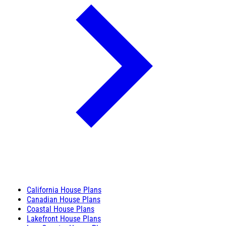
California House Plans
Canadian House Plans
Coastal House Plans
Lakefront House Plans