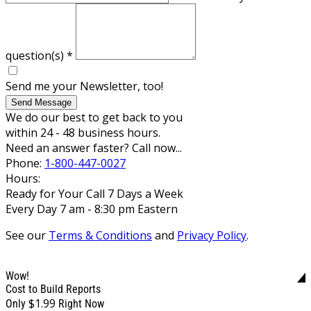
question(s)
*
Send me your Newsletter, too!
Send Message
We do our best to get back to you
within 24 - 48 business hours.
Need an answer faster? Call now...
Phone:
1-800-447-0027
Hours:
Ready for Your Call 7 Days a Week
Every Day 7 am - 8:30 pm Eastern
See our
Terms & Conditions
and
Privacy Policy
.
Wow!
Cost to Build Reports
$1.99
Only
Right Now