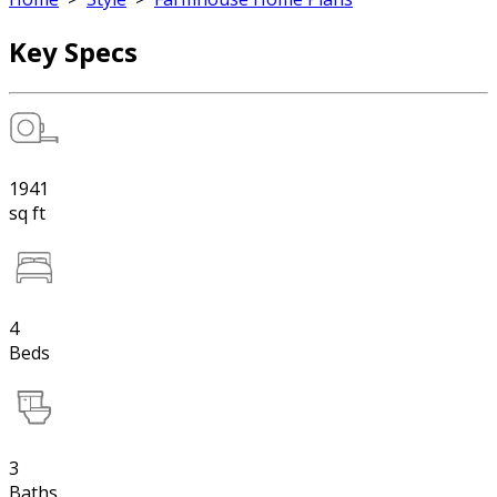
Key Specs
1941
sq ft
4
Beds
3
Baths