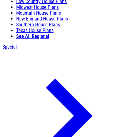
Low Country House Plans
Midwest House Plans
Mountain House Plans
New England House Plans
Southern House Plans
Texas House Plans
See All Regional
Special