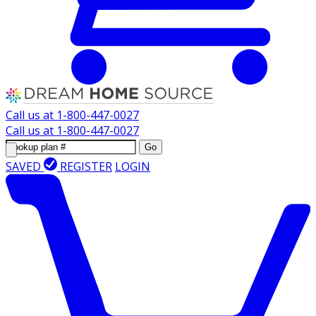
Call us at
1-800-447-0027
Call us at
1-800-447-0027
Go
SAVED
REGISTER
LOGIN