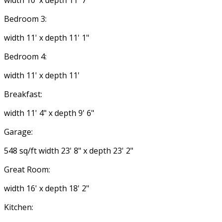
width 10' x depth 11' 7"
Bedroom 3:
width 11' x depth 11' 1"
Bedroom 4:
width 11' x depth 11'
Breakfast:
width 11' 4" x depth 9' 6"
Garage:
548 sq/ft width 23' 8" x depth 23' 2"
Great Room:
width 16' x depth 18' 2"
Kitchen: