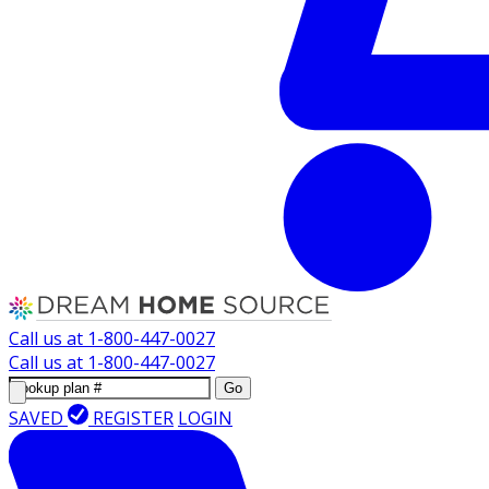
Call us at
1-800-447-0027
Call us at
1-800-447-0027
Go
SAVED
REGISTER
LOGIN