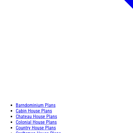
Barndominium Plans
Cabin House Plans
Chateau House Plans
Colonial House Plans
Country House Plans