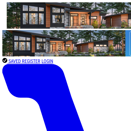
SAVED
REGISTER
LOGIN