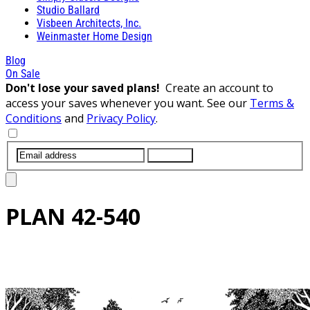
Studio Ballard
Visbeen Architects, Inc.
Weinmaster Home Design
Blog
On Sale
Don't lose your saved plans!
Create an account to
access your saves whenever you want. See our
Terms &
Conditions
and
Privacy Policy
.
SUBMIT
PLAN
42-540