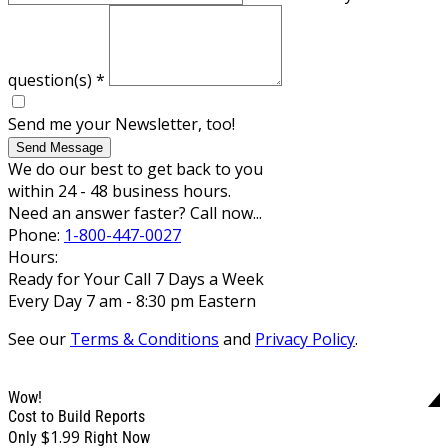
question(s)
*
Send me your Newsletter, too!
Send Message
We do our best to get back to you
within 24 - 48 business hours.
Need an answer faster? Call now...
Phone:
1-800-447-0027
Hours:
Ready for Your Call 7 Days a Week
Every Day 7 am - 8:30 pm Eastern
See our
Terms & Conditions
and
Privacy Policy
.
Wow!
Cost to Build Reports
$1.99
Only
Right Now