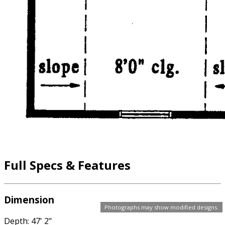
Full Specs & Features
Dimension
Photographs may show modified designs.
Depth: 47' 2"