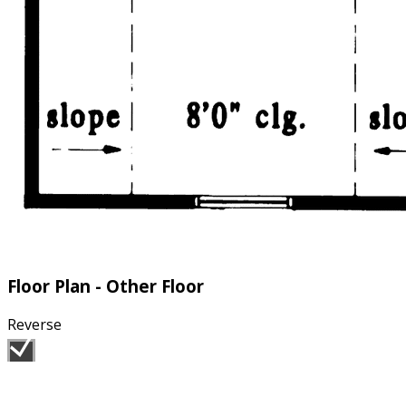
Floor Plan - Other Floor
Reverse