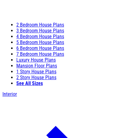
2 Bedroom House Plans
3 Bedroom House Plans
4 Bedroom House Plans
5 Bedroom House Plans
6 Bedroom House Plans
7 Bedroom House Plans
Luxury House Plans
Mansion Floor Plans
1 Story House Plans
2 Story House Plans
See All Sizes
Interior