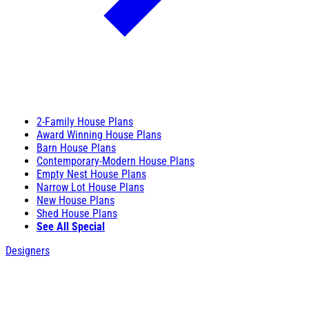
2-Family House Plans
Award Winning House Plans
Barn House Plans
Contemporary-Modern House Plans
Empty Nest House Plans
Narrow Lot House Plans
New House Plans
Shed House Plans
See All Special
Designers