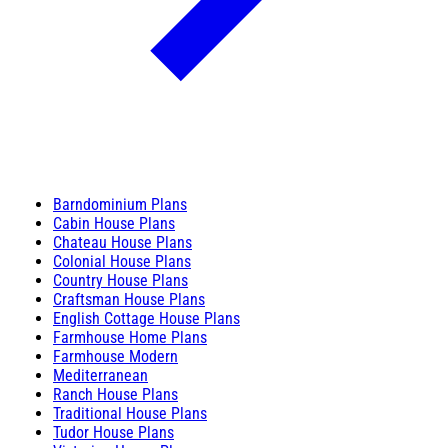
Barndominium Plans
Cabin House Plans
Chateau House Plans
Colonial House Plans
Country House Plans
Craftsman House Plans
English Cottage House Plans
Farmhouse Home Plans
Farmhouse Modern
Mediterranean
Ranch House Plans
Traditional House Plans
Tudor House Plans