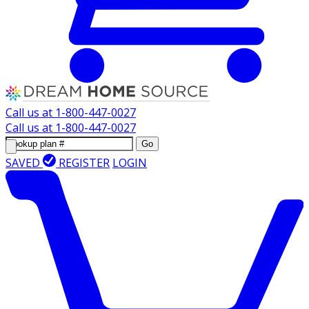
Call us at
1-800-447-0027
Call us at
1-800-447-0027
Go
SAVED
REGISTER
LOGIN