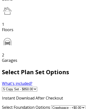
1
Floors
2
Garages
Select Plan Set Options
What's included?
Instant
Download After Checkout
Select Foundation Options