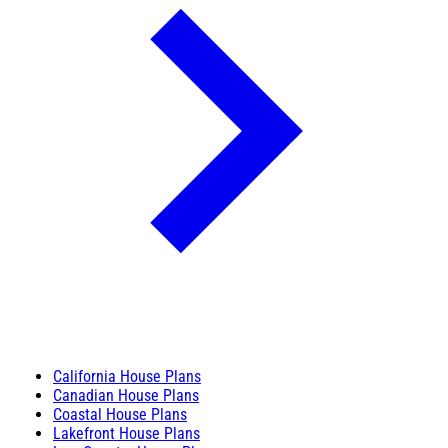
California House Plans
Canadian House Plans
Coastal House Plans
Lakefront House Plans