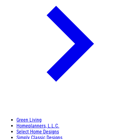
Green Living
Homeplanners, L.L.C.
Select Home Designs
Simply Classic Designs