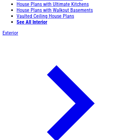
House Plans with Ultimate Kitchens
House Plans with Walkout Basements
Vaulted Ceiling House Plans
See All Interior
Exterior