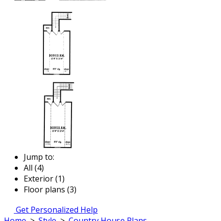
Jump to:
All (4)
Exterior (1)
Floor plans (3)
Get Personalized Help
Home
>
Style
>
Country House Plans