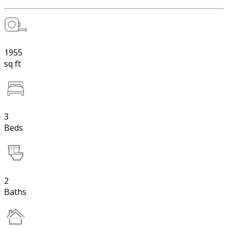
1955
sq ft
3
Beds
2
Baths