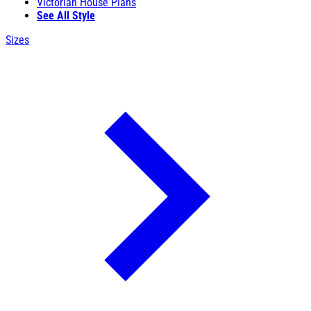
Victorian House Plans
See All Style
Sizes