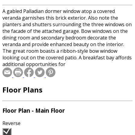
A gabled Palladian dormer window atop a covered
veranda garnishes this brick exterior. Also note the
planters and shutters surrounding the three windows on
the facade of the attached garage. Bow windows on the
dining room and secondary bedroom decorate the
veranda and provide enhanced beauty on the interior.
The great room boasts a ribbon-style bow window
looking out on the covered patio. A breakfast bay affords
additional opportunities for
Floor Plans
Floor Plan - Main Floor
Reverse