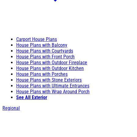
Carport House Plans
House Plans with Balcony
House Plans with Courtyards
House Plans with Front Porch
House Plans with Outdoor Fireplace
House Plans with Outdoor Kitchen
House Plans with Porches
House Plans with Stone Exteriors
House Plans with Ultimate Entrances
House Plans with Wrap Around Porch
See All Exterior
Regional