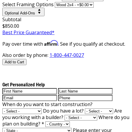
Select Framing Options
Optional Add-Ons
Subtotal
$850.00
Best Price Guaranteed*
Affirm
Pay over time with
. See if you qualify at checkout.
Also order by phone:
1-800-447-0027
Add to Cart
Get Personalized Help
When do you want to start construction?
Do you have a lot?
Are
you working with a builder?
Where do you
plan on building?
*
Please enter your