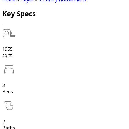
Key Specs
1955
sq ft
3
Beds
2
Baths