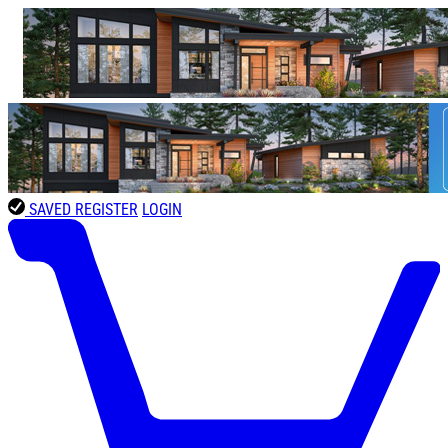
SAVED
REGISTER
LOGIN