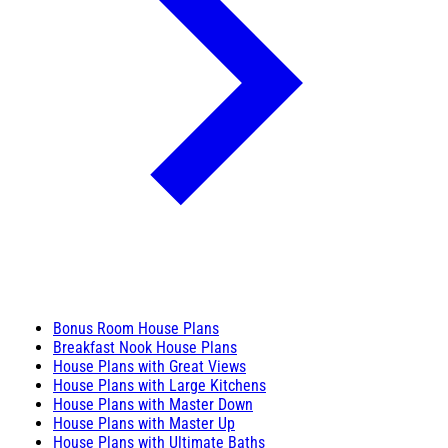
Bonus Room House Plans
Breakfast Nook House Plans
House Plans with Great Views
House Plans with Large Kitchens
House Plans with Master Down
House Plans with Master Up
House Plans with Ultimate Baths