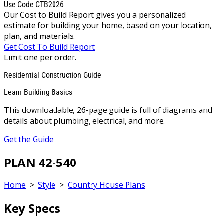
Use Code CTB2026
Our Cost to Build Report gives you a personalized
estimate for building your home, based on your location,
plan, and materials.
Get Cost To Build Report
Limit one per order.
Residential Construction Guide
Learn Building Basics
This downloadable, 26-page guide is full of diagrams and
details about plumbing, electrical, and more.
Get the Guide
PLAN 42-540
Home
>
Style
>
Country House Plans
Key Specs