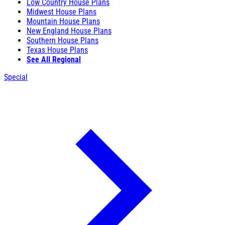
Low Country House Plans
Midwest House Plans
Mountain House Plans
New England House Plans
Southern House Plans
Texas House Plans
See All Regional
Special