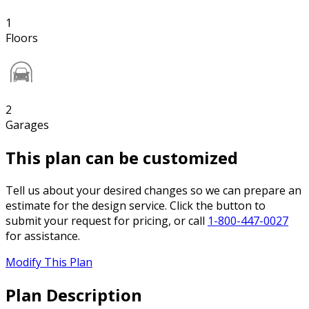
1
Floors
2
Garages
This plan can be customized
Tell us about your desired changes so we can prepare an
estimate for the design service. Click the button to
submit your request for pricing, or call
1-800-447-0027
for assistance.
Modify This Plan
Plan Description