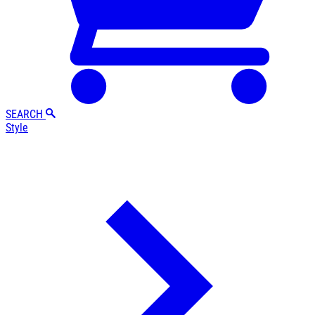
SEARCH
Style