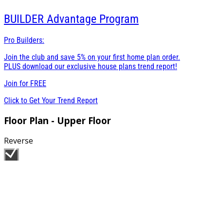
BUILDER
Advantage Program
Pro Builders:
Join the club and save 5% on your first home plan order.
PLUS download our exclusive house plans trend report!
Join for
FREE
Click to Get Your Trend Report
Floor Plan - Upper Floor
Reverse