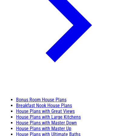
Bonus Room House Plans
Breakfast Nook House Plans
House Plans with Great Views
House Plans with Large Kitchens
House Plans with Master Down
House Plans with Master Up
House Plans with Ultimate Baths