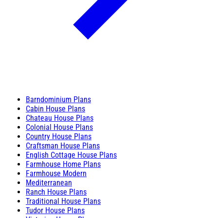
Barndominium Plans
Cabin House Plans
Chateau House Plans
Colonial House Plans
Country House Plans
Craftsman House Plans
English Cottage House Plans
Farmhouse Home Plans
Farmhouse Modern
Mediterranean
Ranch House Plans
Traditional House Plans
Tudor House Plans