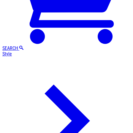
SEARCH
Style