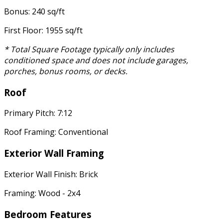
Bonus: 240 sq/ft
First Floor: 1955 sq/ft
* Total Square Footage typically only includes
conditioned space and does not include garages,
porches, bonus rooms, or decks.
Roof
Primary Pitch: 7:12
Roof Framing: Conventional
Exterior Wall Framing
Exterior Wall Finish: Brick
Framing: Wood - 2x4
Bedroom Features