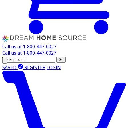
Call us at
1-800-447-0027
Call us at
1-800-447-0027
Go
SAVED
REGISTER
LOGIN