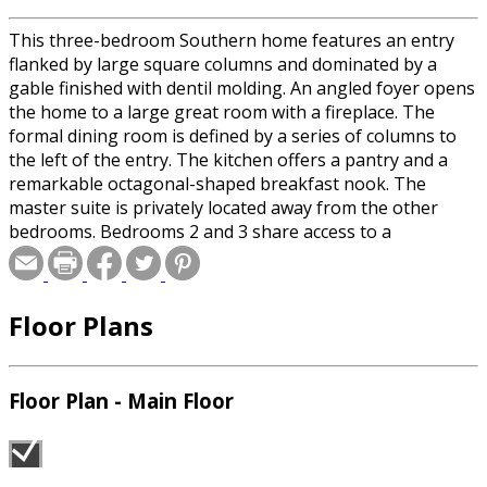
This three-bedroom Southern home features an entry
flanked by large square columns and dominated by a
gable finished with dentil molding. An angled foyer opens
the home to a large great room with a fireplace. The
formal dining room is defined by a series of columns to
the left of the entry. The kitchen offers a pantry and a
remarkable octagonal-shaped breakfast nook. The
master suite is privately located away from the other
bedrooms. Bedrooms 2 and 3 share access to a
convenient bath.
Floor Plans
Floor Plan - Main Floor