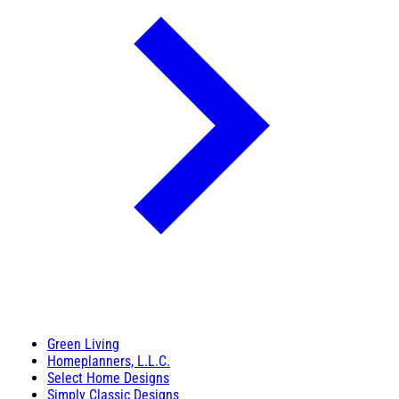
Green Living
Homeplanners, L.L.C.
Select Home Designs
Simply Classic Designs