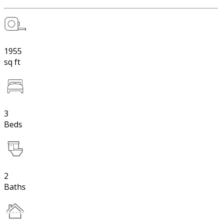
1955
sq ft
3
Beds
2
Baths