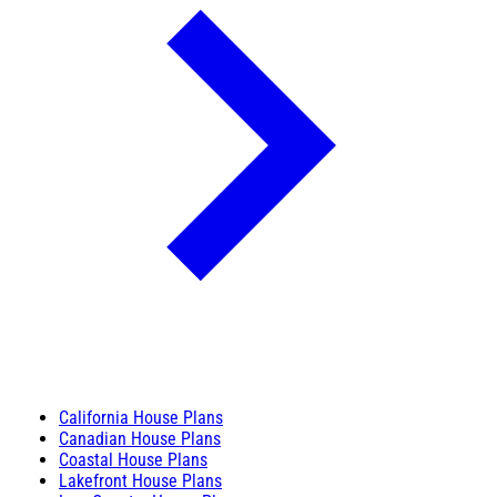
California House Plans
Canadian House Plans
Coastal House Plans
Lakefront House Plans