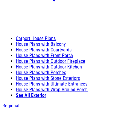
Carport House Plans
House Plans with Balcony
House Plans with Courtyards
House Plans with Front Porch
House Plans with Outdoor Fireplace
House Plans with Outdoor Kitchen
House Plans with Porches
House Plans with Stone Exteriors
House Plans with Ultimate Entrances
House Plans with Wrap Around Porch
See All Exterior
Regional