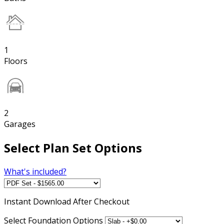
1
Floors
2
Garages
Select Plan Set Options
What's included?
Instant
Download After Checkout
Select Foundation Options