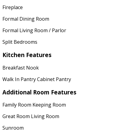
Fireplace
Formal Dining Room
Formal Living Room / Parlor
Split Bedrooms
Kitchen Features
Breakfast Nook
Walk In Pantry Cabinet Pantry
Additional Room Features
Family Room Keeping Room
Great Room Living Room
Sunroom