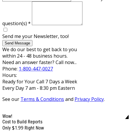
question(s)
*
Send me your Newsletter, too!
Send Message
We do our best to get back to you
within 24 - 48 business hours.
Need an answer faster? Call now...
Phone:
1-800-447-0027
Hours:
Ready for Your Call 7 Days a Week
Every Day 7 am - 8:30 pm Eastern
See our
Terms & Conditions
and
Privacy Policy
.
Wow!
Cost to Build Reports
$1.99
Only
Right Now