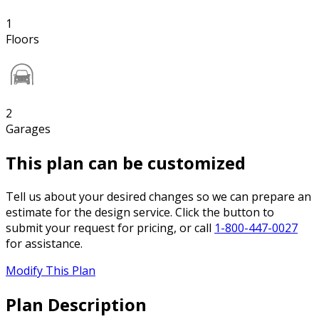
1
Floors
2
Garages
This plan can be customized
Tell us about your desired changes so we can prepare an
estimate for the design service. Click the button to
submit your request for pricing, or call
1-800-447-0027
for assistance.
Modify This Plan
Plan Description