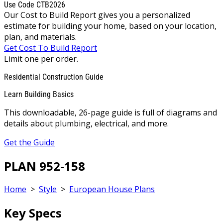
Use Code CTB2026
Our Cost to Build Report gives you a personalized
estimate for building your home, based on your location,
plan, and materials.
Get Cost To Build Report
Limit one per order.
Residential Construction Guide
Learn Building Basics
This downloadable, 26-page guide is full of diagrams and
details about plumbing, electrical, and more.
Get the Guide
PLAN 952-158
Home
>
Style
>
European House Plans
Key Specs