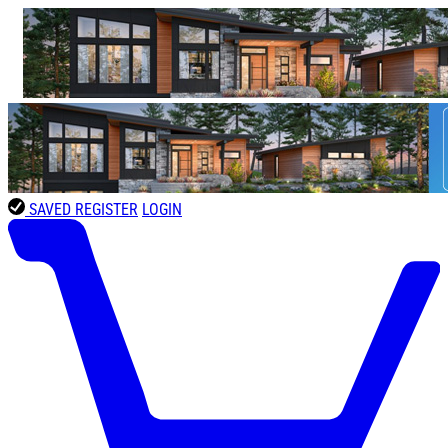
SAVED
REGISTER
LOGIN