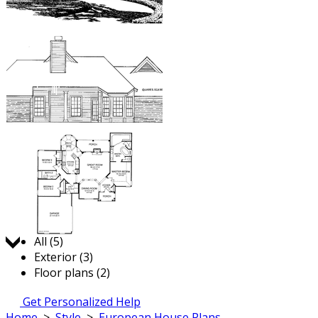
Jump to:
All (5)
Exterior (3)
Floor plans (2)
Get Personalized Help
Home
>
Style
>
European House Plans