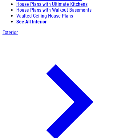
House Plans with Ultimate Kitchens
House Plans with Walkout Basements
Vaulted Ceiling House Plans
See All Interior
Exterior