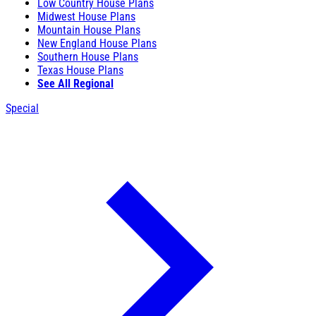
Low Country House Plans
Midwest House Plans
Mountain House Plans
New England House Plans
Southern House Plans
Texas House Plans
See All Regional
Special