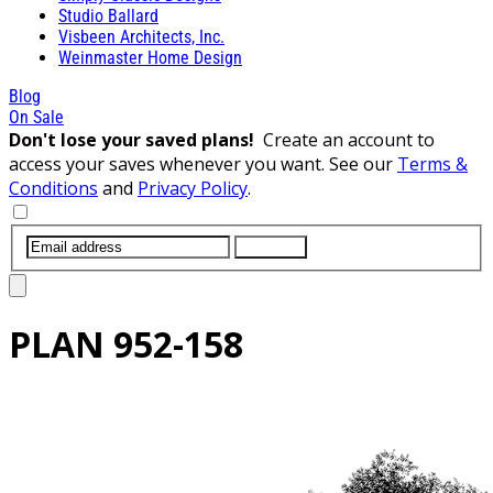
Studio Ballard
Visbeen Architects, Inc.
Weinmaster Home Design
Blog
On Sale
Don't lose your saved plans!
Create an account to
access your saves whenever you want. See our
Terms &
Conditions
and
Privacy Policy
.
SUBMIT
PLAN
952-158