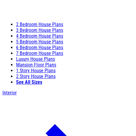
2 Bedroom House Plans
3 Bedroom House Plans
4 Bedroom House Plans
5 Bedroom House Plans
6 Bedroom House Plans
7 Bedroom House Plans
Luxury House Plans
Mansion Floor Plans
1 Story House Plans
2 Story House Plans
See All Sizes
Interior