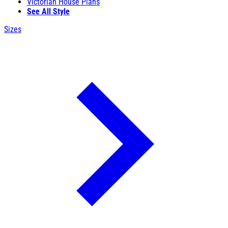
Victorian House Plans
See All Style
Sizes