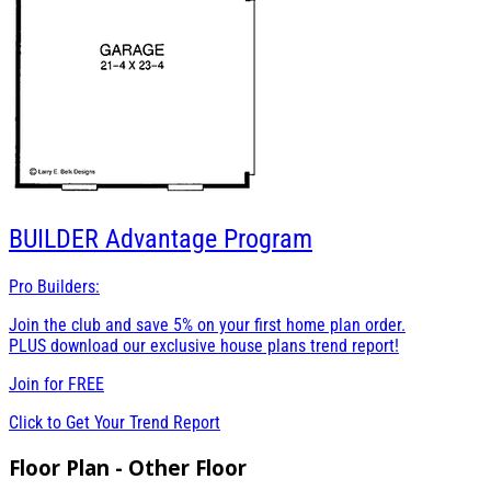
BUILDER
Advantage Program
Pro Builders:
Join the club and save 5% on your first home plan order.
PLUS download our exclusive house plans trend report!
Join for
FREE
Click to Get Your Trend Report
Floor Plan - Other Floor