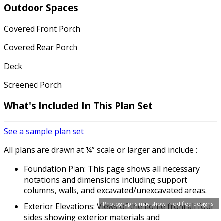
Outdoor Spaces
Covered Front Porch
Covered Rear Porch
Deck
Screened Porch
What's Included In This Plan Set
See a sample plan set
All plans are drawn at ¼” scale or larger and include :
Foundation Plan: This page shows all necessary
notations and dimensions including support
columns, walls, and excavated/unexcavated areas.
Photographs may show modified designs.
Exterior Elevations: Views of the home from all four
sides showing exterior materials and