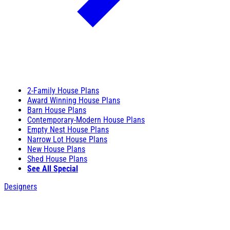
2-Family House Plans
Award Winning House Plans
Barn House Plans
Contemporary-Modern House Plans
Empty Nest House Plans
Narrow Lot House Plans
New House Plans
Shed House Plans
See All Special
Designers