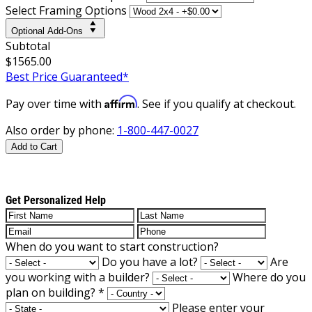
Select Framing Options
Optional Add-Ons
Subtotal
$1565.00
Best Price Guaranteed*
Affirm
Pay over time with
. See if you qualify at checkout.
Also order by phone:
1-800-447-0027
Add to Cart
Get Personalized Help
When do you want to start construction?
Do you have a lot?
Are
you working with a builder?
Where do you
plan on building?
*
Please enter your