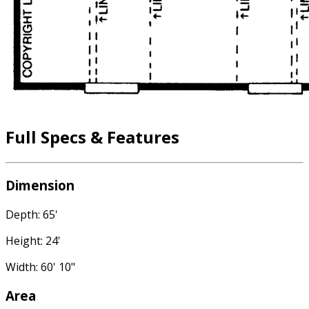
Full Specs & Features
Dimension
Depth: 65'
Height: 24'
Width: 60' 10"
Area