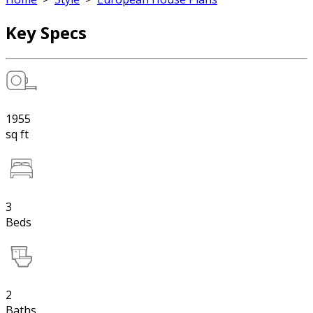
Key Specs
1955
sq ft
3
Beds
2
Baths